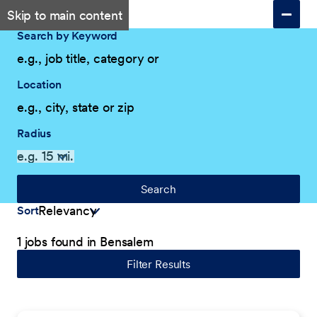
Skip to main content
Search by Keyword
Location
Radius
Search
Sort
1 jobs found in Bensalem
Filter Results