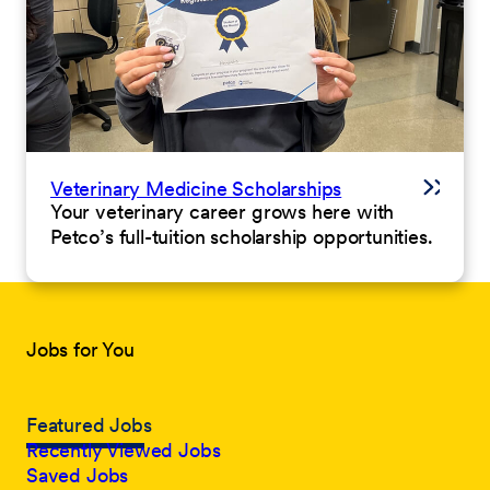
Veterinary Medicine Scholarships
Your veterinary career grows here with
Petco’s full-tuition scholarship opportunities.
Jobs for You
Featured Jobs
Recently Viewed Jobs
Saved Jobs