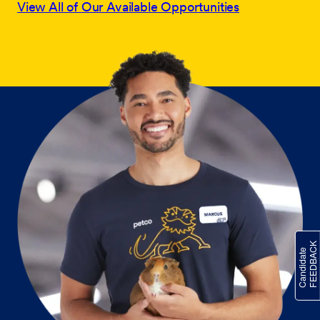
View All of Our Available Opportunities