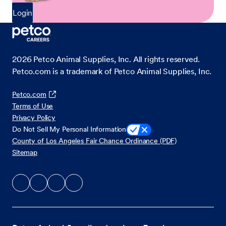
Login
2026
Petco Animal Supplies, Inc. All rights reserved.
Petco.com is a trademark of Petco Animal Supplies, Inc.
Petco.com
Terms of Use
Privacy Policy
Do Not Sell My Personal Information
County of Los Angeles Fair Chance Ordinance (PDF)
Sitemap