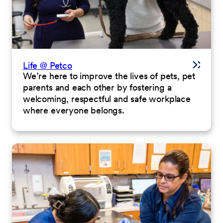
Life @ Petco
We’re here to improve the lives of pets, pet
parents and each other by fostering a
welcoming, respectful and safe workplace
where everyone belongs.