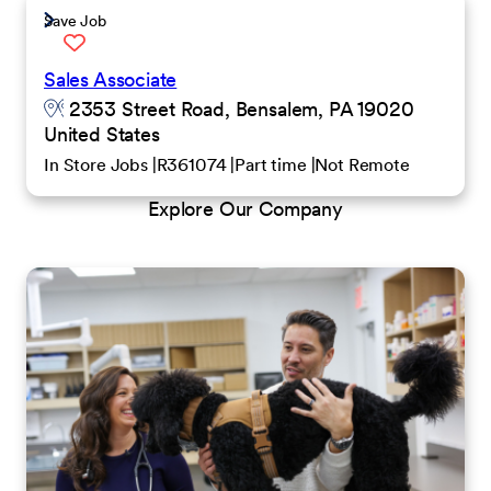
Save Job
Sales Associate
2353 Street Road, Bensalem, PA 19020
United States
In Store Jobs
R361074
Part time
Not Remote
Explore Our Company