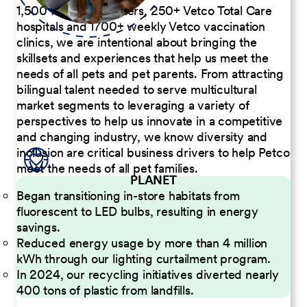
1,500 Pet Care Centers, 250+ Vetco Total Care
hospitals and 1700+ weekly Vetco vaccination
clinics, we are intentional about bringing the
skillsets and experiences that help us meet the
needs of all pets and pet parents. From attracting
bilingual talent needed to serve multicultural
market segments to leveraging a variety of
perspectives to help us innovate in a competitive
and changing industry, we know diversity and
inclusion are critical business drivers to help Petco
meet the needs of all pet families.
PLANET
Began transitioning in-store habitats from
fluorescent to LED bulbs, resulting in energy
savings.
Reduced energy usage by more than 4 million
kWh through our lighting curtailment program.
In 2024, our recycling initiatives diverted nearly
400 tons of plastic from landfills.