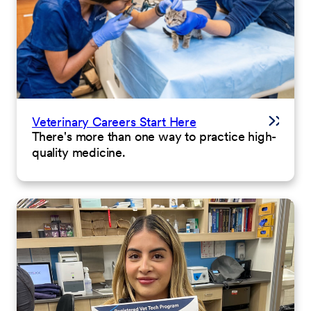
Veterinary Careers Start Here
There's more than one way to practice high-
quality medicine.