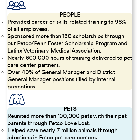
PEOPLE
Provided career or skills-related training to 98%
of all employees.
Sponsored more than 150 scholarships through
our Petco/Penn Foster Scholarship Program and
Latinx Veterinary Medical Association.
Nearly 600,000 hours of training delivered to pet
care center partners.
Over 40% of General Manager and District
General Manager positions filled by internal
promotions.
PETS
Reunited more than 100,000 pets with their pet
parents through Petco Love Lost.
Helped save nearly 7 million animals through
adoptions in Petco pet care centers.