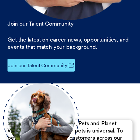
Join our Talent Community
Get the latest on career news, opportunities, and
events that match your background.
Join our Talent Community
Our Commitment to People, Pets and Planet
We believe the passion for pets is universal. To
better serve our diverse customers across our