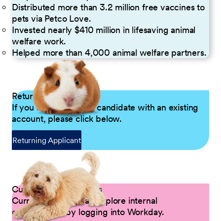
Distributed more than 3.2 million free vaccines to
pets via Petco Love.
Invested nearly $410 million in lifesaving animal
welfare work.
Helped more than 4,000 animal welfare partners.
Returning Applicants
If you are a returning candidate with an existing
account, please click below.
Returning Applicant
Current Petco Partners
Current Partners can explore internal
opportunities by logging into Workday.