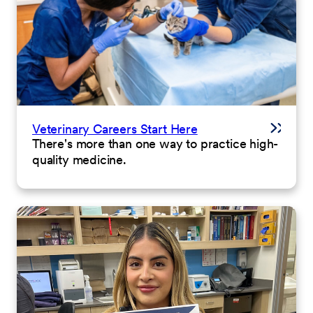
Veterinary Careers Start Here
There's more than one way to practice high-
quality medicine.