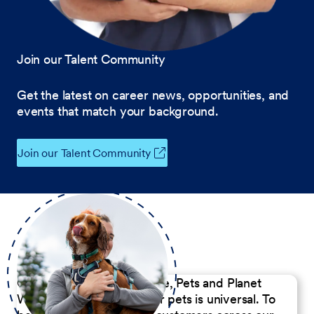
Join our Talent Community
Get the latest on career news, opportunities, and
events that match your background.
Join our Talent Community
Our Commitment to People, Pets and Planet
We believe the passion for pets is universal. To