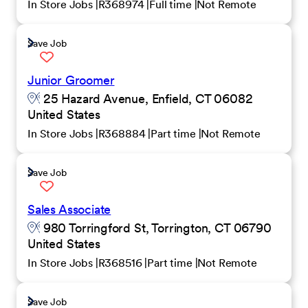
In Store Jobs
R368974
Full time
Not Remote
Save Job
Junior Groomer
25 Hazard Avenue, Enfield, CT 06082
United States
In Store Jobs
R368884
Part time
Not Remote
Save Job
Sales Associate
980 Torringford St, Torrington, CT 06790
United States
In Store Jobs
R368516
Part time
Not Remote
Save Job