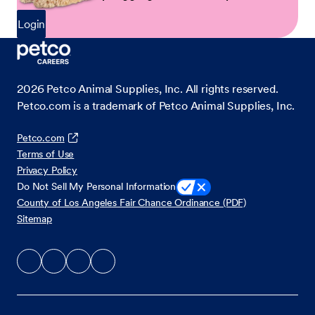
Login
2026
Petco Animal Supplies, Inc. All rights reserved.
Petco.com is a trademark of Petco Animal Supplies, Inc.
Petco.com
Terms of Use
Privacy Policy
Do Not Sell My Personal Information
County of Los Angeles Fair Chance Ordinance (PDF)
Sitemap