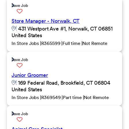
Save Job
Store Manager - Norwalk, CT
431 Westport Ave #1, Norwalk, CT 06851
United States
In Store Jobs
R365599
Full time
Not Remote
Save Job
Junior Groomer
169 Federal Road, Brookfield, CT 06804
United States
In Store Jobs
R369549
Part time
Not Remote
Save Job