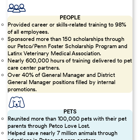
PEOPLE
Provided career or skills-related training to 98%
of all employees.
Sponsored more than 150 scholarships through
our Petco/Penn Foster Scholarship Program and
Latinx Veterinary Medical Association.
Nearly 600,000 hours of training delivered to pet
care center partners.
Over 40% of General Manager and District
General Manager positions filled by internal
promotions.
PETS
Reunited more than 100,000 pets with their pet
parents through Petco Love Lost.
Helped save nearly 7 million animals through