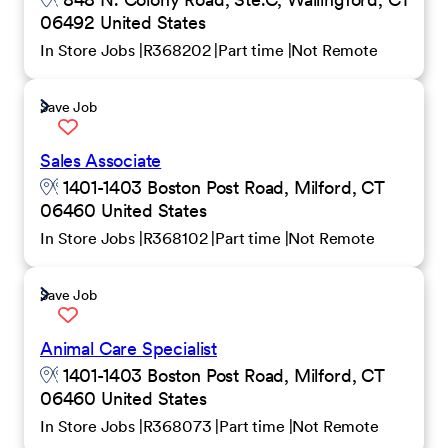
06492 United States
In Store Jobs
R368202
Part time
Not Remote
Save Job
Sales Associate
1401-1403 Boston Post Road, Milford, CT
06460 United States
In Store Jobs
R368102
Part time
Not Remote
Save Job
Animal Care Specialist
1401-1403 Boston Post Road, Milford, CT
06460 United States
In Store Jobs
R368073
Part time
Not Remote