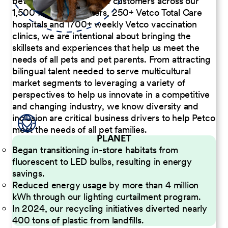
better serve our diverse customers across our
1,500 Pet Care Centers, 250+ Vetco Total Care
hospitals and 1700+ weekly Vetco vaccination
clinics, we are intentional about bringing the
skillsets and experiences that help us meet the
needs of all pets and pet parents. From attracting
bilingual talent needed to serve multicultural
market segments to leveraging a variety of
perspectives to help us innovate in a competitive
and changing industry, we know diversity and
inclusion are critical business drivers to help Petco
meet the needs of all pet families.
PLANET
Began transitioning in-store habitats from
fluorescent to LED bulbs, resulting in energy
savings.
Reduced energy usage by more than 4 million
kWh through our lighting curtailment program.
In 2024, our recycling initiatives diverted nearly
400 tons of plastic from landfills.