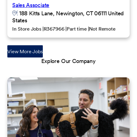
Sales Associate
188 Kitts Lane, Newington, CT 06111 United
States
In Store Jobs
R367966
Part time
Not Remote
View More Jobs
Explore Our Company