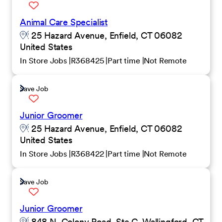
Animal Care Specialist
25 Hazard Avenue, Enfield, CT 06082
United States
In Store Jobs
R368425
Part time
Not Remote
Save Job
Junior Groomer
25 Hazard Avenue, Enfield, CT 06082
United States
In Store Jobs
R368422
Part time
Not Remote
Save Job
Junior Groomer
848 N. Colony Road, Ste.C, Wallingford, CT