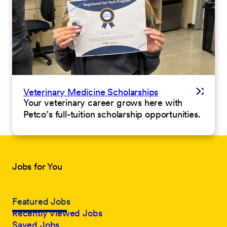
Veterinary Medicine Scholarships
Your veterinary career grows here with
Petco’s full-tuition scholarship opportunities.
Jobs for You
Featured Jobs
Recently Viewed Jobs
Saved Jobs