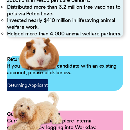
adoptions in Petco pet care centers.
Distributed more than 3.2 million free vaccines to
pets via Petco Love.
Invested nearly $410 million in lifesaving animal
welfare work.
Helped more than 4,000 animal welfare partners.
Returning Applicants
If you are a returning candidate with an existing
account, please click below.
Returning Applicant
Current Petco Partners
Current Partners can explore internal
opportunities by logging into Workday.