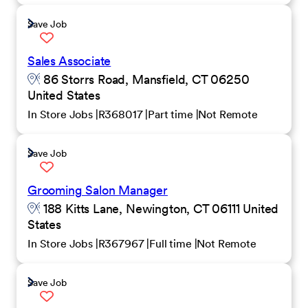
Save Job
Sales Associate
86 Storrs Road, Mansfield, CT 06250
United States
In Store Jobs
R368017
Part time
Not Remote
Save Job
Grooming Salon Manager
188 Kitts Lane, Newington, CT 06111 United
States
In Store Jobs
R367967
Full time
Not Remote
Save Job