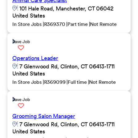
Animal Care Specialist
101 Hale Road, Manchester, CT 06042
United States
In Store Jobs
R369370
Part time
Not Remote
Save Job
Operations Leader
7 Glenwood Rd, Clinton, CT 06413-1711
United States
In Store Jobs
R369099
Full time
Not Remote
Save Job
Grooming Salon Manager
7 Glenwood Rd, Clinton, CT 06413-1711
United States