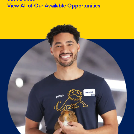
View All of Our Available Opportunities