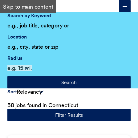
Skip to main content
Search by Keyword
Location
Radius
Search
Sort
58 jobs found in Connecticut
Filter Results