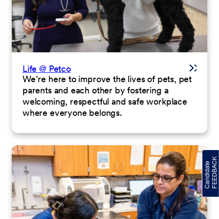
Life @ Petco
We’re here to improve the lives of pets, pet
parents and each other by fostering a
welcoming, respectful and safe workplace
where everyone belongs.