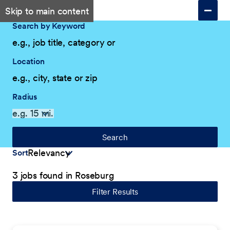
Skip to main content
Search by Keyword
Location
Radius
Search
Sort
3 jobs found in Roseburg
Filter Results