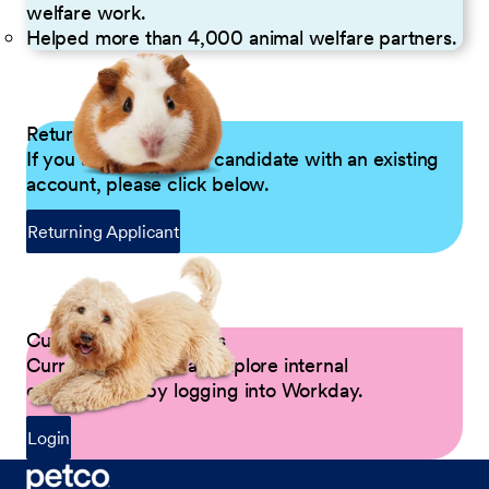
welfare work.
Helped more than 4,000 animal welfare partners.
Returning Applicants
If you are a returning candidate with an existing
account, please click below.
Returning Applicant
Current Petco Partners
Current Partners can explore internal
opportunities by logging into Workday.
Login