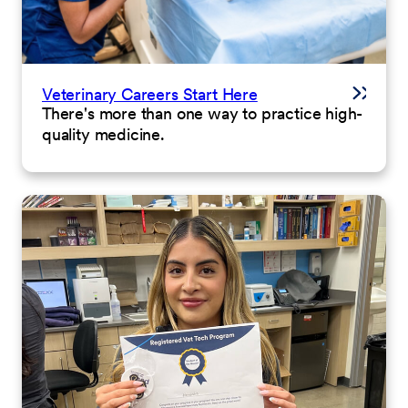
Veterinary Careers Start Here
There's more than one way to practice high-
quality medicine.