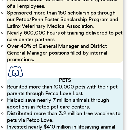
of all employees.
Sponsored more than 150 scholarships through
our Petco/Penn Foster Scholarship Program and
Latinx Veterinary Medical Association.
Nearly 600,000 hours of training delivered to pet
care center partners.
Over 40% of General Manager and District
General Manager positions filled by internal
promotions.
PETS
Reunited more than 100,000 pets with their pet
parents through Petco Love Lost.
Helped save nearly 7 million animals through
adoptions in Petco pet care centers.
Distributed more than 3.2 million free vaccines to
pets via Petco Love.
Invested nearly $410 million in lifesaving animal