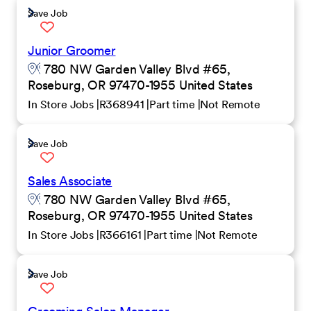
Save Job
Junior Groomer
780 NW Garden Valley Blvd #65,
Roseburg, OR 97470-1955 United States
In Store Jobs
R368941
Part time
Not Remote
Save Job
Sales Associate
780 NW Garden Valley Blvd #65,
Roseburg, OR 97470-1955 United States
In Store Jobs
R366161
Part time
Not Remote
Save Job