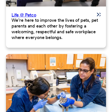
Life @ Petco
We’re here to improve the lives of pets, pet
parents and each other by fostering a
welcoming, respectful and safe workplace
where everyone belongs.