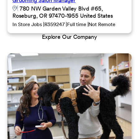
Grooming Salon Manager
780 NW Garden Valley Blvd #65,
Roseburg, OR 97470-1955 United States
In Store Jobs
R359247
Full time
Not Remote
Explore Our Company