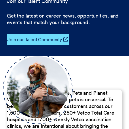
Join our Talent Community
Get the latest on career news, opportunities, and
events that match your background.
Join our Talent Community
Our Commitment to People, Pets and Planet
We believe the passion for pets is universal. To
better serve our diverse customers across our
1,500 Pet Care Centers, 250+ Vetco Total Care
hospitals and 1700+ weekly Vetco vaccination
clinics, we are intentional about bringing the