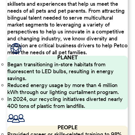
skillsets and experiences that help us meet the
needs of all pets and pet parents. From attracting
bilingual talent needed to serve multicultural
market segments to leveraging a variety of
perspectives to help us innovate in a competitive
and changing industry, we know diversity and
inclusion are critical business drivers to help Petco
meet the needs of all pet families.
PLANET
Began transitioning in-store habitats from
fluorescent to LED bulbs, resulting in energy
savings.
Reduced energy usage by more than 4 million
kWh through our lighting curtailment program.
In 2024, our recycling initiatives diverted nearly
400 tons of plastic from landfills.
PEOPLE
Provided career or skills-related training to 98%