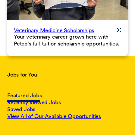
Veterinary Medicine Scholarships
Your veterinary career grows here with
Petco’s full-tuition scholarship opportunities.
Jobs for You
Featured Jobs
Recently Viewed Jobs
Saved Jobs
View All of Our Available Opportunities