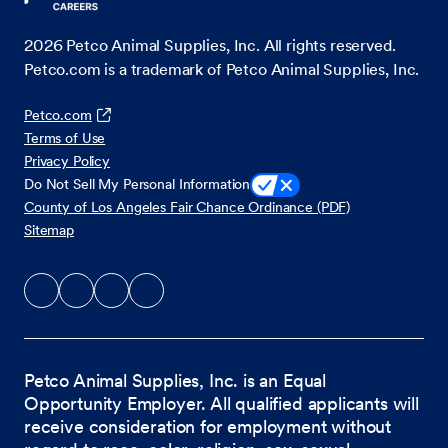
2026
Petco Animal Supplies, Inc. All rights reserved.
Petco.com is a trademark of Petco Animal Supplies, Inc.
Petco.com
Terms of Use
Privacy Policy
Do Not Sell My Personal Information
County of Los Angeles Fair Chance Ordinance (PDF)
Sitemap
Petco Animal Supplies, Inc. is an Equal
Opportunity Employer. All qualified applicants will
receive consideration for employment without