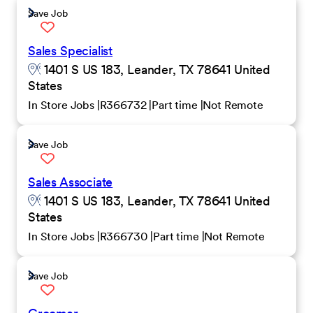
Save Job
Sales Specialist
1401 S US 183, Leander, TX 78641 United
States
In Store Jobs
R366732
Part time
Not Remote
Save Job
Sales Associate
1401 S US 183, Leander, TX 78641 United
States
In Store Jobs
R366730
Part time
Not Remote
Save Job