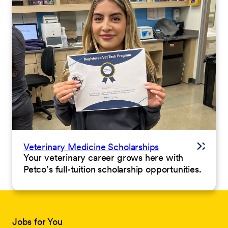
Veterinary Medicine Scholarships
Your veterinary career grows here with
Petco’s full-tuition scholarship opportunities.
Jobs for You