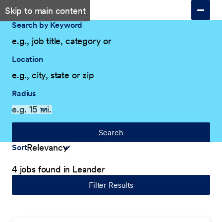
Skip to main content
Search by Keyword
Location
Radius
Search
Sort
4 jobs found in Leander
Filter Results