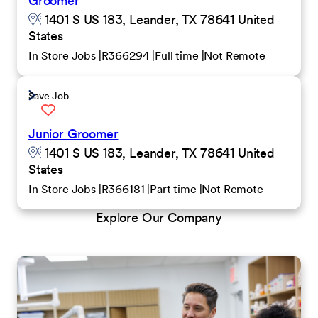
Groomer
1401 S US 183, Leander, TX 78641 United
States
In Store Jobs
R366294
Full time
Not Remote
Save Job
Junior Groomer
1401 S US 183, Leander, TX 78641 United
States
In Store Jobs
R366181
Part time
Not Remote
Explore Our Company