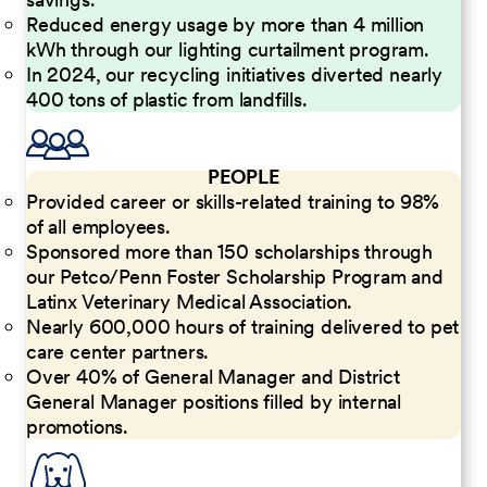
Reduced energy usage by more than 4 million
kWh through our lighting curtailment program.
In 2024, our recycling initiatives diverted nearly
400 tons of plastic from landfills.
PEOPLE
Provided career or skills-related training to 98%
of all employees.
Sponsored more than 150 scholarships through
our Petco/Penn Foster Scholarship Program and
Latinx Veterinary Medical Association.
Nearly 600,000 hours of training delivered to pet
care center partners.
Over 40% of General Manager and District
General Manager positions filled by internal
promotions.