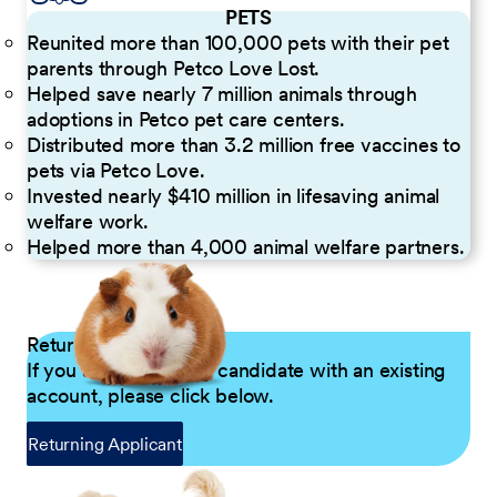
PETS
Reunited more than 100,000 pets with their pet
parents through Petco Love Lost.
Helped save nearly 7 million animals through
adoptions in Petco pet care centers.
Distributed more than 3.2 million free vaccines to
pets via Petco Love.
Invested nearly $410 million in lifesaving animal
welfare work.
Helped more than 4,000 animal welfare partners.
Returning Applicants
If you are a returning candidate with an existing
account, please click below.
Returning Applicant