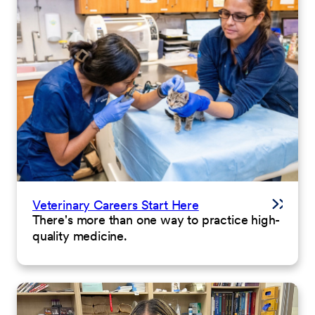
Veterinary Careers Start Here
There's more than one way to practice high-
quality medicine.