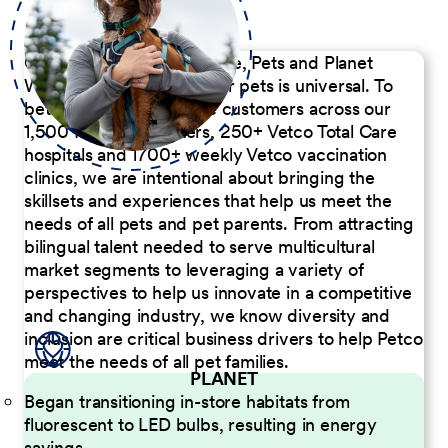
Our Commitment to People, Pets and Planet
We believe the passion for pets is universal. To
better serve our diverse customers across our
1,500 Pet Care Centers, 250+ Vetco Total Care
hospitals and 1700+ weekly Vetco vaccination
clinics, we are intentional about bringing the
skillsets and experiences that help us meet the
needs of all pets and pet parents. From attracting
bilingual talent needed to serve multicultural
market segments to leveraging a variety of
perspectives to help us innovate in a competitive
and changing industry, we know diversity and
inclusion are critical business drivers to help Petco
meet the needs of all pet families.
PLANET
Began transitioning in-store habitats from
fluorescent to LED bulbs, resulting in energy
savings.