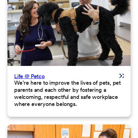
Life @ Petco
We’re here to improve the lives of pets, pet
parents and each other by fostering a
welcoming, respectful and safe workplace
where everyone belongs.