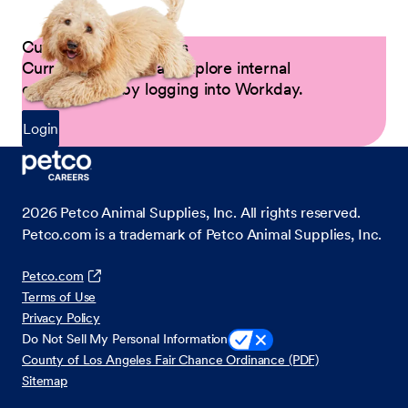
Current Petco Partners
Current Partners can explore internal
opportunities by logging into Workday.
Login
2026
Petco Animal Supplies, Inc. All rights reserved.
Petco.com is a trademark of Petco Animal Supplies, Inc.
Petco.com
Terms of Use
Privacy Policy
Do Not Sell My Personal Information
County of Los Angeles Fair Chance Ordinance (PDF)
Sitemap