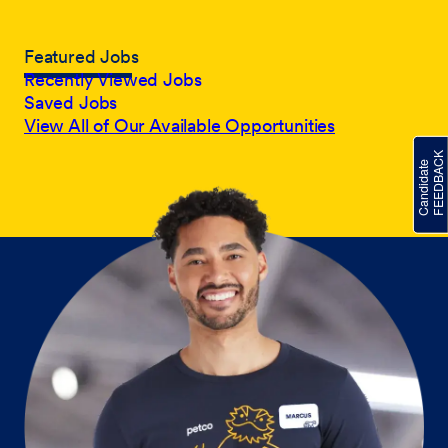
Featured Jobs
Recently Viewed Jobs
Saved Jobs
View All of Our Available Opportunities