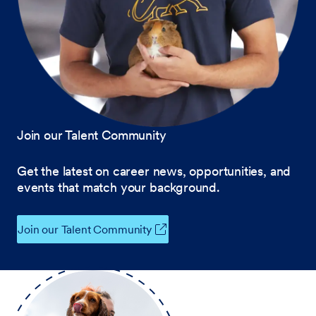
Join our Talent Community
Get the latest on career news, opportunities, and
events that match your background.
Join our Talent Community