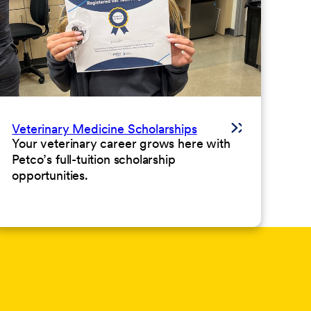
Veterinary Medicine Scholarships
Your veterinary career grows here with
Petco’s full-tuition scholarship
opportunities.