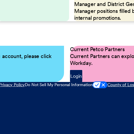
Manager and District Ge
Manager positions filled 
internal promotions.
Current Petco Partners
g account, please click
Current Partners can explor
Workday.
Login
Privacy Policy
Do Not Sell My Personal Information
County of Los