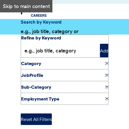
Skip to main content
Search by Keyword
Filter Results
Refine by Keyword
Add
Category
JobProfile
Sub-Category
Employment Type
Reset All Filters