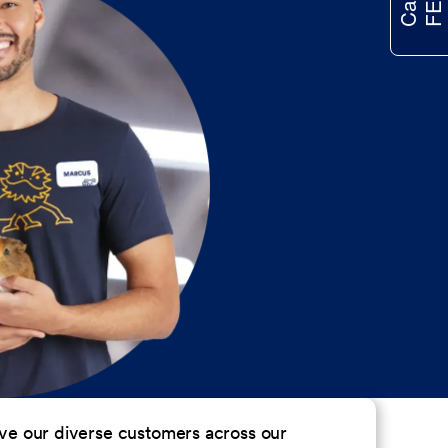
erve our diverse customers across our