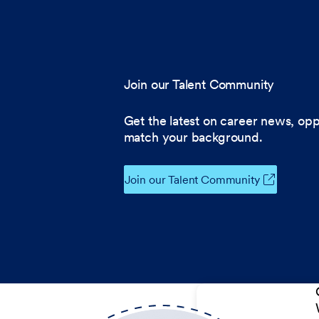
Join our Talent Community
Get the latest on career news, opp
match your background.
Join our Talent Community