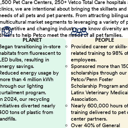
1,500 Pet Care Centers, 250+ Vetco Total Care hospitals
clinics, we are intentional about bringing the skillsets a
needs of all pets and pet parents. From attracting bilingu
multicultural market segments to leveraging a variety of 
competitive and changing industry, we know diversity and 
drivers to help Petco meet the needs of all pet families.
PLANET
PEOPLE
Began transitioning in-store
Provided career or skills-
habitats from fluorescent to
related training to 98% of
LED bulbs, resulting in
employees.
energy savings.
Sponsored more than 15
Reduced energy usage by
scholarships through our
more than 4 million kWh
Petco/Penn Foster
through our lighting
Scholarship Program and
curtailment program.
Latinx Veterinary Medica
In 2024, our recycling
Association.
initiatives diverted nearly
Nearly 600,000 hours o
400 tons of plastic from
training delivered to pet
landfills.
center partners.
Over 40% of General