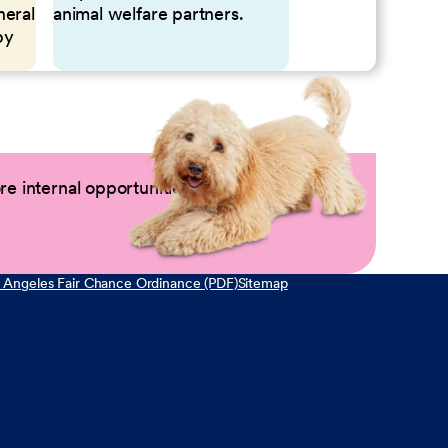
neral
animal welfare partners.
by
e internal opportunities by logging into
 Angeles Fair Chance Ordinance (PDF)
Sitemap