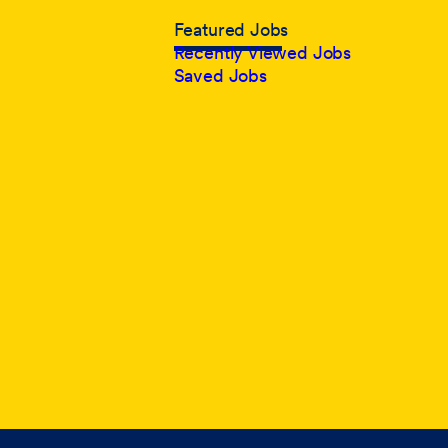
Featured Jobs
Recently Viewed Jobs
Saved Jobs