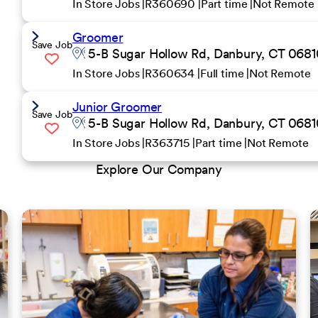
In Store Jobs
R360690
Part time
Not Remote
Groomer
Save Job
5-B Sugar Hollow Rd, Danbury, CT 06810
In Store Jobs
R360634
Full time
Not Remote
Junior Groomer
Save Job
5-B Sugar Hollow Rd, Danbury, CT 06810
In Store Jobs
R363715
Part time
Not Remote
Explore Our Company