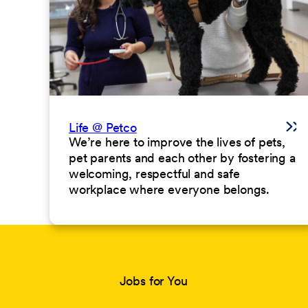
Life @ Petco
We’re here to improve the lives of pets,
pet parents and each other by fostering a
welcoming, respectful and safe
workplace where everyone belongs.
Jobs for You