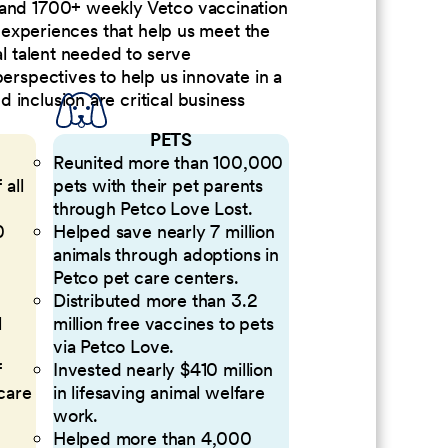
 and 1700+ weekly Vetco vaccination
nd experiences that help us meet the
al talent needed to serve
perspectives to help us innovate in a
inclusion are critical business
PETS
Reunited more than 100,000
 all
pets with their pet parents
through Petco Love Lost.
0
Helped save nearly 7 million
animals through adoptions in
Petco pet care centers.
Distributed more than 3.2
l
million free vaccines to pets
via Petco Love.
f
Invested nearly $410 million
 care
in lifesaving animal welfare
work.
Helped more than 4,000