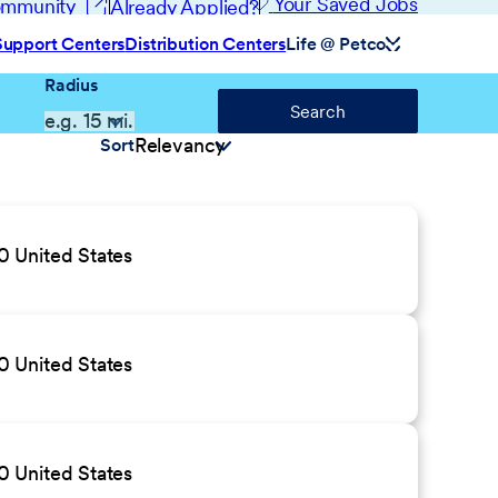
(opens in new window)
Your Saved Jobs
Community
Already Applied?
Support Centers
Distribution Centers
Life @ Petco
Radius
Search
Sort
 United States
 United States
 United States