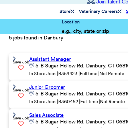
Join Talent 
Store
Veterinary Careers
Location
5 jobs found in Danbury
Assistant Manager
Save Job
5-B Sugar Hollow Rd, Danbury, CT 06810
In Store Jobs
R359423
Full time
Not Remote
Junior Groomer
Save Job
5-B Sugar Hollow Rd, Danbury, CT 06810
In Store Jobs
R360462
Full time
Not Remote
Sales Associate
Save Job
5-B Sugar Hollow Rd, Danbury, CT 06810