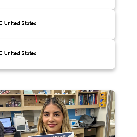
 United States
 United States