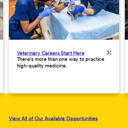
Veterinary Careers Start Here
There's more than one way to practice
high-quality medicine.
View All of Our Available Opportunities