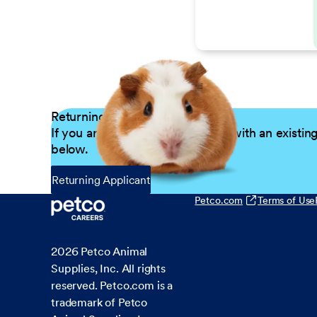
Returning Applicants
If you are a returning candidate with an existin
below.
Returning Applicant
Petco.com
Terms of Use
2026
Petco Animal
Supplies, Inc. All rights
reserved. Petco.com is a
trademark of Petco