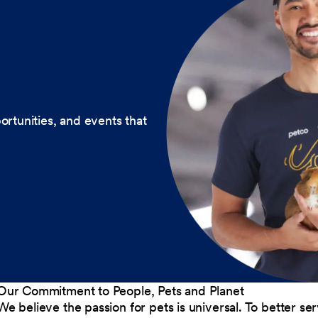
ortunities, and events that
Our Commitment to People, Pets and Planet
We believe the passion for pets is universal. To better s