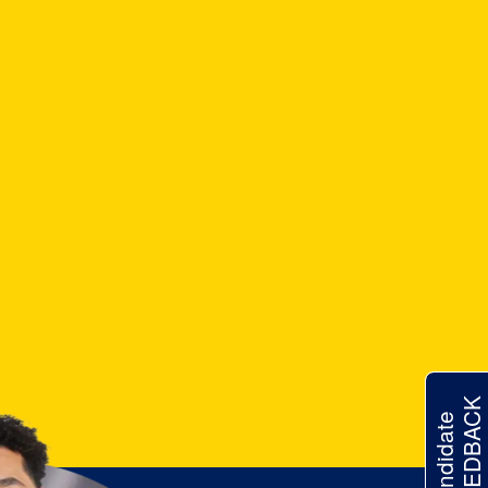
FEEDBACK
Candidate