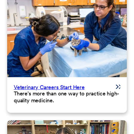
Veterinary Careers Start Here
There's more than one way to practice high-
quality medicine.