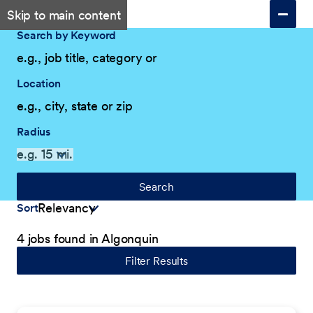
Skip to main content
Search by Keyword
Location
Radius
Search
Sort
4 jobs found in Algonquin
Filter Results