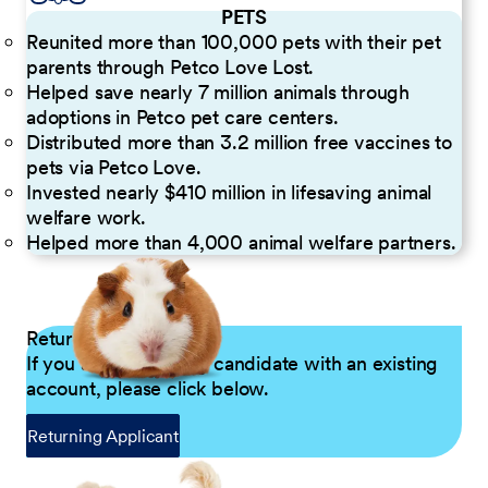
PETS
Reunited more than 100,000 pets with their pet
parents through Petco Love Lost.
Helped save nearly 7 million animals through
adoptions in Petco pet care centers.
Distributed more than 3.2 million free vaccines to
pets via Petco Love.
Invested nearly $410 million in lifesaving animal
welfare work.
Helped more than 4,000 animal welfare partners.
Returning Applicants
If you are a returning candidate with an existing
account, please click below.
Returning Applicant