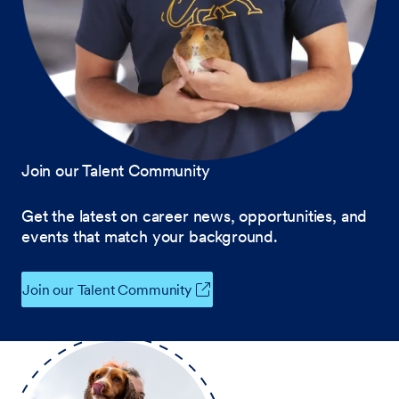
Join our Talent Community
Get the latest on career news, opportunities, and
events that match your background.
Join our Talent Community