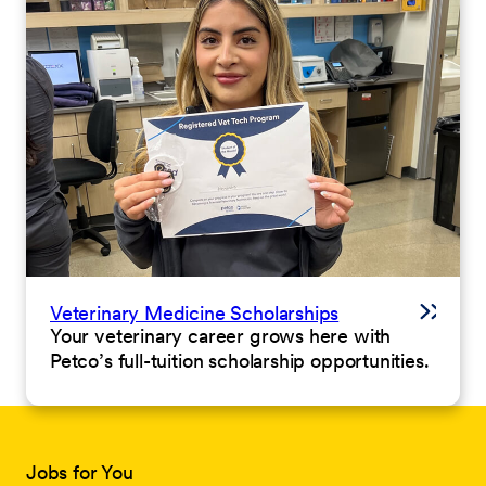
Veterinary Medicine Scholarships
Your veterinary career grows here with
Petco’s full-tuition scholarship opportunities.
Jobs for You