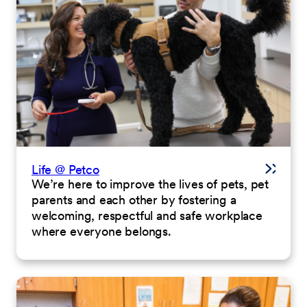
Life @ Petco
We’re here to improve the lives of pets, pet
parents and each other by fostering a
welcoming, respectful and safe workplace
where everyone belongs.