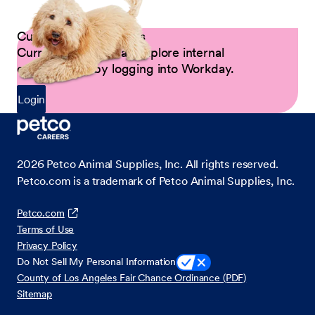
Current Petco Partners
Current Partners can explore internal
opportunities by logging into Workday.
Login
2026
Petco Animal Supplies, Inc. All rights reserved.
Petco.com is a trademark of Petco Animal Supplies, Inc.
Petco.com
Terms of Use
Privacy Policy
Do Not Sell My Personal Information
County of Los Angeles Fair Chance Ordinance (PDF)
Sitemap