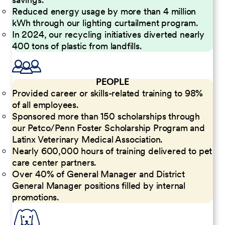
Reduced energy usage by more than 4 million
kWh through our lighting curtailment program.
In 2024, our recycling initiatives diverted nearly
400 tons of plastic from landfills.
PEOPLE
Provided career or skills-related training to 98%
of all employees.
Sponsored more than 150 scholarships through
our Petco/Penn Foster Scholarship Program and
Latinx Veterinary Medical Association.
Nearly 600,000 hours of training delivered to pet
care center partners.
Over 40% of General Manager and District
General Manager positions filled by internal
promotions.