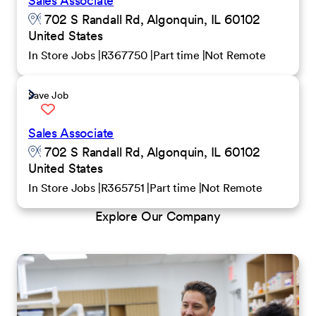
Sales Associate
702 S Randall Rd, Algonquin, IL 60102
United States
In Store Jobs
R367750
Part time
Not Remote
Save Job
Sales Associate
702 S Randall Rd, Algonquin, IL 60102
United States
In Store Jobs
R365751
Part time
Not Remote
Explore Our Company