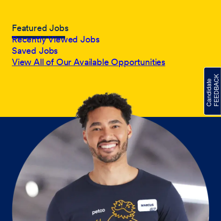
Featured Jobs
Recently Viewed Jobs
Saved Jobs
View All of Our Available Opportunities