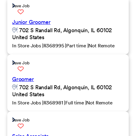
Save Job
Junior Groomer
702 S Randall Rd, Algonquin, IL 60102
United States
In Store Jobs
R368995
Part time
Not Remote
Save Job
Groomer
702 S Randall Rd, Algonquin, IL 60102
United States
In Store Jobs
R368981
Full time
Not Remote
Save Job