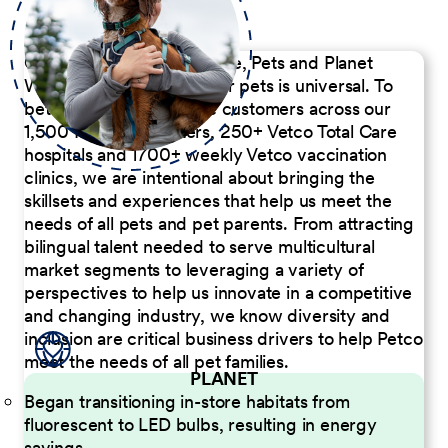
Our Commitment to People, Pets and Planet
We believe the passion for pets is universal. To
better serve our diverse customers across our
1,500 Pet Care Centers, 250+ Vetco Total Care
hospitals and 1700+ weekly Vetco vaccination
clinics, we are intentional about bringing the
skillsets and experiences that help us meet the
needs of all pets and pet parents. From attracting
bilingual talent needed to serve multicultural
market segments to leveraging a variety of
perspectives to help us innovate in a competitive
and changing industry, we know diversity and
inclusion are critical business drivers to help Petco
meet the needs of all pet families.
PLANET
Began transitioning in-store habitats from
fluorescent to LED bulbs, resulting in energy
savings.