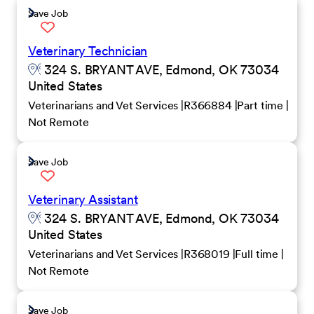
Save Job
Veterinary Technician
324 S. BRYANT AVE, Edmond, OK 73034
United States
Veterinarians and Vet Services
R366884
Part time
Not Remote
Save Job
Veterinary Assistant
324 S. BRYANT AVE, Edmond, OK 73034
United States
Veterinarians and Vet Services
R368019
Full time
Not Remote
Save Job