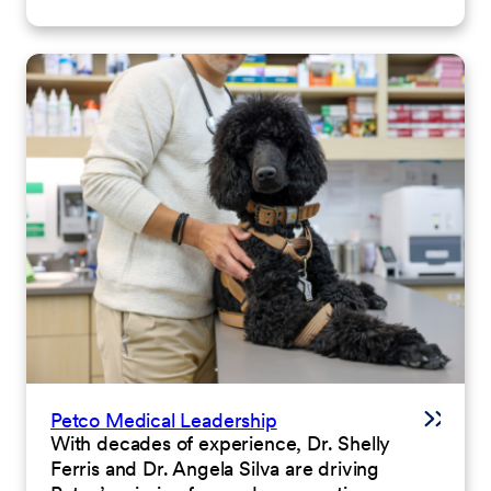
Petco Medical Leadership
With decades of experience, Dr. Shelly
Ferris and Dr. Angela Silva are driving