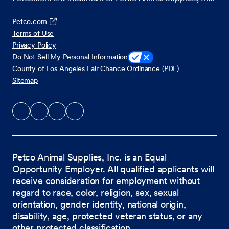
Petco.com
Terms of Use
Privacy Policy
Do Not Sell My Personal Information
County of Los Angeles Fair Chance Ordinance (PDF)
Sitemap
Petco Animal Supplies, Inc. is an Equal
Opportunity Employer. All qualified applicants will
receive consideration for employment without
regard to race, color, religion, sex, sexual
orientation, gender identity, national origin,
disability, age, protected veteran status, or any
other protected classification.