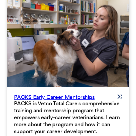
PACKS Early Career Mentorships
PACKS is Vetco Total Care's comprehensive
training and mentorship program that
empowers early-career veterinarians. Learn
more about the program and how it can
support your career development.