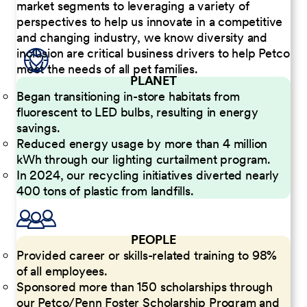
market segments to leveraging a variety of
perspectives to help us innovate in a competitive
and changing industry, we know diversity and
inclusion are critical business drivers to help Petco
meet the needs of all pet families.
PLANET
Began transitioning in-store habitats from
fluorescent to LED bulbs, resulting in energy
savings.
Reduced energy usage by more than 4 million
kWh through our lighting curtailment program.
In 2024, our recycling initiatives diverted nearly
400 tons of plastic from landfills.
PEOPLE
Provided career or skills-related training to 98%
of all employees.
Sponsored more than 150 scholarships through
our Petco/Penn Foster Scholarship Program and