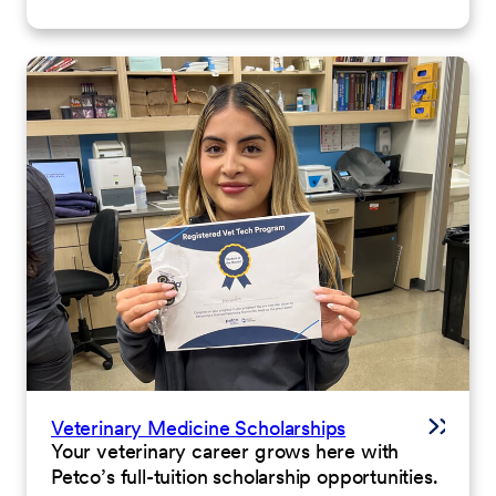
Veterinary Medicine Scholarships
Your veterinary career grows here with
Petco’s full-tuition scholarship opportunities.