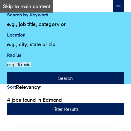
Skip to main content
Search by Keyword
Location
Radius
Search
Sort
4 jobs found in Edmond
Filter Results