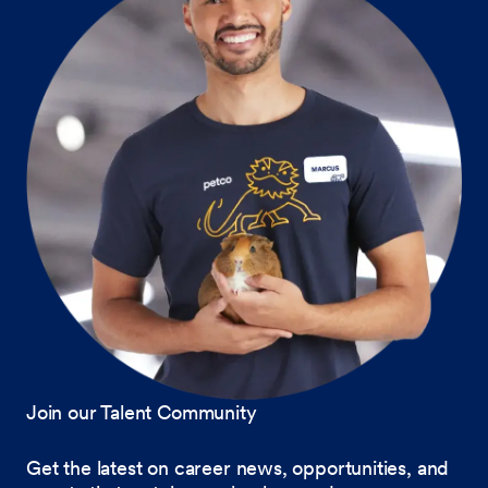
Join our Talent Community
Get the latest on career news, opportunities, and