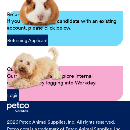
Returning Applicants
If you are a returning candidate with an existing
account, please click below.
Returning Applicant
Current Petco Partners
Current Partners can explore internal
opportunities by logging into Workday.
Login
2026
Petco Animal Supplies, Inc. All rights reserved.
Petco.com is a trademark of Petco Animal Supplies, Inc.