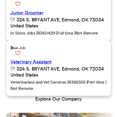
Junior Groomer
324 S. BRYANT AVE, Edmond, OK 73034
United States
In Store Jobs
R360429
Full time
Not Remote
Save Job
Veterinary Assistant
324 S. BRYANT AVE, Edmond, OK 73034
United States
Veterinarians and Vet Services
R365555
Part time
Not Remote
Explore Our Company