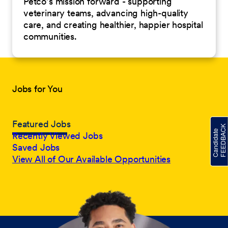
Petco’s mission forward - supporting
veterinary teams, advancing high-quality
care, and creating healthier, happier hospital
communities.
Jobs for You
Featured Jobs
Recently Viewed Jobs
Saved Jobs
View All of Our Available Opportunities