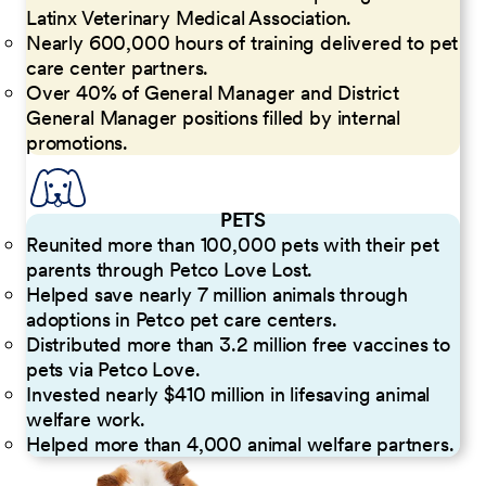
Latinx Veterinary Medical Association.
Nearly 600,000 hours of training delivered to pet
care center partners.
Over 40% of General Manager and District
General Manager positions filled by internal
promotions.
PETS
Reunited more than 100,000 pets with their pet
parents through Petco Love Lost.
Helped save nearly 7 million animals through
adoptions in Petco pet care centers.
Distributed more than 3.2 million free vaccines to
pets via Petco Love.
Invested nearly $410 million in lifesaving animal
welfare work.
Helped more than 4,000 animal welfare partners.