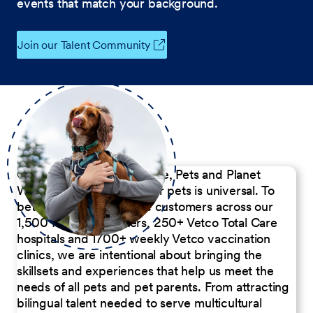
events that match your background.
Join our Talent Community
Our Commitment to People, Pets and Planet
We believe the passion for pets is universal. To
better serve our diverse customers across our
1,500 Pet Care Centers, 250+ Vetco Total Care
hospitals and 1700+ weekly Vetco vaccination
clinics, we are intentional about bringing the
skillsets and experiences that help us meet the
needs of all pets and pet parents. From attracting
bilingual talent needed to serve multicultural