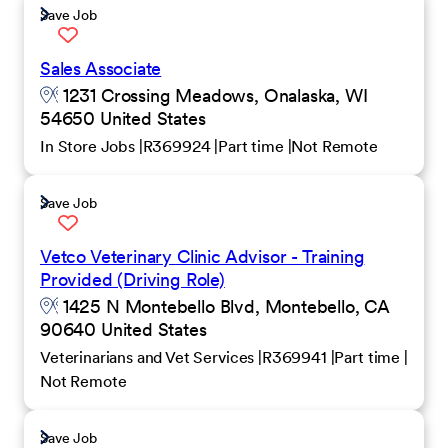
Save Job
Sales Associate
1231 Crossing Meadows, Onalaska, WI
54650 United States
In Store Jobs
R369924
Part time
Not Remote
Save Job
Vetco Veterinary Clinic Advisor - Training
Provided (Driving Role)
1425 N Montebello Blvd, Montebello, CA
90640 United States
Veterinarians and Vet Services
R369941
Part time
Not Remote
Save Job