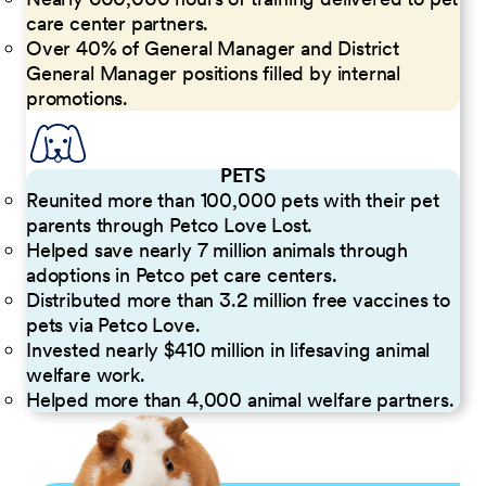
care center partners.
Over 40% of General Manager and District
General Manager positions filled by internal
promotions.
PETS
Reunited more than 100,000 pets with their pet
parents through Petco Love Lost.
Helped save nearly 7 million animals through
adoptions in Petco pet care centers.
Distributed more than 3.2 million free vaccines to
pets via Petco Love.
Invested nearly $410 million in lifesaving animal
welfare work.
Helped more than 4,000 animal welfare partners.