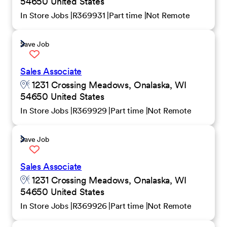
54650 United States
In Store Jobs
R369931
Part time
Not Remote
Save Job
Sales Associate
1231 Crossing Meadows, Onalaska, WI
54650 United States
In Store Jobs
R369929
Part time
Not Remote
Save Job
Sales Associate
1231 Crossing Meadows, Onalaska, WI
54650 United States
In Store Jobs
R369926
Part time
Not Remote