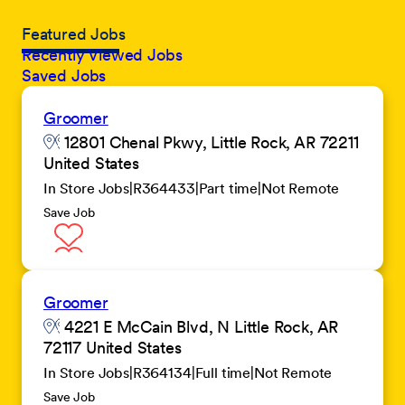
Featured Jobs
Recently Viewed Jobs
Saved Jobs
Groomer
12801 Chenal Pkwy, Little Rock, AR 72211
United States
In Store Jobs
R364433
Part time
Not Remote
Save Job
Groomer
4221 E McCain Blvd, N Little Rock, AR
72117 United States
In Store Jobs
R364134
Full time
Not Remote
Save Job