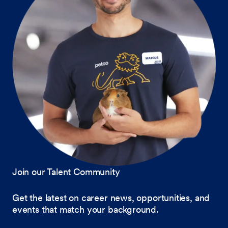
Join our Talent Community
Get the latest on career news, opportunities, and
events that match your background.