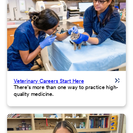
Veterinary Careers Start Here
There's more than one way to practice high-
quality medicine.