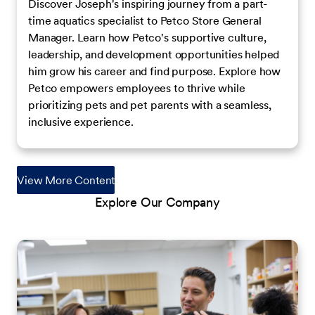
Discover Joseph's inspiring journey from a part-
time aquatics specialist to Petco Store General
Manager. Learn how Petco's supportive culture,
leadership, and development opportunities helped
him grow his career and find purpose. Explore how
Petco empowers employees to thrive while
prioritizing pets and pet parents with a seamless,
inclusive experience.
View More Content
Explore Our Company