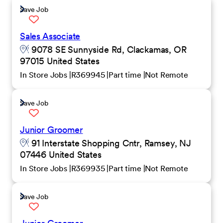
Save Job
Sales Associate
9078 SE Sunnyside Rd, Clackamas, OR
97015 United States
In Store Jobs
R369945
Part time
Not Remote
Save Job
Junior Groomer
91 Interstate Shopping Cntr, Ramsey, NJ
07446 United States
In Store Jobs
R369935
Part time
Not Remote
Save Job