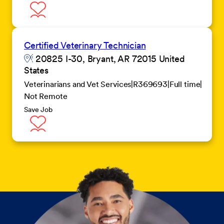
Certified Veterinary Technician
20825 I-30, Bryant, AR 72015 United
States
Veterinarians and Vet Services
R369693
Full time
Not Remote
Save Job