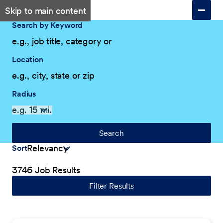
Skip to main content
Search by Keyword
Location
Radius
Search
Sort
3746 Job Results
Filter Results