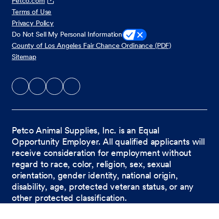
Petco.com
Terms of Use
Privacy Policy
Do Not Sell My Personal Information
County of Los Angeles Fair Chance Ordinance (PDF)
Sitemap
Petco Animal Supplies, Inc. is an Equal
Opportunity Employer. All qualified applicants will
receive consideration for employment without
regard to race, color, religion, sex, sexual
orientation, gender identity, national origin,
disability, age, protected veteran status, or any
other protected classification.