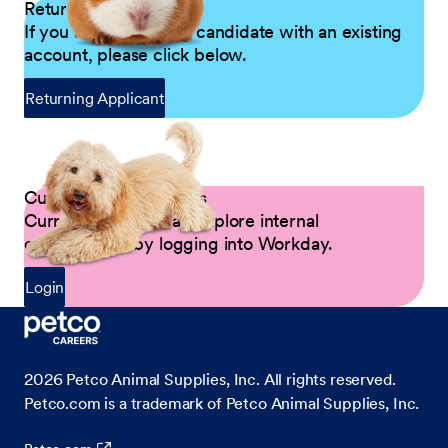
Returning Applicants
If you are a returning candidate with an existing
account, please click below.
Returning Applicant
Current Petco Partners
Current Partners can explore internal
opportunities by logging into Workday.
Login
2026
Petco Animal Supplies, Inc. All rights reserved.
Petco.com is a trademark of Petco Animal Supplies, Inc.