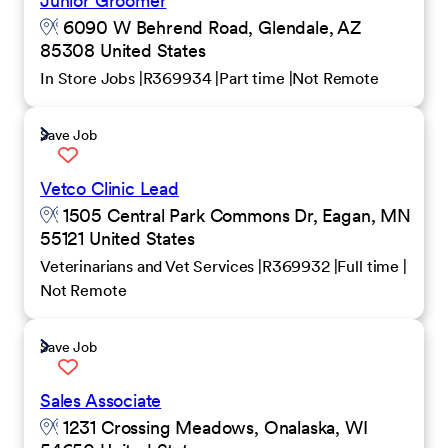
Junior Groomer
6090 W Behrend Road, Glendale, AZ
85308 United States
In Store Jobs
R369934
Part time
Not Remote
Save Job
Vetco Clinic Lead
1505 Central Park Commons Dr, Eagan, MN
55121 United States
Veterinarians and Vet Services
R369932
Full time
Not Remote
Save Job
Sales Associate
1231 Crossing Meadows, Onalaska, WI