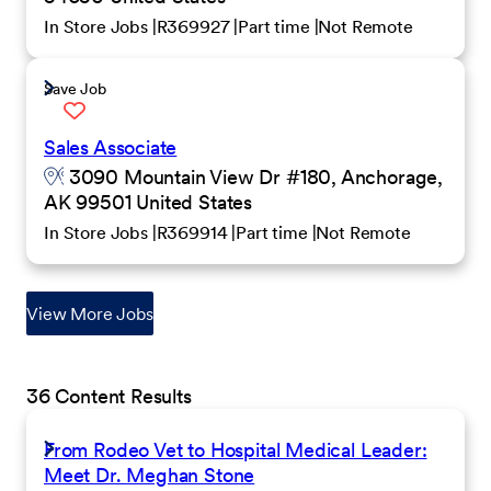
In Store Jobs
R369927
Part time
Not Remote
Save Job
Sales Associate
3090 Mountain View Dr #180, Anchorage,
AK 99501 United States
In Store Jobs
R369914
Part time
Not Remote
View More Jobs
36 Content Results
From Rodeo Vet to Hospital Medical Leader:
Meet Dr. Meghan Stone