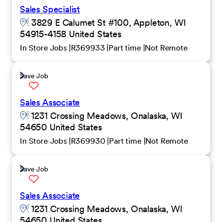
Sales Specialist
3829 E Calumet St #100, Appleton, WI
54915-4158 United States
In Store Jobs
R369933
Part time
Not Remote
Save Job
Sales Associate
1231 Crossing Meadows, Onalaska, WI
54650 United States
In Store Jobs
R369930
Part time
Not Remote
Save Job
Sales Associate
1231 Crossing Meadows, Onalaska, WI
54650 United States