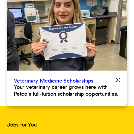
Veterinary Medicine Scholarships
Your veterinary career grows here with
Petco’s full-tuition scholarship opportunities.
Jobs for You