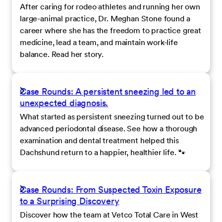
After caring for rodeo athletes and running her own
large-animal practice, Dr. Meghan Stone found a
career where she has the freedom to practice great
medicine, lead a team, and maintain work-life
balance. Read her story.
Case Rounds: A persistent sneezing led to an
unexpected diagnosis.
What started as persistent sneezing turned out to be
advanced periodontal disease. See how a thorough
examination and dental treatment helped this
Dachshund return to a happier, healthier life. 🐾
Case Rounds: From Suspected Toxin Exposure
to a Surprising Discovery
Discover how the team at Vetco Total Care in West