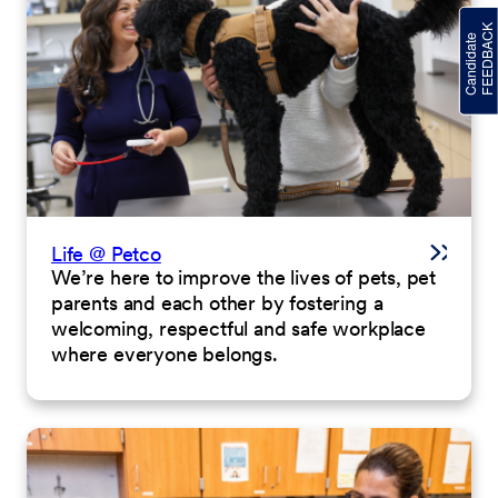
Life @ Petco
We’re here to improve the lives of pets, pet
parents and each other by fostering a
welcoming, respectful and safe workplace
where everyone belongs.