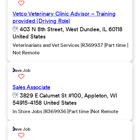
Vetco Veterinary Clinic Advisor – Training
provided (Driving Role)
403 N 8th Street, West Dundee, IL 60118
United States
Veterinarians and Vet Services
R369937
Part time
Not Remote
Save Job
Sales Associate
3829 E Calumet St #100, Appleton, WI
54915-4158 United States
In Store Jobs
R369936
Part time
Not Remote
Save Job