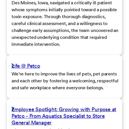
Des Moines, Iowa, navigated a critically ill patient
whose symptoms initially pointed toward a possible
toxin exposure. Through thorough diagnostics,
careful clinical assessment, and a willingness to
challenge early assumptions, the team uncovered an
unexpected underlying condition that required
immediate intervention.
Life @ Petco
We’re here to improve the lives of pets, pet parents
and each other by fostering a welcoming, respectful
and safe workplace where everyone belongs.
Employee Spotlight: Growing with Purpose at
Petco - From Aquatics Specialist to Store
General Manager