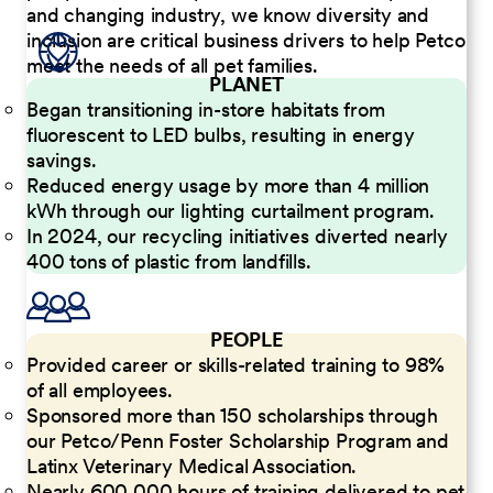
and changing industry, we know diversity and
inclusion are critical business drivers to help Petco
meet the needs of all pet families.
PLANET
Began transitioning in-store habitats from
fluorescent to LED bulbs, resulting in energy
savings.
Reduced energy usage by more than 4 million
kWh through our lighting curtailment program.
In 2024, our recycling initiatives diverted nearly
400 tons of plastic from landfills.
PEOPLE
Provided career or skills-related training to 98%
of all employees.
Sponsored more than 150 scholarships through
our Petco/Penn Foster Scholarship Program and
Latinx Veterinary Medical Association.
Nearly 600,000 hours of training delivered to pet