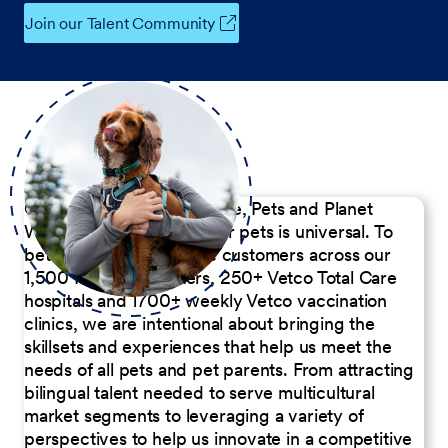
Join our Talent Community
Our Commitment to People, Pets and Planet
We believe the passion for pets is universal. To
better serve our diverse customers across our
1,500 Pet Care Centers, 250+ Vetco Total Care
hospitals and 1700+ weekly Vetco vaccination
clinics, we are intentional about bringing the
skillsets and experiences that help us meet the
needs of all pets and pet parents. From attracting
bilingual talent needed to serve multicultural
market segments to leveraging a variety of
perspectives to help us innovate in a competitive