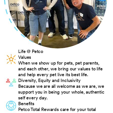
Life @ Petco
Values
When we show up for pets, pet parents,
and each other, we bring our values to life
and help every pet live its best life.
Diversity, Equity and Inclusivity
Because we are all welcome as we are, we
support you in being your whole, authentic
self every day.
Benefits
Petco Total Rewards care for your total