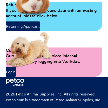
Returning Applicants
If you are a returning candidate with an existing
account, please click below.
Returning Applicant
Current Petco Partners
Current Partners can explore internal
opportunities by logging into Workday.
Login
2026
Petco Animal Supplies, Inc. All rights reserved.
Petco.com is a trademark of Petco Animal Supplies, Inc.