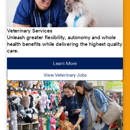
Veterinary Services
Unleash greater flexibility, autonomy and whole
health benefits while delivering the highest quality
care.
Learn More
about our jobs
View Veterinary Jobs