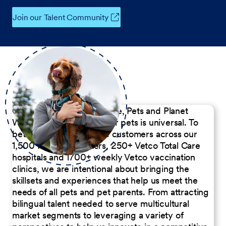
Join our Talent Community
Our Commitment to People, Pets and Planet
We believe the passion for pets is universal. To
better serve our diverse customers across our
1,500 Pet Care Centers, 250+ Vetco Total Care
hospitals and 1700+ weekly Vetco vaccination
clinics, we are intentional about bringing the
skillsets and experiences that help us meet the
needs of all pets and pet parents. From attracting
bilingual talent needed to serve multicultural
market segments to leveraging a variety of