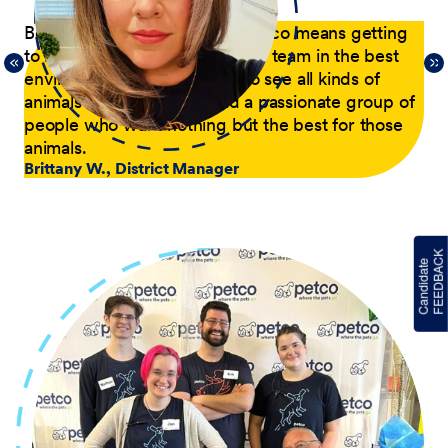
p
Being a District Manager at Petco means getting
Du
to have fun while coaching my team in the best
com
21,
environment possible. I get to see all kinds of
tra
 of
animals every day and lead a passionate group of
pa
people who want nothing but the best for those
pas
animals.
he
Brittany W., District Manager
su
a p
Jer
le