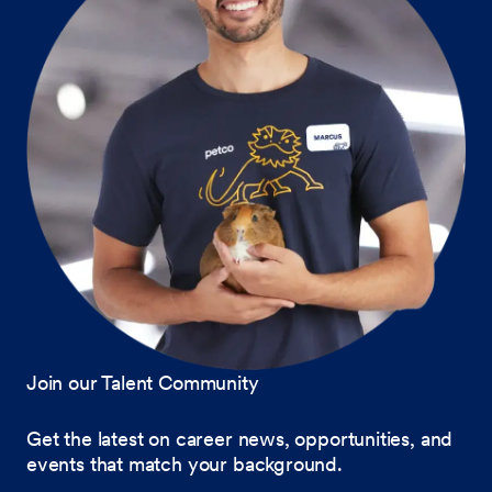
Join our Talent Community
Get the latest on career news, opportunities, and
events that match your background.