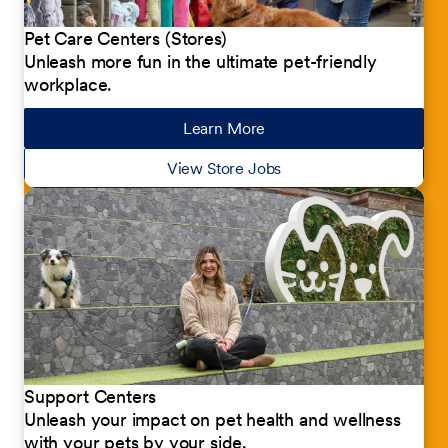
Pet Care Centers (Stores)
Unleash more fun in the ultimate pet-friendly
workplace.
Learn More
about our jobs
View Store Jobs
Support Centers
Unleash your impact on pet health and wellness
with your pets by your side.