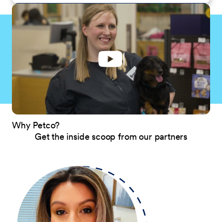
Why Petco?
Get the inside scoop from our partners