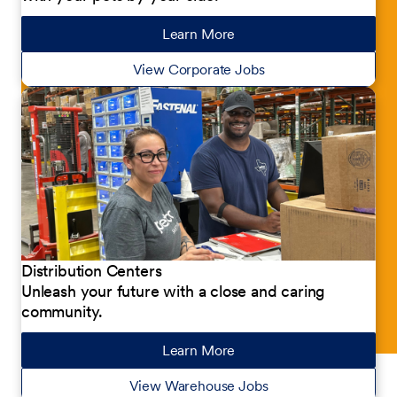
Learn More
about our jobs
View Corporate Jobs
Distribution Centers
Unleash your future with a close and caring
community.
Learn More
about our jobs
View Warehouse Jobs