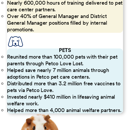
Nearly 600,000 hours of training delivered to pet
care center partners.
Over 40% of General Manager and District
General Manager positions filled by internal
promotions.
PETS
Reunited more than 100,000 pets with their pet
parents through Petco Love Lost.
Helped save nearly 7 million animals through
adoptions in Petco pet care centers.
Distributed more than 3.2 million free vaccines to
pets via Petco Love.
Invested nearly $410 million in lifesaving animal
welfare work.
Helped more than 4,000 animal welfare partners.