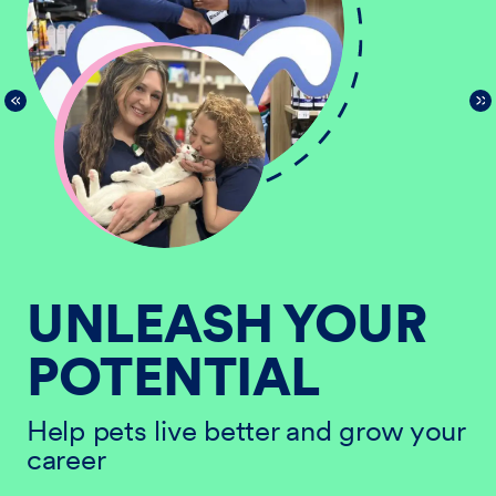
UNLEASH YOUR
POTENTIAL
He
ur
ca
Help pets live better and grow your
career