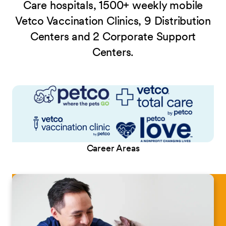
Care hospitals, 1500+ weekly mobile
Vetco Vaccination Clinics, 9 Distribution
Centers and 2 Corporate Support
Centers.
Career Areas