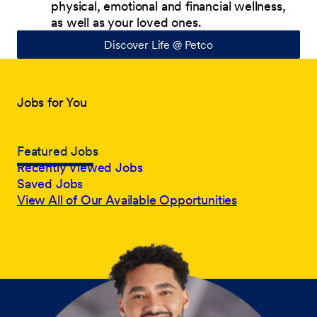
physical, emotional and financial wellness,
as well as your loved ones.
Discover Life @ Petco
Jobs for You
Featured Jobs
Recently Viewed Jobs
Saved Jobs
View All of Our Available Opportunities