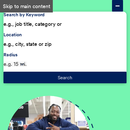
Skip to main content
Search by Keyword
Location
Radius
Search