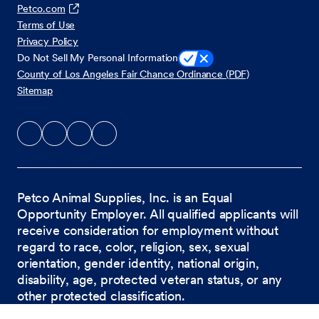
Petco.com
Terms of Use
Privacy Policy
Do Not Sell My Personal Information
County of Los Angeles Fair Chance Ordinance (PDF)
Sitemap
Petco Animal Supplies, Inc. is an Equal
Opportunity Employer. All qualified applicants will
receive consideration for employment without
regard to race, color, religion, sex, sexual
orientation, gender identity, national origin,
disability, age, protected veteran status, or any
other protected classification.