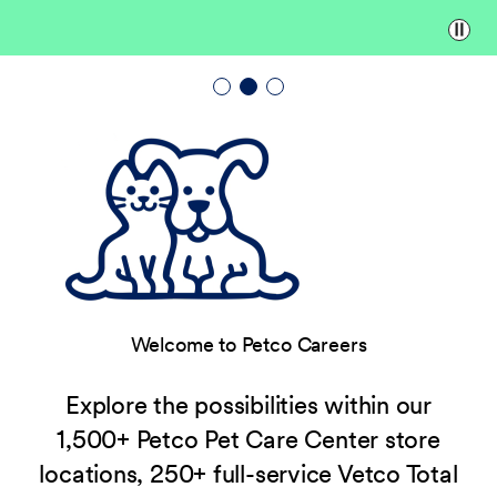
Paus
Welcome to Petco Careers
Explore the possibilities within our
1,500+ Petco Pet Care Center store
locations, 250+ full-service Vetco Total