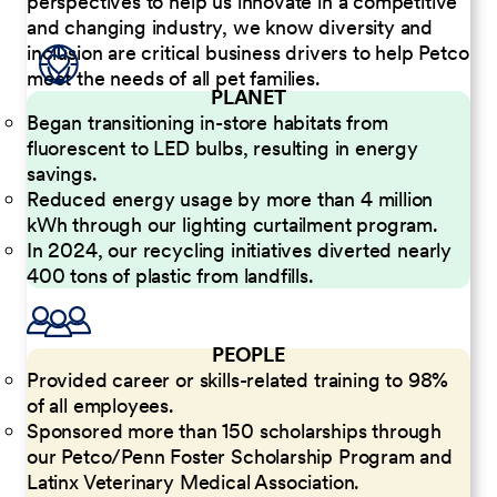
perspectives to help us innovate in a competitive
and changing industry, we know diversity and
inclusion are critical business drivers to help Petco
meet the needs of all pet families.
PLANET
Began transitioning in-store habitats from
fluorescent to LED bulbs, resulting in energy
savings.
Reduced energy usage by more than 4 million
kWh through our lighting curtailment program.
In 2024, our recycling initiatives diverted nearly
400 tons of plastic from landfills.
PEOPLE
Provided career or skills-related training to 98%
of all employees.
Sponsored more than 150 scholarships through
our Petco/Penn Foster Scholarship Program and
Latinx Veterinary Medical Association.