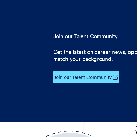
Join our Talent Community
Get the latest on career news, opp
match your background.
Join our Talent Community