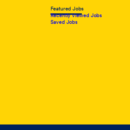
Featured Jobs
Recently Viewed Jobs
Saved Jobs