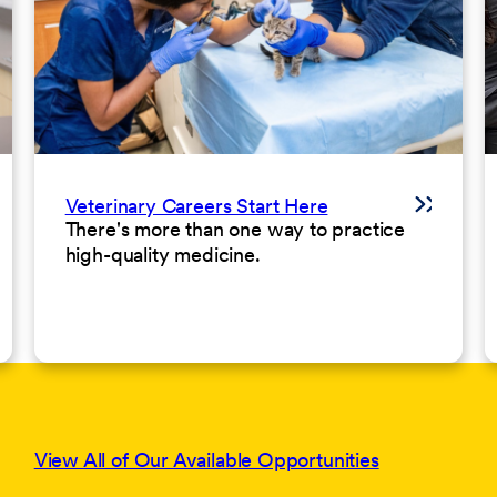
Veterinary Careers Start Here
There's more than one way to practice
high-quality medicine.
View All of Our Available Opportunities