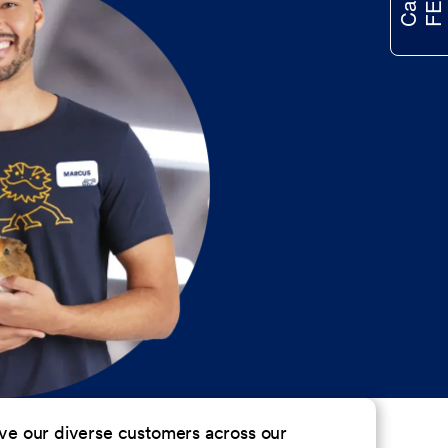
erve our diverse customers across our