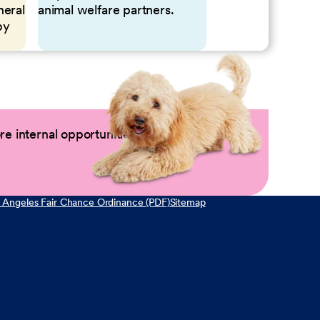
neral
animal welfare partners.
by
e internal opportunities by logging into
 Angeles Fair Chance Ordinance (PDF)
Sitemap