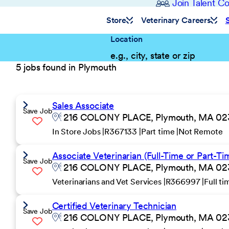
Join Talent 
Store
Veterinary Careers
Location
5 jobs found in Plymouth
Sales Associate
Save Job
216 COLONY PLACE, Plymouth, MA 0236
In Store Jobs
R367133
Part time
Not Remote
Associate Veterinarian (Full-Time or Part-Ti
Save Job
216 COLONY PLACE, Plymouth, MA 0236
Veterinarians and Vet Services
R366997
Full t
Certified Veterinary Technician
Save Job
216 COLONY PLACE, Plymouth, MA 0236