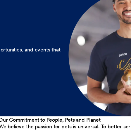
ortunities, and events that
Our Commitment to People, Pets and Planet
We believe the passion for pets is universal. To better s