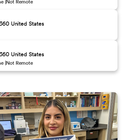
ime
Not Remote
0 United States
0 United States
ime
Not Remote