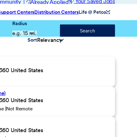
(opens in new window)
Your Saved Jobs
Community
Already Applied?
Support Centers
Distribution Centers
Life @ Petco
Radius
Search
Sort
0 United States
me)
0 United States
ime
Not Remote
0 United States