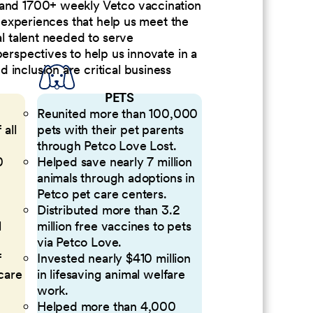
 and 1700+ weekly Vetco vaccination
nd experiences that help us meet the
al talent needed to serve
perspectives to help us innovate in a
inclusion are critical business
PETS
Reunited more than 100,000
 all
pets with their pet parents
through Petco Love Lost.
0
Helped save nearly 7 million
animals through adoptions in
Petco pet care centers.
Distributed more than 3.2
l
million free vaccines to pets
via Petco Love.
f
Invested nearly $410 million
 care
in lifesaving animal welfare
work.
Helped more than 4,000