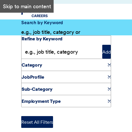
Skip to main content
Search by Keyword
Filter Results
Refine by Keyword
Add
Category
JobProfile
Sub-Category
Employment Type
Reset All Filters