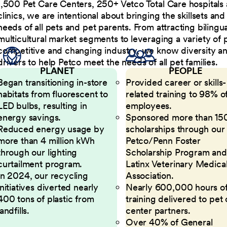
1,500 Pet Care Centers, 250+ Vetco Total Care hospitals
clinics, we are intentional about bringing the skillsets a
needs of all pets and pet parents. From attracting bilingu
multicultural market segments to leveraging a variety of 
competitive and changing industry, we know diversity and 
drivers to help Petco meet the needs of all pet families.
PLANET
PEOPLE
Began transitioning in-store
Provided career or skills-
habitats from fluorescent to
related training to 98% of
LED bulbs, resulting in
employees.
energy savings.
Sponsored more than 15
Reduced energy usage by
scholarships through our
more than 4 million kWh
Petco/Penn Foster
through our lighting
Scholarship Program and
curtailment program.
Latinx Veterinary Medica
In 2024, our recycling
Association.
initiatives diverted nearly
Nearly 600,000 hours o
400 tons of plastic from
training delivered to pet
landfills.
center partners.
Over 40% of General