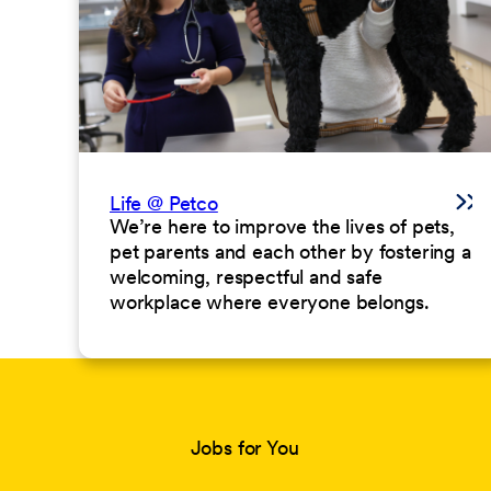
Life @ Petco
We’re here to improve the lives of pets,
pet parents and each other by fostering a
welcoming, respectful and safe
workplace where everyone belongs.
Jobs for You