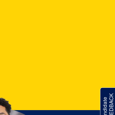
FEEDBACK
Candidate