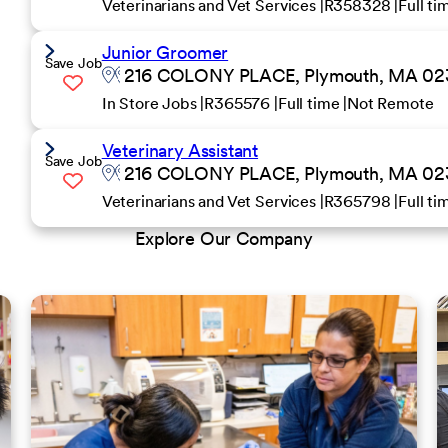
Veterinarians and Vet Services
R358328
Full t
Junior Groomer
Save Job
216 COLONY PLACE, Plymouth, MA 0236
In Store Jobs
R365576
Full time
Not Remote
Veterinary Assistant
Save Job
216 COLONY PLACE, Plymouth, MA 0236
Veterinarians and Vet Services
R365798
Full t
Explore Our Company