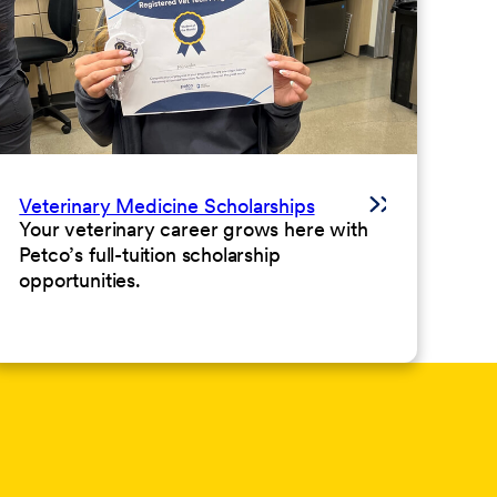
Veterinary Medicine Scholarships
Your veterinary career grows here with
Petco’s full-tuition scholarship
opportunities.