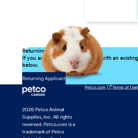
Returning Applicants
If you are a returning candidate with an existin
below.
Returning Applicant
Petco.com
Terms of Use
2026
Petco Animal
Supplies, Inc. All rights
reserved. Petco.com is a
trademark of Petco