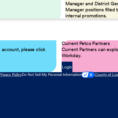
Manager and District Ge
Manager positions filled 
internal promotions.
Current Petco Partners
g account, please click
Current Partners can explor
Workday.
Login
Privacy Policy
Do Not Sell My Personal Information
County of Los