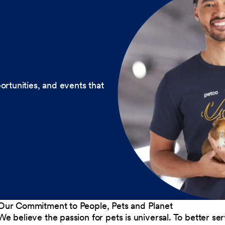
ortunities, and events that
Our Commitment to People, Pets and Planet
We believe the passion for pets is universal. To better s