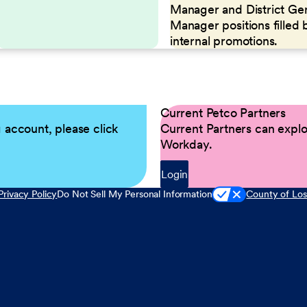
Manager and District Ge
Manager positions filled 
internal promotions.
Current Petco Partners
g account, please click
Current Partners can explor
Workday.
Login
Privacy Policy
Do Not Sell My Personal Information
County of Los