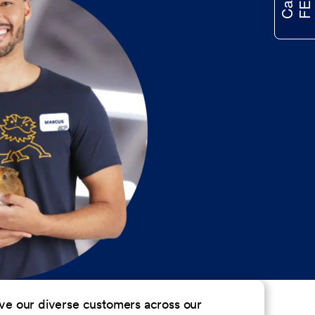
erve our diverse customers across our