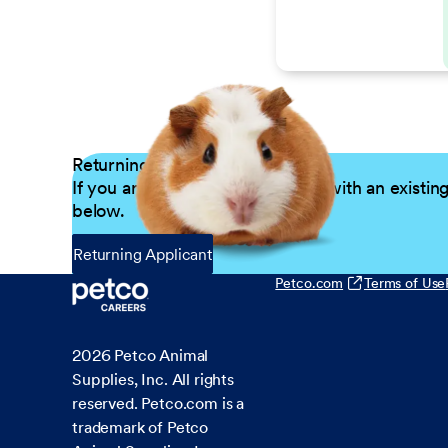
Returning Applicants
If you are a returning candidate with an existin
below.
Returning Applicant
Petco.com
Terms of Use
2026
Petco Animal
Supplies, Inc. All rights
reserved. Petco.com is a
trademark of Petco