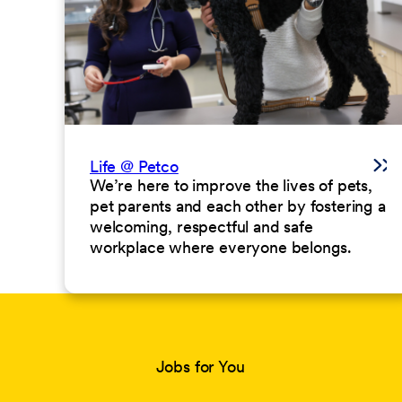
Life @ Petco
We’re here to improve the lives of pets,
pet parents and each other by fostering a
welcoming, respectful and safe
workplace where everyone belongs.
Jobs for You