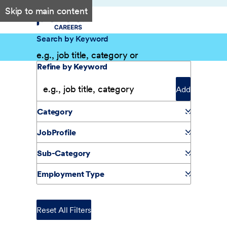
Skip to main content
Search by Keyword
Filter Results
Refine by Keyword
Add
Category
JobProfile
Sub-Category
Employment Type
Reset All Filters