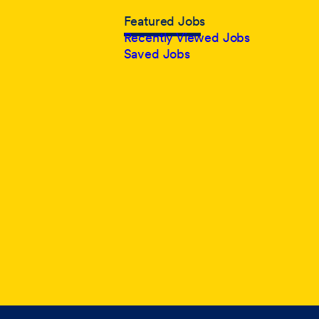
Featured Jobs
Recently Viewed Jobs
Saved Jobs