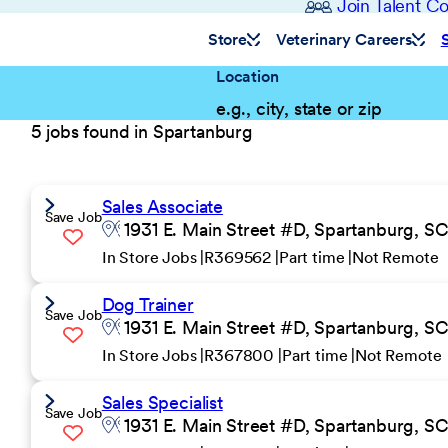
Join Talent 
Store
Veterinary Careers
Location
5 jobs found in Spartanburg
Sales Associate
Save Job
1931 E. Main Street #D, Spartanburg, S
In Store Jobs
R369562
Part time
Not Remote
Dog Trainer
Save Job
1931 E. Main Street #D, Spartanburg, S
In Store Jobs
R367800
Part time
Not Remote
Sales Specialist
Save Job
1931 E. Main Street #D, Spartanburg, S