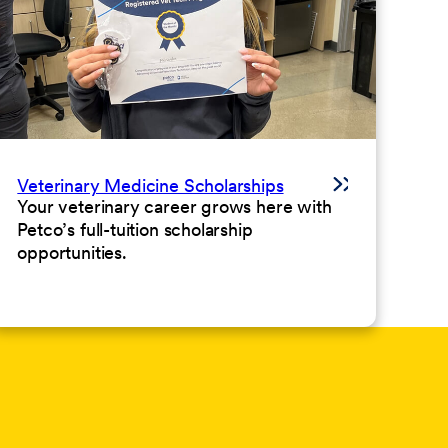
Veterinary Medicine Scholarships
Your veterinary career grows here with
Petco’s full-tuition scholarship
opportunities.