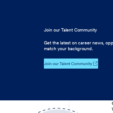
Join our Talent Community
Get the latest on career news, opp
match your background.
Join our Talent Community