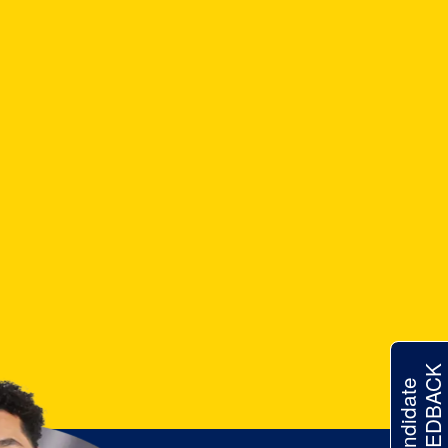
FEEDBACK
Candidate