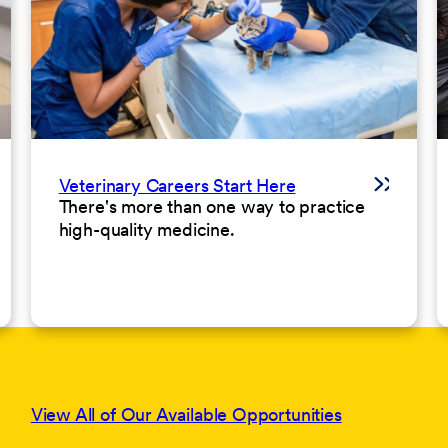
Veterinary Careers Start Here
There's more than one way to practice
high-quality medicine.
View All of Our Available Opportunities