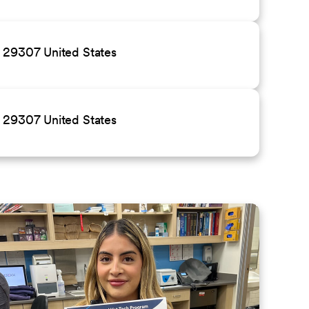
C 29307 United States
C 29307 United States