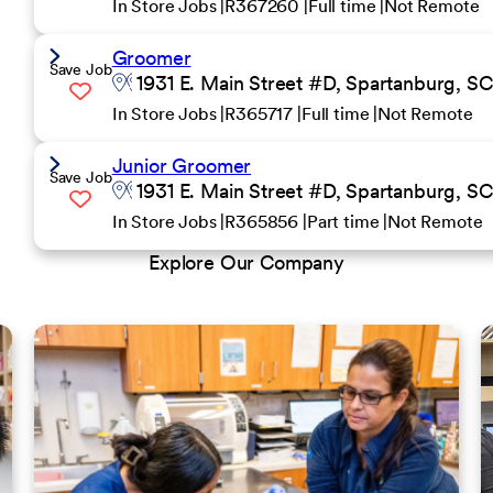
In Store Jobs
R367260
Full time
Not Remote
Groomer
Save Job
1931 E. Main Street #D, Spartanburg, S
In Store Jobs
R365717
Full time
Not Remote
Junior Groomer
Save Job
1931 E. Main Street #D, Spartanburg, S
In Store Jobs
R365856
Part time
Not Remote
Explore Our Company