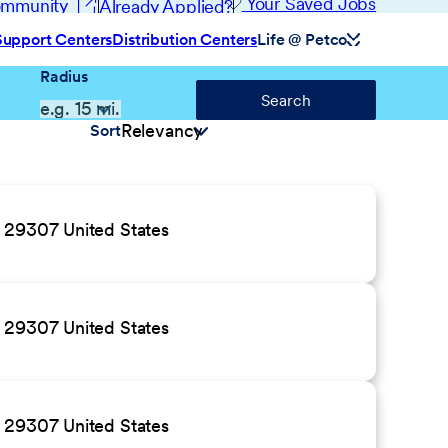
(opens in new window)
Your Saved Jobs
Community
Already Applied?
Support Centers
Distribution Centers
Life @ Petco
Radius
Search
Sort
C 29307 United States
C 29307 United States
C 29307 United States