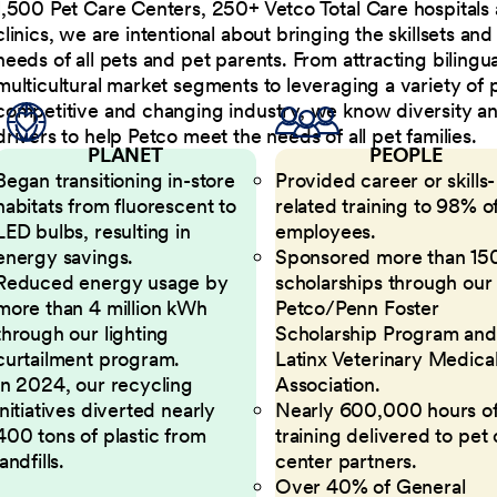
1,500 Pet Care Centers, 250+ Vetco Total Care hospitals
clinics, we are intentional about bringing the skillsets a
needs of all pets and pet parents. From attracting bilingu
multicultural market segments to leveraging a variety of 
competitive and changing industry, we know diversity and 
drivers to help Petco meet the needs of all pet families.
PLANET
PEOPLE
Began transitioning in-store
Provided career or skills-
habitats from fluorescent to
related training to 98% of
LED bulbs, resulting in
employees.
energy savings.
Sponsored more than 15
Reduced energy usage by
scholarships through our
more than 4 million kWh
Petco/Penn Foster
through our lighting
Scholarship Program and
curtailment program.
Latinx Veterinary Medica
In 2024, our recycling
Association.
initiatives diverted nearly
Nearly 600,000 hours o
400 tons of plastic from
training delivered to pet
landfills.
center partners.
Over 40% of General