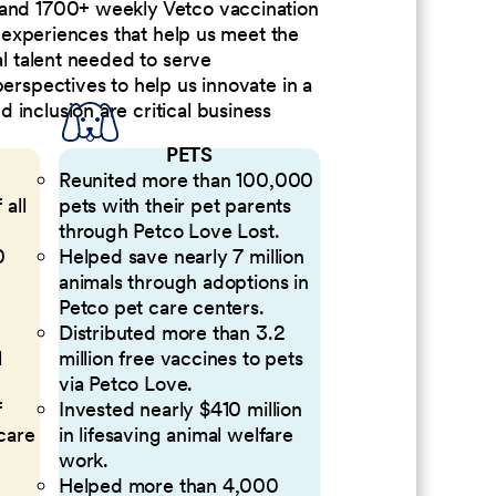
 and 1700+ weekly Vetco vaccination
nd experiences that help us meet the
al talent needed to serve
perspectives to help us innovate in a
inclusion are critical business
PETS
Reunited more than 100,000
 all
pets with their pet parents
through Petco Love Lost.
0
Helped save nearly 7 million
animals through adoptions in
Petco pet care centers.
Distributed more than 3.2
l
million free vaccines to pets
via Petco Love.
f
Invested nearly $410 million
 care
in lifesaving animal welfare
work.
Helped more than 4,000