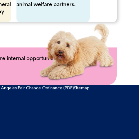
neral
animal welfare partners.
by
e internal opportunities by logging into
 Angeles Fair Chance Ordinance (PDF)
Sitemap