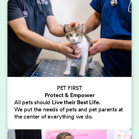
PET FIRST
Protect & Empower
All pets should
Live their
Best Life.
We put the needs of pets and pet parents at
the center of everything we do.