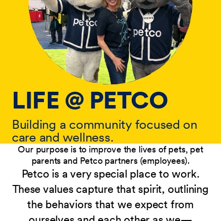
LIFE @ PETCO
Building a community focused on
care and wellness.
Our purpose is to improve the lives of pets, pet
parents and Petco partners (employees).
Petco is a very special place to work.
These values capture that spirit, outlining
the behaviors that we expect from
ourselves and each other as we—