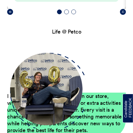
Life @ Petco
I love finding ways to have fun in our store,
whether through Petco events or extra activities
unique to our Pet Care Center. Every visit is a
chance to give customers something memorable
while helping pet parents discover new ways to
provide the best life for their pets.