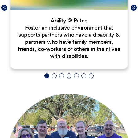
Ability @ Petco
Foster an inclusive environment that
supports partners who have a disability &
partners who have family members,
friends, co-workers or others in their lives
with disabilities.