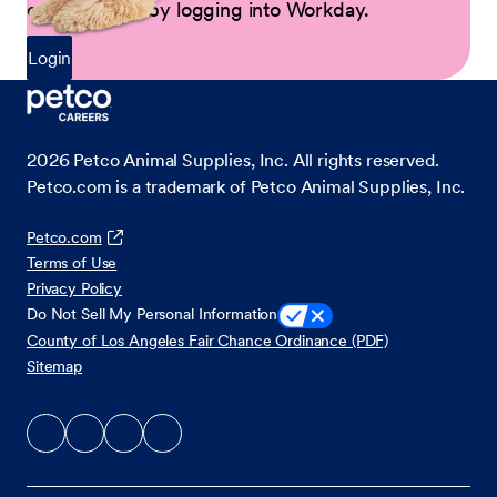
opportunities by logging into Workday.
Login
2026
Petco Animal Supplies, Inc. All rights reserved.
Petco.com is a trademark of Petco Animal Supplies, Inc.
Petco.com
Terms of Use
Privacy Policy
Do Not Sell My Personal Information
County of Los Angeles Fair Chance Ordinance (PDF)
Sitemap