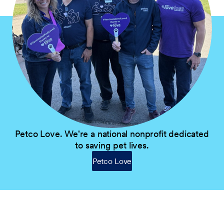
Petco Love. We're a national nonprofit dedicated
to saving pet lives.
Petco Love