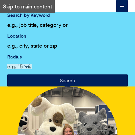
Skip to main content
Search by Keyword
Location
Radius
Search