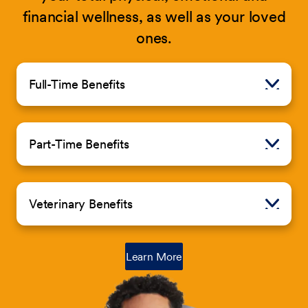
financial wellness, as well as your loved
ones.
Full-Time Benefits
Part-Time Benefits
Veterinary Benefits
about Petco Total Rewards
Learn More