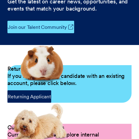
Get the latest on career news, opportunities, and
events that match your background.
Join our Talent Community
Returning Applicants
If you are a returning candidate with an existing
account, please click below.
Returning Applicant
Current Petco Partners
Current Partners can explore internal