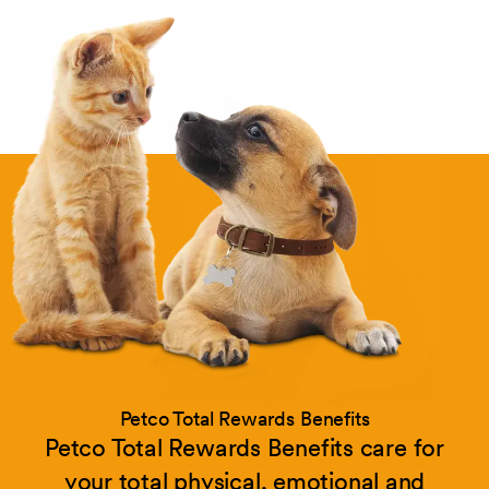
Petco Total Rewards Benefits
Petco Total Rewards Benefits care for
your total physical, emotional and