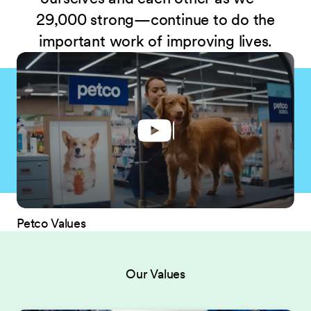
29,000 strong—continue to do the
important work of improving lives.
Petco Values
Our Values