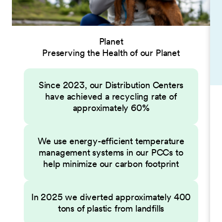
Planet
Preserving the Health of our Planet
Since 2023, our Distribution Centers
have achieved a recycling rate of
approximately 60%
We use energy-efficient temperature
management systems in our PCCs to
help minimize our carbon footprint
In 2025 we diverted approximately 400
tons of plastic from landfills