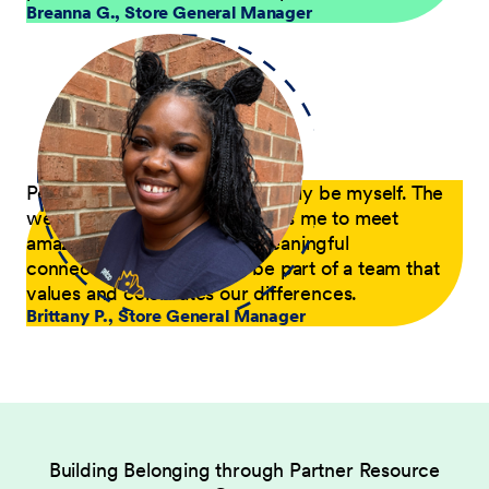
Breanna G.
,
Store General Manager
Petco is a place where I can truly be myself. The
welcoming environment allows me to meet
amazing people and build meaningful
connections. I'm proud to be part of a team that
values and celebrates our differences.
Brittany P.
,
Store General Manager
Building Belonging through Partner Resource