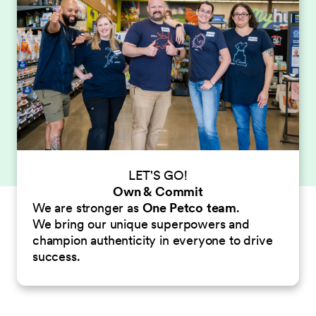
LET'S GO!
Own & Commit
We are stronger as
One Petco
team
.
We bring our unique superpowers and
champion authenticity in everyone to drive
success.