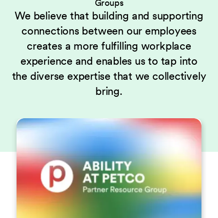
Groups
We believe that building and supporting
connections between our employees
creates a more fulfilling workplace
experience and enables us to tap into
the diverse expertise that we collectively
bring.