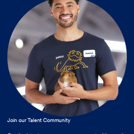
Join our Talent Community