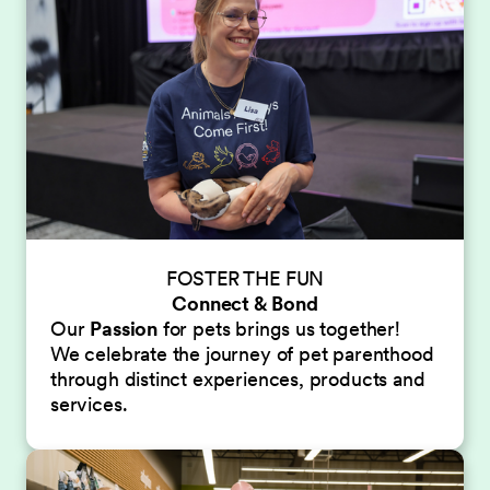
FOSTER THE FUN
Connect & Bond
Our
Passion
for pets brings us together!
We celebrate the journey of pet parenthood
through distinct experiences, products and
services.