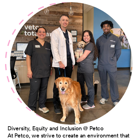
Diversity, Equity and Inclusion @ Petco
At Petco, we strive to create an environment that