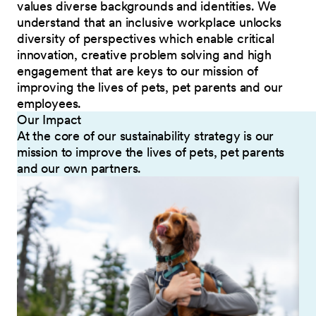
values diverse backgrounds and identities. We
understand that an inclusive workplace unlocks
diversity of perspectives which enable critical
innovation, creative problem solving and high
engagement that are keys to our mission of
improving the lives of pets, pet parents and our
employees.
Our Impact
At the core of our sustainability strategy is our
mission to improve the lives of pets, pet parents
and our own partners.