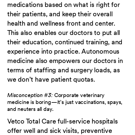
medications based on what is right for
their patients, and keep their overall
health and wellness front and center.
This also enables our doctors to put all
their education, continued training, and
experience into practice. Autonomous
medicine also empowers our doctors in
terms of staffing and surgery loads, as
we don’t have patient quotas.
Misconception #3:
Corporate veterinary
medicine is boring—it’s just vaccinations, spays,
and neuters all day.
Vetco Total Care full-service hospitals
offer well and sick visits, preventive