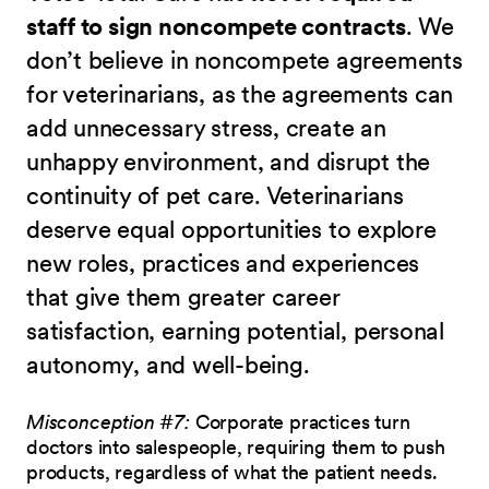
staff to sign noncompete contracts
. We
don’t believe in noncompete agreements
for veterinarians, as the agreements can
add unnecessary stress, create an
unhappy environment, and disrupt the
continuity of pet care. Veterinarians
deserve equal opportunities to explore
new roles, practices and experiences
that give them greater career
satisfaction, earning potential, personal
autonomy, and well-being.
Misconception #7:
Corporate practices turn
doctors into salespeople, requiring them to push
products, regardless of what the patient needs.