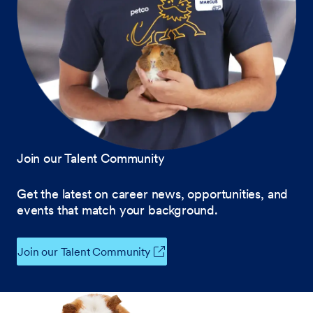
Join our Talent Community
Get the latest on career news, opportunities, and
events that match your background.
Join our Talent Community