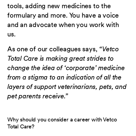
tools, adding new medicines to the
formulary and more. You have a voice
and an advocate when you work with
us.
As one of our colleagues says,
“Vetco
Total Care is making great strides to
change the idea of ‘corporate’ medicine
from a stigma to an indication of all the
layers of support veterinarians, pets, and
pet parents receive.”
Why should you consider a career with Vetco
Total Care?