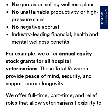
No
quotas on selling wellness plans
No
unattainable productivity or high-
pressure sales
No
negative accrual
Industry-leading financial, health and
mental wellness benefits
For example, we offer
annual equity
stock grants for all hospital
veterinarians
. These Total Rewards
provide peace of mind, security, and
support career longevity.
We offer full-time, part-time, and relief
roles that allow veterinarians flexibility to