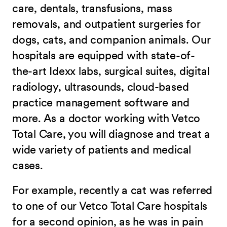
care, dentals, transfusions, mass
removals, and outpatient surgeries for
dogs, cats, and companion animals. Our
hospitals are equipped with state-of-
the-art Idexx labs, surgical suites, digital
radiology, ultrasounds, cloud-based
practice management software and
more. As a doctor working with Vetco
Total Care, you will diagnose and treat a
wide variety of patients and medical
cases.
For example, recently a cat was referred
to one of our Vetco Total Care hospitals
for a second opinion, as he was in pain