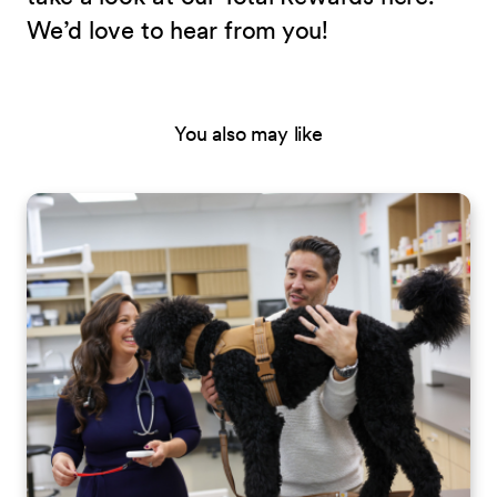
We’d love to hear from you!
You also may like