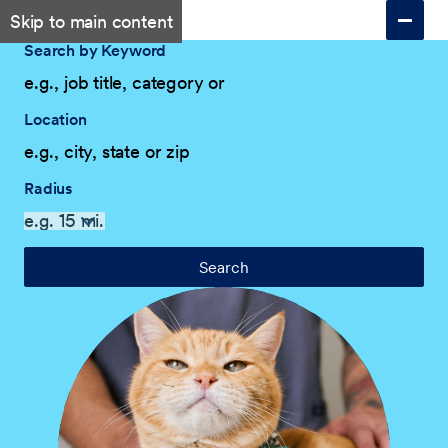
Skip to main content
Search by Keyword
Location
Radius
Search