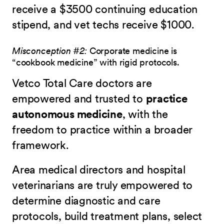
receive a $3500 continuing education
stipend, and vet techs receive $1000.
Misconception #2:
Corporate medicine is
“cookbook medicine” with rigid protocols.
Vetco Total Care doctors are
empowered and trusted to
practice
autonomous medicine
, with the
freedom to practice within a broader
framework.
Area medical directors and hospital
veterinarians are truly empowered to
determine diagnostic and care
protocols, build treatment plans, select