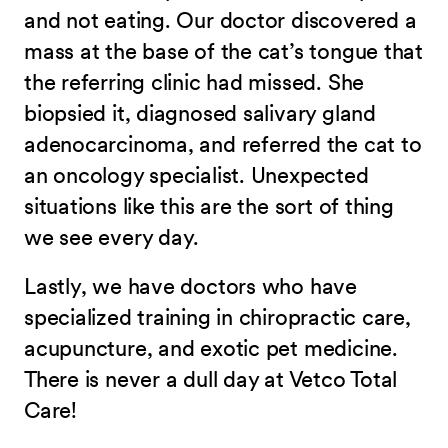
and not eating. Our doctor discovered a
mass at the base of the cat’s tongue that
the referring clinic had missed. She
biopsied it, diagnosed salivary gland
adenocarcinoma, and referred the cat to
an oncology specialist. Unexpected
situations like this are the sort of thing
we see every day.
Lastly, we have doctors who have
specialized training in chiropractic care,
acupuncture, and exotic pet medicine.
There is never a dull day at Vetco Total
Care!