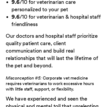
9.6
/10 for veterinarian care
personalized to your pet
9.6
/10 for veterinarian & hospital staff
friendliness
Our doctors and hospital staff prioritize
quality patient care, client
communication and build real
relationships that will last the lifetime of
the pet and beyond.
Misconception #5:
Corporate vet medicine
requires veterinarians to work excessive hours
with little staff, support, or flexibility.
We have experienced and seen the
physical and mental toll that unrelenting