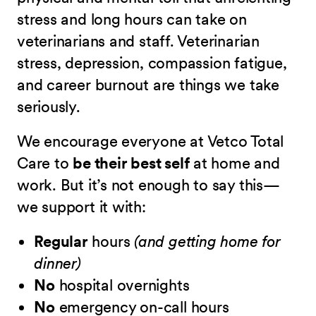
stress and long hours can take on
veterinarians and staff. Veterinarian
stress, depression, compassion fatigue,
and career burnout are things we take
seriously.
We encourage everyone at Vetco Total
Care to
be their best self
at home and
work. But it’s not enough to say this—
we support it with:
Regular
hours
(and getting home for
dinner)
No
hospital overnights
No
emergency on-call hours