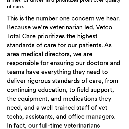
of care.
This is the number one concern we hear.
Because we’re veterinarian led, Vetco
Total Care prioritizes the highest
standards of care for our patients. As
area medical directors, we are
responsible for ensuring our doctors and
teams have everything they need to
deliver rigorous standards of care, from
continuing education, to field support,
the equipment, and medications they
need, and a well-trained staff of vet
techs, assistants, and office managers.
In fact, our full-time veterinarians