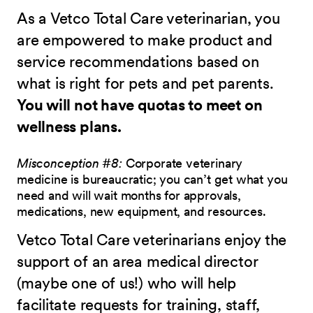
As a Vetco Total Care veterinarian, you
are empowered to make product and
service recommendations based on
what is right for pets and pet parents.
You will not have quotas to meet on
wellness plans.
Misconception #8:
Corporate veterinary
medicine is bureaucratic; you can’t get what you
need and will wait months for approvals,
medications, new equipment, and resources.
Vetco Total Care veterinarians enjoy the
support of an area medical director
(maybe one of us!) who will help
facilitate requests for training, staff,