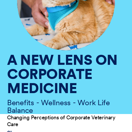
A NEW LENS ON
CORPORATE
MEDICINE
Benefits - Wellness - Work Life
Balance
Changing Perceptions of Corporate Veterinary
Care