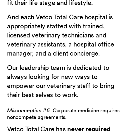
fit their life stage and lifestyle.
And each Vetco Total Care hospital is
appropriately staffed with trained,
licensed veterinary technicians and
veterinary assistants, a hospital office
manager, and a client concierge.
Our leadership team is dedicated to
always looking for new ways to
empower our veterinary staff to bring
their best selves to work.
Misconception #6:
Corporate medicine requires
noncompete agreements.
Vetco Total Care has
never required