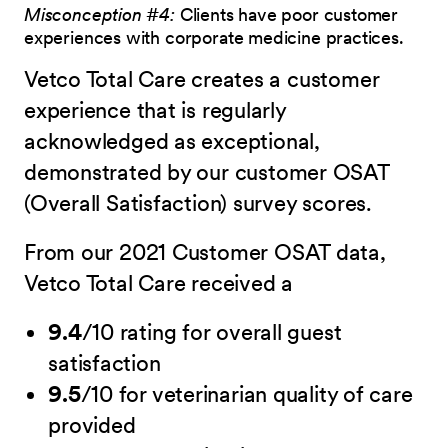
Misconception #4:
Clients have poor customer
experiences with corporate medicine practices.
Vetco Total Care creates a customer
experience that is regularly
acknowledged as exceptional,
demonstrated by our customer OSAT
(Overall Satisfaction) survey scores.
From our 2021 Customer OSAT data,
Vetco Total Care received a
9.4
/10 rating for overall guest
satisfaction
9.5
/10 for veterinarian quality of care
provided