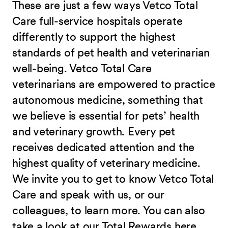
These are just a few ways Vetco Total
Care full-service hospitals operate
differently to support the highest
standards of pet health and veterinarian
well-being. Vetco Total Care
veterinarians are empowered to practice
autonomous medicine, something that
we believe is essential for pets’ health
and veterinary growth. Every pet
receives dedicated attention and the
highest quality of veterinary medicine.
We invite you to get to know Vetco Total
Care and speak with us, or our
colleagues, to learn more. You can also
take a look at our Total Rewards here.