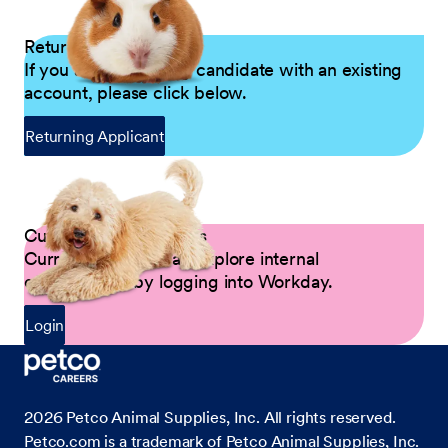
Returning Applicants
If you are a returning candidate with an existing
account, please click below.
Returning Applicant
Current Petco Partners
Current Partners can explore internal
opportunities by logging into Workday.
Login
2026
Petco Animal Supplies, Inc. All rights reserved.
Petco.com is a trademark of Petco Animal Supplies, Inc.