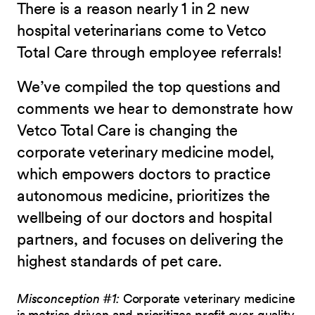
There is a reason nearly 1 in 2 new
hospital veterinarians come to Vetco
Total Care through employee referrals!
We’ve compiled the top questions and
comments we hear to demonstrate how
Vetco Total Care is changing the
corporate veterinary medicine model,
which empowers doctors to practice
autonomous medicine, prioritizes the
wellbeing of our doctors and hospital
partners, and focuses on delivering the
highest standards of pet care.
Misconception #1:
Corporate veterinary medicine
is metrics driven and prioritizes profit over quality