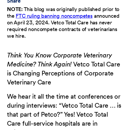
Share
NOTE:
This blog was originally published prior to
the
FTC ruling banning noncompetes
announced
on April 23, 2024. Vetco Total Care has
never
required noncompete contracts of veterinarians
we hire.
Think You Know Corporate Veterinary
Medicine? Think Again!
Vetco Total Care
is Changing Perceptions of Corporate
Veterinary Care
We hear it all the time at conferences or
during interviews: “Vetco Total Care … is
that part of Petco?” Yes! Vetco Total
Care full-service hospitals are in