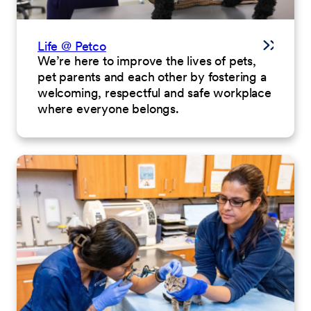
Life @ Petco
We’re here to improve the lives of pets,
pet parents and each other by fostering a
welcoming, respectful and safe workplace
where everyone belongs.