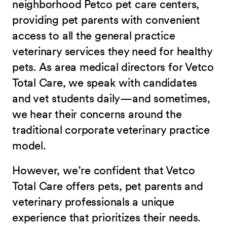
neighborhood Petco pet care centers,
providing pet parents with convenient
access to all the general practice
veterinary services they need for healthy
pets. As area medical directors for Vetco
Total Care, we speak with candidates
and vet students daily—and sometimes,
we hear their concerns around the
traditional corporate veterinary practice
model.
However, we’re confident that Vetco
Total Care offers pets, pet parents and
veterinary professionals a unique
experience that prioritizes their needs.