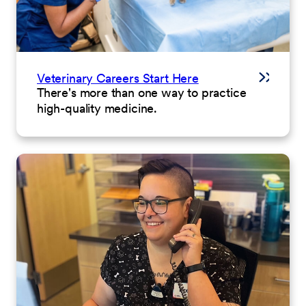
Veterinary Careers Start Here
There's more than one way to practice
high-quality medicine.