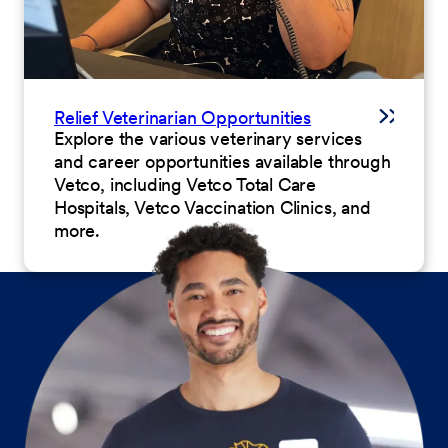
Relief Veterinarian Opportunities
Explore the various veterinary services
and career opportunities available through
Vetco, including Vetco Total Care
Hospitals, Vetco Vaccination Clinics, and
more.