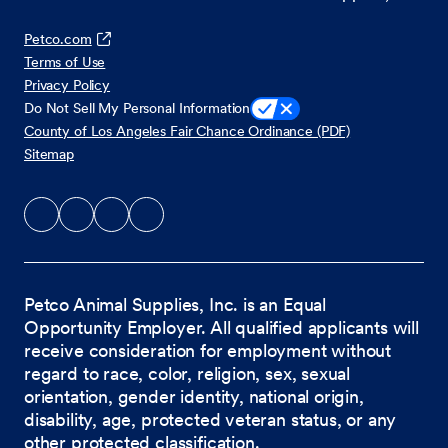
Petco.com
Terms of Use
Privacy Policy
Do Not Sell My Personal Information
County of Los Angeles Fair Chance Ordinance (PDF)
Sitemap
Petco Animal Supplies, Inc. is an Equal
Opportunity Employer. All qualified applicants will
receive consideration for employment without
regard to race, color, religion, sex, sexual
orientation, gender identity, national origin,
disability, age, protected veteran status, or any
other protected classification.