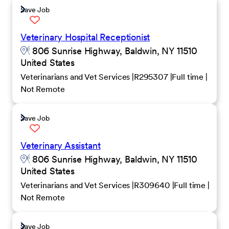
Save Job
Veterinary Hospital Receptionist
806 Sunrise Highway, Baldwin, NY 11510
United States
Veterinarians and Vet Services
R295307
Full time
Not Remote
Save Job
Veterinary Assistant
806 Sunrise Highway, Baldwin, NY 11510
United States
Veterinarians and Vet Services
R309640
Full time
Not Remote
Save Job