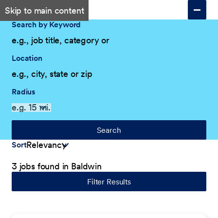
Skip to main content
Search by Keyword
Location
Radius
Search
Sort
3 jobs found in Baldwin
Filter Results