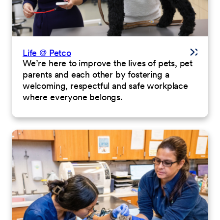
Life @ Petco
We’re here to improve the lives of pets, pet
parents and each other by fostering a
welcoming, respectful and safe workplace
where everyone belongs.