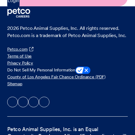
Login
2026
Petco Animal Supplies, Inc. All rights reserved.
Petco.com is a trademark of Petco Animal Supplies, Inc.
Petco.com
Terms of Use
Privacy Policy
Do Not Sell My Personal Information
County of Los Angeles Fair Chance Ordinance (PDF)
Sitemap
Petco Animal Supplies, Inc. is an Equal