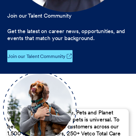
Join our Talent Community
Get the latest on career news, opportunities, and
events that match your background.
Join our Talent Community
Our Commitment to People, Pets and Planet
We believe the passion for pets is universal. To
better serve our diverse customers across our
1,500 Pet Care Centers, 250+ Vetco Total Care