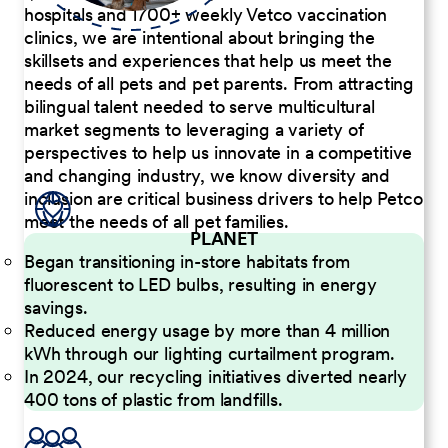
hospitals and 1700+ weekly Vetco vaccination
clinics, we are intentional about bringing the
skillsets and experiences that help us meet the
needs of all pets and pet parents. From attracting
bilingual talent needed to serve multicultural
market segments to leveraging a variety of
perspectives to help us innovate in a competitive
and changing industry, we know diversity and
inclusion are critical business drivers to help Petco
meet the needs of all pet families.
PLANET
Began transitioning in-store habitats from
fluorescent to LED bulbs, resulting in energy
savings.
Reduced energy usage by more than 4 million
kWh through our lighting curtailment program.
In 2024, our recycling initiatives diverted nearly
400 tons of plastic from landfills.