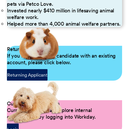
pets via Petco Love.
Invested nearly $410 million in lifesaving animal
welfare work.
Helped more than 4,000 animal welfare partners.
Returning Applicants
If you are a returning candidate with an existing
account, please click below.
Returning Applicant
Current Petco Partners
Current Partners can explore internal
opportunities by logging into Workday.