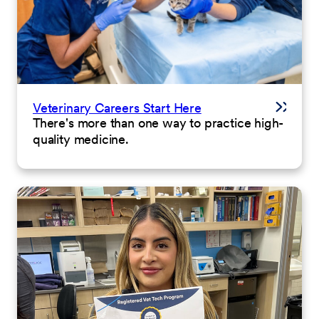
Veterinary Careers Start Here
There's more than one way to practice high-
quality medicine.