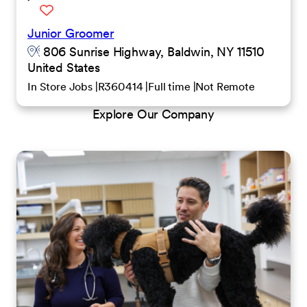
Junior Groomer
806 Sunrise Highway, Baldwin, NY 11510
United States
In Store Jobs
R360414
Full time
Not Remote
Explore Our Company