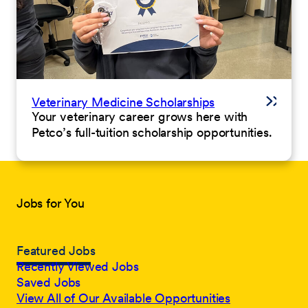
Veterinary Medicine Scholarships
Your veterinary career grows here with
Petco’s full-tuition scholarship opportunities.
Jobs for You
Featured Jobs
Recently Viewed Jobs
Saved Jobs
View All of Our Available Opportunities