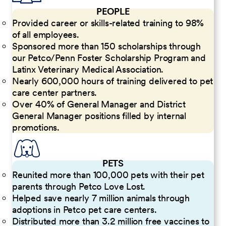
PEOPLE
Provided career or skills-related training to 98%
of all employees.
Sponsored more than 150 scholarships through
our Petco/Penn Foster Scholarship Program and
Latinx Veterinary Medical Association.
Nearly 600,000 hours of training delivered to pet
care center partners.
Over 40% of General Manager and District
General Manager positions filled by internal
promotions.
PETS
Reunited more than 100,000 pets with their pet
parents through Petco Love Lost.
Helped save nearly 7 million animals through
adoptions in Petco pet care centers.
Distributed more than 3.2 million free vaccines to