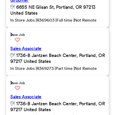
Groomer
6655 NE Glisan St, Portland, OR 97213
United States
In Store Jobs
R369603
Full time
Not Remote
Save Job
Sales Associate
1736-B Jantzen Beach Center, Portland, OR
97217 United States
In Store Jobs
R369273
Part time
Not Remote
Save Job
Sales Associate
1736-B Jantzen Beach Center, Portland, OR
97217 United States