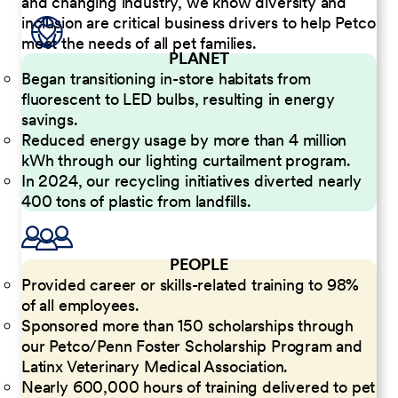
and changing industry, we know diversity and
inclusion are critical business drivers to help Petco
meet the needs of all pet families.
PLANET
Began transitioning in-store habitats from
fluorescent to LED bulbs, resulting in energy
savings.
Reduced energy usage by more than 4 million
kWh through our lighting curtailment program.
In 2024, our recycling initiatives diverted nearly
400 tons of plastic from landfills.
PEOPLE
Provided career or skills-related training to 98%
of all employees.
Sponsored more than 150 scholarships through
our Petco/Penn Foster Scholarship Program and
Latinx Veterinary Medical Association.
Nearly 600,000 hours of training delivered to pet