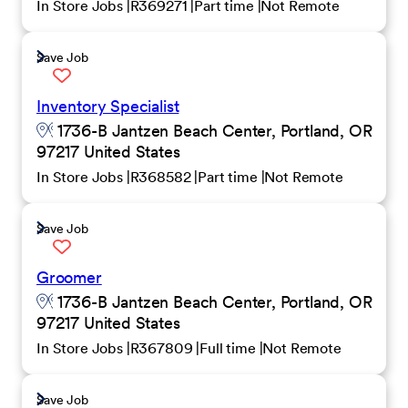
In Store Jobs
R369271
Part time
Not Remote
Save Job
Inventory Specialist
1736-B Jantzen Beach Center, Portland, OR
97217 United States
In Store Jobs
R368582
Part time
Not Remote
Save Job
Groomer
1736-B Jantzen Beach Center, Portland, OR
97217 United States
In Store Jobs
R367809
Full time
Not Remote
Save Job