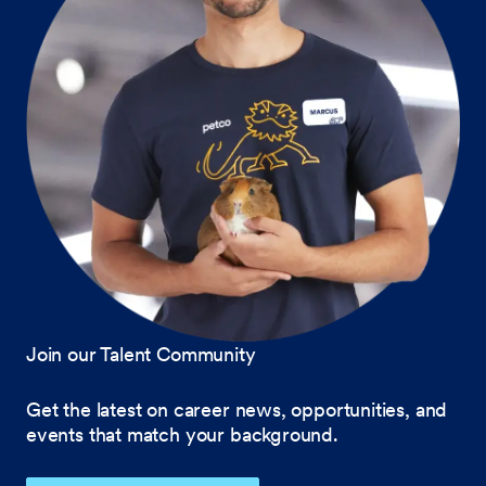
Join our Talent Community
Get the latest on career news, opportunities, and
events that match your background.