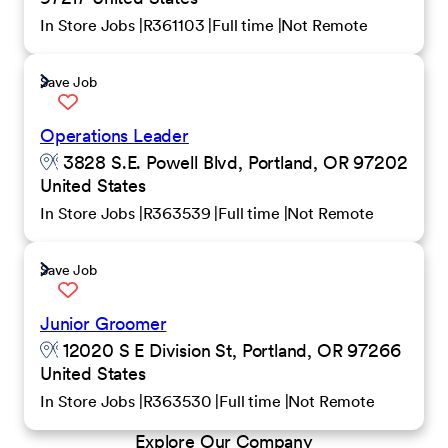
In Store Jobs
R361103
Full time
Not Remote
Save Job
Operations Leader
3828 S.E. Powell Blvd, Portland, OR 97202
United States
In Store Jobs
R363539
Full time
Not Remote
Save Job
Junior Groomer
12020 S E Division St, Portland, OR 97266
United States
In Store Jobs
R363530
Full time
Not Remote
Explore Our Company