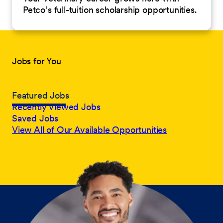
Petco’s full-tuition scholarship opportunities.
Jobs for You
Featured Jobs
Recently Viewed Jobs
Saved Jobs
View All of Our Available Opportunities