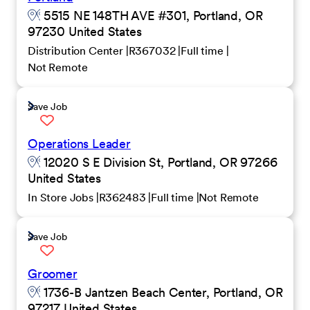
5515 NE 148TH AVE #301, Portland, OR
97230 United States
Distribution Center
R367032
Full time
Not Remote
Save Job
Operations Leader
12020 S E Division St, Portland, OR 97266
United States
In Store Jobs
R362483
Full time
Not Remote
Save Job
Groomer
1736-B Jantzen Beach Center, Portland, OR
97217 United States