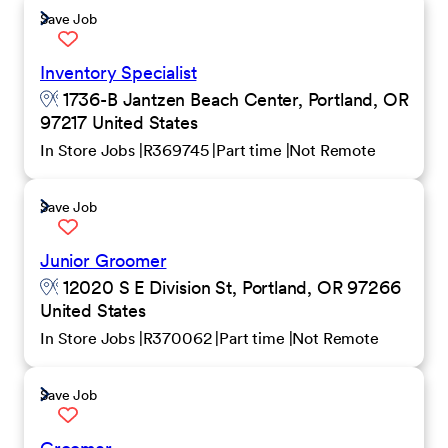
Save Job
Inventory Specialist
1736-B Jantzen Beach Center, Portland, OR
97217 United States
In Store Jobs
R369745
Part time
Not Remote
Save Job
Junior Groomer
12020 S E Division St, Portland, OR 97266
United States
In Store Jobs
R370062
Part time
Not Remote
Save Job