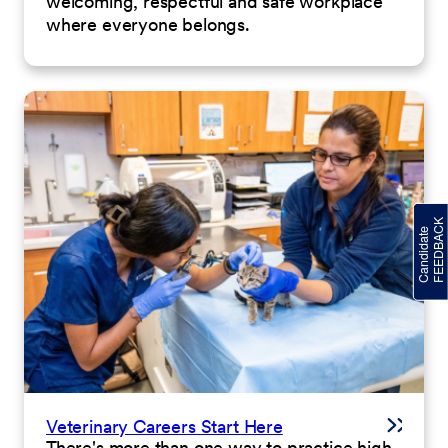
welcoming, respectful and safe workplace
where everyone belongs.
Veterinary Careers Start Here
There's more than one way to practice high-