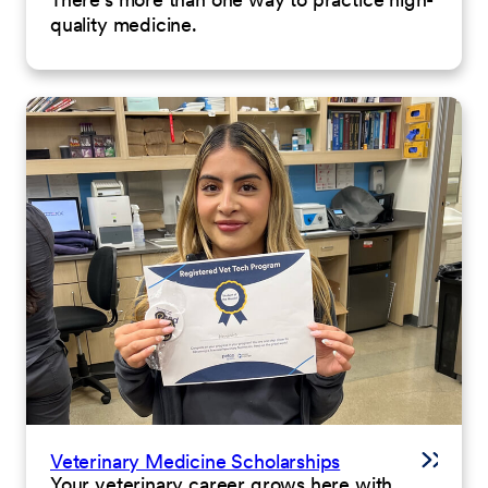
quality medicine.
Veterinary Medicine Scholarships
Your veterinary career grows here with