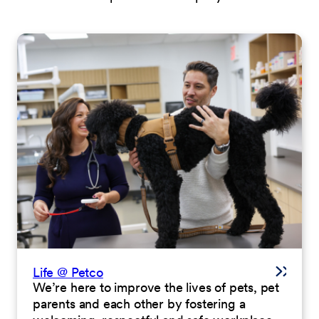
Life @ Petco
We’re here to improve the lives of pets, pet
parents and each other by fostering a