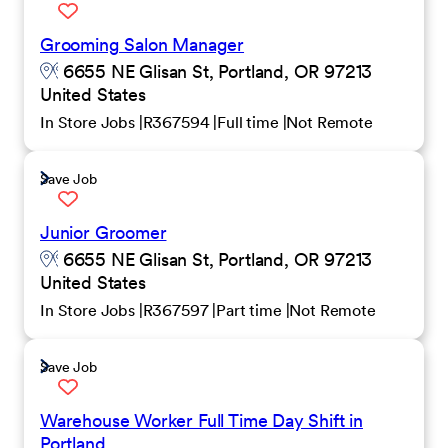
Grooming Salon Manager
6655 NE Glisan St, Portland, OR 97213
United States
In Store Jobs
R367594
Full time
Not Remote
Save Job
Junior Groomer
6655 NE Glisan St, Portland, OR 97213
United States
In Store Jobs
R367597
Part time
Not Remote
Save Job
Warehouse Worker Full Time Day Shift in
Portland