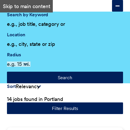
Skip to main content
Search by Keyword
Location
Radius
Search
Sort
14 jobs found in Portland
Filter Results