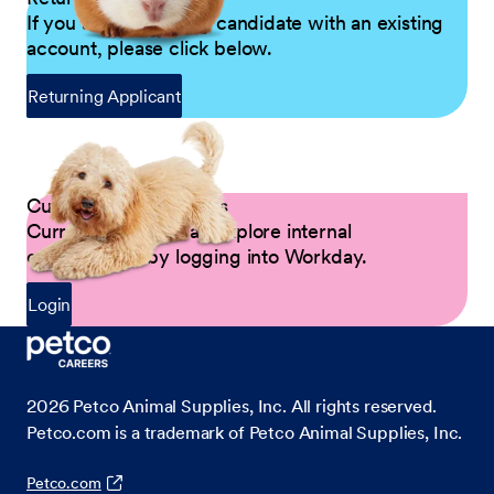
If you are a returning candidate with an existing
account, please click below.
Returning Applicant
Current Petco Partners
Current Partners can explore internal
opportunities by logging into Workday.
Login
2026
Petco Animal Supplies, Inc. All rights reserved.
Petco.com is a trademark of Petco Animal Supplies, Inc.
Petco.com