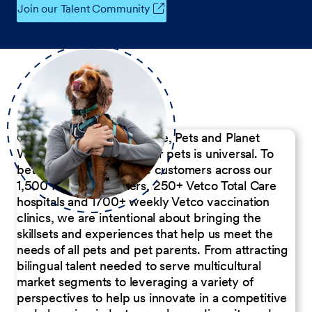
Join our Talent Community
Our Commitment to People, Pets and Planet
We believe the passion for pets is universal. To
better serve our diverse customers across our
1,500 Pet Care Centers, 250+ Vetco Total Care
hospitals and 1700+ weekly Vetco vaccination
clinics, we are intentional about bringing the
skillsets and experiences that help us meet the
needs of all pets and pet parents. From attracting
bilingual talent needed to serve multicultural
market segments to leveraging a variety of
perspectives to help us innovate in a competitive