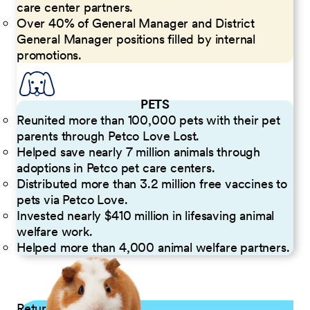
care center partners.
Over 40% of General Manager and District
General Manager positions filled by internal
promotions.
PETS
Reunited more than 100,000 pets with their pet
parents through Petco Love Lost.
Helped save nearly 7 million animals through
adoptions in Petco pet care centers.
Distributed more than 3.2 million free vaccines to
pets via Petco Love.
Invested nearly $410 million in lifesaving animal
welfare work.
Helped more than 4,000 animal welfare partners.
Returning Applicants