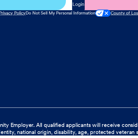
Login
Privacy Policy
Do Not Sell My Personal Information
County of Los
nity Employer. All qualified applicants will receive cons
dentity, national origin, disability, age, protected veteran 