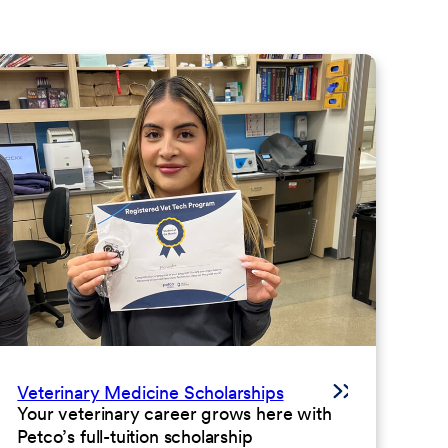
Veterinary Medicine Scholarships
Your veterinary career grows here with
Petco’s full-tuition scholarship