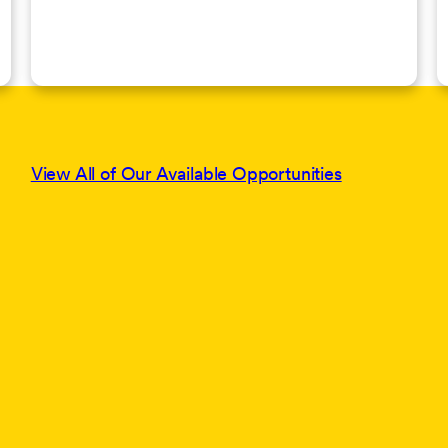
View All of Our Available Opportunities