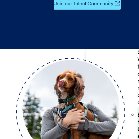
Join our Talent Community