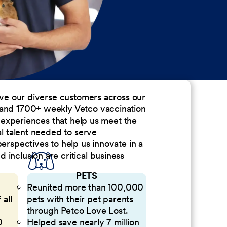
erve our diverse customers across our
 and 1700+ weekly Vetco vaccination
nd experiences that help us meet the
al talent needed to serve
perspectives to help us innovate in a
inclusion are critical business
PETS
Reunited more than 100,000
 all
pets with their pet parents
through Petco Love Lost.
0
Helped save nearly 7 million