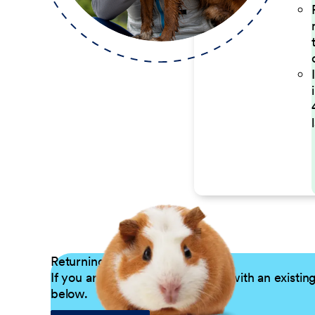
Returning Applicants
If you are a returning candidate with an existin
below.