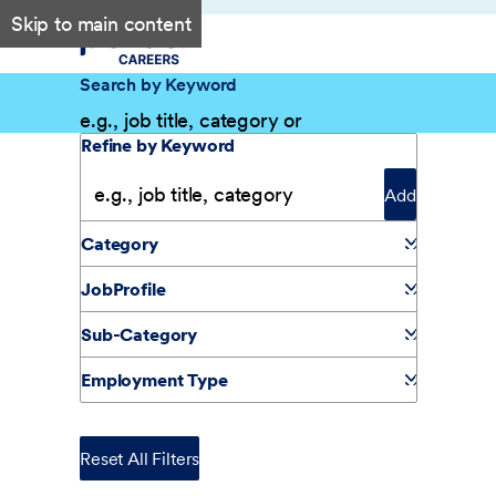
Skip to main content
Search by Keyword
Filter Results
Refine by Keyword
Add
Category
JobProfile
Sub-Category
Employment Type
Reset All Filters