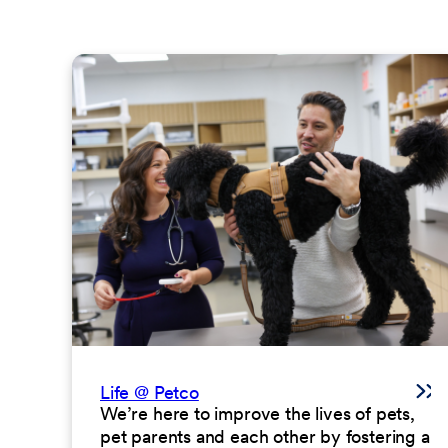
Life @ Petco
We’re here to improve the lives of pets,
pet parents and each other by fostering a