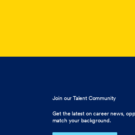
Join our Talent Community
Get the latest on career news, opp
match your background.