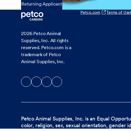
Returning Applicant
Petco.com
Terms of Use
2026
Petco Animal
Supplies, Inc. All rights
reserved. Petco.com is a
trademark of Petco
Animal Supplies, Inc.
Petco Animal Supplies, Inc. is an Equal Opportu
color, religion, sex, sexual orientation, gender i