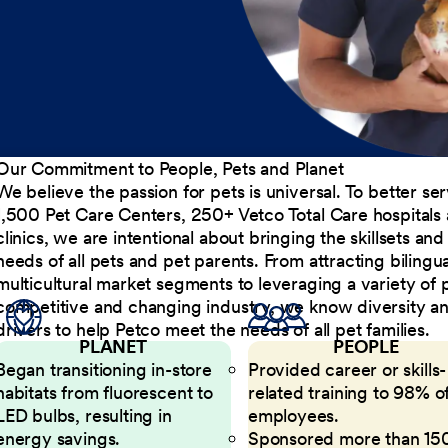
Our Commitment to People, Pets and Planet
We believe the passion for pets is universal. To better s
1,500 Pet Care Centers, 250+ Vetco Total Care hospitals
clinics, we are intentional about bringing the skillsets a
needs of all pets and pet parents. From attracting bilingu
multicultural market segments to leveraging a variety of 
competitive and changing industry, we know diversity and 
drivers to help Petco meet the needs of all pet families.
PLANET
PEOPLE
Began transitioning in-store
Provided career or skills-
habitats from fluorescent to
related training to 98% of
LED bulbs, resulting in
employees.
energy savings.
Sponsored more than 15