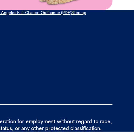
 Angeles Fair Chance Ordinance (PDF)
Sitemap
ideration for employment without regard to race,
status, or any other protected classification.