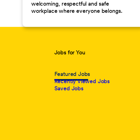
welcoming, respectful and safe
workplace where everyone belongs.
Jobs for You
Featured Jobs
Recently Viewed Jobs
Saved Jobs