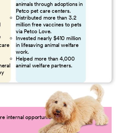
animals through adoptions in
Petco pet care centers.
Distributed more than 3.2
l
million free vaccines to pets
via Petco Love.
f
Invested nearly $410 million
 care
in lifesaving animal welfare
work.
Helped more than 4,000
neral
animal welfare partners.
by
e internal opportunities by logging into