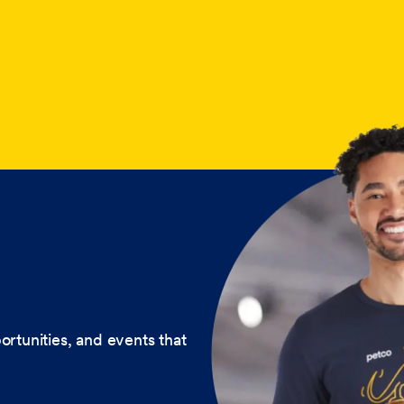
ortunities, and events that