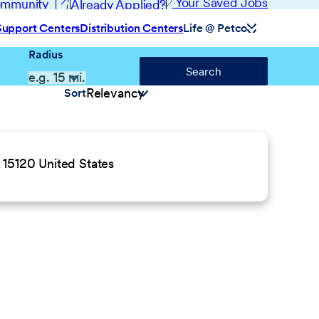
(opens in new window)
Your Saved Jobs
Community
Already Applied?
Support Centers
Distribution Centers
Life @ Petco
Radius
Search
Sort
 15120 United States