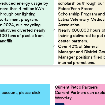
Reduced energy usage by
scholarships through our
more than 4 million kWh
Petco/Penn Foster
through our lighting
Scholarship Program and
curtailment program.
Latinx Veterinary Medica
In 2024, our recycling
Association.
initiatives diverted nearly
Nearly 600,000 hours o
400 tons of plastic from
training delivered to pet
landfills.
center partners.
Over 40% of General
Manager and District Ge
Manager positions filled 
internal promotions.
Current Petco Partners
g account, please click
Current Partners can explor
Workday.