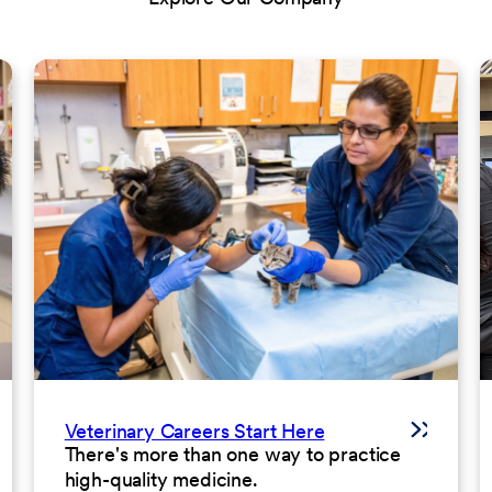
Veterinary Careers Start Here
There's more than one way to practice
high-quality medicine.