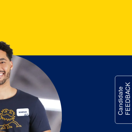
FEEDBACK
Candidate