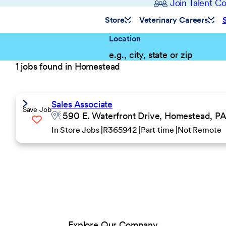
Join Talent 
Store
Veterinary Careers
Location
1 jobs found in Homestead
Sales Associate
Save Job
590 E. Waterfront Drive, Homestead, PA
In Store Jobs
R365942
Part time
Not Remote
Explore Our Company