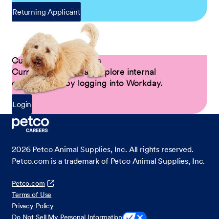
Returning Applicant
Current Petco Partners
Current Partners can explore internal
opportunities by logging into Workday.
Login
2026
Petco Animal Supplies, Inc. All rights reserved.
Petco.com is a trademark of Petco Animal Supplies, Inc.
Petco.com
Terms of Use
Privacy Policy
Do Not Sell My Personal Information