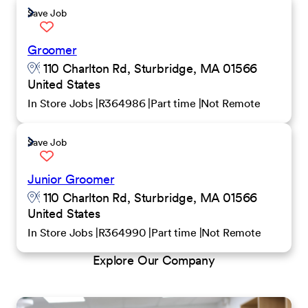
Save Job
Groomer
110 Charlton Rd, Sturbridge, MA 01566
United States
In Store Jobs
R364986
Part time
Not Remote
Save Job
Junior Groomer
110 Charlton Rd, Sturbridge, MA 01566
United States
In Store Jobs
R364990
Part time
Not Remote
Explore Our Company