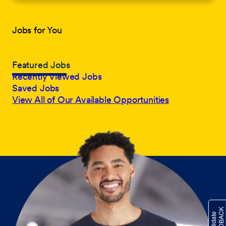
Jobs for You
Featured Jobs
Recently Viewed Jobs
Saved Jobs
View All of Our Available Opportunities