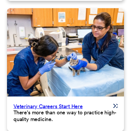
Veterinary Careers Start Here
There's more than one way to practice high-
quality medicine.