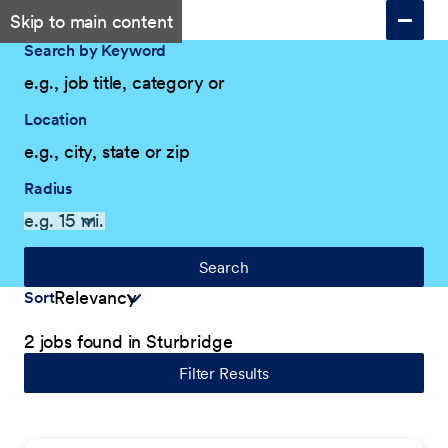
Skip to main content
Search by Keyword
Location
Radius
Search
Sort
2 jobs found in Sturbridge
Filter Results