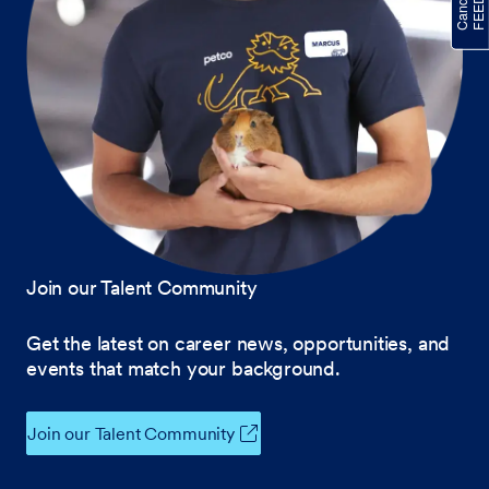
Join our Talent Community
Get the latest on career news, opportunities, and
events that match your background.
Join our Talent Community