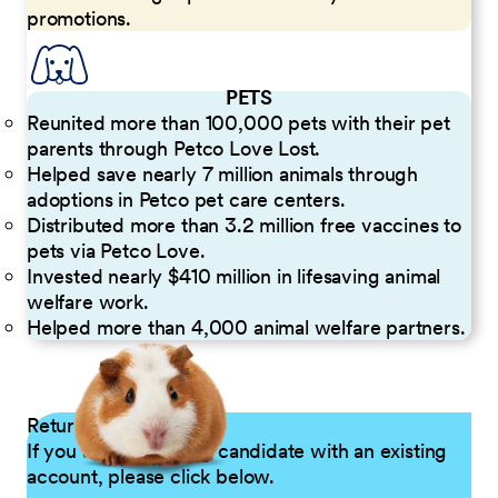
promotions.
PETS
Reunited more than 100,000 pets with their pet
parents through Petco Love Lost.
Helped save nearly 7 million animals through
adoptions in Petco pet care centers.
Distributed more than 3.2 million free vaccines to
pets via Petco Love.
Invested nearly $410 million in lifesaving animal
welfare work.
Helped more than 4,000 animal welfare partners.
Returning Applicants
If you are a returning candidate with an existing
account, please click below.