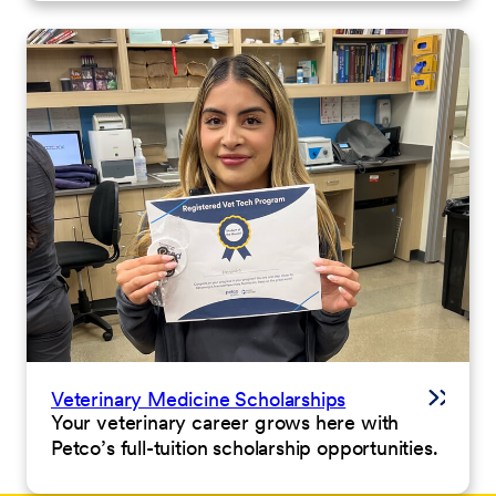
Veterinary Medicine Scholarships
Your veterinary career grows here with
Petco’s full-tuition scholarship opportunities.