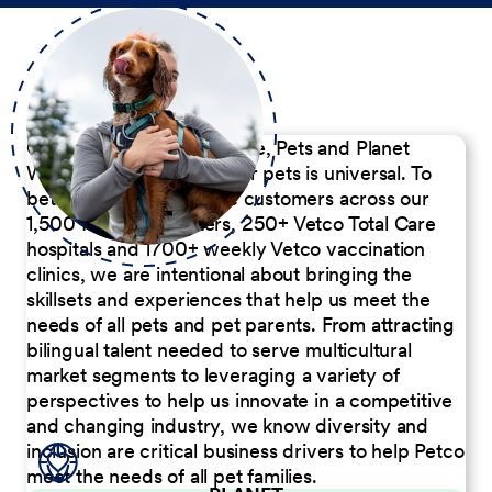
Our Commitment to People, Pets and Planet
We believe the passion for pets is universal. To
better serve our diverse customers across our
1,500 Pet Care Centers, 250+ Vetco Total Care
hospitals and 1700+ weekly Vetco vaccination
clinics, we are intentional about bringing the
skillsets and experiences that help us meet the
needs of all pets and pet parents. From attracting
bilingual talent needed to serve multicultural
market segments to leveraging a variety of
perspectives to help us innovate in a competitive
and changing industry, we know diversity and
inclusion are critical business drivers to help Petco
meet the needs of all pet families.