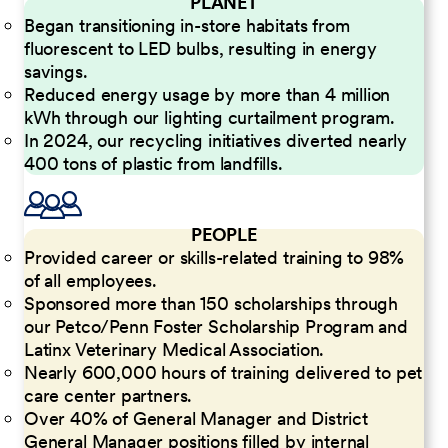
PLANET
Began transitioning in-store habitats from
fluorescent to LED bulbs, resulting in energy
savings.
Reduced energy usage by more than 4 million
kWh through our lighting curtailment program.
In 2024, our recycling initiatives diverted nearly
400 tons of plastic from landfills.
PEOPLE
Provided career or skills-related training to 98%
of all employees.
Sponsored more than 150 scholarships through
our Petco/Penn Foster Scholarship Program and
Latinx Veterinary Medical Association.
Nearly 600,000 hours of training delivered to pet
care center partners.
Over 40% of General Manager and District
General Manager positions filled by internal