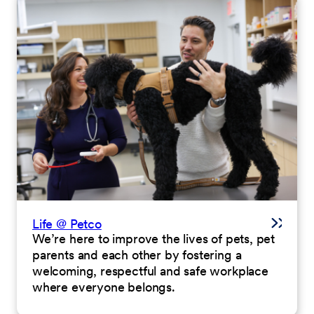
Life @ Petco
We’re here to improve the lives of pets, pet
parents and each other by fostering a
welcoming, respectful and safe workplace
where everyone belongs.