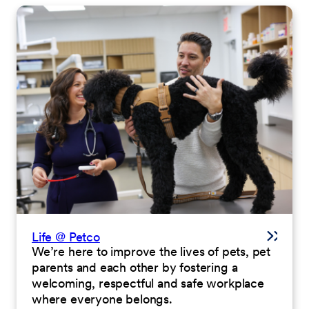
Life @ Petco
We’re here to improve the lives of pets, pet
parents and each other by fostering a
welcoming, respectful and safe workplace
where everyone belongs.