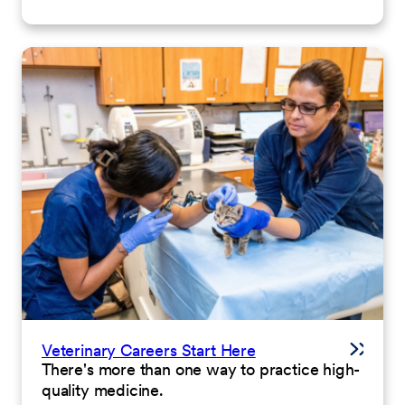
Veterinary Careers Start Here
There's more than one way to practice high-
quality medicine.