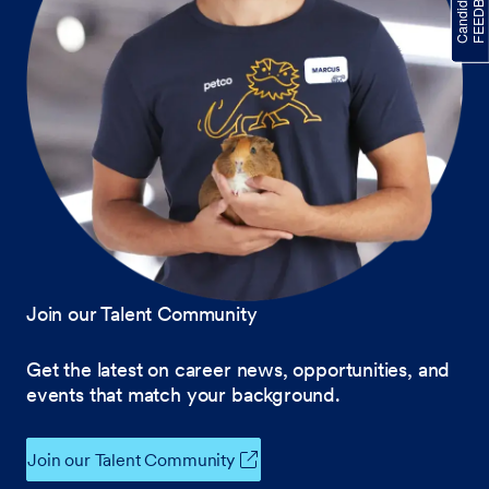
Join our Talent Community
Get the latest on career news, opportunities, and
events that match your background.
Join our Talent Community