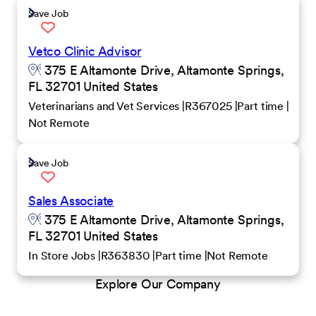
Save Job
Vetco Clinic Advisor
375 E Altamonte Drive, Altamonte Springs,
FL 32701 United States
Veterinarians and Vet Services
R367025
Part time
Not Remote
Save Job
Sales Associate
375 E Altamonte Drive, Altamonte Springs,
FL 32701 United States
In Store Jobs
R363830
Part time
Not Remote
Explore Our Company