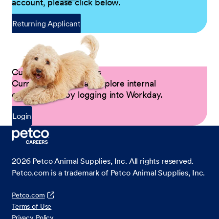
account, please click below.
Returning Applicant
Current Petco Partners
Current Partners can explore internal
opportunities by logging into Workday.
Login
2026
Petco Animal Supplies, Inc. All rights reserved.
Petco.com is a trademark of Petco Animal Supplies, Inc.
Petco.com
Terms of Use
Privacy Policy