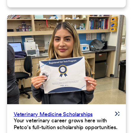
Veterinary Medicine Scholarships
Your veterinary career grows here with
Petco’s full-tuition scholarship opportunities.