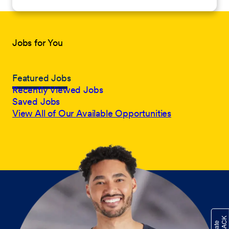
Jobs for You
Featured Jobs
Recently Viewed Jobs
Saved Jobs
View All of Our Available Opportunities