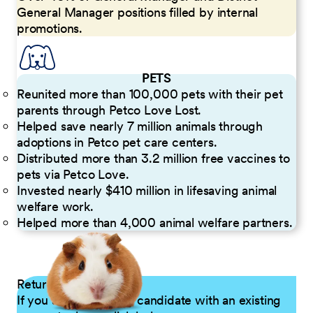
General Manager positions filled by internal
promotions.
PETS
Reunited more than 100,000 pets with their pet
parents through Petco Love Lost.
Helped save nearly 7 million animals through
adoptions in Petco pet care centers.
Distributed more than 3.2 million free vaccines to
pets via Petco Love.
Invested nearly $410 million in lifesaving animal
welfare work.
Helped more than 4,000 animal welfare partners.
Returning Applicants
If you are a returning candidate with an existing