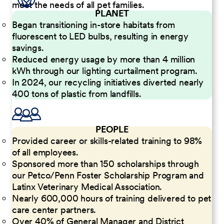
meet the needs of all pet families.
PLANET
Began transitioning in-store habitats from
fluorescent to LED bulbs, resulting in energy
savings.
Reduced energy usage by more than 4 million
kWh through our lighting curtailment program.
In 2024, our recycling initiatives diverted nearly
400 tons of plastic from landfills.
PEOPLE
Provided career or skills-related training to 98%
of all employees.
Sponsored more than 150 scholarships through
our Petco/Penn Foster Scholarship Program and
Latinx Veterinary Medical Association.
Nearly 600,000 hours of training delivered to pet
care center partners.
Over 40% of General Manager and District