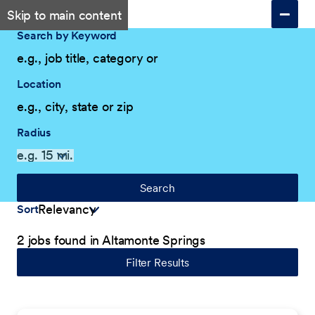
Skip to main content
Search by Keyword
Location
Radius
Search
Sort
2 jobs found in Altamonte Springs
Filter Results