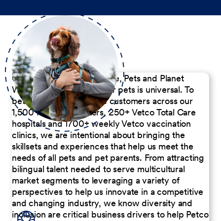
Our Commitment to People, Pets and Planet
We believe the passion for pets is universal. To
better serve our diverse customers across our
1,500 Pet Care Centers, 250+ Vetco Total Care
hospitals and 1700+ weekly Vetco vaccination
clinics, we are intentional about bringing the
skillsets and experiences that help us meet the
needs of all pets and pet parents. From attracting
bilingual talent needed to serve multicultural
market segments to leveraging a variety of
perspectives to help us innovate in a competitive
and changing industry, we know diversity and
inclusion are critical business drivers to help Petco