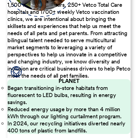
1,500 Pet Care Centers, 250+ Vetco Total Care
hospitals and 1700+ weekly Vetco vaccination
clinics, we are intentional about bringing the
skillsets and experiences that help us meet the
needs of all pets and pet parents. From attracting
bilingual talent needed to serve multicultural
market segments to leveraging a variety of
perspectives to help us innovate in a competitive
and changing industry, we know diversity and
inclusion are critical business drivers to help Petco
meet the needs of all pet families.
PLANET
Began transitioning in-store habitats from
fluorescent to LED bulbs, resulting in energy
savings.
Reduced energy usage by more than 4 million
kWh through our lighting curtailment program.
In 2024, our recycling initiatives diverted nearly
400 tons of plastic from landfills.