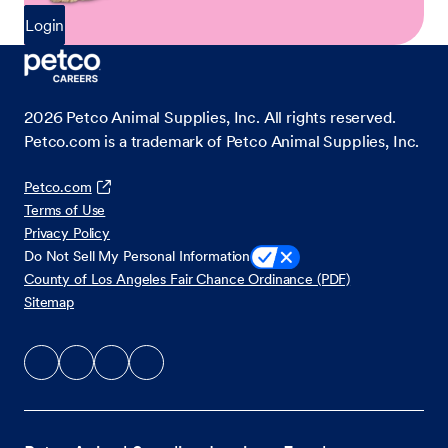
Login
2026
Petco Animal Supplies, Inc. All rights reserved.
Petco.com is a trademark of Petco Animal Supplies, Inc.
Petco.com
Terms of Use
Privacy Policy
Do Not Sell My Personal Information
County of Los Angeles Fair Chance Ordinance (PDF)
Sitemap