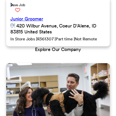
Save Job
Junior Groomer
420 Wilbur Avenue, Coeur D'Alene, ID
83815 United States
In Store Jobs
R361307
Part time
Not Remote
Explore Our Company