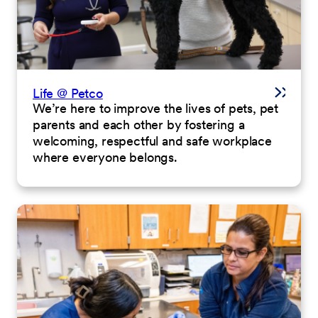
Life @ Petco
We’re here to improve the lives of pets, pet
parents and each other by fostering a
welcoming, respectful and safe workplace
where everyone belongs.