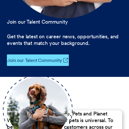
Join our Talent Community
Get the latest on career news, opportunities, and
events that match your background.
Join our Talent Community
Our Commitment to People, Pets and Planet
We believe the passion for pets is universal. To
better serve our diverse customers across our