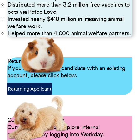
Distributed more than 3.2 million free vaccines to
pets via Petco Love.
Invested nearly $410 million in lifesaving animal
welfare work.
Helped more than 4,000 animal welfare partners.
Returning Applicants
If you are a returning candidate with an existing
account, please click below.
Returning Applicant
Current Petco Partners
Current Partners can explore internal
opportunities by logging into Workday.