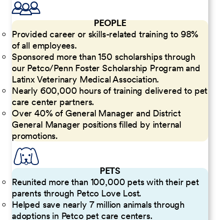
PEOPLE
Provided career or skills-related training to 98%
of all employees.
Sponsored more than 150 scholarships through
our Petco/Penn Foster Scholarship Program and
Latinx Veterinary Medical Association.
Nearly 600,000 hours of training delivered to pet
care center partners.
Over 40% of General Manager and District
General Manager positions filled by internal
promotions.
PETS
Reunited more than 100,000 pets with their pet
parents through Petco Love Lost.
Helped save nearly 7 million animals through
adoptions in Petco pet care centers.