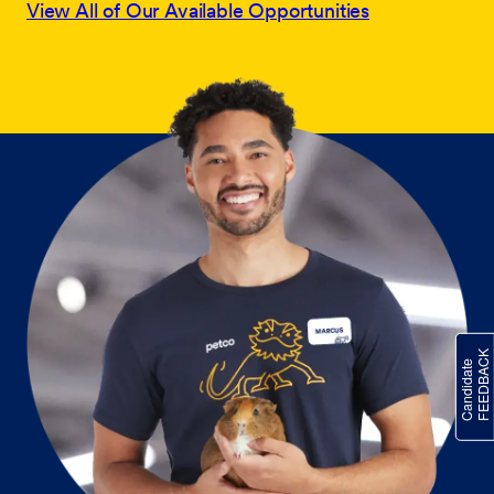
View All of Our Available Opportunities