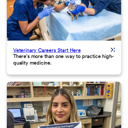
Veterinary Careers Start Here
There's more than one way to practice high-
quality medicine.