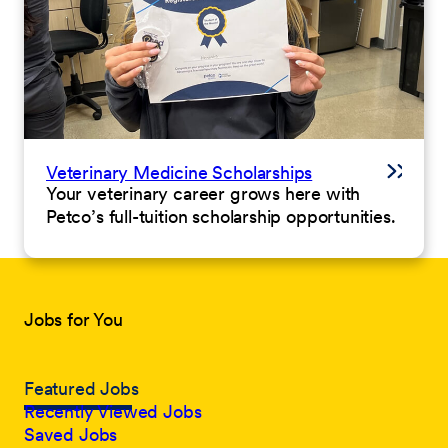
Veterinary Medicine Scholarships
Your veterinary career grows here with
Petco’s full-tuition scholarship opportunities.
Jobs for You
Featured Jobs
Recently Viewed Jobs
Saved Jobs