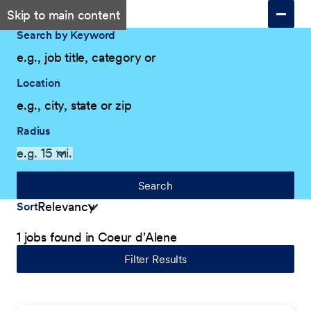
Skip to main content
Search by Keyword
Location
Radius
Search
Sort
1 jobs found in Coeur d'Alene
Filter Results