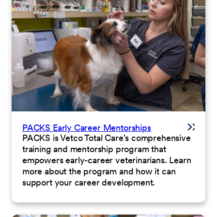
PACKS Early Career Mentorships
PACKS is Vetco Total Care's comprehensive
training and mentorship program that
empowers early-career veterinarians. Learn
more about the program and how it can
support your career development.