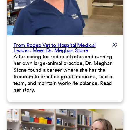
From Rodeo Vet to Hospital Medical
Leader: Meet Dr. Meghan Stone
After caring for rodeo athletes and running
her own large-animal practice, Dr. Meghan
Stone found a career where she has the
freedom to practice great medicine, lead a
team, and maintain work-life balance. Read
her story.