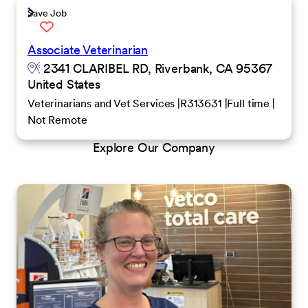
Save Job
Associate Veterinarian
2341 CLARIBEL RD, Riverbank, CA 95367
United States
Veterinarians and Vet Services
R313631
Full time
Not Remote
Explore Our Company