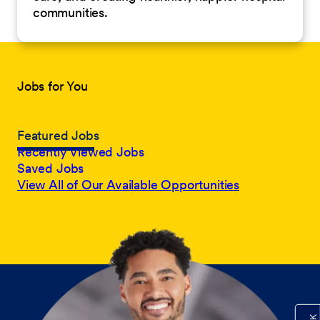
communities.
Jobs for You
Featured Jobs
Recently Viewed Jobs
Saved Jobs
View All of Our Available Opportunities