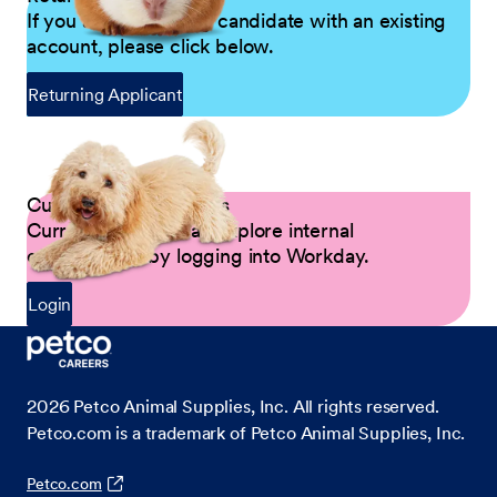
If you are a returning candidate with an existing
account, please click below.
Returning Applicant
Current Petco Partners
Current Partners can explore internal
opportunities by logging into Workday.
Login
2026
Petco Animal Supplies, Inc. All rights reserved.
Petco.com is a trademark of Petco Animal Supplies, Inc.
Petco.com