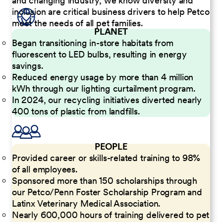
and changing industry, we know diversity and
inclusion are critical business drivers to help Petco
meet the needs of all pet families.
PLANET
Began transitioning in-store habitats from
fluorescent to LED bulbs, resulting in energy
savings.
Reduced energy usage by more than 4 million
kWh through our lighting curtailment program.
In 2024, our recycling initiatives diverted nearly
400 tons of plastic from landfills.
PEOPLE
Provided career or skills-related training to 98%
of all employees.
Sponsored more than 150 scholarships through
our Petco/Penn Foster Scholarship Program and
Latinx Veterinary Medical Association.
Nearly 600,000 hours of training delivered to pet