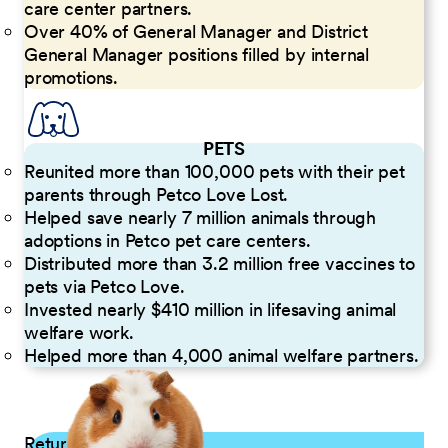
care center partners.
Over 40% of General Manager and District
General Manager positions filled by internal
promotions.
PETS
Reunited more than 100,000 pets with their pet
parents through Petco Love Lost.
Helped save nearly 7 million animals through
adoptions in Petco pet care centers.
Distributed more than 3.2 million free vaccines to
pets via Petco Love.
Invested nearly $410 million in lifesaving animal
welfare work.
Helped more than 4,000 animal welfare partners.
Returning Applicants