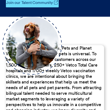
Join our Talent Community
Our Commitment to People, Pets and Planet
We believe the passion for pets is universal. To
better serve our diverse customers across our
1,500 Pet Care Centers, 250+ Vetco Total Care
hospitals and 1700+ weekly Vetco vaccination
clinics, we are intentional about bringing the
skillsets and experiences that help us meet the
needs of all pets and pet parents. From attracting
bilingual talent needed to serve multicultural
market segments to leveraging a variety of
perspectives to help us innovate in a competitive