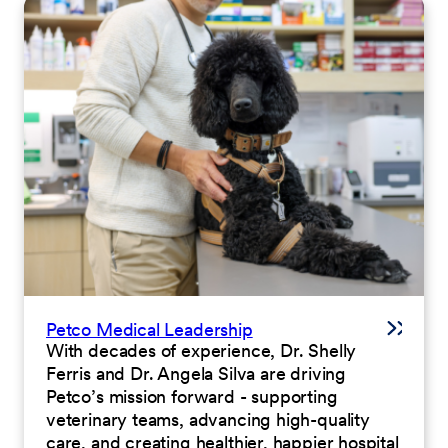
Petco Medical Leadership
With decades of experience, Dr. Shelly
Ferris and Dr. Angela Silva are driving
Petco’s mission forward - supporting
veterinary teams, advancing high-quality
care, and creating healthier, happier hospital