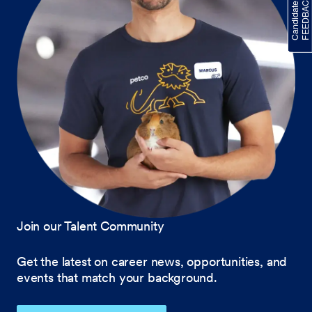
Join our Talent Community
Get the latest on career news, opportunities, and
events that match your background.