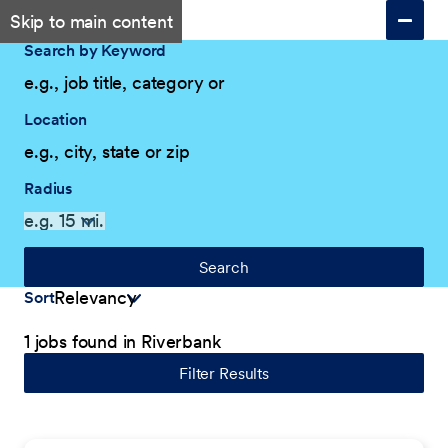
Skip to main content
Search by Keyword
Location
Radius
Search
Sort
1 jobs found in Riverbank
Filter Results