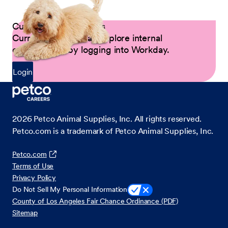
Current Petco Partners
Current Partners can explore internal
opportunities by logging into Workday.
Login
2026
Petco Animal Supplies, Inc. All rights reserved.
Petco.com is a trademark of Petco Animal Supplies, Inc.
Petco.com
Terms of Use
Privacy Policy
Do Not Sell My Personal Information
County of Los Angeles Fair Chance Ordinance (PDF)
Sitemap