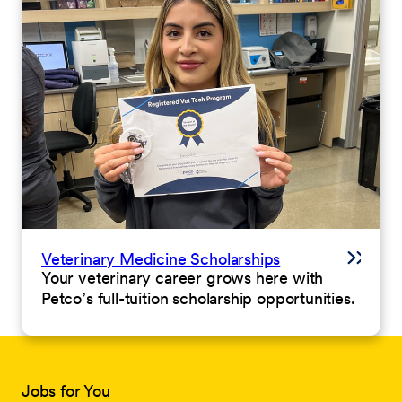
Veterinary Medicine Scholarships
Your veterinary career grows here with
Petco’s full-tuition scholarship opportunities.
Jobs for You