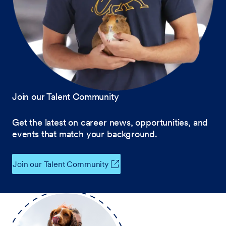
Join our Talent Community
Get the latest on career news, opportunities, and
events that match your background.
Join our Talent Community