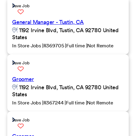
Save Job
General Manager - Tustin, CA
1192 Irvine Blvd, Tustin, CA 92780 United
States
In Store Jobs
R369705
Full time
Not Remote
Save Job
Groomer
1192 Irvine Blvd, Tustin, CA 92780 United
States
In Store Jobs
R367244
Full time
Not Remote
Save Job