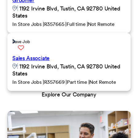
Groomer
1192 Irvine Blvd, Tustin, CA 92780 United
States
In Store Jobs
R357665
Full time
Not Remote
Save Job
Sales Associate
1192 Irvine Blvd, Tustin, CA 92780 United
States
In Store Jobs
R357669
Part time
Not Remote
Explore Our Company