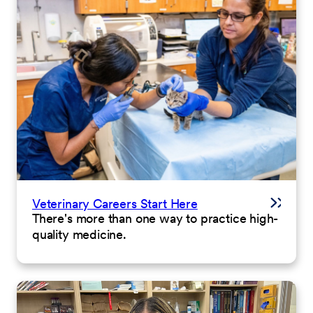
Veterinary Careers Start Here
There's more than one way to practice high-
quality medicine.