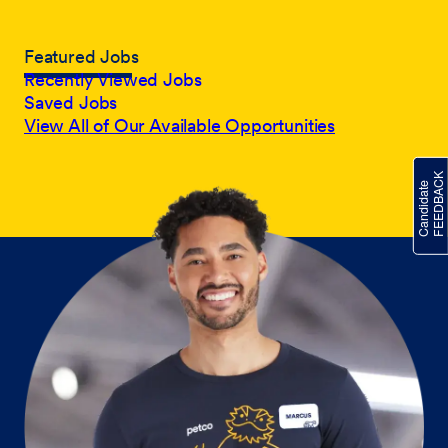
Featured Jobs
Recently Viewed Jobs
Saved Jobs
View All of Our Available Opportunities