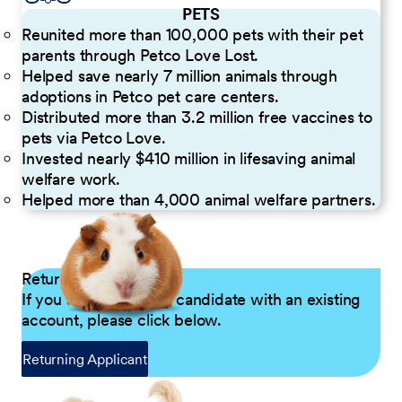
PETS
Reunited more than 100,000 pets with their pet
parents through Petco Love Lost.
Helped save nearly 7 million animals through
adoptions in Petco pet care centers.
Distributed more than 3.2 million free vaccines to
pets via Petco Love.
Invested nearly $410 million in lifesaving animal
welfare work.
Helped more than 4,000 animal welfare partners.
Returning Applicants
If you are a returning candidate with an existing
account, please click below.
Returning Applicant