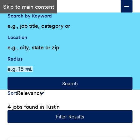
Skip to main content
Search by Keyword
Location
Radius
Search
Sort
4 jobs found in Tustin
Filter Results