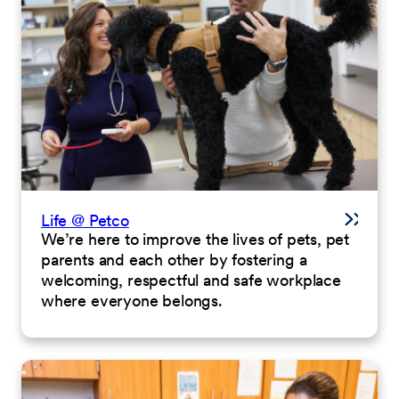
Life @ Petco
We’re here to improve the lives of pets, pet
parents and each other by fostering a
welcoming, respectful and safe workplace
where everyone belongs.