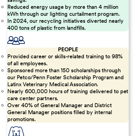
Reduced energy usage by more than 4 million
kWh through our lighting curtailment program.
In 2024, our recycling initiatives diverted nearly
400 tons of plastic from landfills.
PEOPLE
Provided career or skills-related training to 98%
of all employees.
Sponsored more than 150 scholarships through
our Petco/Penn Foster Scholarship Program and
Latinx Veterinary Medical Association.
Nearly 600,000 hours of training delivered to pet
care center partners.
Over 40% of General Manager and District
General Manager positions filled by internal
promotions.