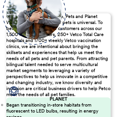
Our Commitment to People, Pets and Planet
We believe the passion for pets is universal. To
better serve our diverse customers across our
1,500 Pet Care Centers, 250+ Vetco Total Care
hospitals and 1700+ weekly Vetco vaccination
clinics, we are intentional about bringing the
skillsets and experiences that help us meet the
needs of all pets and pet parents. From attracting
bilingual talent needed to serve multicultural
market segments to leveraging a variety of
perspectives to help us innovate in a competitive
and changing industry, we know diversity and
inclusion are critical business drivers to help Petco
meet the needs of all pet families.
PLANET
Began transitioning in-store habitats from
fluorescent to LED bulbs, resulting in energy
savings.