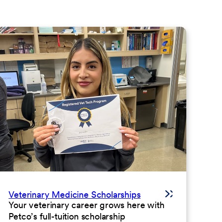
Veterinary Medicine Scholarships
Your veterinary career grows here with
Petco’s full-tuition scholarship