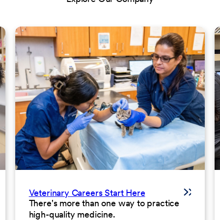
Veterinary Careers Start Here
There's more than one way to practice
high-quality medicine.