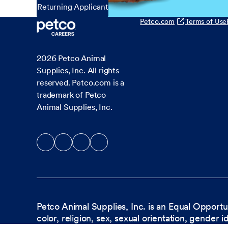
Returning Applicant
Petco.com
Terms of Use
2026
Petco Animal
Supplies, Inc. All rights
reserved. Petco.com is a
trademark of Petco
Animal Supplies, Inc.
Petco Animal Supplies, Inc. is an Equal Opportu
color, religion, sex, sexual orientation, gender i