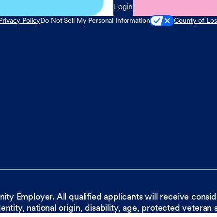
Login
Privacy Policy
Do Not Sell My Personal Information
County of Los
nity Employer. All qualified applicants will receive cons
dentity, national origin, disability, age, protected veteran 