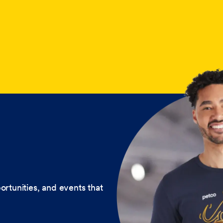
ortunities, and events that