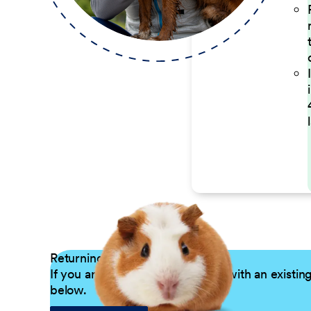
Returning Applicants
If you are a returning candidate with an existin
below.