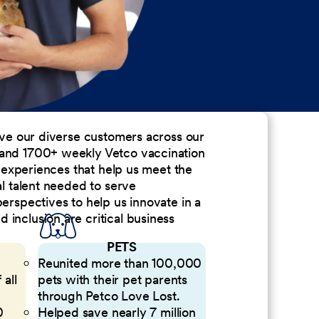
erve our diverse customers across our
 and 1700+ weekly Vetco vaccination
nd experiences that help us meet the
al talent needed to serve
perspectives to help us innovate in a
inclusion are critical business
PETS
Reunited more than 100,000
 all
pets with their pet parents
through Petco Love Lost.
0
Helped save nearly 7 million