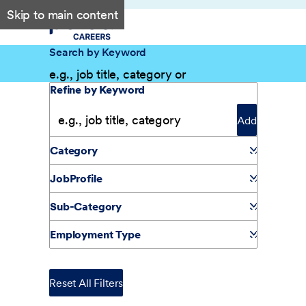
Skip to main content
Search by Keyword
Filter Results
Refine by Keyword
Add
Category
JobProfile
Sub-Category
Employment Type
Reset All Filters