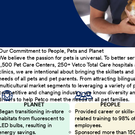
Our Commitment to People, Pets and Planet
We believe the passion for pets is universal. To better s
1,500 Pet Care Centers, 250+ Vetco Total Care hospitals
clinics, we are intentional about bringing the skillsets a
needs of all pets and pet parents. From attracting bilingu
multicultural market segments to leveraging a variety of 
competitive and changing industry, we know diversity and 
drivers to help Petco meet the needs of all pet families.
PLANET
PEOPLE
Began transitioning in-store
Provided career or skills-
habitats from fluorescent to
related training to 98% of
LED bulbs, resulting in
employees.
energy savings.
Sponsored more than 15