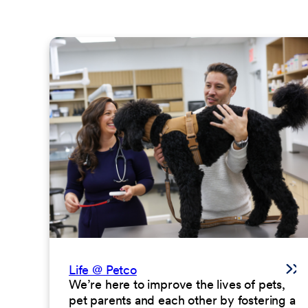
Life @ Petco
We’re here to improve the lives of pets,
pet parents and each other by fostering a