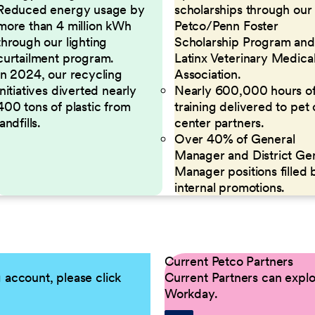
Reduced energy usage by
scholarships through our
more than 4 million kWh
Petco/Penn Foster
through our lighting
Scholarship Program and
curtailment program.
Latinx Veterinary Medica
In 2024, our recycling
Association.
initiatives diverted nearly
Nearly 600,000 hours o
400 tons of plastic from
training delivered to pet
landfills.
center partners.
Over 40% of General
Manager and District Ge
Manager positions filled 
internal promotions.
Current Petco Partners
g account, please click
Current Partners can explor
Workday.