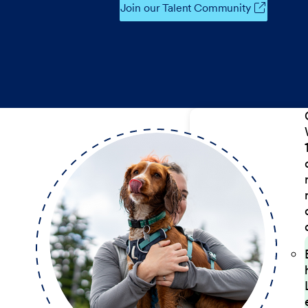
Join our Talent Community