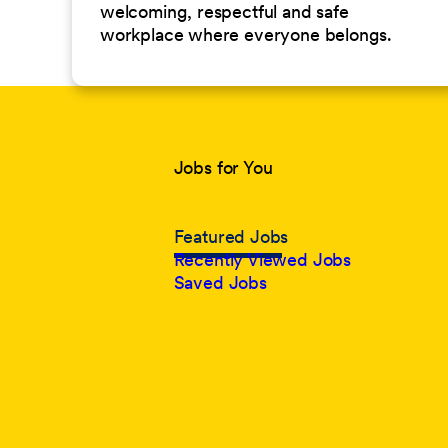
welcoming, respectful and safe
workplace where everyone belongs.
Jobs for You
Featured Jobs
Recently Viewed Jobs
Saved Jobs