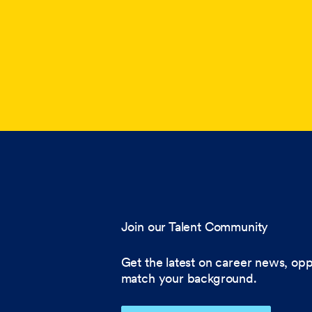
Join our Talent Community
Get the latest on career news, opp
match your background.