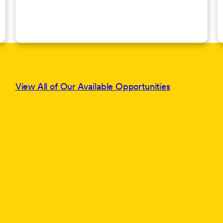
View All of Our Available Opportunities