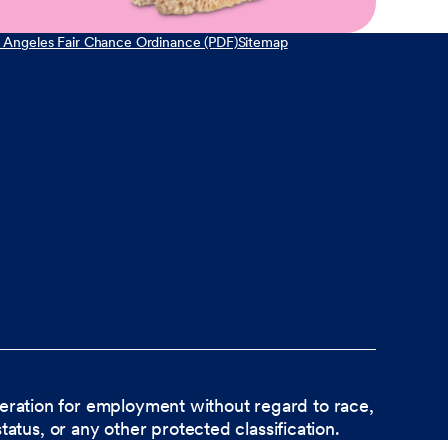
 Angeles Fair Chance Ordinance (PDF)
Sitemap
ideration for employment without regard to race,
status, or any other protected classification.