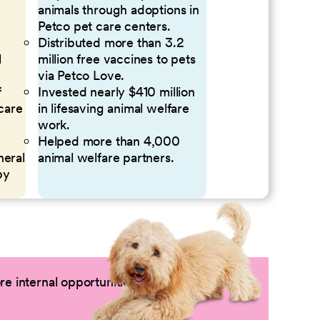
animals through adoptions in
Petco pet care centers.
Distributed more than 3.2
l
million free vaccines to pets
via Petco Love.
f
Invested nearly $410 million
 care
in lifesaving animal welfare
work.
Helped more than 4,000
neral
animal welfare partners.
by
e internal opportunities by logging into