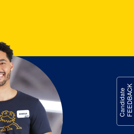
FEEDBACK
Candidate