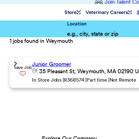
Join Talent 
Store
Veterinary Careers
Location
1 jobs found in Weymouth
Junior Groomer
Save Job
35 Pleasant St, Weymouth, MA 02190 Un
In Store Jobs
R368574
Part time
Not Remote
Explore Our Company