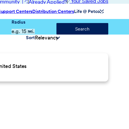
(opens in new window)
Your Saved Jobs
Community
Already Applied?
Support Centers
Distribution Centers
Life @ Petco
Radius
Search
Sort
ited States