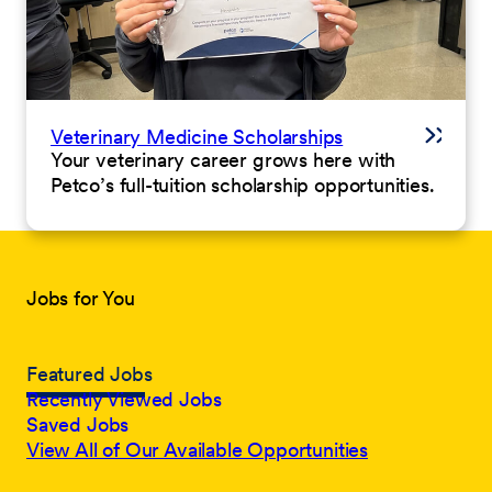
Veterinary Medicine Scholarships
Your veterinary career grows here with
Petco’s full-tuition scholarship opportunities.
Jobs for You
Featured Jobs
Recently Viewed Jobs
Saved Jobs
View All of Our Available Opportunities