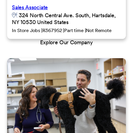
Sales Associate
324 North Central Ave. South, Hartsdale,
NY 10530 United States
In Store Jobs
R367952
Part time
Not Remote
Explore Our Company