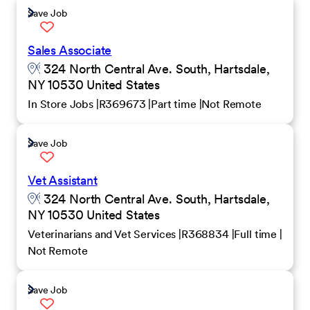
Save Job
Sales Associate
324 North Central Ave. South, Hartsdale,
NY 10530 United States
In Store Jobs
R369673
Part time
Not Remote
Save Job
Vet Assistant
324 North Central Ave. South, Hartsdale,
NY 10530 United States
Veterinarians and Vet Services
R368834
Full time
Not Remote
Save Job