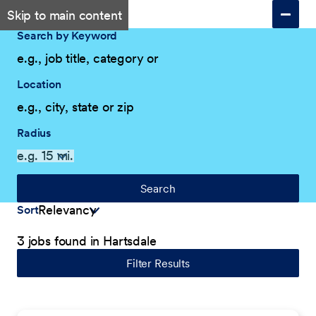
Skip to main content
Search by Keyword
Location
Radius
Search
Sort
3 jobs found in Hartsdale
Filter Results