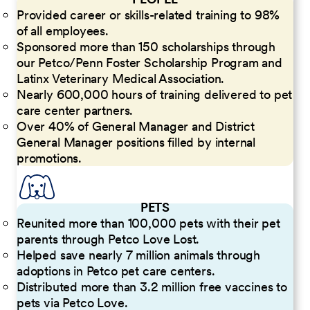
Provided career or skills-related training to 98%
of all employees.
Sponsored more than 150 scholarships through
our Petco/Penn Foster Scholarship Program and
Latinx Veterinary Medical Association.
Nearly 600,000 hours of training delivered to pet
care center partners.
Over 40% of General Manager and District
General Manager positions filled by internal
promotions.
PETS
Reunited more than 100,000 pets with their pet
parents through Petco Love Lost.
Helped save nearly 7 million animals through
adoptions in Petco pet care centers.
Distributed more than 3.2 million free vaccines to
pets via Petco Love.