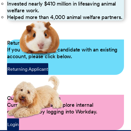
Invested nearly $410 million in lifesaving animal
welfare work.
Helped more than 4,000 animal welfare partners.
Returning Applicants
If you are a returning candidate with an existing
account, please click below.
Returning Applicant
Current Petco Partners
Current Partners can explore internal
opportunities by logging into Workday.
Login