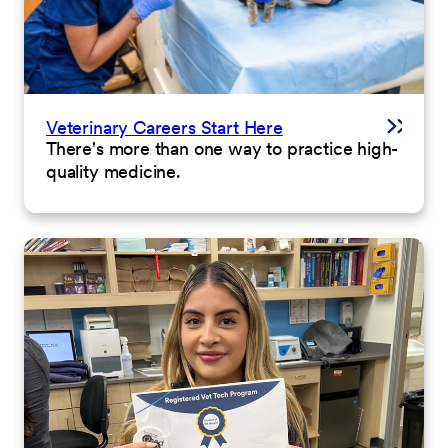
Veterinary Careers Start Here
There's more than one way to practice high-
quality medicine.