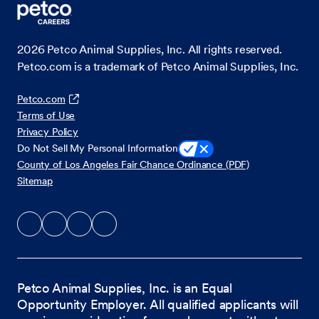
2026
Petco Animal Supplies, Inc. All rights reserved.
Petco.com is a trademark of Petco Animal Supplies, Inc.
Petco.com
Terms of Use
Privacy Policy
Do Not Sell My Personal Information
County of Los Angeles Fair Chance Ordinance (PDF)
Sitemap
Petco Animal Supplies, Inc. is an Equal
Opportunity Employer. All qualified applicants will