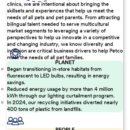
clinics, we are intentional about bringing the
skillsets and experiences that help us meet the
needs of all pets and pet parents. From attracting
bilingual talent needed to serve multicultural
market segments to leveraging a variety of
perspectives to help us innovate in a competitive
and changing industry, we know diversity and
inclusion are critical business drivers to help Petco
meet the needs of all pet families.
PLANET
Began transitioning in-store habitats from
fluorescent to LED bulbs, resulting in energy
savings.
Reduced energy usage by more than 4 million
kWh through our lighting curtailment program.
In 2024, our recycling initiatives diverted nearly
400 tons of plastic from landfills.
PEOPLE