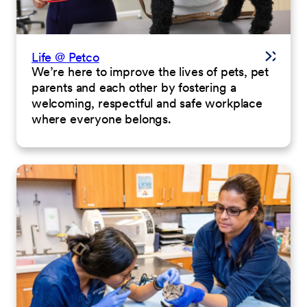
Life @ Petco
We’re here to improve the lives of pets, pet
parents and each other by fostering a
welcoming, respectful and safe workplace
where everyone belongs.