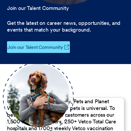
Join our Talent Community
Get the latest on career news, opportunities, and
events that match your background.
Join our Talent Community
Our Commitment to People, Pets and Planet
We believe the passion for pets is universal. To
better serve our diverse customers across our
1,500 Pet Care Centers, 250+ Vetco Total Care
hospitals and 1700+ weekly Vetco vaccination