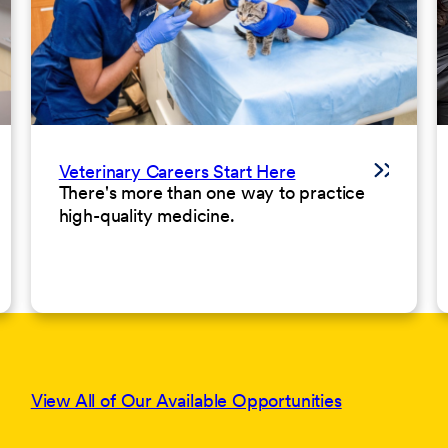
Veterinary Careers Start Here
There's more than one way to practice
high-quality medicine.
View All of Our Available Opportunities