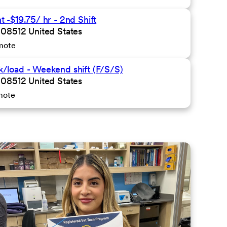
-$19.75/ hr - 2nd Shift
 08512 United States
mote
/load - Weekend shift (F/S/S)
 08512 United States
mote