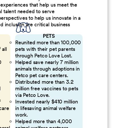
nd experiences that help us meet the
al talent needed to serve
perspectives to help us innovate in a
inclusion are critical business
PETS
Reunited more than 100,000
 all
pets with their pet parents
through Petco Love Lost.
0
Helped save nearly 7 million
animals through adoptions in
Petco pet care centers.
Distributed more than 3.2
l
million free vaccines to pets
via Petco Love.
f
Invested nearly $410 million
 care
in lifesaving animal welfare
work.
Helped more than 4,000
neral
animal welfare partners.