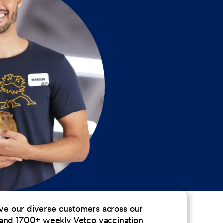
erve our diverse customers across our
 and 1700+ weekly Vetco vaccination