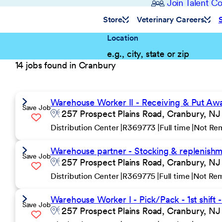
Join Talent 
Store
Veterinary Careers
Location
14 jobs found in Cranbury
Warehouse Worker II - Receiving & Put Away 
Save Job
257 Prospect Plains Road, Cranbury, NJ
Distribution Center
R369773
Full time
Not Re
Warehouse partner - Stocking & replenishmen
Save Job
257 Prospect Plains Road, Cranbury, NJ
Distribution Center
R369775
Full time
Not Re
Warehouse Worker I - Pick/Pack - 1st shift 
Save Job
257 Prospect Plains Road, Cranbury, NJ