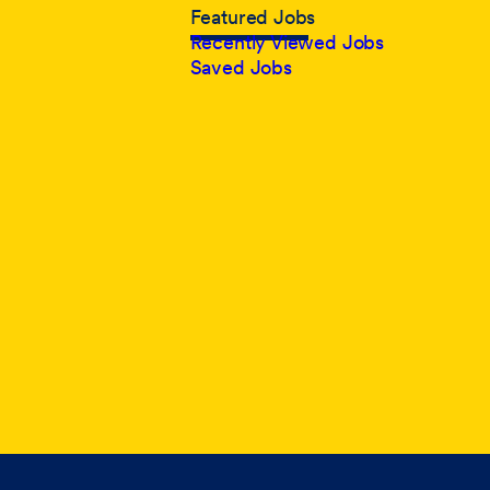
Featured Jobs
Recently Viewed Jobs
Saved Jobs