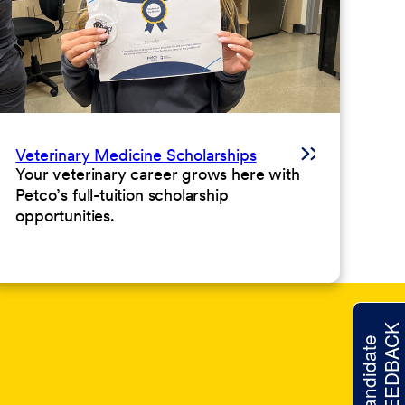
Veterinary Medicine Scholarships
Your veterinary career grows here with
Petco’s full-tuition scholarship
opportunities.
FEEDBACK
Candidate