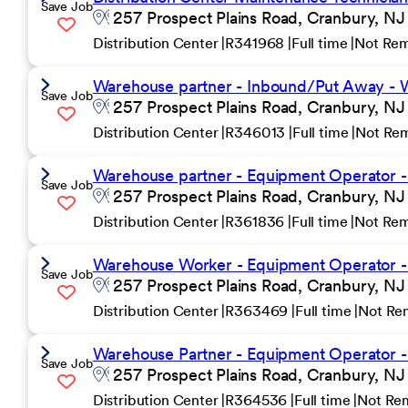
Save Job
257 Prospect Plains Road, Cranbury, NJ
Distribution Center
R341968
Full time
Not Re
Warehouse partner - Inbound/Put Away - W
Save Job
257 Prospect Plains Road, Cranbury, NJ
Distribution Center
R346013
Full time
Not Re
Warehouse partner - Equipment Operator -
Save Job
257 Prospect Plains Road, Cranbury, NJ
Distribution Center
R361836
Full time
Not Re
Warehouse Worker - Equipment Operator - 2
Save Job
257 Prospect Plains Road, Cranbury, NJ
Distribution Center
R363469
Full time
Not Re
Warehouse Partner - Equipment Operator - 
Save Job
257 Prospect Plains Road, Cranbury, NJ
Distribution Center
R364536
Full time
Not Re