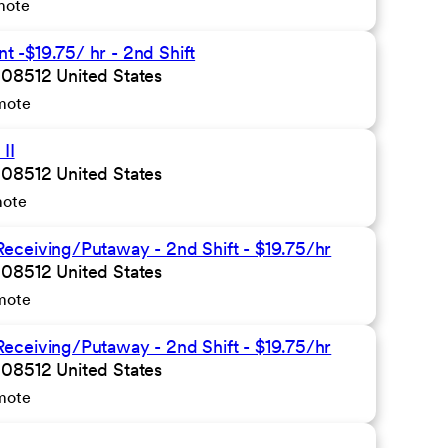
mote
 -$19.75/ hr - 2nd Shift
 08512 United States
mote
II
 08512 United States
mote
eceiving/Putaway - 2nd Shift - $19.75/hr
 08512 United States
mote
eceiving/Putaway - 2nd Shift - $19.75/hr
 08512 United States
mote
n