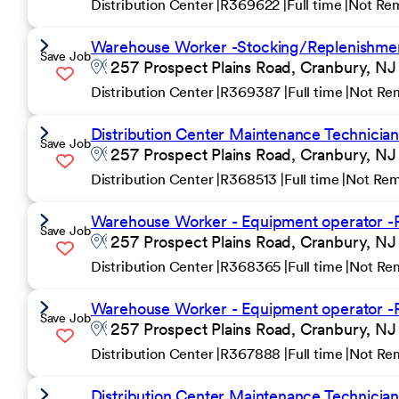
Distribution Center
R369622
Full time
Not Re
Warehouse Worker -Stocking/Replenishment
Save Job
257 Prospect Plains Road, Cranbury, NJ
Distribution Center
R369387
Full time
Not Re
Distribution Center Maintenance Technician 
Save Job
257 Prospect Plains Road, Cranbury, NJ
Distribution Center
R368513
Full time
Not Re
Warehouse Worker - Equipment operator -R
Save Job
257 Prospect Plains Road, Cranbury, NJ
Distribution Center
R368365
Full time
Not Re
Warehouse Worker - Equipment operator -R
Save Job
257 Prospect Plains Road, Cranbury, NJ
Distribution Center
R367888
Full time
Not Re
Distribution Center Maintenance Technicia