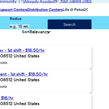
(opens in new window)
Your Saved Jobs
Community
Already Applied?
Support Centers
Distribution Centers
Life @ Petco
Radius
Search
Sort
- 1st shift - $18.50/hr
 08512 United States
mote
t - 1st shift - $18.50/hr
 08512 United States
mote
- $16/hr
 08512 United States