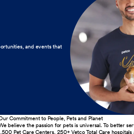
ortunities, and events that
Our Commitment to People, Pets and Planet
We believe the passion for pets is universal. To better s
1,500 Pet Care Centers, 250+ Vetco Total Care hospitals