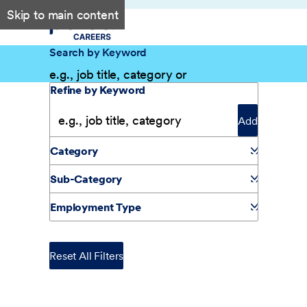
Skip to main content
Search by Keyword
Filter Results
Refine by Keyword
Add
Category
Sub-Category
Employment Type
Reset All Filters