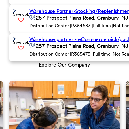
Warehouse Partner-Stocking/Replenishment 
Save Job
257 Prospect Plains Road, Cranbury, NJ
Distribution Center
R364533
Full time
Not Re
Warehouse partner - eCommerce pick/pack
Save Job
257 Prospect Plains Road, Cranbury, NJ
Distribution Center
R365473
Full time
Not Re
Explore Our Company