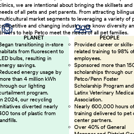
clinics, we are intentional about bringing the skillsets a
needs of all pets and pet parents. From attracting bilingu
multicultural market segments to leveraging a variety of 
competitive and changing industry, we know diversity and 
drivers to help Petco meet the needs of all pet families.
PLANET
PEOPLE
Began transitioning in-store
Provided career or skills-
habitats from fluorescent to
related training to 98% of
LED bulbs, resulting in
employees.
energy savings.
Sponsored more than 15
Reduced energy usage by
scholarships through our
more than 4 million kWh
Petco/Penn Foster
through our lighting
Scholarship Program and
curtailment program.
Latinx Veterinary Medica
In 2024, our recycling
Association.
initiatives diverted nearly
Nearly 600,000 hours o
400 tons of plastic from
training delivered to pet
landfills.
center partners.
Over 40% of General
Manager and District Ge