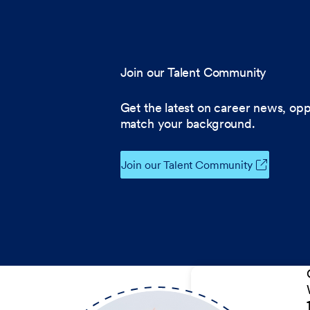
Join our Talent Community
Get the latest on career news, opp
match your background.
Join our Talent Community