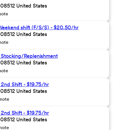
 08512 United States
mote
eekend shift (F/S/S) - $20.50/hr
 08512 United States
mote
 Stocking/Replenishment
 08512 United States
mote
nd Shift - $19.75/hr
 08512 United States
mote
2nd Shift - $19.75/hr
 08512 United States
mote