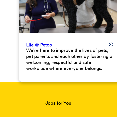
Life @ Petco
We’re here to improve the lives of pets,
pet parents and each other by fostering a
welcoming, respectful and safe
workplace where everyone belongs.
Jobs for You