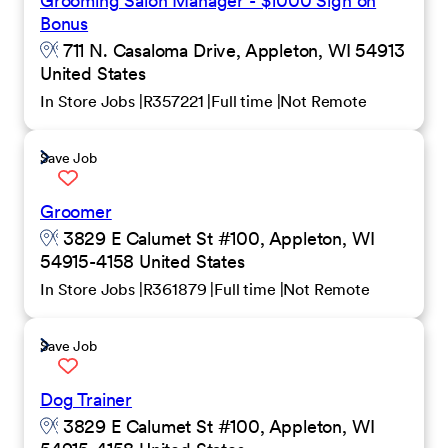
Grooming Salon Manager - $1000 Sign on
Bonus
711 N. Casaloma Drive, Appleton, WI 54913
United States
In Store Jobs
R357221
Full time
Not Remote
Save Job
Groomer
3829 E Calumet St #100, Appleton, WI
54915-4158 United States
In Store Jobs
R361879
Full time
Not Remote
Save Job
Dog Trainer
3829 E Calumet St #100, Appleton, WI