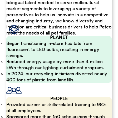
bilingual talent needed to serve multicultural
market segments to leveraging a variety of
perspectives to help us innovate in a competitive
and changing industry, we know diversity and
inclusion are critical business drivers to help Petco
meet the needs of all pet families.
PLANET
Began transitioning in-store habitats from
fluorescent to LED bulbs, resulting in energy
savings.
Reduced energy usage by more than 4 million
kWh through our lighting curtailment program.
In 2024, our recycling initiatives diverted nearly
400 tons of plastic from landfills.
PEOPLE
Provided career or skills-related training to 98%
of all employees.
Sponsored more than 150 scholarships through