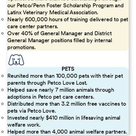
our Petco/Penn Foster Scholarship Program and
Latinx Veterinary Medical Association.
Nearly 600,000 hours of training delivered to pet
care center partners.
Over 40% of General Manager and District
General Manager positions filled by internal
promotions.
PETS
Reunited more than 100,000 pets with their pet
parents through Petco Love Lost.
Helped save nearly 7 million animals through
adoptions in Petco pet care centers.
Distributed more than 3.2 million free vaccines to
pets via Petco Love.
Invested nearly $410 million in lifesaving animal
welfare work.
Helped more than 4,000 animal welfare partners.