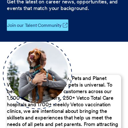
Get the latest on career news, opportunities, and
events that match your background.
Join our Talent Community
Our Commitment to People, Pets and Planet
We believe the passion for pets is universal. To
better serve our diverse customers across our
1,500 Pet Care Centers, 250+ Vetco Total Care
hospitals and 1700+ weekly Vetco vaccination
clinics, we are intentional about bringing the
skillsets and experiences that help us meet the
needs of all pets and pet parents. From attracting