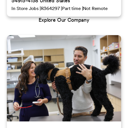
54915-4158 United States
In Store Jobs
R364297
Part time
Not Remote
Explore Our Company