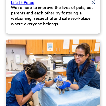
Life @ Petco
We’re here to improve the lives of pets, pet
parents and each other by fostering a
welcoming, respectful and safe workplace
where everyone belongs.