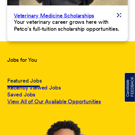
Veterinary Medicine Scholarships
Your veterinary career grows here with
Petco’s full-tuition scholarship opportunities.
Jobs for You
Featured Jobs
Recently Viewed Jobs
Saved Jobs
View All of Our Available Opportunities