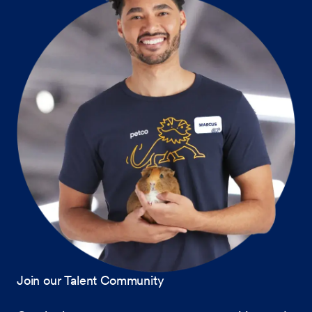
Join our Talent Community