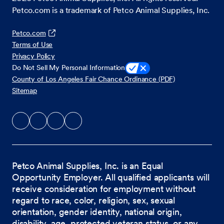
Petco.com is a trademark of Petco Animal Supplies, Inc.
Petco.com
Terms of Use
Privacy Policy
Do Not Sell My Personal Information
County of Los Angeles Fair Chance Ordinance (PDF)
Sitemap
Petco Animal Supplies, Inc. is an Equal
Opportunity Employer. All qualified applicants will
receive consideration for employment without
regard to race, color, religion, sex, sexual
orientation, gender identity, national origin,
disability, age, protected veteran status, or any