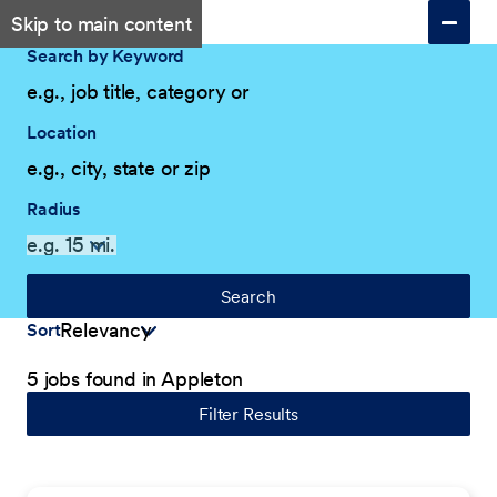
Skip to main content
Search by Keyword
Location
Radius
Search
Sort
5 jobs found in Appleton
Filter Results