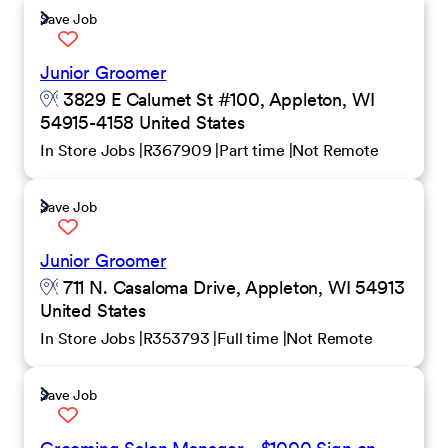
Save Job
Junior Groomer
3829 E Calumet St #100, Appleton, WI
54915-4158 United States
In Store Jobs
R367909
Part time
Not Remote
Save Job
Junior Groomer
711 N. Casaloma Drive, Appleton, WI 54913
United States
In Store Jobs
R353793
Full time
Not Remote
Save Job