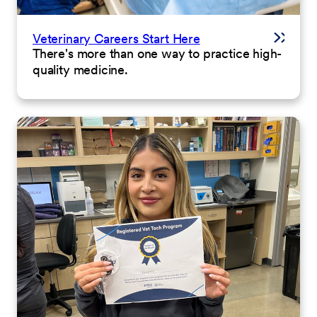
Veterinary Careers Start Here
There's more than one way to practice high-
quality medicine.