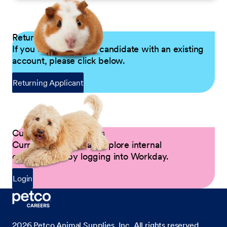
Returning Applicants
If you are a returning candidate with an existing
account, please click below.
Returning Applicant
Current Petco Partners
Current Partners can explore internal
opportunities by logging into Workday.
Login
2026
Petco Animal Supplies, Inc. All rights reserved.