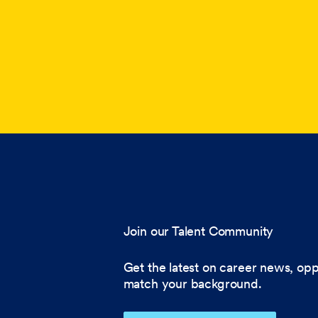
Join our Talent Community
Get the latest on career news, opp
match your background.