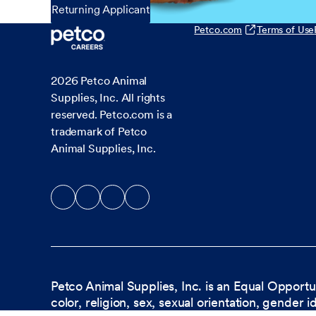
Returning Applicant
Petco.com
Terms of Use
2026
Petco Animal
Supplies, Inc. All rights
reserved. Petco.com is a
trademark of Petco
Animal Supplies, Inc.
Petco Animal Supplies, Inc. is an Equal Opportu
color, religion, sex, sexual orientation, gender i