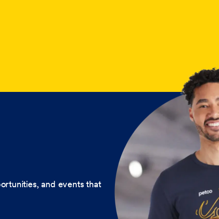
ortunities, and events that