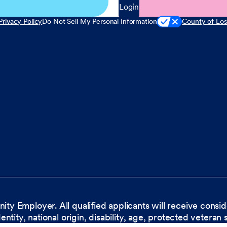
Login
Privacy Policy
Do Not Sell My Personal Information
County of Los
nity Employer. All qualified applicants will receive cons
dentity, national origin, disability, age, protected veteran 