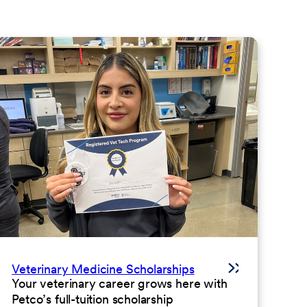
Veterinary Medicine Scholarships
Your veterinary career grows here with
Petco’s full-tuition scholarship