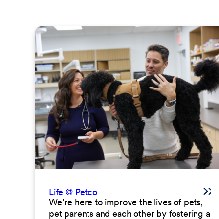
Life @ Petco
We’re here to improve the lives of pets,
pet parents and each other by fostering a