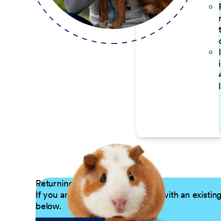
Returning Applicants
If you are a returning candidate with an existin
below.