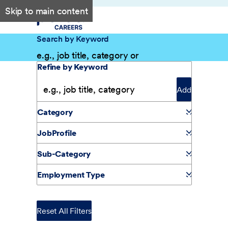
Skip to main content
Search by Keyword
Filter Results
Refine by Keyword
Add
Category
JobProfile
Sub-Category
Employment Type
Reset All Filters