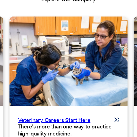
Veterinary Careers Start Here
There's more than one way to practice
high-quality medicine.