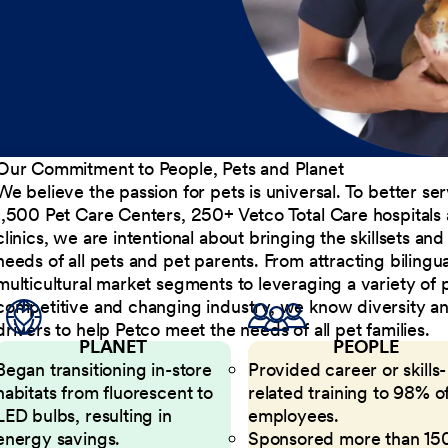
Our Commitment to People, Pets and Planet
We believe the passion for pets is universal. To better s
1,500 Pet Care Centers, 250+ Vetco Total Care hospitals
clinics, we are intentional about bringing the skillsets a
needs of all pets and pet parents. From attracting bilingu
multicultural market segments to leveraging a variety of 
competitive and changing industry, we know diversity and 
drivers to help Petco meet the needs of all pet families.
PLANET
PEOPLE
Began transitioning in-store
Provided career or skills-
habitats from fluorescent to
related training to 98% of
LED bulbs, resulting in
employees.
energy savings.
Sponsored more than 15