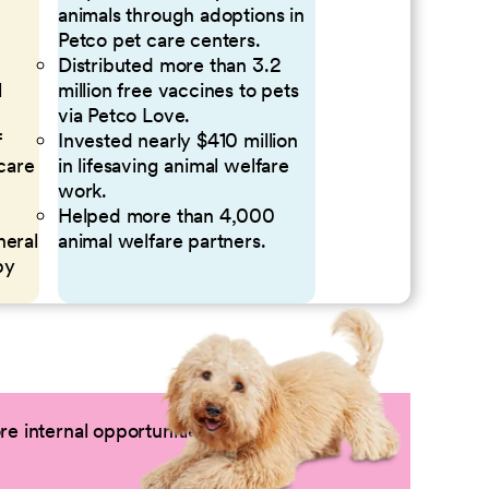
animals through adoptions in
Petco pet care centers.
Distributed more than 3.2
l
million free vaccines to pets
via Petco Love.
f
Invested nearly $410 million
 care
in lifesaving animal welfare
work.
Helped more than 4,000
neral
animal welfare partners.
by
e internal opportunities by logging into