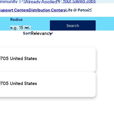
(opens in new window)
Your Saved Jobs
Community
Already Applied?
Support Centers
Distribution Centers
Life @ Petco
Radius
Search
Sort
9705 United States
9705 United States