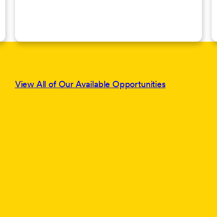
View All of Our Available Opportunities