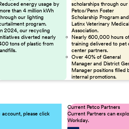
Reduced energy usage by
scholarships through our
more than 4 million kWh
Petco/Penn Foster
through our lighting
Scholarship Program and
curtailment program.
Latinx Veterinary Medica
In 2024, our recycling
Association.
initiatives diverted nearly
Nearly 600,000 hours o
400 tons of plastic from
training delivered to pet
landfills.
center partners.
Over 40% of General
Manager and District Ge
Manager positions filled 
internal promotions.
Current Petco Partners
g account, please click
Current Partners can explor
Workday.