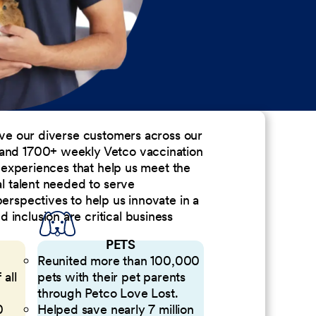
erve our diverse customers across our
 and 1700+ weekly Vetco vaccination
nd experiences that help us meet the
al talent needed to serve
perspectives to help us innovate in a
inclusion are critical business
PETS
Reunited more than 100,000
 all
pets with their pet parents
through Petco Love Lost.
0
Helped save nearly 7 million