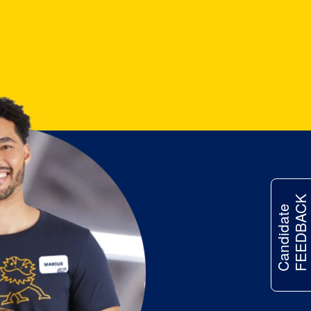
FEEDBACK
Candidate