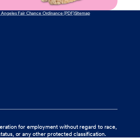
 Angeles Fair Chance Ordinance (PDF)
Sitemap
ideration for employment without regard to race,
status, or any other protected classification.