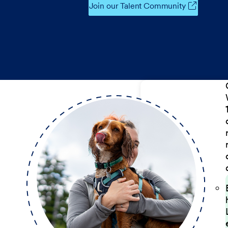
Join our Talent Community