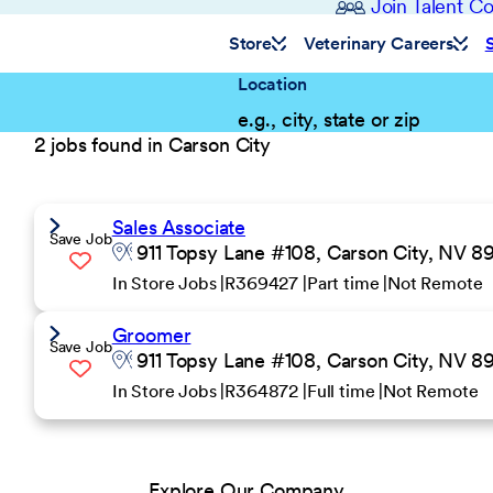
Join Talent 
Store
Veterinary Careers
Location
2 jobs found in Carson City
Sales Associate
Save Job
911 Topsy Lane #108, Carson City, NV 8
In Store Jobs
R369427
Part time
Not Remote
Groomer
Save Job
911 Topsy Lane #108, Carson City, NV 8
In Store Jobs
R364872
Full time
Not Remote
Explore Our Company