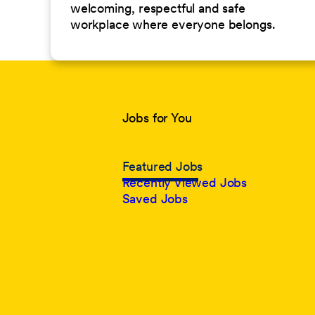
welcoming, respectful and safe
workplace where everyone belongs.
Jobs for You
Featured Jobs
Recently Viewed Jobs
Saved Jobs