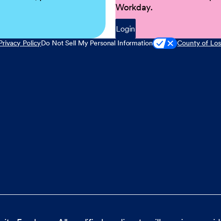
Workday.
Login
Privacy Policy
Do Not Sell My Personal Information
County of Los