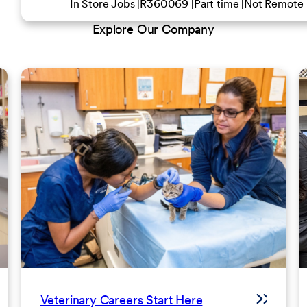
In Store Jobs
R360069
Part time
Not Remote
Explore Our Company
Veterinary Careers Start Here