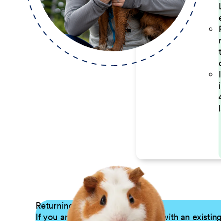
Returning Applicants
If you are a returning candidate with an existin