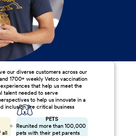
erve our diverse customers across our
 and 1700+ weekly Vetco vaccination
nd experiences that help us meet the
al talent needed to serve
perspectives to help us innovate in a
inclusion are critical business
PETS
Reunited more than 100,000
 all
pets with their pet parents