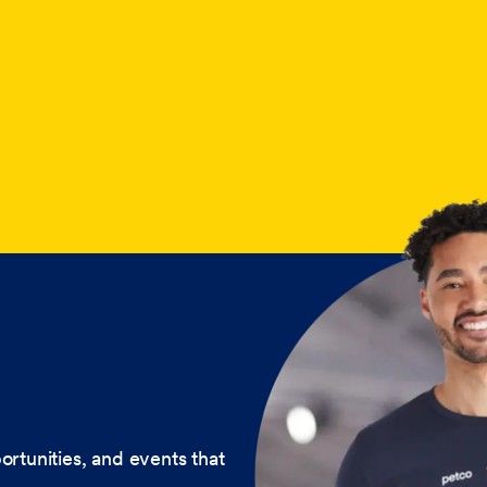
ortunities, and events that