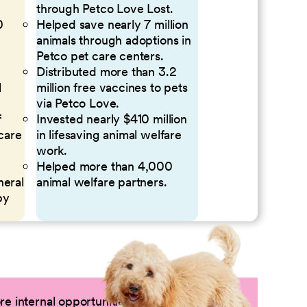
through Petco Love Lost.
0
Helped save nearly 7 million
animals through adoptions in
Petco pet care centers.
Distributed more than 3.2
l
million free vaccines to pets
via Petco Love.
f
Invested nearly $410 million
 care
in lifesaving animal welfare
work.
Helped more than 4,000
neral
animal welfare partners.
by
e internal opportunities by logging into