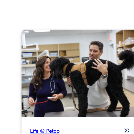
Life @ Petco