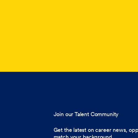
Join our Talent Community
Get the latest on career news, opp
match your background.