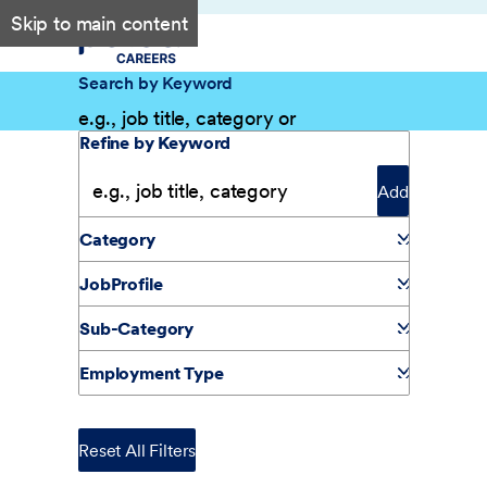
Skip to main content
Search by Keyword
Filter Results
Refine by Keyword
Add
Category
JobProfile
Sub-Category
Employment Type
Reset All Filters