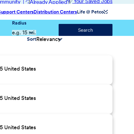
(opens in new window)
Your Saved Jobs
Community
Already Applied?
Support Centers
Distribution Centers
Life @ Petco
Radius
Search
Sort
 United States
 United States
 United States