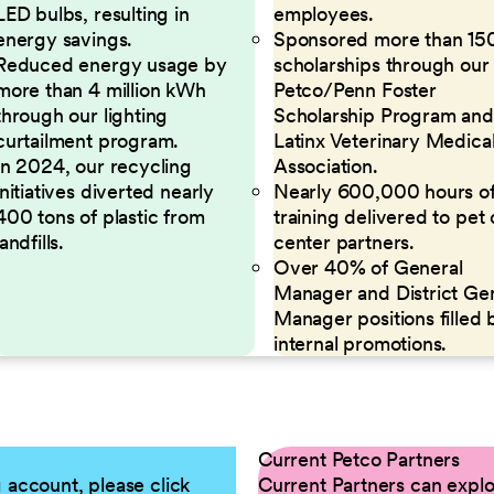
LED bulbs, resulting in
employees.
energy savings.
Sponsored more than 15
Reduced energy usage by
scholarships through our
more than 4 million kWh
Petco/Penn Foster
through our lighting
Scholarship Program and
curtailment program.
Latinx Veterinary Medica
In 2024, our recycling
Association.
initiatives diverted nearly
Nearly 600,000 hours o
400 tons of plastic from
training delivered to pet
landfills.
center partners.
Over 40% of General
Manager and District Ge
Manager positions filled 
internal promotions.
Current Petco Partners
g account, please click
Current Partners can explor