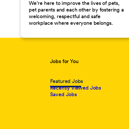
We’re here to improve the lives of pets,
pet parents and each other by fostering a
welcoming, respectful and safe
workplace where everyone belongs.
Jobs for You
Featured Jobs
Recently Viewed Jobs
Saved Jobs