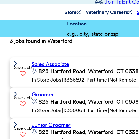
Join Talent 
Store
Veterinary Careers
Location
3 jobs found in Waterford
Sales Associate
Save Job
825 Hartford Road, Waterford, CT 06385
In Store Jobs
R366592
Part time
Not Remote
Groomer
Save Job
825 Hartford Road, Waterford, CT 06385
In Store Jobs
R360068
Full time
Not Remote
Junior Groomer
Save Job
825 Hartford Road, Waterford, CT 06385