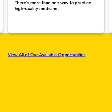
There's more than one way to practice
high-quality medicine.
View All of Our Available Opportunities