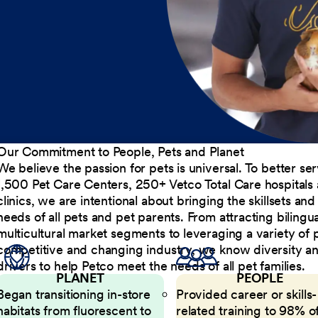
Our Commitment to People, Pets and Planet
We believe the passion for pets is universal. To better s
1,500 Pet Care Centers, 250+ Vetco Total Care hospitals
clinics, we are intentional about bringing the skillsets a
needs of all pets and pet parents. From attracting bilingu
multicultural market segments to leveraging a variety of 
competitive and changing industry, we know diversity and 
drivers to help Petco meet the needs of all pet families.
PLANET
PEOPLE
Began transitioning in-store
Provided career or skills-
habitats from fluorescent to
related training to 98% of