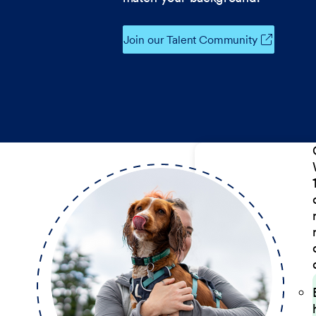
Join our Talent Community