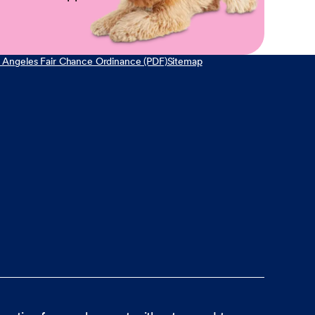
 Angeles Fair Chance Ordinance (PDF)
Sitemap