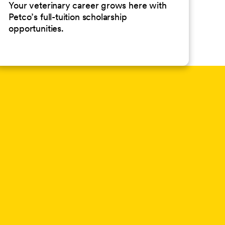
Your veterinary career grows here with
Petco’s full-tuition scholarship
opportunities.