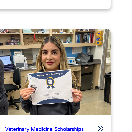
Veterinary Medicine Scholarships