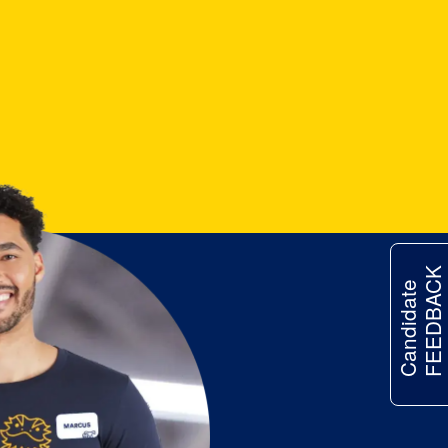
FEEDBACK
Candidate