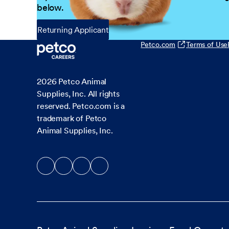
below.
Returning Applicant
Petco.com
Terms of Use
2026
Petco Animal
Supplies, Inc. All rights
reserved. Petco.com is a
trademark of Petco
Animal Supplies, Inc.