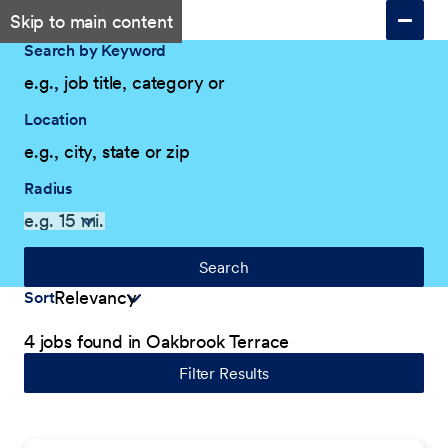
Skip to main content
Search by Keyword
Location
Radius
Search
Sort
4 jobs found in Oakbrook Terrace
Filter Results