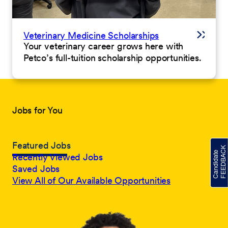
Veterinary Medicine Scholarships
Your veterinary career grows here with
Petco’s full-tuition scholarship opportunities.
Jobs for You
Featured Jobs
Recently Viewed Jobs
Saved Jobs
View All of Our Available Opportunities