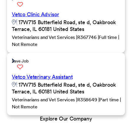
Vetco Clinic Advisor
17W715 Butterfield Road, ste d, Oakbrook
Terrace, IL 60181 United States
Veterinarians and Vet Services
R367746
Full time
Not Remote
Save Job
Vetco Veterinary Assistant
17W715 Butterfield Road, ste d, Oakbrook
Terrace, IL 60181 United States
Veterinarians and Vet Services
R358649
Part time
Not Remote
Explore Our Company