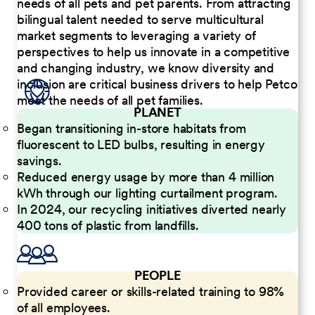
needs of all pets and pet parents. From attracting
bilingual talent needed to serve multicultural
market segments to leveraging a variety of
perspectives to help us innovate in a competitive
and changing industry, we know diversity and
inclusion are critical business drivers to help Petco
meet the needs of all pet families.
PLANET
Began transitioning in-store habitats from
fluorescent to LED bulbs, resulting in energy
savings.
Reduced energy usage by more than 4 million
kWh through our lighting curtailment program.
In 2024, our recycling initiatives diverted nearly
400 tons of plastic from landfills.
PEOPLE
Provided career or skills-related training to 98%
of all employees.