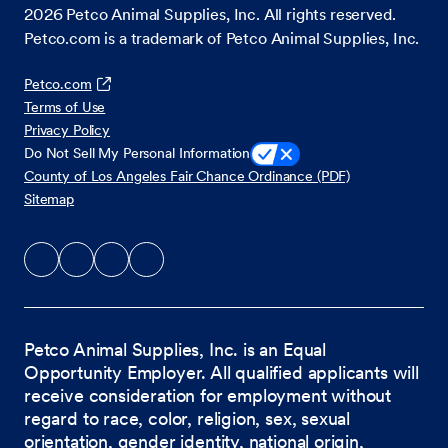
2026
Petco Animal Supplies, Inc. All rights reserved.
Petco.com is a trademark of Petco Animal Supplies, Inc.
Petco.com
Terms of Use
Privacy Policy
Do Not Sell My Personal Information
County of Los Angeles Fair Chance Ordinance (PDF)
Sitemap
Petco Animal Supplies, Inc. is an Equal
Opportunity Employer. All qualified applicants will
receive consideration for employment without
regard to race, color, religion, sex, sexual
orientation, gender identity, national origin,