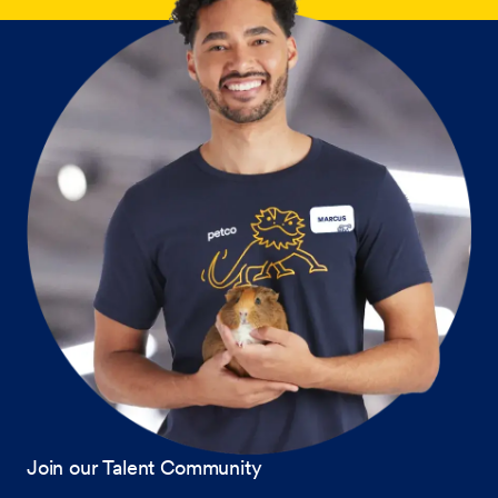
Join our Talent Community