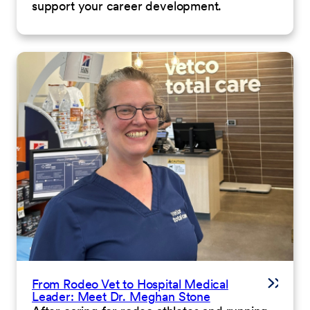
support your career development.
From Rodeo Vet to Hospital Medical
Leader: Meet Dr. Meghan Stone