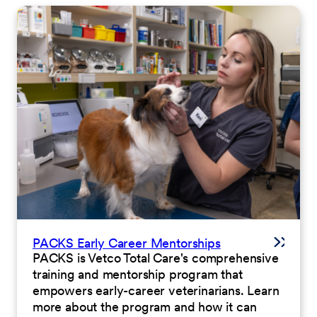
PACKS Early Career Mentorships
PACKS is Vetco Total Care's comprehensive
training and mentorship program that
empowers early-career veterinarians. Learn
more about the program and how it can