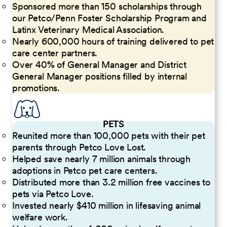
Sponsored more than 150 scholarships through
our Petco/Penn Foster Scholarship Program and
Latinx Veterinary Medical Association.
Nearly 600,000 hours of training delivered to pet
care center partners.
Over 40% of General Manager and District
General Manager positions filled by internal
promotions.
PETS
Reunited more than 100,000 pets with their pet
parents through Petco Love Lost.
Helped save nearly 7 million animals through
adoptions in Petco pet care centers.
Distributed more than 3.2 million free vaccines to
pets via Petco Love.
Invested nearly $410 million in lifesaving animal
welfare work.