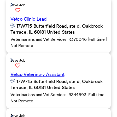
Save Job
Vetco Clinic Lead
17W715 Butterfield Road, ste d, Oakbrook
Terrace, IL 60181 United States
Veterinarians and Vet Services
R370046
Full time
Not Remote
Save Job
Vetco Veterinary Assistant
17W715 Butterfield Road, ste d, Oakbrook
Terrace, IL 60181 United States
Veterinarians and Vet Services
R344893
Full time
Not Remote
Save Job