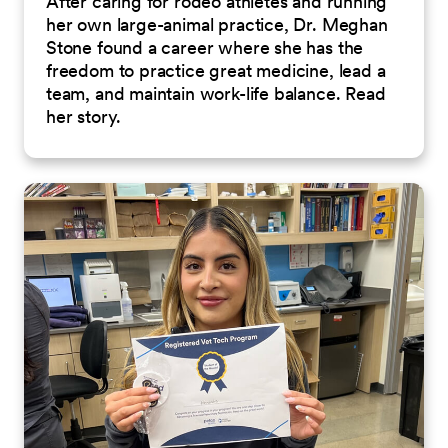
After caring for rodeo athletes and running
her own large-animal practice, Dr. Meghan
Stone found a career where she has the
freedom to practice great medicine, lead a
team, and maintain work-life balance. Read
her story.