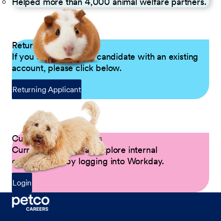
Helped more than 4,000 animal welfare partners.
Returning Applicants
If you are a returning candidate with an existing
account, please click below.
Returning Applicant
Current Petco Partners
Current Partners can explore internal
opportunities by logging into Workday.
Login