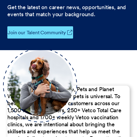
Get the latest on career news, opportunities, and
events that match your background.
Join our Talent Community
Our Commitment to People, Pets and Planet
We believe the passion for pets is universal. To
better serve our diverse customers across our
1,500 Pet Care Centers, 250+ Vetco Total Care
hospitals and 1700+ weekly Vetco vaccination
clinics, we are intentional about bringing the
skillsets and experiences that help us meet the