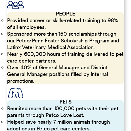
PEOPLE
Provided career or skills-related training to 98%
of all employees.
Sponsored more than 150 scholarships through
our Petco/Penn Foster Scholarship Program and
Latinx Veterinary Medical Association.
Nearly 600,000 hours of training delivered to pet
care center partners.
Over 40% of General Manager and District
General Manager positions filled by internal
promotions.
PETS
Reunited more than 100,000 pets with their pet
parents through Petco Love Lost.
Helped save nearly 7 million animals through
adoptions in Petco pet care centers.