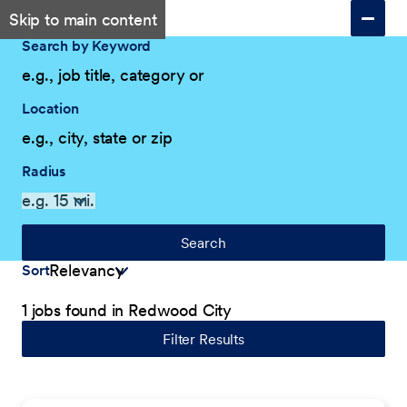
Skip to main content
Search by Keyword
Location
Radius
Search
Sort
1 jobs found in Redwood City
Filter Results