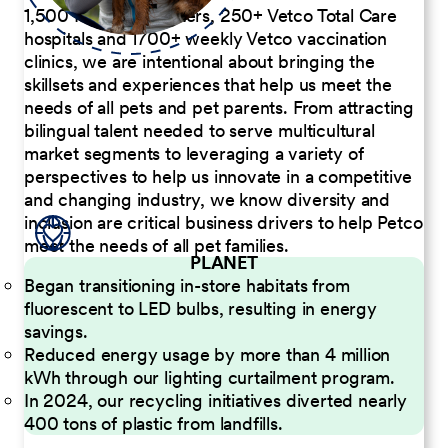
1,500 Pet Care Centers, 250+ Vetco Total Care
hospitals and 1700+ weekly Vetco vaccination
clinics, we are intentional about bringing the
skillsets and experiences that help us meet the
needs of all pets and pet parents. From attracting
bilingual talent needed to serve multicultural
market segments to leveraging a variety of
perspectives to help us innovate in a competitive
and changing industry, we know diversity and
inclusion are critical business drivers to help Petco
meet the needs of all pet families.
PLANET
Began transitioning in-store habitats from
fluorescent to LED bulbs, resulting in energy
savings.
Reduced energy usage by more than 4 million
kWh through our lighting curtailment program.
In 2024, our recycling initiatives diverted nearly
400 tons of plastic from landfills.