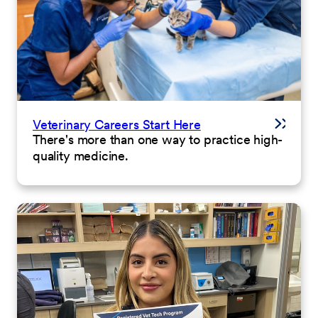
Veterinary Careers Start Here
There's more than one way to practice high-
quality medicine.