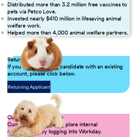
Distributed more than 3.2 million free vaccines to
pets via Petco Love.
Invested nearly $410 million in lifesaving animal
welfare work.
Helped more than 4,000 animal welfare partners.
Returning Applicants
If you are a returning candidate with an existing
account, please click below.
Returning Applicant
Current Petco Partners
Current Partners can explore internal
opportunities by logging into Workday.