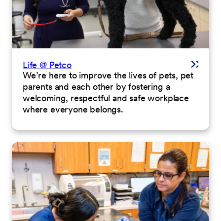
Life @ Petco
We’re here to improve the lives of pets, pet
parents and each other by fostering a
welcoming, respectful and safe workplace
where everyone belongs.