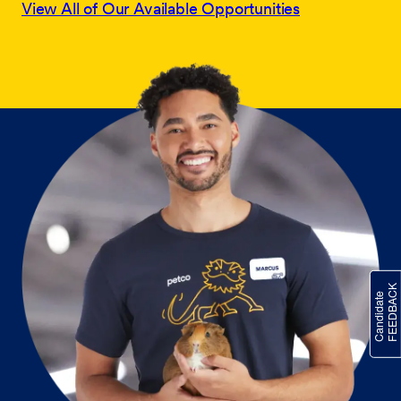
View All of Our Available Opportunities