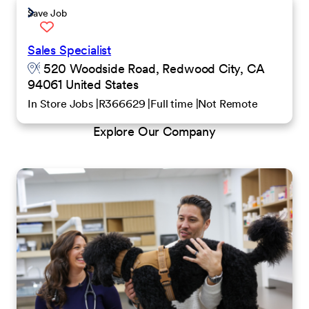
Save Job
Sales Specialist
520 Woodside Road, Redwood City, CA
94061 United States
In Store Jobs
R366629
Full time
Not Remote
Explore Our Company