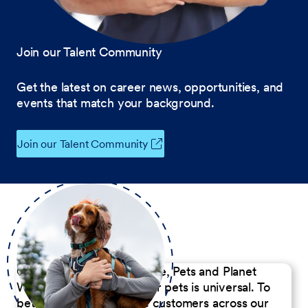
Join our Talent Community
Get the latest on career news, opportunities, and
events that match your background.
Join our Talent Community
Our Commitment to People, Pets and Planet
We believe the passion for pets is universal. To
better serve our diverse customers across our