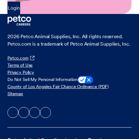
Login
2026
Petco Animal Supplies, Inc. All rights reserved.
Petco.com is a trademark of Petco Animal Supplies, Inc.
Petco.com
Terms of Use
Privacy Policy
Do Not Sell My Personal Information
County of Los Angeles Fair Chance Ordinance (PDF)
Sitemap