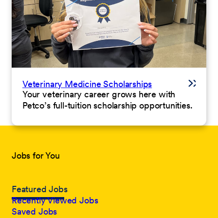
Veterinary Medicine Scholarships
Your veterinary career grows here with
Petco’s full-tuition scholarship opportunities.
Jobs for You
Featured Jobs
Recently Viewed Jobs
Saved Jobs