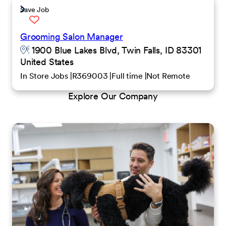
Save Job
Grooming Salon Manager
1900 Blue Lakes Blvd, Twin Falls, ID 83301
United States
In Store Jobs
R369003
Full time
Not Remote
Explore Our Company