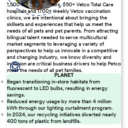
1,500 Pet Care Centers, 250+ Vetco Total Care
hospitals and 1700+ weekly Vetco vaccination
clinics, we are intentional about bringing the
skillsets and experiences that help us meet the
needs of all pets and pet parents. From attracting
bilingual talent needed to serve multicultural
market segments to leveraging a variety of
perspectives to help us innovate in a competitive
and changing industry, we know diversity and
inclusion are critical business drivers to help Petco
meet the needs of all pet families.
PLANET
Began transitioning in-store habitats from
fluorescent to LED bulbs, resulting in energy
savings.
Reduced energy usage by more than 4 million
kWh through our lighting curtailment program.
In 2024, our recycling initiatives diverted nearly
400 tons of plastic from landfills.