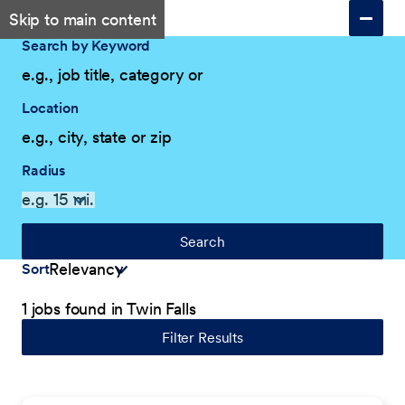
Skip to main content
Search by Keyword
Location
Radius
Search
Sort
1 jobs found in Twin Falls
Filter Results