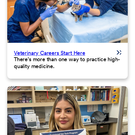
Veterinary Careers Start Here
There's more than one way to practice high-
quality medicine.