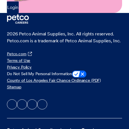
Login
2026
Petco Animal Supplies, Inc. All rights reserved.
Petco.com is a trademark of Petco Animal Supplies, Inc.
Petco.com
Terms of Use
Privacy Policy
Do Not Sell My Personal Information
County of Los Angeles Fair Chance Ordinance (PDF)
Sitemap