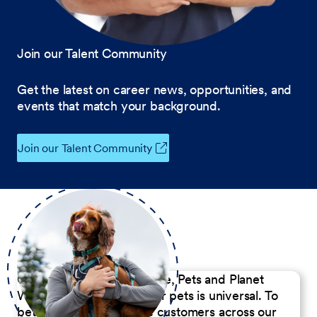
Join our Talent Community
Get the latest on career news, opportunities, and
events that match your background.
Join our Talent Community
Our Commitment to People, Pets and Planet
We believe the passion for pets is universal. To
better serve our diverse customers across our