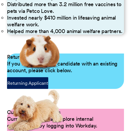
Distributed more than 3.2 million free vaccines to
pets via Petco Love.
Invested nearly $410 million in lifesaving animal
welfare work.
Helped more than 4,000 animal welfare partners.
Returning Applicants
If you are a returning candidate with an existing
account, please click below.
Returning Applicant
Current Petco Partners
Current Partners can explore internal
opportunities by logging into Workday.