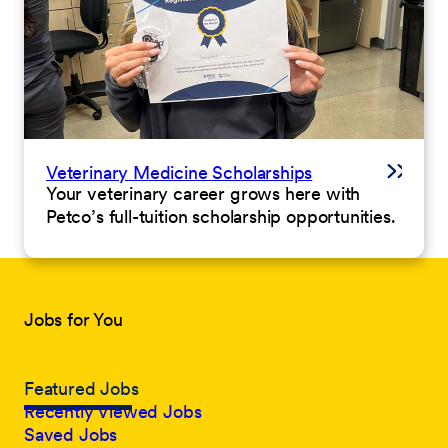
Veterinary Medicine Scholarships
Your veterinary career grows here with
Petco’s full-tuition scholarship opportunities.
Jobs for You
Featured Jobs
Recently Viewed Jobs
Saved Jobs