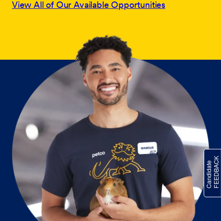
View All of Our Available Opportunities