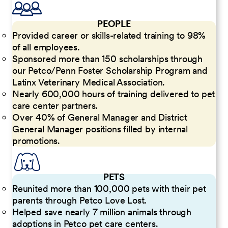
PEOPLE
Provided career or skills-related training to 98%
of all employees.
Sponsored more than 150 scholarships through
our Petco/Penn Foster Scholarship Program and
Latinx Veterinary Medical Association.
Nearly 600,000 hours of training delivered to pet
care center partners.
Over 40% of General Manager and District
General Manager positions filled by internal
promotions.
PETS
Reunited more than 100,000 pets with their pet
parents through Petco Love Lost.
Helped save nearly 7 million animals through
adoptions in Petco pet care centers.