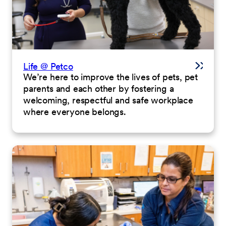
Life @ Petco
We’re here to improve the lives of pets, pet
parents and each other by fostering a
welcoming, respectful and safe workplace
where everyone belongs.