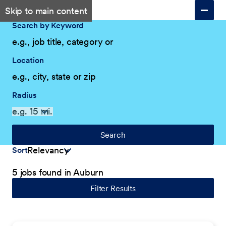
Skip to main content
Search by Keyword
Location
Radius
Search
Sort
5 jobs found in Auburn
Filter Results