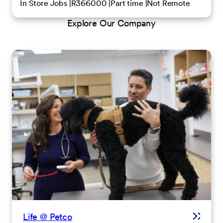
In Store Jobs
R366000
Part time
Not Remote
Explore Our Company
Life @ Petco