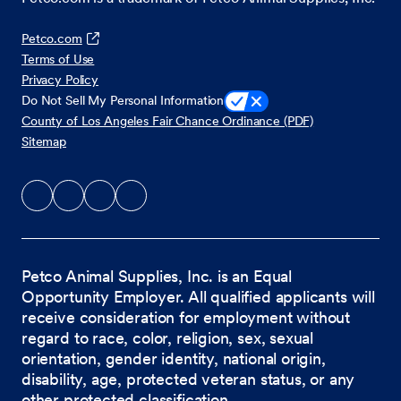
Petco.com
Terms of Use
Privacy Policy
Do Not Sell My Personal Information
County of Los Angeles Fair Chance Ordinance (PDF)
Sitemap
Petco Animal Supplies, Inc. is an Equal
Opportunity Employer. All qualified applicants will
receive consideration for employment without
regard to race, color, religion, sex, sexual
orientation, gender identity, national origin,
disability, age, protected veteran status, or any
other protected classification.