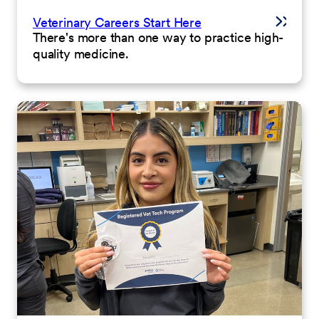
Veterinary Careers Start Here
There's more than one way to practice high-
quality medicine.