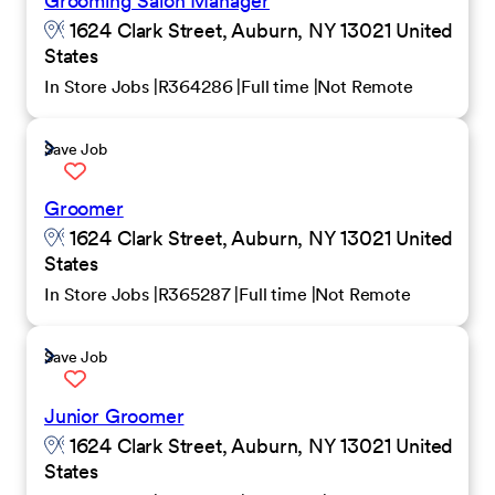
Grooming Salon Manager
1624 Clark Street, Auburn, NY 13021 United
States
In Store Jobs
R364286
Full time
Not Remote
Save Job
Groomer
1624 Clark Street, Auburn, NY 13021 United
States
In Store Jobs
R365287
Full time
Not Remote
Save Job
Junior Groomer
1624 Clark Street, Auburn, NY 13021 United
States