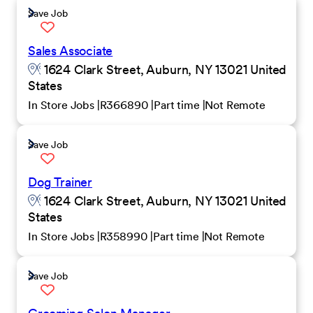
Save Job
Sales Associate
1624 Clark Street, Auburn, NY 13021 United
States
In Store Jobs
R366890
Part time
Not Remote
Save Job
Dog Trainer
1624 Clark Street, Auburn, NY 13021 United
States
In Store Jobs
R358990
Part time
Not Remote
Save Job