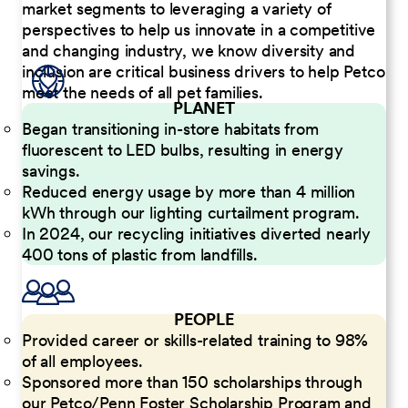
market segments to leveraging a variety of
perspectives to help us innovate in a competitive
and changing industry, we know diversity and
inclusion are critical business drivers to help Petco
meet the needs of all pet families.
PLANET
Began transitioning in-store habitats from
fluorescent to LED bulbs, resulting in energy
savings.
Reduced energy usage by more than 4 million
kWh through our lighting curtailment program.
In 2024, our recycling initiatives diverted nearly
400 tons of plastic from landfills.
PEOPLE
Provided career or skills-related training to 98%
of all employees.
Sponsored more than 150 scholarships through
our Petco/Penn Foster Scholarship Program and