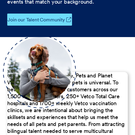
events that match your background.
Join our Talent Community
Our Commitment to People, Pets and Planet
We believe the passion for pets is universal. To
better serve our diverse customers across our
1,500 Pet Care Centers, 250+ Vetco Total Care
hospitals and 1700+ weekly Vetco vaccination
clinics, we are intentional about bringing the
skillsets and experiences that help us meet the
needs of all pets and pet parents. From attracting
bilingual talent needed to serve multicultural