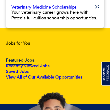
Veterinary Medicine Scholarships
Your veterinary career grows here with
Petco’s full-tuition scholarship opportunities.
Jobs for You
Featured Jobs
Recently Viewed Jobs
Saved Jobs
View All of Our Available Opportunities