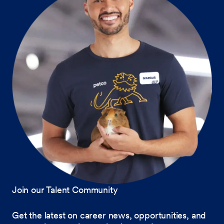
Join our Talent Community
Get the latest on career news, opportunities, and