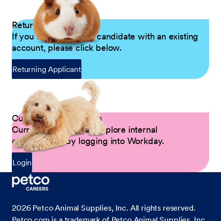
Returning Applicants
If you are a returning candidate with an existing
account, please click below.
Returning Applicant
Current Petco Partners
Current Partners can explore internal
opportunities by logging into Workday.
Login
2026
Petco Animal Supplies, Inc. All rights reserved.
Petco.com is a trademark of Petco Animal Supplies, Inc.