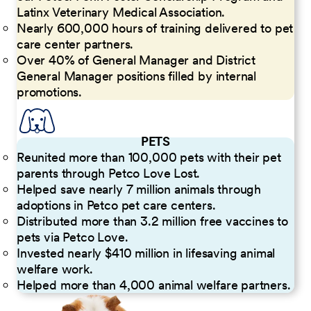
Latinx Veterinary Medical Association.
Nearly 600,000 hours of training delivered to pet
care center partners.
Over 40% of General Manager and District
General Manager positions filled by internal
promotions.
PETS
Reunited more than 100,000 pets with their pet
parents through Petco Love Lost.
Helped save nearly 7 million animals through
adoptions in Petco pet care centers.
Distributed more than 3.2 million free vaccines to
pets via Petco Love.
Invested nearly $410 million in lifesaving animal
welfare work.
Helped more than 4,000 animal welfare partners.