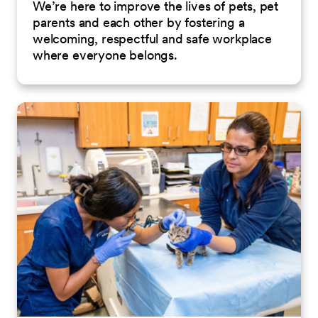
We’re here to improve the lives of pets, pet
parents and each other by fostering a
welcoming, respectful and safe workplace
where everyone belongs.