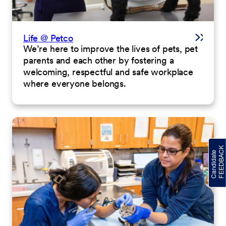
Life @ Petco
We’re here to improve the lives of pets, pet
parents and each other by fostering a
welcoming, respectful and safe workplace
where everyone belongs.