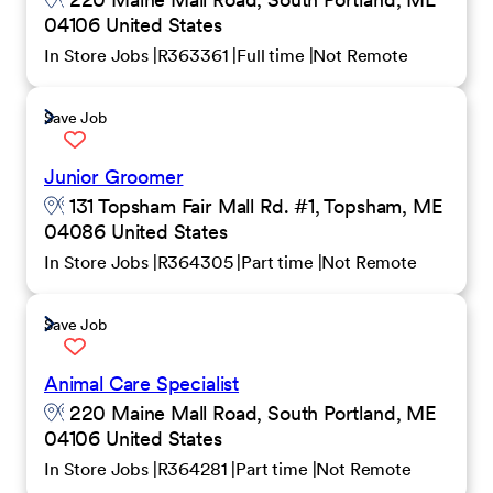
04106 United States
In Store Jobs
R363361
Full time
Not Remote
Save Job
Junior Groomer
131 Topsham Fair Mall Rd. #1, Topsham, ME
04086 United States
In Store Jobs
R364305
Part time
Not Remote
Save Job
Animal Care Specialist
220 Maine Mall Road, South Portland, ME
04106 United States
In Store Jobs
R364281
Part time
Not Remote