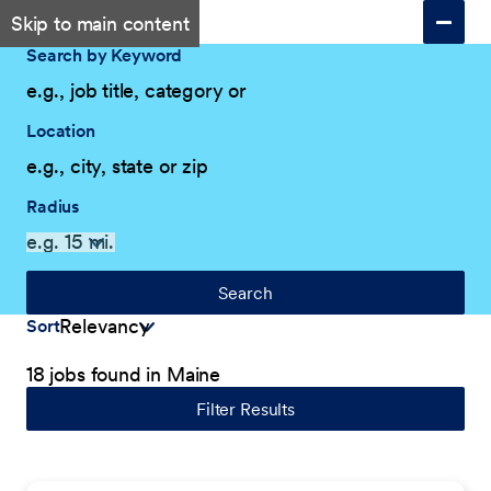
Skip to main content
Search by Keyword
Location
Radius
Search
Sort
18 jobs found in Maine
Filter Results