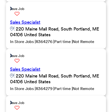
Save Job
Sales Specialist
220 Maine Mall Road, South Portland, ME
04106 United States
In Store Jobs
R364276
Part time
Not Remote
Save Job
Sales Specialist
220 Maine Mall Road, South Portland, ME
04106 United States
In Store Jobs
R364279
Part time
Not Remote
Save Job