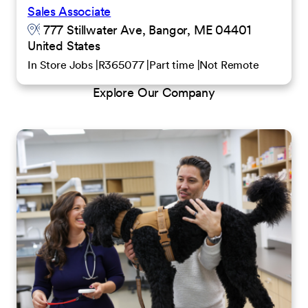
Sales Associate
777 Stillwater Ave, Bangor, ME 04401
United States
In Store Jobs
R365077
Part time
Not Remote
Explore Our Company