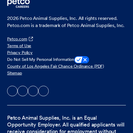
2026
Petco Animal Supplies, Inc. All rights reserved.
Petco.com is a trademark of Petco Animal Supplies, Inc.
Petco.com
Terms of Use
Privacy Policy
Do Not Sell My Personal Information
County of Los Angeles Fair Chance Ordinance (PDF)
Sitemap
Petco Animal Supplies, Inc. is an Equal
Opportunity Employer. All qualified applicants will
receive consideration for employment without