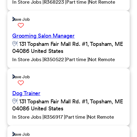
In Store Jobs
R368223
Part time
Not Remote
Save Job
Grooming Salon Manager
131 Topsham Fair Mall Rd. #1, Topsham, ME
04086 United States
In Store Jobs
R350522
Part time
Not Remote
Save Job
Dog Trainer
131 Topsham Fair Mall Rd. #1, Topsham, ME
04086 United States
In Store Jobs
R356917
Part time
Not Remote
Save Job