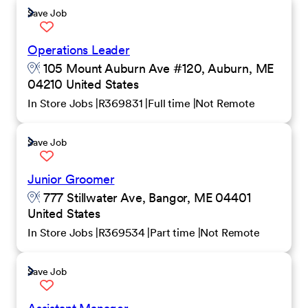
Save Job
Operations Leader
105 Mount Auburn Ave #120, Auburn, ME
04210 United States
In Store Jobs
R369831
Full time
Not Remote
Save Job
Junior Groomer
777 Stillwater Ave, Bangor, ME 04401
United States
In Store Jobs
R369534
Part time
Not Remote
Save Job