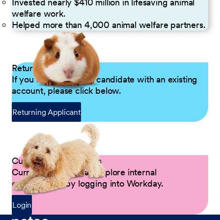
Invested nearly $410 million in lifesaving animal
welfare work.
Helped more than 4,000 animal welfare partners.
Returning Applicants
If you are a returning candidate with an existing
account, please click below.
Returning Applicant
Current Petco Partners
Current Partners can explore internal
opportunities by logging into Workday.
Login