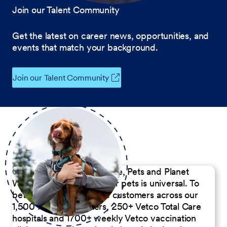
Join our Talent Community
Get the latest on career news, opportunities, and
events that match your background.
Join our Talent Community
Our Commitment to People, Pets and Planet
We believe the passion for pets is universal. To
better serve our diverse customers across our
1,500 Pet Care Centers, 250+ Vetco Total Care
hospitals and 1700+ weekly Vetco vaccination