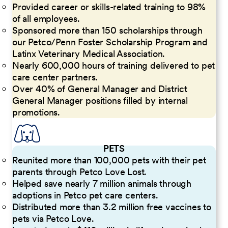
Provided career or skills-related training to 98%
of all employees.
Sponsored more than 150 scholarships through
our Petco/Penn Foster Scholarship Program and
Latinx Veterinary Medical Association.
Nearly 600,000 hours of training delivered to pet
care center partners.
Over 40% of General Manager and District
General Manager positions filled by internal
promotions.
PETS
Reunited more than 100,000 pets with their pet
parents through Petco Love Lost.
Helped save nearly 7 million animals through
adoptions in Petco pet care centers.
Distributed more than 3.2 million free vaccines to
pets via Petco Love.