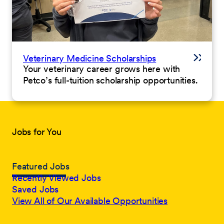
Veterinary Medicine Scholarships
Your veterinary career grows here with
Petco’s full-tuition scholarship opportunities.
Jobs for You
Featured Jobs
Recently Viewed Jobs
Saved Jobs
View All of Our Available Opportunities