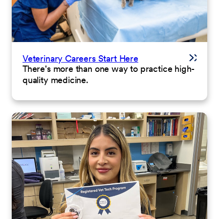
Veterinary Careers Start Here
There's more than one way to practice high-
quality medicine.