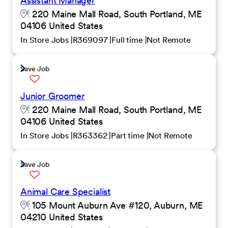
Assistant Manager
220 Maine Mall Road, South Portland, ME
04106 United States
In Store Jobs
R369097
Full time
Not Remote
Save Job
Junior Groomer
220 Maine Mall Road, South Portland, ME
04106 United States
In Store Jobs
R363362
Part time
Not Remote
Save Job
Animal Care Specialist
105 Mount Auburn Ave #120, Auburn, ME
04210 United States