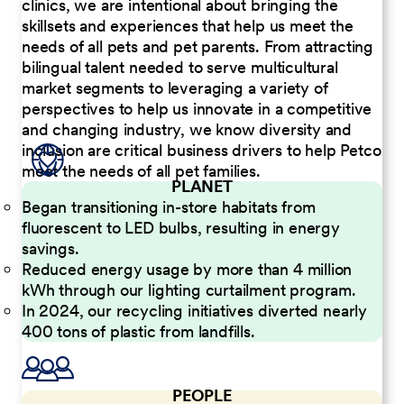
clinics, we are intentional about bringing the
skillsets and experiences that help us meet the
needs of all pets and pet parents. From attracting
bilingual talent needed to serve multicultural
market segments to leveraging a variety of
perspectives to help us innovate in a competitive
and changing industry, we know diversity and
inclusion are critical business drivers to help Petco
meet the needs of all pet families.
PLANET
Began transitioning in-store habitats from
fluorescent to LED bulbs, resulting in energy
savings.
Reduced energy usage by more than 4 million
kWh through our lighting curtailment program.
In 2024, our recycling initiatives diverted nearly
400 tons of plastic from landfills.
PEOPLE