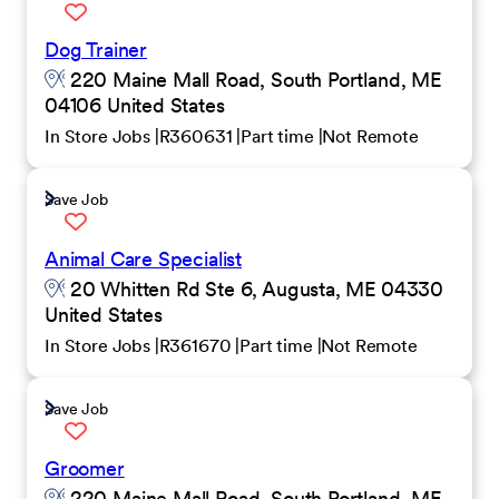
Dog Trainer
220 Maine Mall Road, South Portland, ME
04106 United States
In Store Jobs
R360631
Part time
Not Remote
Save Job
Animal Care Specialist
20 Whitten Rd Ste 6, Augusta, ME 04330
United States
In Store Jobs
R361670
Part time
Not Remote
Save Job
Groomer
220 Maine Mall Road, South Portland, ME