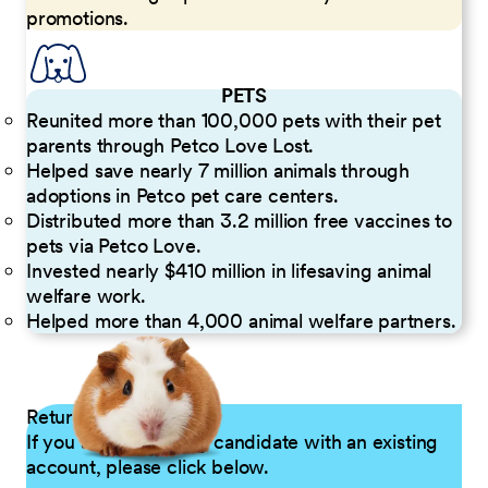
promotions.
PETS
Reunited more than 100,000 pets with their pet
parents through Petco Love Lost.
Helped save nearly 7 million animals through
adoptions in Petco pet care centers.
Distributed more than 3.2 million free vaccines to
pets via Petco Love.
Invested nearly $410 million in lifesaving animal
welfare work.
Helped more than 4,000 animal welfare partners.
Returning Applicants
If you are a returning candidate with an existing
account, please click below.