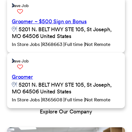
Save Job
Groomer ~ $500 Sign on Bonus
5201 N. BELT HWY STE 105, St Joseph,
MO 64506 United States
In Store Jobs
R368663
Full time
Not Remote
Save Job
Groomer
5201 N. BELT HWY STE 105, St Joseph,
MO 64506 United States
In Store Jobs
R365608
Full time
Not Remote
Explore Our Company