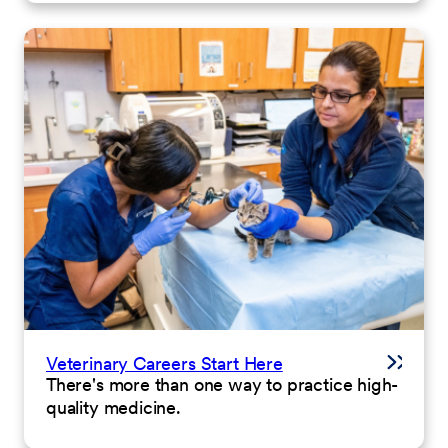
Veterinary Careers Start Here
There's more than one way to practice high-
quality medicine.