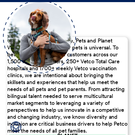
Our Commitment to People, Pets and Planet
We believe the passion for pets is universal. To
better serve our diverse customers across our
1,500 Pet Care Centers, 250+ Vetco Total Care
hospitals and 1700+ weekly Vetco vaccination
clinics, we are intentional about bringing the
skillsets and experiences that help us meet the
needs of all pets and pet parents. From attracting
bilingual talent needed to serve multicultural
market segments to leveraging a variety of
perspectives to help us innovate in a competitive
and changing industry, we know diversity and
inclusion are critical business drivers to help Petco
meet the needs of all pet families.