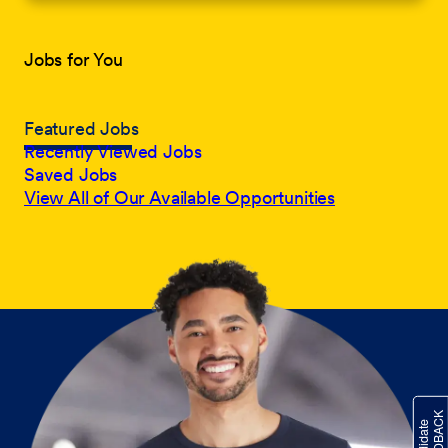
Jobs for You
Featured Jobs
Recently Viewed Jobs
Saved Jobs
View All of Our Available Opportunities