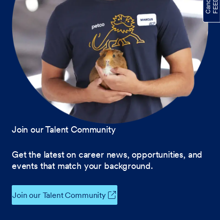
Join our Talent Community
Get the latest on career news, opportunities, and
events that match your background.
Join our Talent Community