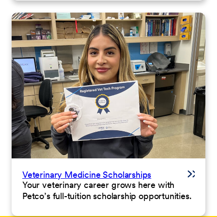
Veterinary Medicine Scholarships
Your veterinary career grows here with
Petco’s full-tuition scholarship opportunities.