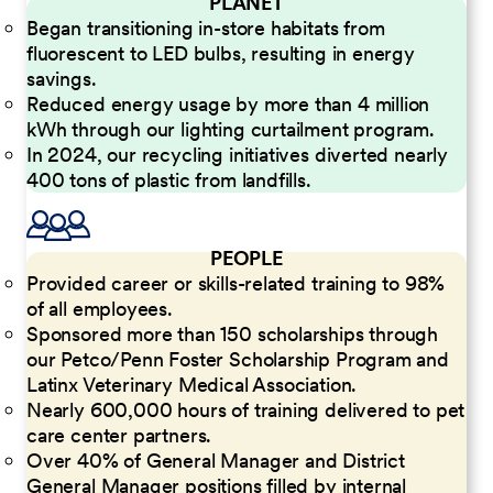
PLANET
Began transitioning in-store habitats from
fluorescent to LED bulbs, resulting in energy
savings.
Reduced energy usage by more than 4 million
kWh through our lighting curtailment program.
In 2024, our recycling initiatives diverted nearly
400 tons of plastic from landfills.
PEOPLE
Provided career or skills-related training to 98%
of all employees.
Sponsored more than 150 scholarships through
our Petco/Penn Foster Scholarship Program and
Latinx Veterinary Medical Association.
Nearly 600,000 hours of training delivered to pet
care center partners.
Over 40% of General Manager and District
General Manager positions filled by internal