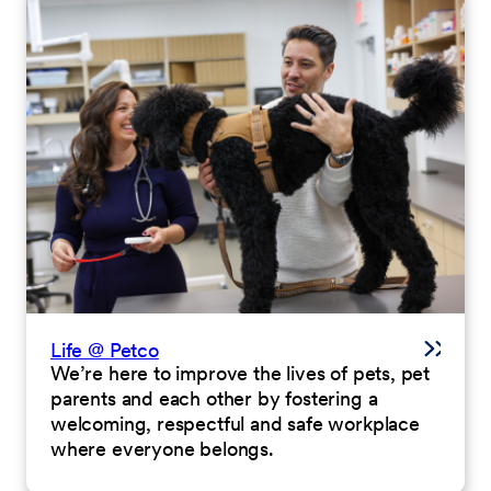
Life @ Petco
We’re here to improve the lives of pets, pet
parents and each other by fostering a
welcoming, respectful and safe workplace
where everyone belongs.