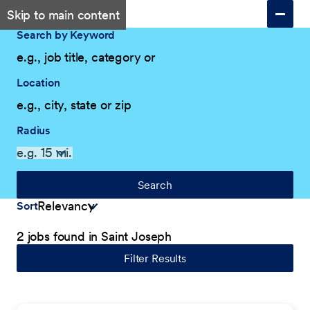
Skip to main content
Search by Keyword
Location
Radius
Search
Sort
2 jobs found in Saint Joseph
Filter Results