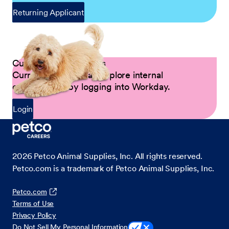
Returning Applicant
Current Petco Partners
Current Partners can explore internal
opportunities by logging into Workday.
Login
2026
Petco Animal Supplies, Inc. All rights reserved.
Petco.com is a trademark of Petco Animal Supplies, Inc.
Petco.com
Terms of Use
Privacy Policy
Do Not Sell My Personal Information