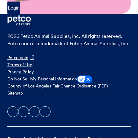
Login
2026
Petco Animal Supplies, Inc. All rights reserved.
Petco.com is a trademark of Petco Animal Supplies, Inc.
Petco.com
Terms of Use
Privacy Policy
Do Not Sell My Personal Information
County of Los Angeles Fair Chance Ordinance (PDF)
Sitemap