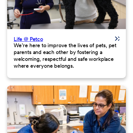
Life @ Petco
We’re here to improve the lives of pets, pet
parents and each other by fostering a
welcoming, respectful and safe workplace
where everyone belongs.