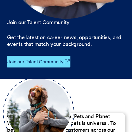
Join our Talent Community
Get the latest on career news, opportunities, and
events that match your background.
Join our Talent Community
Our Commitment to People, Pets and Planet
We believe the passion for pets is universal. To
better serve our diverse customers across our