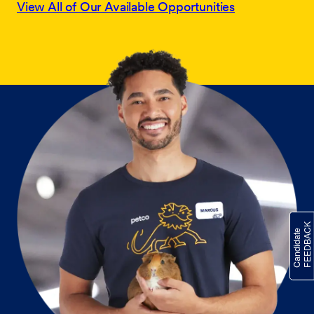
View All of Our Available Opportunities