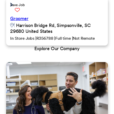
Save Job
Groomer
Harrison Bridge Rd, Simpsonville, SC
29680 United States
In Store Jobs
R356788
Full time
Not Remote
Explore Our Company