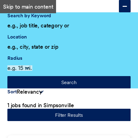
Skip to main content
Search by Keyword
Location
Radius
Search
Sort
1 jobs found in Simpsonville
Filter Results