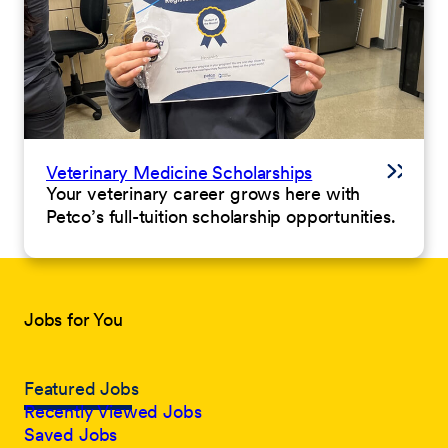
Veterinary Medicine Scholarships
Your veterinary career grows here with
Petco’s full-tuition scholarship opportunities.
Jobs for You
Featured Jobs
Recently Viewed Jobs
Saved Jobs