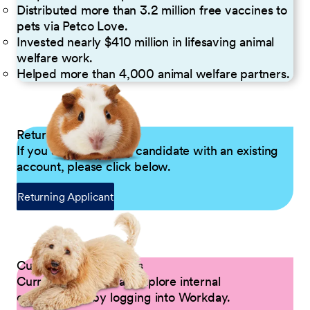
Distributed more than 3.2 million free vaccines to
pets via Petco Love.
Invested nearly $410 million in lifesaving animal
welfare work.
Helped more than 4,000 animal welfare partners.
Returning Applicants
If you are a returning candidate with an existing
account, please click below.
Returning Applicant
Current Petco Partners
Current Partners can explore internal
opportunities by logging into Workday.