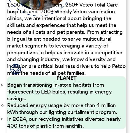
1,500 Pet Care Centers, 250+ Vetco Total Care
hospitals and 1700+ weekly Vetco vaccination
clinics, we are intentional about bringing the
skillsets and experiences that help us meet the
needs of all pets and pet parents. From attracting
bilingual talent needed to serve multicultural
market segments to leveraging a variety of
perspectives to help us innovate in a competitive
and changing industry, we know diversity and
inclusion are critical business drivers to help Petco
meet the needs of all pet families.
PLANET
Began transitioning in-store habitats from
fluorescent to LED bulbs, resulting in energy
savings.
Reduced energy usage by more than 4 million
kWh through our lighting curtailment program.
In 2024, our recycling initiatives diverted nearly
400 tons of plastic from landfills.