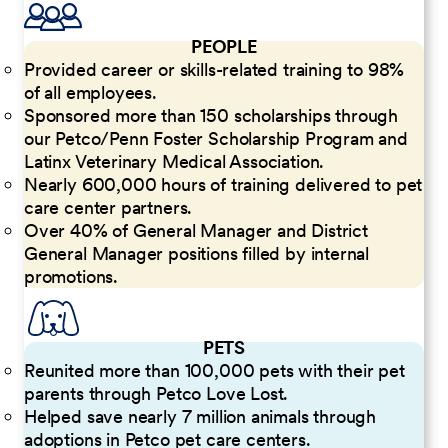
PEOPLE
Provided career or skills-related training to 98%
of all employees.
Sponsored more than 150 scholarships through
our Petco/Penn Foster Scholarship Program and
Latinx Veterinary Medical Association.
Nearly 600,000 hours of training delivered to pet
care center partners.
Over 40% of General Manager and District
General Manager positions filled by internal
promotions.
PETS
Reunited more than 100,000 pets with their pet
parents through Petco Love Lost.
Helped save nearly 7 million animals through
adoptions in Petco pet care centers.