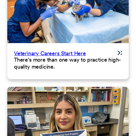
Veterinary Careers Start Here
There's more than one way to practice high-
quality medicine.