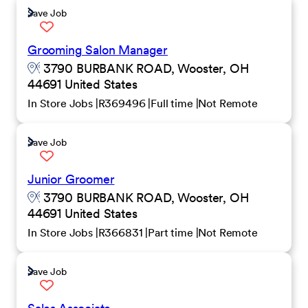
Save Job
Grooming Salon Manager
3790 BURBANK ROAD, Wooster, OH
44691 United States
In Store Jobs
R369496
Full time
Not Remote
Save Job
Junior Groomer
3790 BURBANK ROAD, Wooster, OH
44691 United States
In Store Jobs
R366831
Part time
Not Remote
Save Job