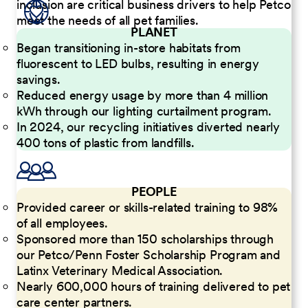
inclusion are critical business drivers to help Petco
meet the needs of all pet families.
PLANET
Began transitioning in-store habitats from
fluorescent to LED bulbs, resulting in energy
savings.
Reduced energy usage by more than 4 million
kWh through our lighting curtailment program.
In 2024, our recycling initiatives diverted nearly
400 tons of plastic from landfills.
PEOPLE
Provided career or skills-related training to 98%
of all employees.
Sponsored more than 150 scholarships through
our Petco/Penn Foster Scholarship Program and
Latinx Veterinary Medical Association.
Nearly 600,000 hours of training delivered to pet
care center partners.