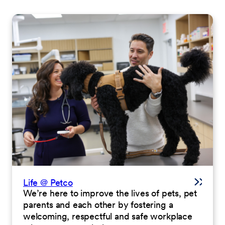
Life @ Petco
We’re here to improve the lives of pets, pet
parents and each other by fostering a
welcoming, respectful and safe workplace