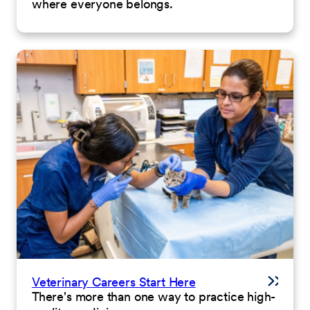
where everyone belongs.
Veterinary Careers Start Here
There's more than one way to practice high-