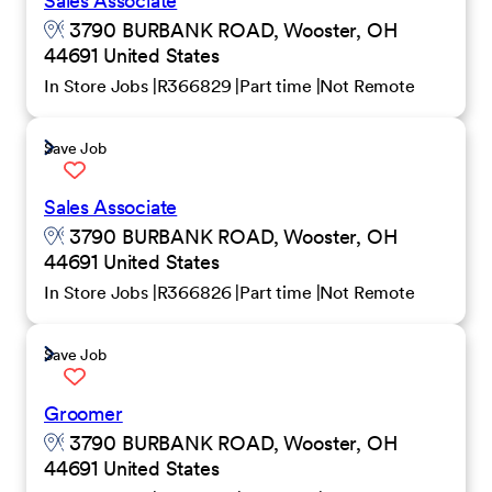
Sales Associate
3790 BURBANK ROAD, Wooster, OH
44691 United States
In Store Jobs
R366829
Part time
Not Remote
Save Job
Sales Associate
3790 BURBANK ROAD, Wooster, OH
44691 United States
In Store Jobs
R366826
Part time
Not Remote
Save Job
Groomer
3790 BURBANK ROAD, Wooster, OH
44691 United States