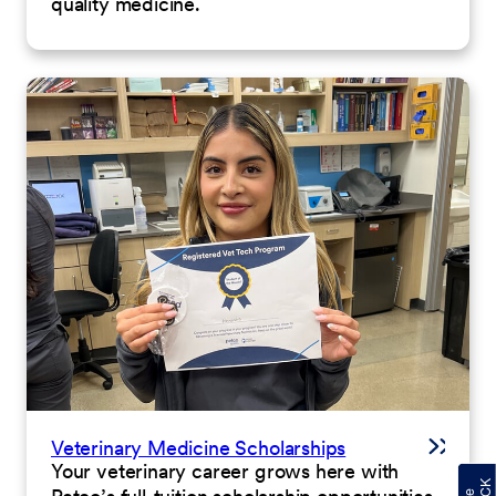
quality medicine.
Veterinary Medicine Scholarships
Your veterinary career grows here with