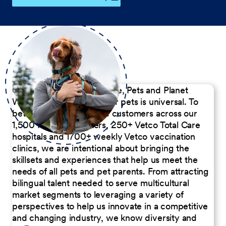
Our Commitment to People, Pets and Planet
We believe the passion for pets is universal. To
better serve our diverse customers across our
1,500 Pet Care Centers, 250+ Vetco Total Care
hospitals and 1700+ weekly Vetco vaccination
clinics, we are intentional about bringing the
skillsets and experiences that help us meet the
needs of all pets and pet parents. From attracting
bilingual talent needed to serve multicultural
market segments to leveraging a variety of
perspectives to help us innovate in a competitive
and changing industry, we know diversity and