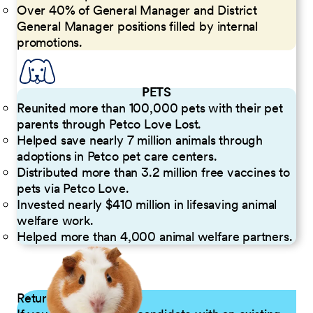
Over 40% of General Manager and District
General Manager positions filled by internal
promotions.
PETS
Reunited more than 100,000 pets with their pet
parents through Petco Love Lost.
Helped save nearly 7 million animals through
adoptions in Petco pet care centers.
Distributed more than 3.2 million free vaccines to
pets via Petco Love.
Invested nearly $410 million in lifesaving animal
welfare work.
Helped more than 4,000 animal welfare partners.
Returning Applicants