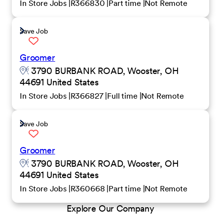
In Store Jobs
R366830
Part time
Not Remote
Save Job
Groomer
3790 BURBANK ROAD, Wooster, OH
44691 United States
In Store Jobs
R366827
Full time
Not Remote
Save Job
Groomer
3790 BURBANK ROAD, Wooster, OH
44691 United States
In Store Jobs
R360668
Part time
Not Remote
Explore Our Company