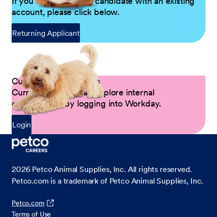
If you are a returning candidate with an existing
account, please click below.
Returning Applicant
Current Petco Partners
Current Partners can explore internal
opportunities by logging into Workday.
Login
2026
Petco Animal Supplies, Inc. All rights reserved.
Petco.com is a trademark of Petco Animal Supplies, Inc.
Petco.com
Terms of Use