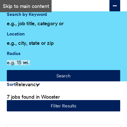
Skip to main content
Search by Keyword
Location
Radius
Search
Sort
7 jobs found in Wooster
Filter Results