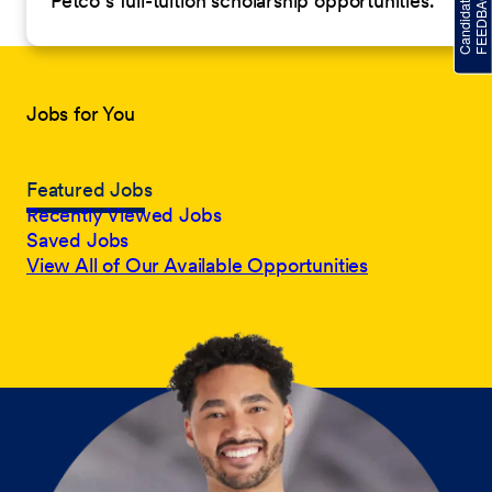
Petco’s full-tuition scholarship opportunities.
Jobs for You
Featured Jobs
Recently Viewed Jobs
Saved Jobs
View All of Our Available Opportunities