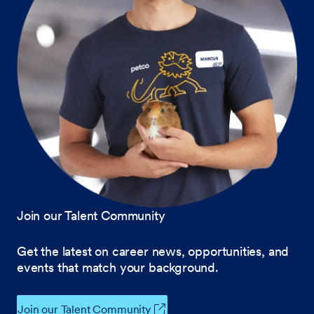
Join our Talent Community
Get the latest on career news, opportunities, and
events that match your background.
Join our Talent Community