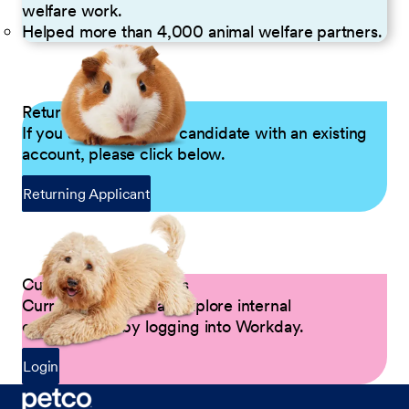
welfare work.
Helped more than 4,000 animal welfare partners.
Returning Applicants
If you are a returning candidate with an existing
account, please click below.
Returning Applicant
Current Petco Partners
Current Partners can explore internal
opportunities by logging into Workday.
Login