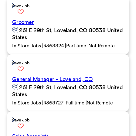
Save Job
Groomer
261 E 29th St, Loveland, CO 80538 United
States
In Store Jobs
R368824
Part time
Not Remote
Save Job
General Manager - Loveland, CO
261 E 29th St, Loveland, CO 80538 United
States
In Store Jobs
R368727
Full time
Not Remote
Save Job