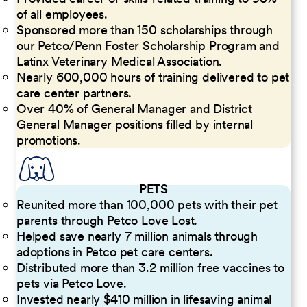
of all employees.
Sponsored more than 150 scholarships through
our Petco/Penn Foster Scholarship Program and
Latinx Veterinary Medical Association.
Nearly 600,000 hours of training delivered to pet
care center partners.
Over 40% of General Manager and District
General Manager positions filled by internal
promotions.
PETS
Reunited more than 100,000 pets with their pet
parents through Petco Love Lost.
Helped save nearly 7 million animals through
adoptions in Petco pet care centers.
Distributed more than 3.2 million free vaccines to
pets via Petco Love.
Invested nearly $410 million in lifesaving animal