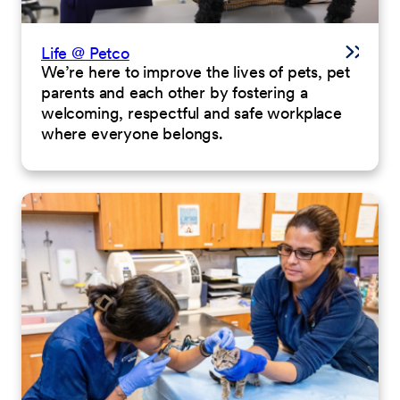
Life @ Petco
We’re here to improve the lives of pets, pet
parents and each other by fostering a
welcoming, respectful and safe workplace
where everyone belongs.