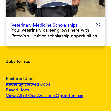
Veterinary Medicine Scholarships
Your veterinary career grows here with
Petco’s full-tuition scholarship opportunities.
Jobs for You
Featured Jobs
Recently Viewed Jobs
Saved Jobs
View All of Our Available Opportunities