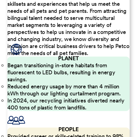
skillsets and experiences that help us meet the
needs of all pets and pet parents. From attracting
bilingual talent needed to serve multicultural
market segments to leveraging a variety of
perspectives to help us innovate in a competitive
and changing industry, we know diversity and
inclusion are critical business drivers to help Petco
meet the needs of all pet families.
PLANET
Began transitioning in-store habitats from
fluorescent to LED bulbs, resulting in energy
savings.
Reduced energy usage by more than 4 million
kWh through our lighting curtailment program.
In 2024, our recycling initiatives diverted nearly
400 tons of plastic from landfills.
PEOPLE
Provided career or skills-related training to 98%