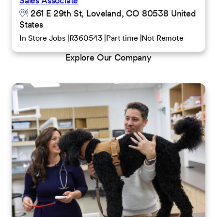
Sales Associate
261 E 29th St, Loveland, CO 80538 United
States
In Store Jobs
R360543
Part time
Not Remote
Explore Our Company