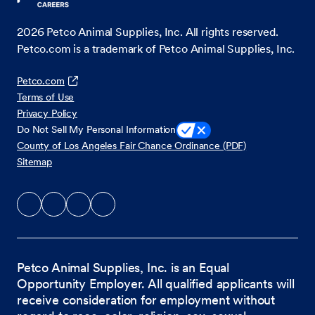
2026
Petco Animal Supplies, Inc. All rights reserved.
Petco.com is a trademark of Petco Animal Supplies, Inc.
Petco.com
Terms of Use
Privacy Policy
Do Not Sell My Personal Information
County of Los Angeles Fair Chance Ordinance (PDF)
Sitemap
Petco Animal Supplies, Inc. is an Equal
Opportunity Employer. All qualified applicants will
receive consideration for employment without