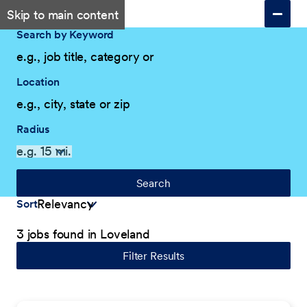
Skip to main content
Search by Keyword
Location
Radius
Search
Sort
3 jobs found in Loveland
Filter Results