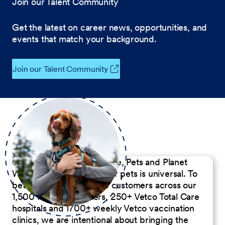
Join our Talent Community
Get the latest on career news, opportunities, and
events that match your background.
Join our Talent Community
Our Commitment to People, Pets and Planet
We believe the passion for pets is universal. To
better serve our diverse customers across our
1,500 Pet Care Centers, 250+ Vetco Total Care
hospitals and 1700+ weekly Vetco vaccination
clinics, we are intentional about bringing the