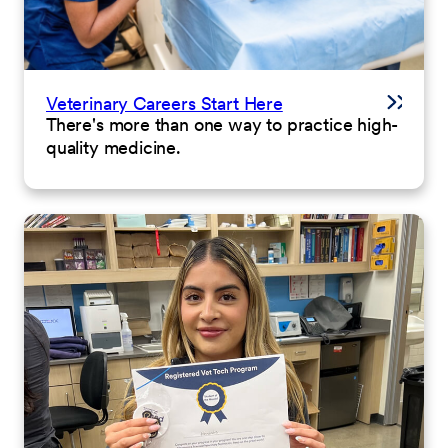
Veterinary Careers Start Here
There's more than one way to practice high-
quality medicine.