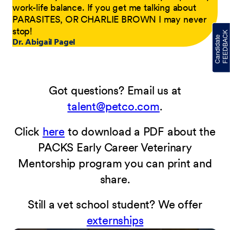
work-life balance. If you get me talking about
PARASITES, OR CHARLIE BROWN I may never
stop!
Dr. Abigail Pagel
Got questions? Email us at
talent@petco.com
.
Click
here
to download a PDF about the
PACKS Early Career Veterinary
Mentorship program you can print and
share.
Still a vet school student? We offer
externships