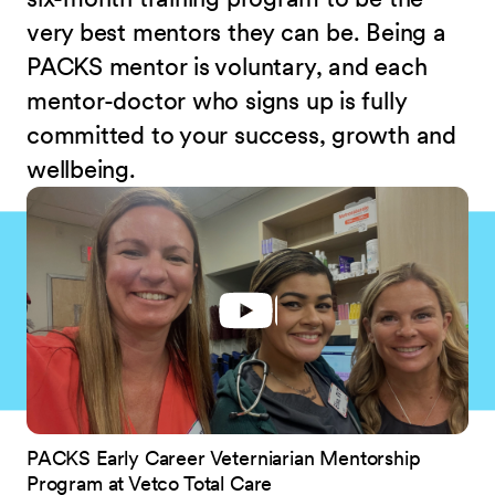
very best mentors they can be. Being a
PACKS mentor is voluntary, and each
mentor-doctor who signs up is fully
committed to your success, growth and
wellbeing.
PACKS Early Career Veterniarian Mentorship
Program at Vetco Total Care