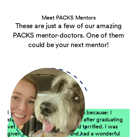
Meet PACKS Mentors
These are just a few of our amazing
PACKS mentor-doctors. One of them
could be your next mentor!
I want to mentor new graduates because: I
started working for Petco right after graduating
vet school – I was excited and terrified. I was
given an amazing mentor and had a wonderful