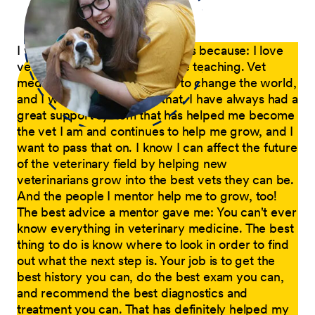
I want to mentor new graduates because: I love
veterinary medicine, and I love teaching. Vet
medicine is a wonderful way to change the world,
and I want to be a part of that. I have always had a
great support system that has helped me become
the vet I am and continues to help me grow, and I
want to pass that on. I know I can affect the future
of the veterinary field by helping new
veterinarians grow into the best vets they can be.
And the people I mentor help me to grow, too!
The best advice a mentor gave me: You can't ever
know everything in veterinary medicine. The best
thing to do is know where to look in order to find
out what the next step is. Your job is to get the
best history you can, do the best exam you can,
and recommend the best diagnostics and
treatment you can. That has definitely helped my