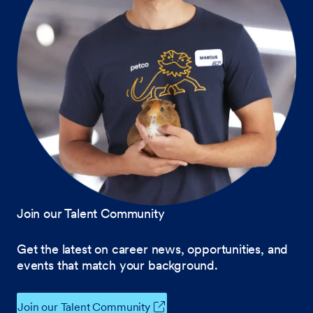
Join our Talent Community
Get the latest on career news, opportunities, and
events that match your background.
Join our Talent Community