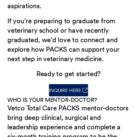
aspirations.
If you’re preparing to graduate from
veterinary school or have recently
graduated, we’d love to connect and
explore how PACKS can support your
next step in veterinary medicine.
Ready to get started?
INQUIRE HERE
(opens in new window)
WHO IS YOUR MENTOR-DOCTOR?
Vetco Total Care PACKS mentor-doctors
bring deep clinical, surgical and
leadership experience and complete a
six-month training program to be the