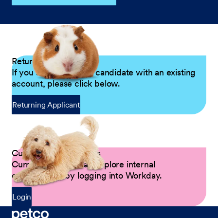
Returning Applicants
If you are a returning candidate with an existing
account, please click below.
Returning Applicant
Current Petco Partners
Current Partners can explore internal
opportunities by logging into Workday.
Login