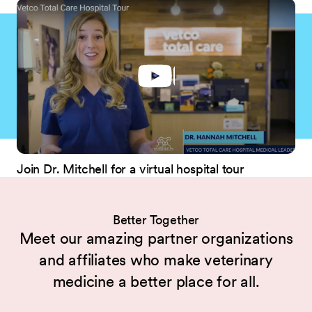
Join Dr. Mitchell for a virtual hospital tour
Better Together
Meet our amazing partner organizations
and affiliates who make veterinary
medicine a better place for all.