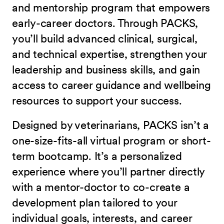
and mentorship program that empowers
early-career doctors. Through PACKS,
you’ll build advanced clinical, surgical,
and technical expertise, strengthen your
leadership and business skills, and gain
access to career guidance and wellbeing
resources to support your success.
Designed by veterinarians, PACKS isn’t a
one-size-fits-all virtual program or short-
term bootcamp. It’s a personalized
experience where you’ll partner directly
with a mentor-doctor to co-create a
development plan tailored to your
individual goals, interests, and career