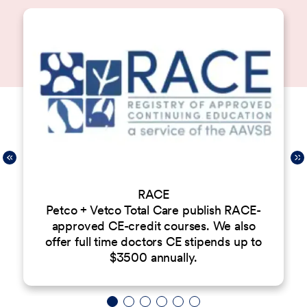
RACE
Petco + Vetco Total Care publish RACE-
approved CE-credit courses. We also
offer full time doctors CE stipends up to
$3500 annually.