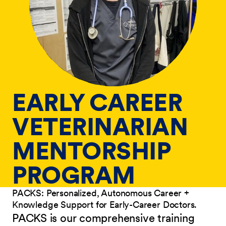
EARLY CAREER
VETERINARIAN
MENTORSHIP
PROGRAM
PACKS: Personalized, Autonomous Career +
Knowledge Support for Early-Career Doctors.
PACKS is our comprehensive training