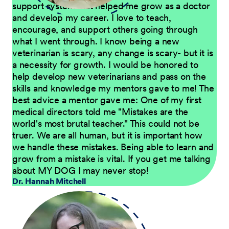
support system that helped me grow as a doctor
and develop my career. I love to teach,
encourage, and support others going through
what I went through. I know being a new
veterinarian is scary, any change is scary- but it is
a necessity for growth. I would be honored to
help develop new veterinarians and pass on the
skills and knowledge my mentors gave to me! The
best advice a mentor gave me: One of my first
medical directors told me "Mistakes are the
world's most brutal teacher." This could not be
truer. We are all human, but it is important how
we handle these mistakes. Being able to learn and
grow from a mistake is vital. If you get me talking
about MY DOG I may never stop!
Dr. Hannah Mitchell