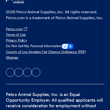
2026
Petco Animal Supplies, Inc. All rights reserved.
Petco.com is a trademark of Petco Animal Supplies, Inc.
Petco.com
Terms of Use
Privacy Policy
Do Not Sell My Personal Information
County of Los Angeles Fair Chance Ordinance (PDF)
Sitemap
Petco Animal Supplies, Inc. is an Equal
Opportunity Employer. All qualified applicants will
receive consideration for employment without