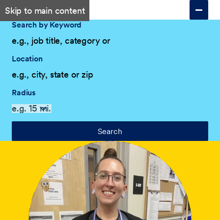
Skip to main content
Search by Keyword
Location
Radius
Search