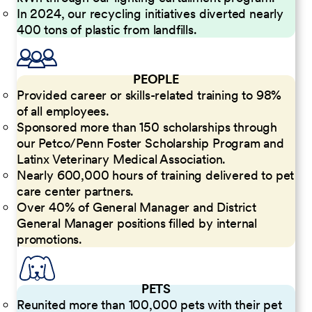
In 2024, our recycling initiatives diverted nearly
400 tons of plastic from landfills.
PEOPLE
Provided career or skills-related training to 98%
of all employees.
Sponsored more than 150 scholarships through
our Petco/Penn Foster Scholarship Program and
Latinx Veterinary Medical Association.
Nearly 600,000 hours of training delivered to pet
care center partners.
Over 40% of General Manager and District
General Manager positions filled by internal
promotions.
PETS
Reunited more than 100,000 pets with their pet