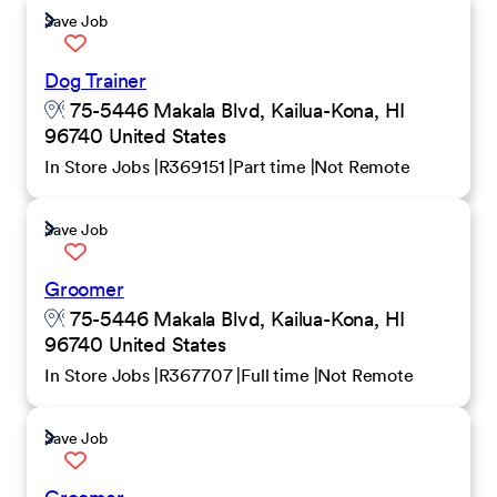
Save Job
Dog Trainer
75-5446 Makala Blvd, Kailua-Kona, HI
96740 United States
In Store Jobs
R369151
Part time
Not Remote
Save Job
Groomer
75-5446 Makala Blvd, Kailua-Kona, HI
96740 United States
In Store Jobs
R367707
Full time
Not Remote
Save Job