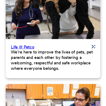
Life @ Petco
We’re here to improve the lives of pets, pet
parents and each other by fostering a
welcoming, respectful and safe workplace
where everyone belongs.