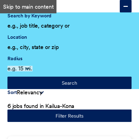
Skip to main content
Search by Keyword
Location
Radius
Search
Sort
6 jobs found in Kailua-Kona
Filter Results