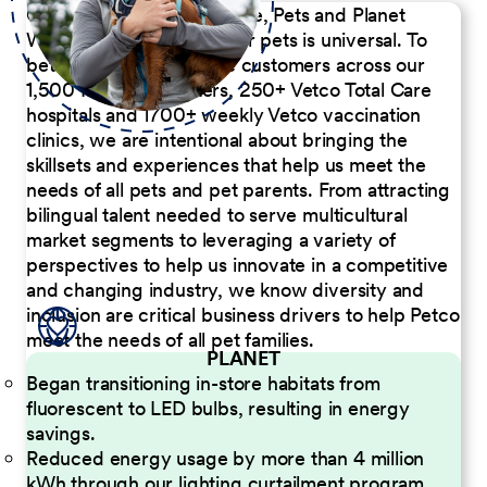
Our Commitment to People, Pets and Planet
We believe the passion for pets is universal. To
better serve our diverse customers across our
1,500 Pet Care Centers, 250+ Vetco Total Care
hospitals and 1700+ weekly Vetco vaccination
clinics, we are intentional about bringing the
skillsets and experiences that help us meet the
needs of all pets and pet parents. From attracting
bilingual talent needed to serve multicultural
market segments to leveraging a variety of
perspectives to help us innovate in a competitive
and changing industry, we know diversity and
inclusion are critical business drivers to help Petco
meet the needs of all pet families.
PLANET
Began transitioning in-store habitats from
fluorescent to LED bulbs, resulting in energy
savings.
Reduced energy usage by more than 4 million
kWh through our lighting curtailment program.