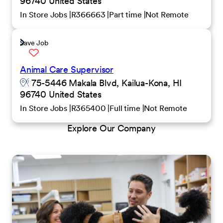
96740 United States
In Store Jobs
R366663
Part time
Not Remote
Save Job
Animal Care Supervisor
75-5446 Makala Blvd, Kailua-Kona, HI
96740 United States
In Store Jobs
R365400
Full time
Not Remote
Explore Our Company