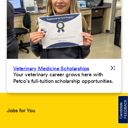
Veterinary Medicine Scholarships
Your veterinary career grows here with
Petco’s full-tuition scholarship opportunities.
Jobs for You