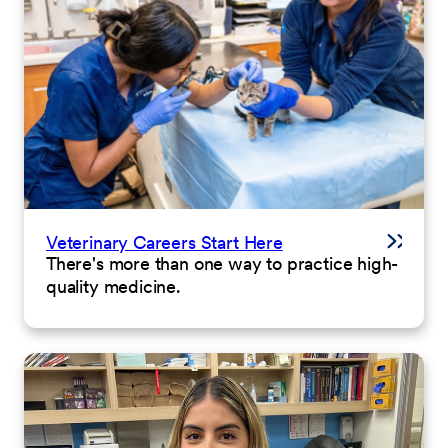
Veterinary Careers Start Here
There's more than one way to practice high-
quality medicine.