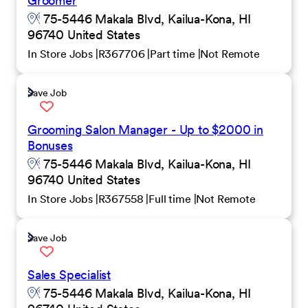
Groomer
75-5446 Makala Blvd, Kailua-Kona, HI
96740 United States
In Store Jobs
R367706
Part time
Not Remote
Save Job
Grooming Salon Manager - Up to $2000 in
Bonuses
75-5446 Makala Blvd, Kailua-Kona, HI
96740 United States
In Store Jobs
R367558
Full time
Not Remote
Save Job
Sales Specialist
75-5446 Makala Blvd, Kailua-Kona, HI