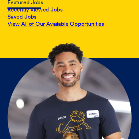
Featured Jobs
Recently Viewed Jobs
Saved Jobs
View All of Our Available Opportunities