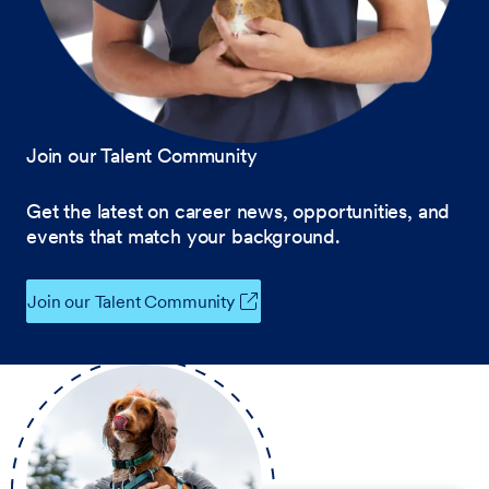
Join our Talent Community
Get the latest on career news, opportunities, and
events that match your background.
Join our Talent Community