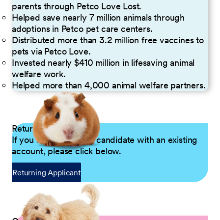
parents through Petco Love Lost.
Helped save nearly 7 million animals through
adoptions in Petco pet care centers.
Distributed more than 3.2 million free vaccines to
pets via Petco Love.
Invested nearly $410 million in lifesaving animal
welfare work.
Helped more than 4,000 animal welfare partners.
Returning Applicants
If you are a returning candidate with an existing
account, please click below.
Returning Applicant