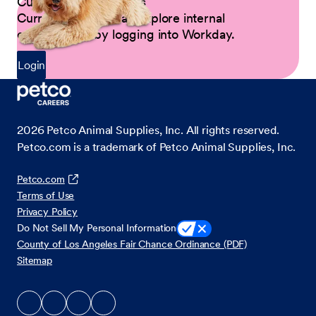
Current Petco Partners
Current Partners can explore internal
opportunities by logging into Workday.
Login
2026
Petco Animal Supplies, Inc. All rights reserved.
Petco.com is a trademark of Petco Animal Supplies, Inc.
Petco.com
Terms of Use
Privacy Policy
Do Not Sell My Personal Information
County of Los Angeles Fair Chance Ordinance (PDF)
Sitemap