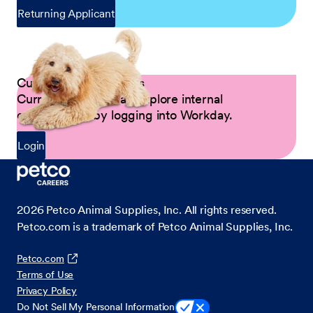
Returning Applicant
Current Petco Partners
Current Partners can explore internal
opportunities by logging into Workday.
Login
2026
Petco Animal Supplies, Inc. All rights reserved.
Petco.com is a trademark of Petco Animal Supplies, Inc.
Petco.com
Terms of Use
Privacy Policy
Do Not Sell My Personal Information