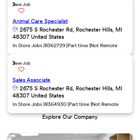
Save Job
Animal Care Specialist
2675 S Rochester Rd, Rochester Hills, MI
48307 United States
In Store Jobs
R362729
Part time
Not Remote
Save Job
Sales Associate
2675 S Rochester Rd, Rochester Hills, MI
48307 United States
In Store Jobs
R364930
Part time
Not Remote
Explore Our Company