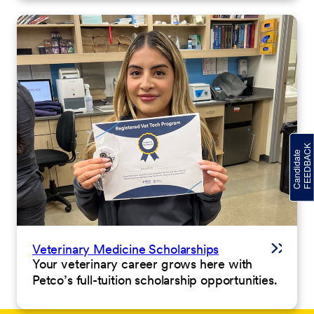
Veterinary Medicine Scholarships
Your veterinary career grows here with
Petco’s full-tuition scholarship opportunities.