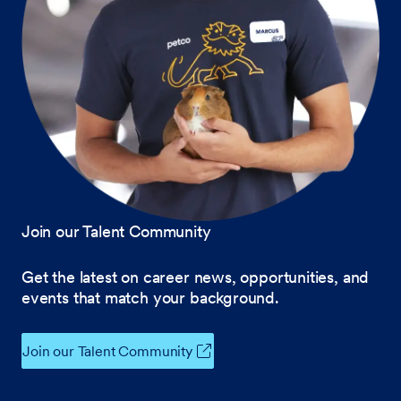
Join our Talent Community
Get the latest on career news, opportunities, and
events that match your background.
Join our Talent Community