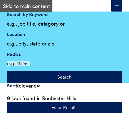
Skip to main content
Search by Keyword
Location
Radius
Search
Sort
9 jobs found in Rochester Hills
Filter Results