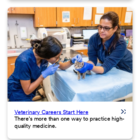
Veterinary Careers Start Here
There's more than one way to practice high-
quality medicine.