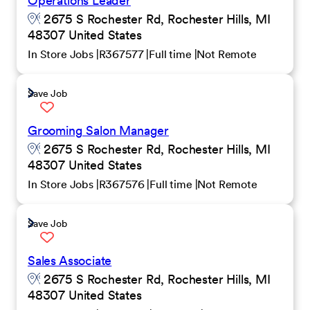
Operations Leader
2675 S Rochester Rd, Rochester Hills, MI
48307 United States
In Store Jobs
R367577
Full time
Not Remote
Save Job
Grooming Salon Manager
2675 S Rochester Rd, Rochester Hills, MI
48307 United States
In Store Jobs
R367576
Full time
Not Remote
Save Job
Sales Associate
2675 S Rochester Rd, Rochester Hills, MI
48307 United States