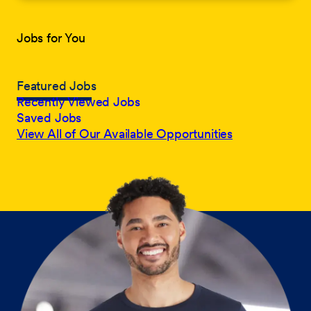
Jobs for You
Featured Jobs
Recently Viewed Jobs
Saved Jobs
View All of Our Available Opportunities