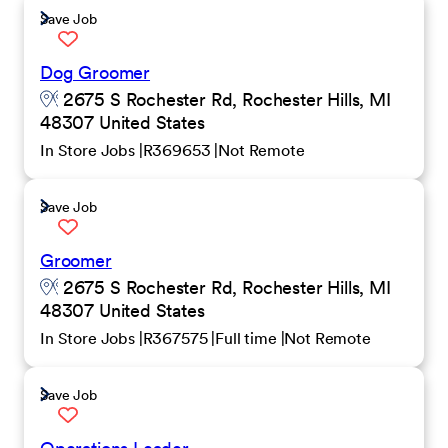
Save Job
Dog Groomer
2675 S Rochester Rd, Rochester Hills, MI
48307 United States
In Store Jobs
R369653
Not Remote
Save Job
Groomer
2675 S Rochester Rd, Rochester Hills, MI
48307 United States
In Store Jobs
R367575
Full time
Not Remote
Save Job