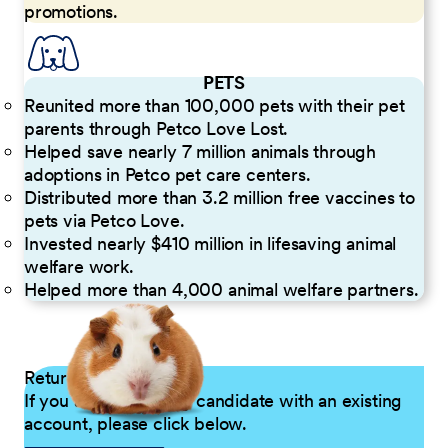
promotions.
PETS
Reunited more than 100,000 pets with their pet
parents through Petco Love Lost.
Helped save nearly 7 million animals through
adoptions in Petco pet care centers.
Distributed more than 3.2 million free vaccines to
pets via Petco Love.
Invested nearly $410 million in lifesaving animal
welfare work.
Helped more than 4,000 animal welfare partners.
Returning Applicants
If you are a returning candidate with an existing
account, please click below.