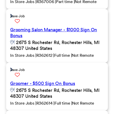
In Store Jobs
R367006
Part time
Not Remote
Save Job
Grooming Salon Manager - $1000 Sign On
Bonus
2675 S Rochester Rd, Rochester Hills, MI
48307 United States
In Store Jobs
R362612
Full time
Not Remote
Save Job
Groomer - $500 Sign On Bonus
2675 S Rochester Rd, Rochester Hills, MI
48307 United States
In Store Jobs
R362614
Full time
Not Remote