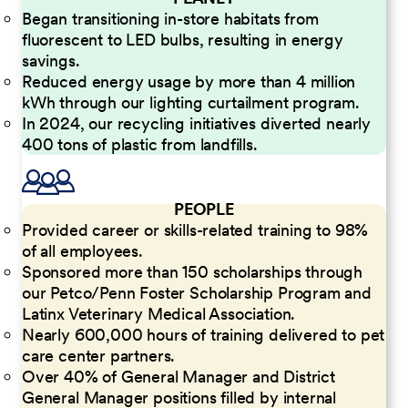
Began transitioning in-store habitats from
fluorescent to LED bulbs, resulting in energy
savings.
Reduced energy usage by more than 4 million
kWh through our lighting curtailment program.
In 2024, our recycling initiatives diverted nearly
400 tons of plastic from landfills.
PEOPLE
Provided career or skills-related training to 98%
of all employees.
Sponsored more than 150 scholarships through
our Petco/Penn Foster Scholarship Program and
Latinx Veterinary Medical Association.
Nearly 600,000 hours of training delivered to pet
care center partners.
Over 40% of General Manager and District
General Manager positions filled by internal