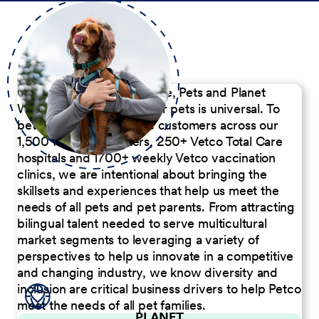
Our Commitment to People, Pets and Planet
We believe the passion for pets is universal. To
better serve our diverse customers across our
1,500 Pet Care Centers, 250+ Vetco Total Care
hospitals and 1700+ weekly Vetco vaccination
clinics, we are intentional about bringing the
skillsets and experiences that help us meet the
needs of all pets and pet parents. From attracting
bilingual talent needed to serve multicultural
market segments to leveraging a variety of
perspectives to help us innovate in a competitive
and changing industry, we know diversity and
inclusion are critical business drivers to help Petco
meet the needs of all pet families.
PLANET