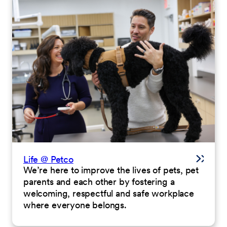
Life @ Petco
We’re here to improve the lives of pets, pet
parents and each other by fostering a
welcoming, respectful and safe workplace
where everyone belongs.