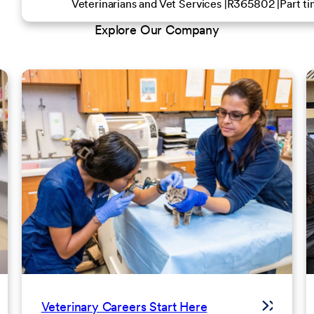
Veterinarians and Vet Services
R365802
Part t
Explore Our Company
Veterinary Careers Start Here