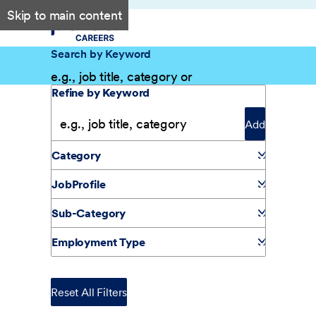
Skip to main content
Search by Keyword
Filter Results
Refine by Keyword
Add
Category
JobProfile
Sub-Category
Employment Type
Reset All Filters