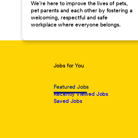
We’re here to improve the lives of pets,
pet parents and each other by fostering a
welcoming, respectful and safe
workplace where everyone belongs.
Jobs for You
Featured Jobs
Recently Viewed Jobs
Saved Jobs