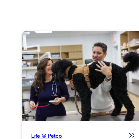
Life @ Petco