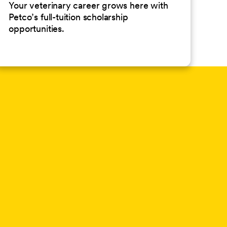
Your veterinary career grows here with
Petco’s full-tuition scholarship
opportunities.