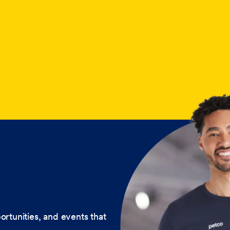
ortunities, and events that