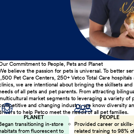
Our Commitment to People, Pets and Planet
We believe the passion for pets is universal. To better s
1,500 Pet Care Centers, 250+ Vetco Total Care hospitals
clinics, we are intentional about bringing the skillsets a
needs of all pets and pet parents. From attracting bilingu
multicultural market segments to leveraging a variety of 
competitive and changing industry, we know diversity and 
drivers to help Petco meet the needs of all pet families.
PLANET
PEOPLE
Began transitioning in-store
Provided career or skills-
habitats from fluorescent to
related training to 98% of