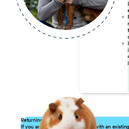
Returning Applicants
If you are a returning candidate with an existin