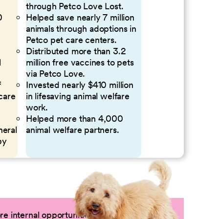
through Petco Love Lost.
0
Helped save nearly 7 million
animals through adoptions in
Petco pet care centers.
Distributed more than 3.2
l
million free vaccines to pets
via Petco Love.
f
Invested nearly $410 million
 care
in lifesaving animal welfare
work.
Helped more than 4,000
neral
animal welfare partners.
by
e internal opportunities by logging into