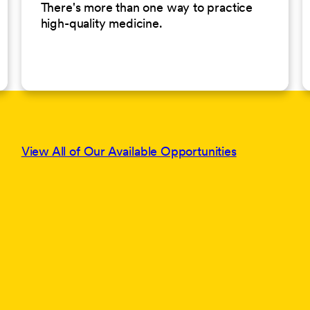
There's more than one way to practice
high-quality medicine.
View All of Our Available Opportunities