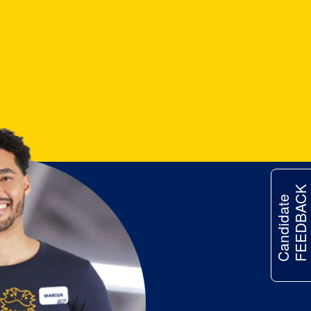
FEEDBACK
Candidate