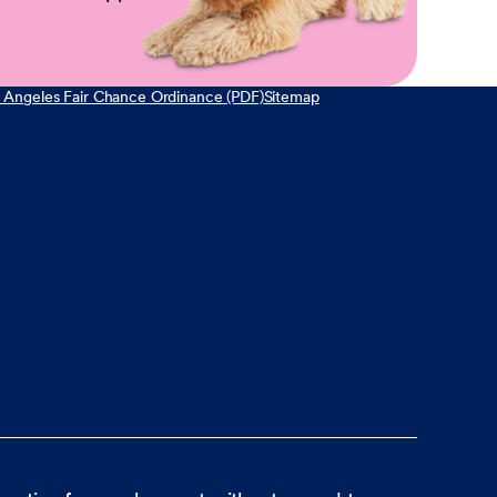
 Angeles Fair Chance Ordinance (PDF)
Sitemap