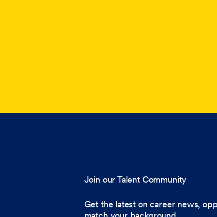
Join our Talent Community
Get the latest on career news, opp
match your background.