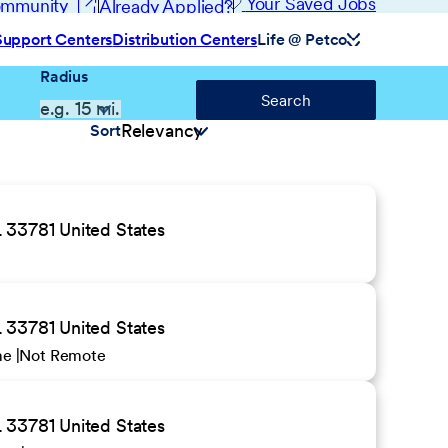
(opens in new window)
Your Saved Jobs
Community
Already Applied?
Support Centers
Distribution Centers
Life @ Petco
Radius
Search
Sort
 33781 United States
 33781 United States
ime
Not Remote
 33781 United States