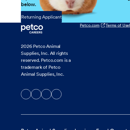
below.
Returning Applicant
Petco.com
Terms of Use
2026
Petco Animal
Supplies, Inc. All rights
reserved. Petco.com is a
trademark of Petco
Animal Supplies, Inc.