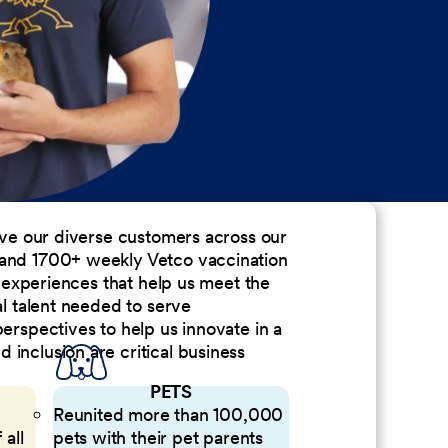
erve our diverse customers across our
 and 1700+ weekly Vetco vaccination
nd experiences that help us meet the
al talent needed to serve
perspectives to help us innovate in a
inclusion are critical business
PETS
Reunited more than 100,000
 all
pets with their pet parents