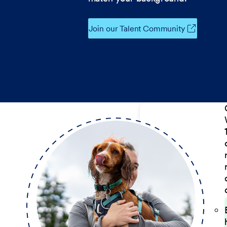
Join our Talent Community