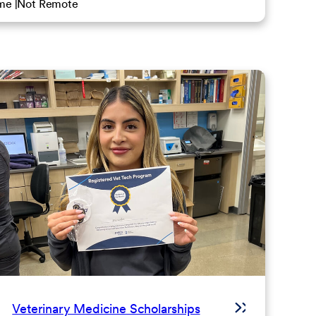
ime
Not Remote
Veterinary Medicine Scholarships