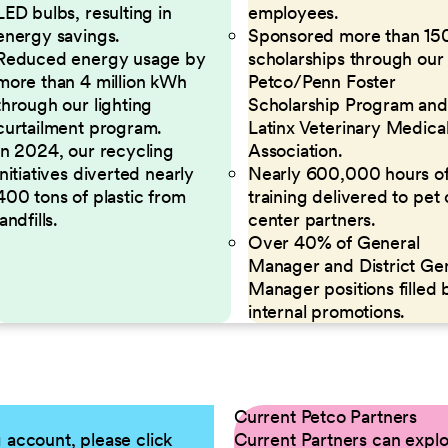
LED bulbs, resulting in
employees.
energy savings.
Sponsored more than 15
Reduced energy usage by
scholarships through our
more than 4 million kWh
Petco/Penn Foster
through our lighting
Scholarship Program and
curtailment program.
Latinx Veterinary Medica
In 2024, our recycling
Association.
initiatives diverted nearly
Nearly 600,000 hours o
400 tons of plastic from
training delivered to pet
landfills.
center partners.
Over 40% of General
Manager and District Ge
Manager positions filled 
internal promotions.
Current Petco Partners
g account, please click
Current Partners can explor