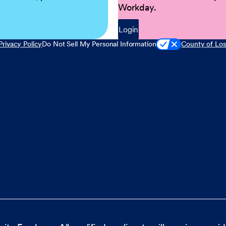
Workday.
Login
Privacy Policy
Do Not Sell My Personal Information
County of Los