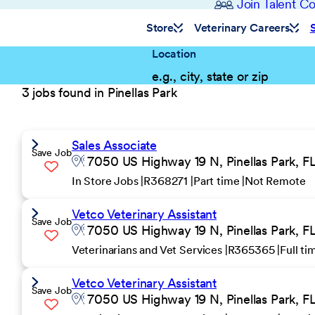
Join Talent 
Store
Veterinary Careers
Location
3 jobs found in Pinellas Park
Sales Associate
Save Job
7050 US Highway 19 N, Pinellas Park, FL
In Store Jobs
R368271
Part time
Not Remote
Vetco Veterinary Assistant
Save Job
7050 US Highway 19 N, Pinellas Park, FL
Veterinarians and Vet Services
R365365
Full t
Vetco Veterinary Assistant
Save Job
7050 US Highway 19 N, Pinellas Park, FL