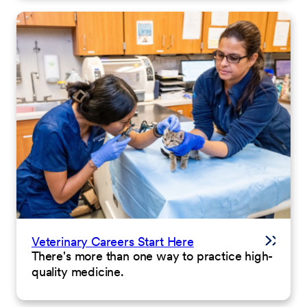
Veterinary Careers Start Here
There's more than one way to practice high-
quality medicine.