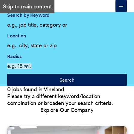
Skip to main content
Search by Keyword
Location
Radius
Search
0 jobs found in Vineland
Please try a different keyword/location
combination or broaden your search criteria.
Explore Our Company