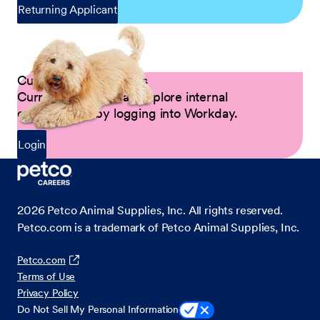
Returning Applicant
Current Petco Partners
Current Partners can explore internal
opportunities by logging into Workday.
Login
2026
Petco Animal Supplies, Inc. All rights reserved.
Petco.com is a trademark of Petco Animal Supplies, Inc.
Petco.com
Terms of Use
Privacy Policy
Do Not Sell My Personal Information