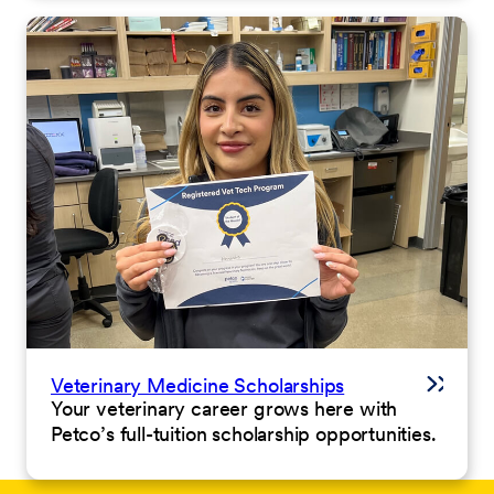
Veterinary Medicine Scholarships
Your veterinary career grows here with
Petco’s full-tuition scholarship opportunities.