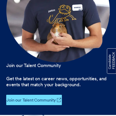
Join our Talent Community
Get the latest on career news, opportunities, and
events that match your background.
Join our Talent Community