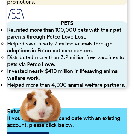
promotions.
PETS
Reunited more than 100,000 pets with their pet
parents through Petco Love Lost.
Helped save nearly 7 million animals through
adoptions in Petco pet care centers.
Distributed more than 3.2 million free vaccines to
pets via Petco Love.
Invested nearly $410 million in lifesaving animal
welfare work.
Helped more than 4,000 animal welfare partners.
Returning Applicants
If you are a returning candidate with an existing
account, please click below.