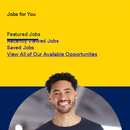
Jobs for You
Featured Jobs
Recently Viewed Jobs
Saved Jobs
View All of Our Available Opportunities