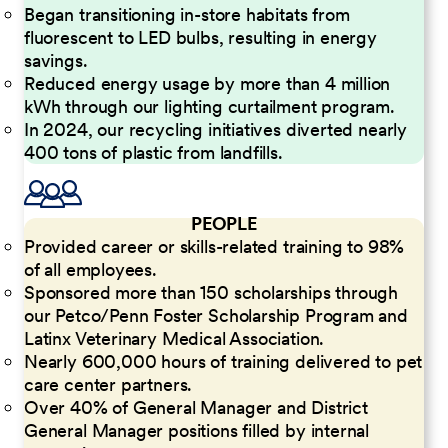
Began transitioning in-store habitats from
fluorescent to LED bulbs, resulting in energy
savings.
Reduced energy usage by more than 4 million
kWh through our lighting curtailment program.
In 2024, our recycling initiatives diverted nearly
400 tons of plastic from landfills.
PEOPLE
Provided career or skills-related training to 98%
of all employees.
Sponsored more than 150 scholarships through
our Petco/Penn Foster Scholarship Program and
Latinx Veterinary Medical Association.
Nearly 600,000 hours of training delivered to pet
care center partners.
Over 40% of General Manager and District
General Manager positions filled by internal