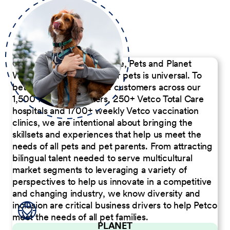
Our Commitment to People, Pets and Planet
We believe the passion for pets is universal. To
better serve our diverse customers across our
1,500 Pet Care Centers, 250+ Vetco Total Care
hospitals and 1700+ weekly Vetco vaccination
clinics, we are intentional about bringing the
skillsets and experiences that help us meet the
needs of all pets and pet parents. From attracting
bilingual talent needed to serve multicultural
market segments to leveraging a variety of
perspectives to help us innovate in a competitive
and changing industry, we know diversity and
inclusion are critical business drivers to help Petco
meet the needs of all pet families.
PLANET