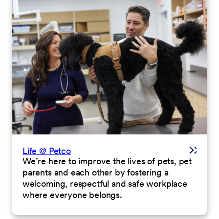
Life @ Petco
We’re here to improve the lives of pets, pet
parents and each other by fostering a
welcoming, respectful and safe workplace
where everyone belongs.