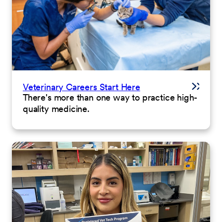
Veterinary Careers Start Here
There's more than one way to practice high-
quality medicine.