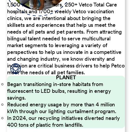
1,500 Pet Care Centers, 250+ Vetco Total Care
hospitals and 1700+ weekly Vetco vaccination
clinics, we are intentional about bringing the
skillsets and experiences that help us meet the
needs of all pets and pet parents. From attracting
bilingual talent needed to serve multicultural
market segments to leveraging a variety of
perspectives to help us innovate in a competitive
and changing industry, we know diversity and
inclusion are critical business drivers to help Petco
meet the needs of all pet families.
PLANET
Began transitioning in-store habitats from
fluorescent to LED bulbs, resulting in energy
savings.
Reduced energy usage by more than 4 million
kWh through our lighting curtailment program.
In 2024, our recycling initiatives diverted nearly
400 tons of plastic from landfills.