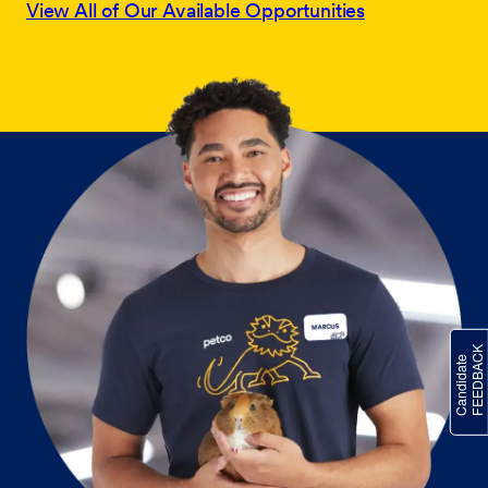
View All of Our Available Opportunities