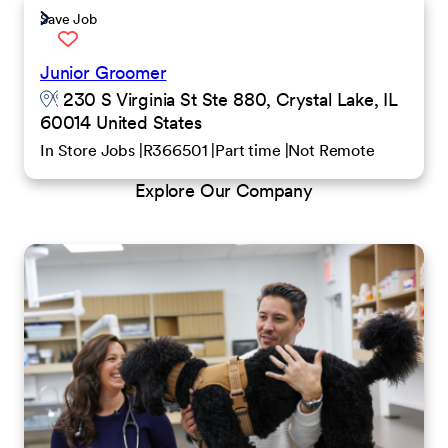
Save Job
Junior Groomer
230 S Virginia St Ste 880, Crystal Lake, IL
60014 United States
In Store Jobs
R366501
Part time
Not Remote
Explore Our Company