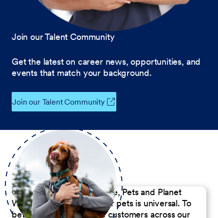
Join our Talent Community
Get the latest on career news, opportunities, and
events that match your background.
Join our Talent Community
Our Commitment to People, Pets and Planet
We believe the passion for pets is universal. To
better serve our diverse customers across our