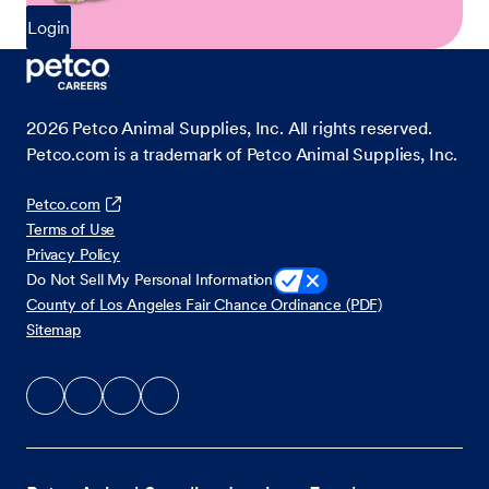
Login
2026
Petco Animal Supplies, Inc. All rights reserved.
Petco.com is a trademark of Petco Animal Supplies, Inc.
Petco.com
Terms of Use
Privacy Policy
Do Not Sell My Personal Information
County of Los Angeles Fair Chance Ordinance (PDF)
Sitemap