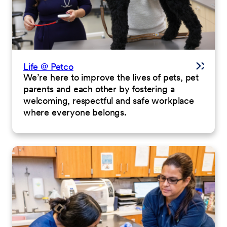
Life @ Petco
We’re here to improve the lives of pets, pet
parents and each other by fostering a
welcoming, respectful and safe workplace
where everyone belongs.