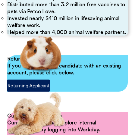
Distributed more than 3.2 million free vaccines to
pets via Petco Love.
Invested nearly $410 million in lifesaving animal
welfare work.
Helped more than 4,000 animal welfare partners.
Returning Applicants
If you are a returning candidate with an existing
account, please click below.
Returning Applicant
Current Petco Partners
Current Partners can explore internal
opportunities by logging into Workday.