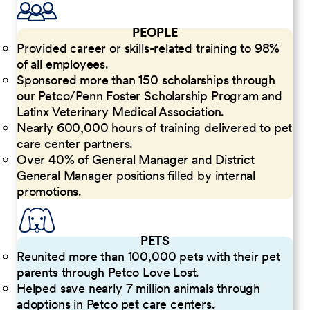
PEOPLE
Provided career or skills-related training to 98%
of all employees.
Sponsored more than 150 scholarships through
our Petco/Penn Foster Scholarship Program and
Latinx Veterinary Medical Association.
Nearly 600,000 hours of training delivered to pet
care center partners.
Over 40% of General Manager and District
General Manager positions filled by internal
promotions.
PETS
Reunited more than 100,000 pets with their pet
parents through Petco Love Lost.
Helped save nearly 7 million animals through
adoptions in Petco pet care centers.