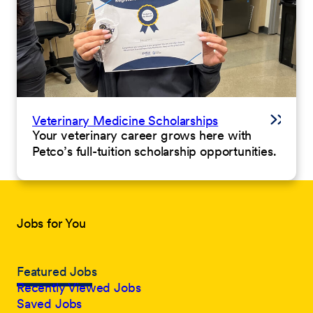
Veterinary Medicine Scholarships
Your veterinary career grows here with
Petco’s full-tuition scholarship opportunities.
Jobs for You
Featured Jobs
Recently Viewed Jobs
Saved Jobs