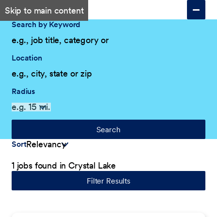
Skip to main content
Search by Keyword
Location
Radius
Search
Sort
1 jobs found in Crystal Lake
Filter Results