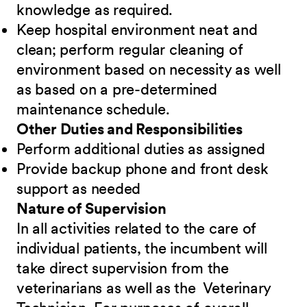
knowledge as required.
Keep hospital environment neat and
clean; perform regular cleaning of
environment based on necessity as well
as based on a pre-determined
maintenance schedule.
Other Duties and Responsibilities
Perform additional duties as assigned
Provide backup phone and front desk
support as needed
Nature of Supervision
In all activities related to the care of
individual patients, the incumbent will
take direct supervision from the
veterinarians as well as the Veterinary