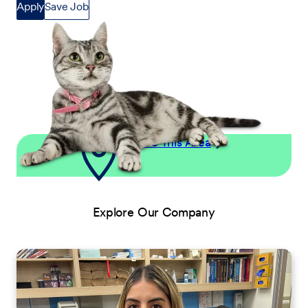
Apply
Save Job
Explore This Area
Explore Our Company