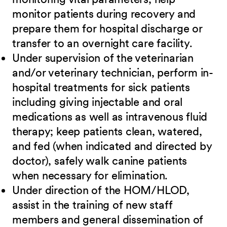
monitor patients during recovery and
prepare them for hospital discharge or
transfer to an overnight care facility.
Under supervision of the veterinarian
and/or veterinary technician, perform in-
hospital treatments for sick patients
including giving injectable and oral
medications as well as intravenous fluid
therapy; keep patients clean, watered,
and fed (when indicated and directed by
doctor), safely walk canine patients
when necessary for elimination.
Under direction of the HOM/HLOD,
assist in the training of new staff
members and general dissemination of