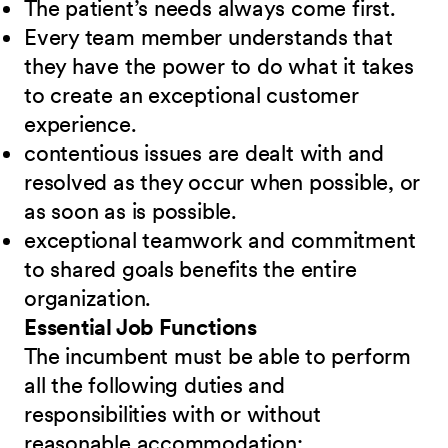
The patient’s needs always come first.
Every team member understands that
they have the power to do what it takes
to create an exceptional customer
experience.
contentious issues are dealt with and
resolved as they occur when possible, or
as soon as is possible.
exceptional teamwork and commitment
to shared goals benefits the entire
organization.
Essential Job Functions
The incumbent must be able to perform
all the following duties and
responsibilities
w
ith or without
reasonable accommodation: