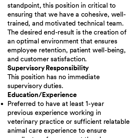
standpoint, this position in critical to
ensuring that we have a cohesive, well-
trained, and motivated technical team.
The desired end-result is the creation of
an optimal environment that ensures
employee retention, patient well-being,
and customer satisfaction.
Supervisory Responsibility
This position has no immediate
supervisory duties.
Education/Experience
Preferred to have at least 1-year
previous experience working in
veterinary practice or sufficient relatable
animal care experience to ensure