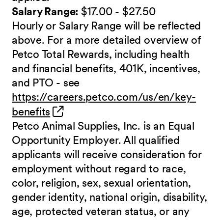
Salary Range:
$17.00 - $27.50
Hourly or Salary Range will be reflected
above. For a more detailed overview of
Petco Total Rewards, including health
and financial benefits, 401K, incentives,
and PTO - see
https://careers.petco.com/us/en/key-
(opens in new window)
benefits
Petco Animal Supplies, Inc. is an Equal
Opportunity Employer. All qualified
applicants will receive consideration for
employment without regard to race,
color, religion, sex, sexual orientation,
gender identity, national origin, disability,
age, protected veteran status, or any