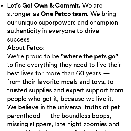
Let’s Go! Own & Commit.
We are
stronger as
One Petco team.
We bring
our unique superpowers and champion
authenticity in everyone to drive
success.
About Petco:
We’re proud to be
"where the pets go"
to find everything they need to live their
best lives for more than 60 years —
from their favorite meals and toys, to
trusted supplies and expert support from
people who get it, because we live it.
We believe in the universal truths of pet
parenthood — the boundless boops,
missing slippers, late night zoomies and