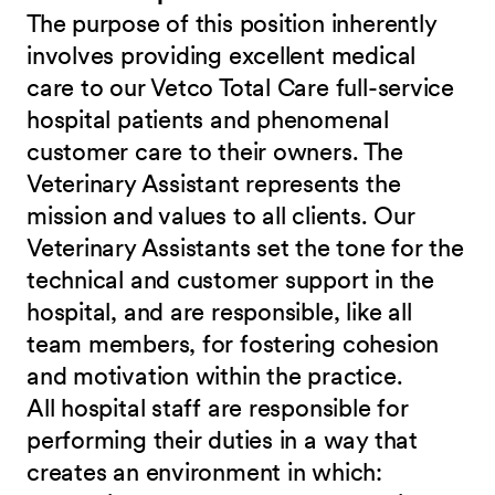
The purpose of this position inherently
involves providing excellent medical
care to our Vetco Total Care full-service
hospital patients and phenomenal
customer care to their owners. The
Veterinary Assistant represents the
mission and values to all clients. Our
Veterinary Assistants set the tone for the
technical and customer support in the
hospital, and are responsible, like all
team members, for fostering cohesion
and motivation within the practice.
All hospital staff are responsible for
performing their duties in a way that
creates an environment in which: