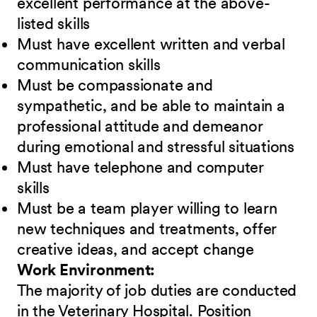
excellent performance at the above-
listed skills
Must have excellent written and verbal
communication skills
Must be compassionate and
sympathetic, and be able to maintain a
professional attitude and demeanor
during emotional and stressful situations
Must have telephone and computer
skills
Must be a team player willing to learn
new techniques and treatments, offer
creative ideas, and accept change
Work Environment:
The majority of job duties are conducted
in the Veterinary Hospital. Position