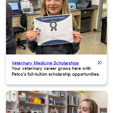
Veterinary Medicine Scholarships
Your veterinary career grows here with
Petco’s full-tuition scholarship opportunities.