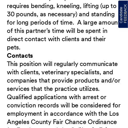
requires bending, kneeling, lifting (up to
30 pounds, as necessary) and standing
for long periods of time. A large amount
of this partner’s time will be spent in
direct contact with clients and their
pets.
Contacts
This position will regularly communicate
with clients, veterinary specialists, and
companies that provide products and/or
services that the practice utilizes.
Qualified applications with arrest or
conviction records will be considered for
employment in accordance with the Los
Angeles County Fair Chance Ordinance