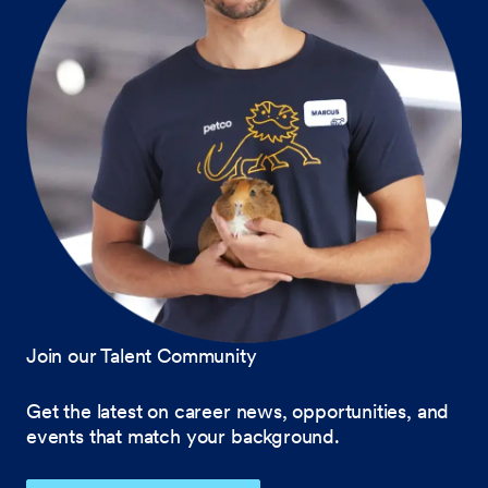
Join our Talent Community
Get the latest on career news, opportunities, and
events that match your background.