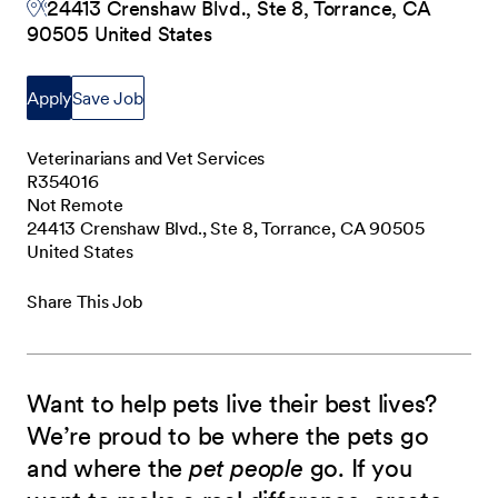
24413 Crenshaw Blvd., Ste 8, Torrance, CA
90505 United States
Apply
Save Job
Veterinarians and Vet Services
R354016
Not Remote
24413 Crenshaw Blvd., Ste 8, Torrance, CA 90505
United States
Share This Job
Want to help pets live their best lives?
We’re proud to be where the pets go
and where the
pet people
go. If you