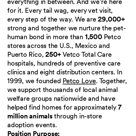
everything in between. And we’re here
for it. Every tail wag, every vet visit,
every step of the way. We are
29,000+
strong and together we nurture the pet-
human bond in more than
1,500
Petco
stores across the U.S., Mexico and
Puerto Rico,
250+
Vetco Total Care
hospitals, hundreds of preventive care
clinics and eight distribution centers. In
1999, we founded
Petco Love
. Together,
we support thousands of local animal
welfare groups nationwide and have
helped find homes for approximately
7
million animals
through in-store
adoption events.
Position Purpose: