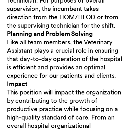
Technician. For purposes of overall
supervision, the incumbent takes
direction from the HOM/HLOD or from
the supervising technician for the shift.
Planning and Problem Solving
Like all team members, the Veterinary
Assistant plays a crucial role in ensuring
that day-to-day operation of the hospital
is efficient and provides an optimal
experience for our patients and clients.
Impact
This position will impact the organization
by contributing to the growth of
productive practice while focusing on a
high-quality standard of care. From an
overall hospital organizational