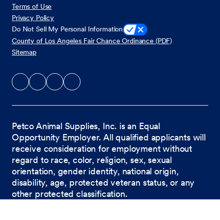
Terms of Use
Privacy Policy
Do Not Sell My Personal Information
County of Los Angeles Fair Chance Ordinance (PDF)
Sitemap
Petco Animal Supplies, Inc. is an Equal
Opportunity Employer. All qualified applicants will
receive consideration for employment without
regard to race, color, religion, sex, sexual
orientation, gender identity, national origin,
disability, age, protected veteran status, or any
other protected classification.