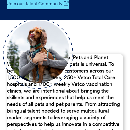
Join our Talent Community
Our Commitment to People, Pets and Planet
We believe the passion for pets is universal. To
better serve our diverse customers across our
1,500 Pet Care Centers, 250+ Vetco Total Care
hospitals and 1700+ weekly Vetco vaccination
clinics, we are intentional about bringing the
skillsets and experiences that help us meet the
needs of all pets and pet parents. From attracting
bilingual talent needed to serve multicultural
market segments to leveraging a variety of
perspectives to help us innovate in a competitive