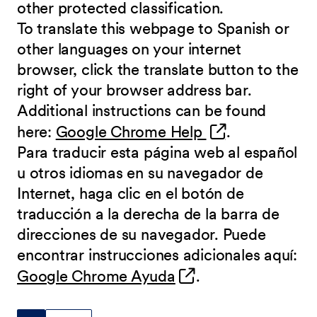
other protected classification.
To translate this webpage to Spanish or
other languages on your internet
browser, click the translate button to the
right of your browser address bar.
Additional instructions can be found
(opens in new 
here:
Google Chrome Help
.
Para traducir esta página web al español
u otros idiomas en su navegador de
Internet, haga clic en el botón de
traducción a la derecha de la barra de
direcciones de su navegador. Puede
encontrar instrucciones adicionales aquí:
(opens in new wind
Google Chrome Ayuda
.