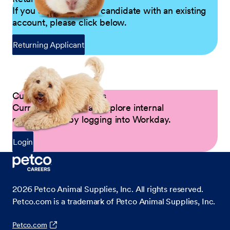
If you are a returning candidate with an existing
account, please click below.
Returning Applicant
Current Petco Partners
Current Partners can explore internal
opportunities by logging into Workday.
Login
2026
Petco Animal Supplies, Inc. All rights reserved.
Petco.com is a trademark of Petco Animal Supplies, Inc.
Petco.com