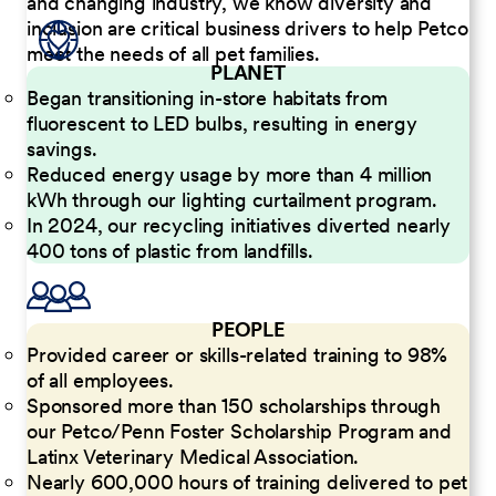
and changing industry, we know diversity and
inclusion are critical business drivers to help Petco
meet the needs of all pet families.
PLANET
Began transitioning in-store habitats from
fluorescent to LED bulbs, resulting in energy
savings.
Reduced energy usage by more than 4 million
kWh through our lighting curtailment program.
In 2024, our recycling initiatives diverted nearly
400 tons of plastic from landfills.
PEOPLE
Provided career or skills-related training to 98%
of all employees.
Sponsored more than 150 scholarships through
our Petco/Penn Foster Scholarship Program and
Latinx Veterinary Medical Association.
Nearly 600,000 hours of training delivered to pet