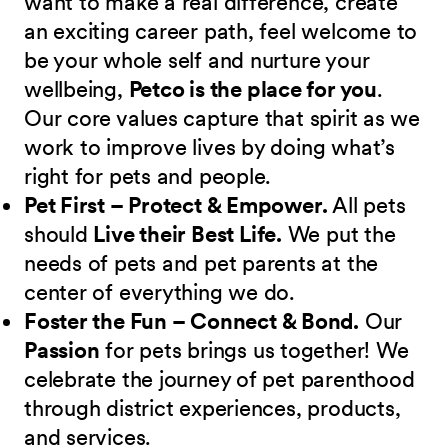
want to make a real difference, create
an exciting career path, feel welcome to
be your whole self and nurture your
wellbeing,
Petco is the place for you
.
Our core values capture that spirit as we
work to improve lives by doing what’s
right for pets and people.
Pet First – Protect & Empower.
All pets
should
Live their Best Life.
We put the
needs of pets and pet parents at the
center of everything we do.
Foster the Fun – Connect & Bond.
Our
Passion
for pets brings us together! We
celebrate the journey of pet parenthood
through district experiences, products,
and services.