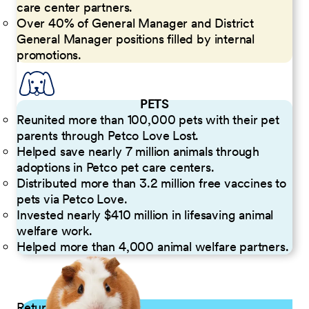
care center partners.
Over 40% of General Manager and District
General Manager positions filled by internal
promotions.
PETS
Reunited more than 100,000 pets with their pet
parents through Petco Love Lost.
Helped save nearly 7 million animals through
adoptions in Petco pet care centers.
Distributed more than 3.2 million free vaccines to
pets via Petco Love.
Invested nearly $410 million in lifesaving animal
welfare work.
Helped more than 4,000 animal welfare partners.
Returning Applicants