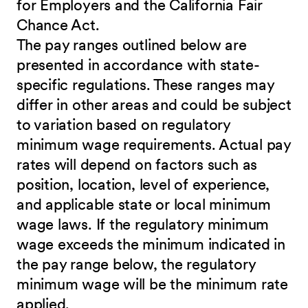
for Employers and the California Fair
Chance Act.
The pay ranges outlined below are
presented in accordance with state-
specific regulations. These ranges may
differ in other areas and could be subject
to variation based on regulatory
minimum wage requirements. Actual pay
rates will depend on factors such as
position, location, level of experience,
and applicable state or local minimum
wage laws. If the regulatory minimum
wage exceeds the minimum indicated in
the pay range below, the regulatory
minimum wage will be the minimum rate
applied.