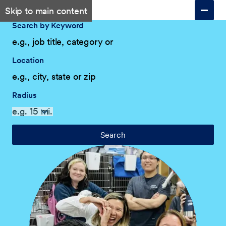
Skip to main content
Search by Keyword
Location
Radius
Search