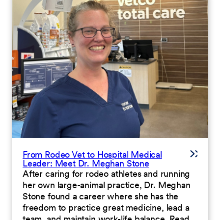
From Rodeo Vet to Hospital Medical
Leader: Meet Dr. Meghan Stone
After caring for rodeo athletes and running
her own large-animal practice, Dr. Meghan
Stone found a career where she has the
freedom to practice great medicine, lead a
team, and maintain work-life balance. Read