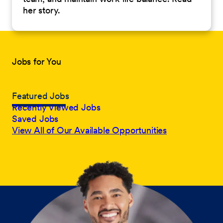
her story.
Jobs for You
Featured Jobs
Recently Viewed Jobs
Saved Jobs
View All of Our Available Opportunities