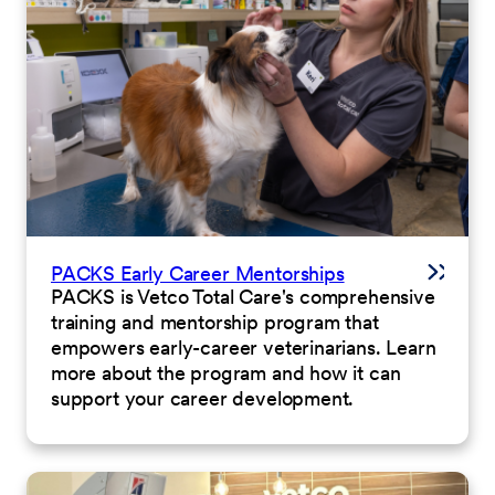
PACKS Early Career Mentorships
PACKS is Vetco Total Care's comprehensive
training and mentorship program that
empowers early-career veterinarians. Learn
more about the program and how it can
support your career development.