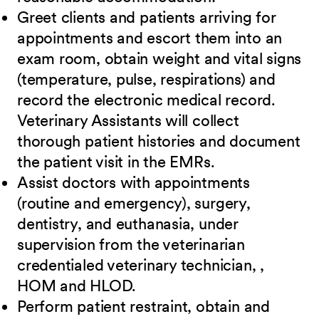
Greet clients and patients arriving for
appointments and escort them into an
exam room, obtain weight and vital signs
(temperature, pulse, respirations) and
record the electronic medical record.
Veterinary Assistants will collect
thorough patient histories and document
the patient visit in the EMRs.
Assist doctors with appointments
(routine and emergency), surgery,
dentistry, and euthanasia, under
supervision from the veterinarian
credentialed veterinary technician, ,
HOM and HLOD.
Perform patient restraint, obtain and