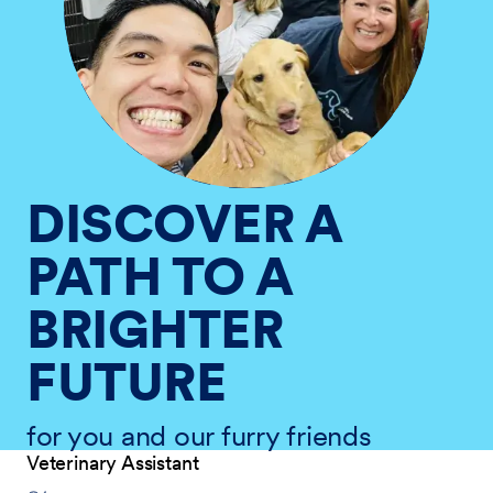
DISCOVER A
PATH TO A
BRIGHTER
FUTURE
for you and our furry friends
Veterinary Assistant