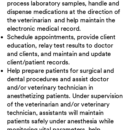
process laboratory samples, handle and
dispense medications at the direction of
the veterinarian and help maintain the
electronic medical record.
Schedule appointments, provide client
education, relay test results to doctor
and clients, and maintain and update
client/patient records.
Help prepare patients for surgical and
dental procedures and assist doctor
and/or veterinary technician in
anesthetizing patients. Under supervision
of the veterinarian and/or veterinary
technician, assistants will maintain
patients safely under anesthesia while
monitoring vital parameters, help