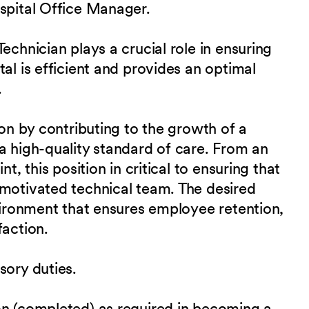
ospital Office Manager.
echnician plays a crucial role in ensuring
al is efficient and provides an optimal
.
ion by contributing to the growth of a
a high-quality standard of care. From an
t, this position in critical to ensuring that
 motivated technical team. The desired
nvironment that ensures employee retention,
faction.
sory duties.
on (completed) as required in becoming a