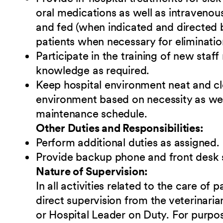
oral medications as well as intravenou
and fed (when indicated and directed b
patients when necessary for eliminatio
Participate in the training of new sta
knowledge as required.
Keep hospital environment neat and cl
environment based on necessity as we
maintenance schedule.
Other Duties and Responsibilities:
Perform additional duties as assigned.
Provide backup phone and front desk 
Nature of Supervision:
In all activities related to the care of 
direct supervision from the veterinari
or Hospital Leader on Duty. For purpose