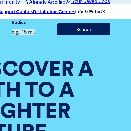
(opens in new window)
Your Saved Jobs
Community
Already Applied?
Support Centers
Distribution Centers
Life @ Petco
Radius
Search
SCOVER A
TH TO A
IGHTER