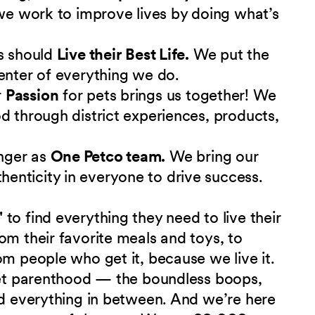
 we work to improve lives by doing what’s
s should
Live their Best Life.
We put the
enter of everything we do.
r
Passion
for pets brings us together! We
d through district experiences, products,
nger as
One Petco team.
We bring our
nticity in everyone to drive success.
"
to find everything they need to live their
om their favorite meals and toys, to
om people who get it, because we live it.
 pet parenthood — the boundless boops,
nd everything in between. And we’re here