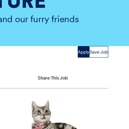
TURE
and our furry friends
Apply
Save Job
Share This Job