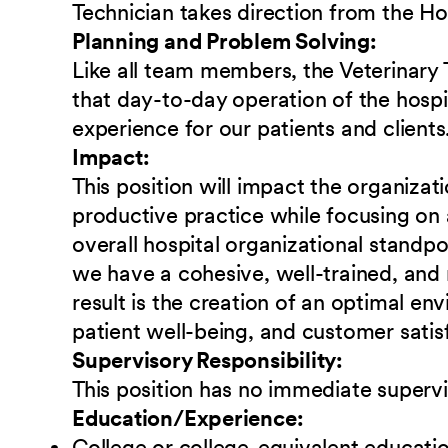
Technician takes direction from the H
Planning and Problem Solving:
Like all team members, the Veterinary T
that day-to-day operation of the hospit
experience for our patients and clients
Impact:
This position will impact the organizat
productive practice while focusing on 
overall hospital organizational standpoin
we have a cohesive, well-trained, and
result is the creation of an optimal e
patient well-being, and customer satis
Supervisory Responsibility:
This position has no immediate supervi
Education/Experience:
College or college-equivalent educati