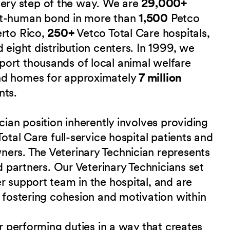
 every step of the way. We are
29,000+
et-human bond in more than
1,500
Petco
erto Rico,
250+
Vetco Total Care hospitals,
 eight distribution centers. In 1999, we
port thousands of local animal welfare
nd homes for approximately
7 million
nts.
cian position inherently involves providing
Total Care full-service hospital patients and
ers. The Veterinary Technician represents
nd partners. Our Veterinary Technicians set
r support team in the hospital, and are
r fostering cohesion and motivation within
or performing duties in a way that creates