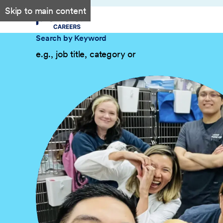
Skip to main content
Search by Keyword