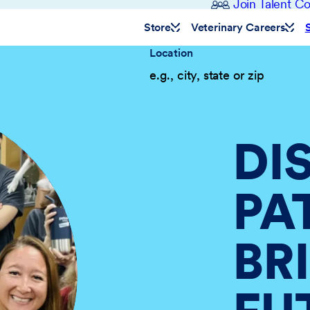
Join Talent 
Store
Veterinary Careers
Location
DI
PA
BR