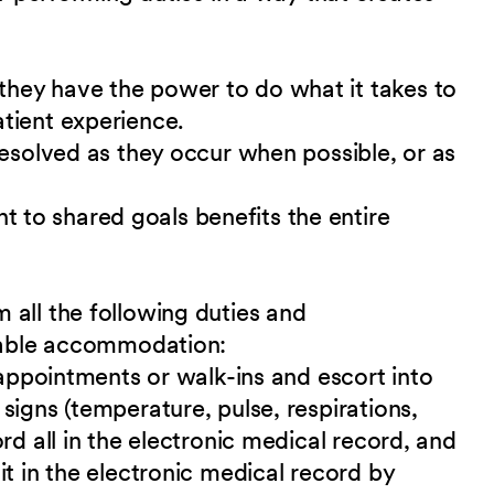
hey have the power to do what it takes to
tient experience.
resolved as they occur when possible, or as
to shared goals benefits the entire
 all the following duties and
nable accommodation:
 appointments or walk-ins and escort into
signs (temperature, pulse, respirations,
rd all in the electronic medical record, and
it in the electronic medical record by