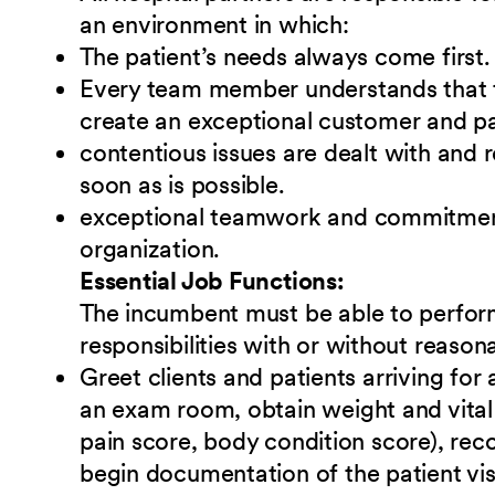
an environment in which:
The patient’s needs always come first.
Every team member understands that t
create an exceptional customer and pa
contentious issues are dealt with and 
soon as is possible.
exceptional teamwork and commitment 
organization.
Essential Job Functions:
The incumbent must be able to perform
responsibilities
w
ith or without reaso
Greet clients and patients arriving for
an exam room, obtain weight and vital 
pain score, body condition score), reco
begin documentation of the patient vis