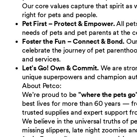
Our core values capture that spirit as
right for pets and people.
Pet First – Protect & Empower.
All pet
needs of pets and pet parents at the c
Foster the Fun – Connect & Bond.
Ou
celebrate the journey of pet parenthoo
and services.
Let’s Go! Own & Commit.
We are stro
unique superpowers and champion authe
About Petco:
We’re proud to be
"where the pets go
best lives for more than 60 years — fr
trusted supplies and expert support fr
We believe in the universal truths of
missing slippers, late night zoomies a