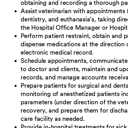
obtaining and recording a thorough pat
Assist veterinarian with appointments 
dentistry, and euthanasia's, taking dir
the Hospital Office Manager or Hospit
Perform patient restraint, obtain and 
dispense medications at the direction o
electronic medical record.
Schedule appointments, communicate wi
to doctor and clients, maintain and upd
records, and manage accounts receiva
Prepare patients for surgical and dent
monitoring of anesthetized patients in
parameters (under direction of the vete
recovery, and prepare them for discha
care facility as needed.
Provide in-hospital treatments for sick