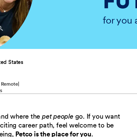
FU
for you 
ed States
 Remote
s
 and where the
pet people
go. If you want
xciting career path, feel welcome to be
being,
Petco is the place for you
.