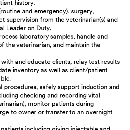
ient history.
(routine and emergency), surgery,
ect supervision from the veterinarian(s) and
al Leader on Duty.
process laboratory samples, handle and
f the veterinarian, and maintain the
th and educate clients, relay test results
ate inventory as well as client/patient
ble.
al procedures, safely support induction and
cluding checking and recording vital
rinarian), monitor patients during
rge to owner or transfer to an overnight
 patients including giving injectable and