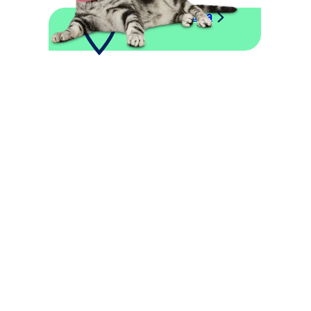
Explore This Area