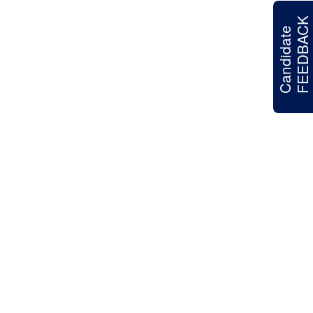
FEEDBACK
Candidate