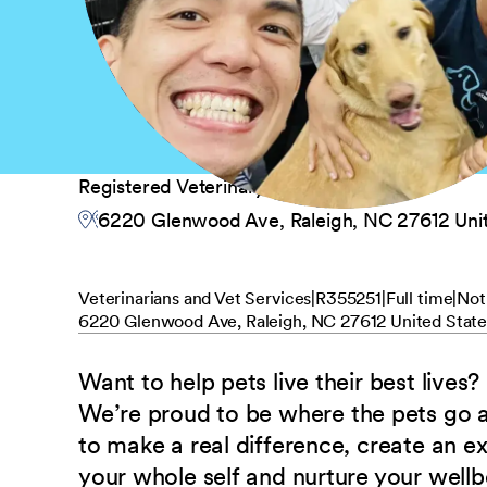
Registered Veterinary Technician
6220 Glenwood Ave, Raleigh, NC 27612 Unit
Veterinarians and Vet Services
R355251
Full time
Not
6220 Glenwood Ave, Raleigh, NC 27612 United State
Want to help pets live their best lives?
We’re proud to be where the pets go
to make a real difference, create an e
your whole self and nurture your well