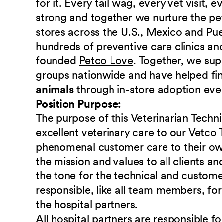
for it. Every tail wag, every vet visit,
strong and together we nurture the p
stores across the U.S., Mexico and Pu
hundreds of preventive care clinics and
founded
Petco Love
. Together, we sup
groups nationwide and have helped fi
animals
through in-store adoption eve
Position Purpose:
The purpose of this Veterinarian Techni
excellent veterinary care to our Vetco 
phenomenal customer care to their own
the mission and values to all clients a
the tone for the technical and custome
responsible, like all team members, fo
the hospital partners.
All hospital partners are responsible f