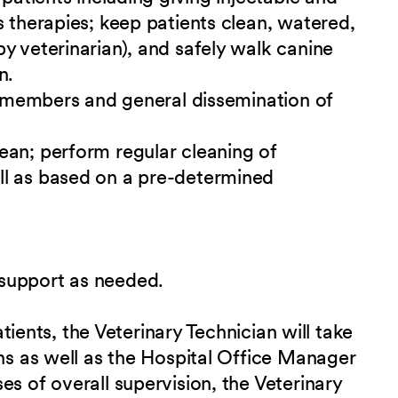
s therapies; keep patients clean, watered,
y veterinarian), and safely walk canine
n.
ff members and general dissemination of
ean; perform regular cleaning of
ll as based on a pre-determined
support as needed.
patients, the Veterinary Technician will take
ans as well as the Hospital Office Manager
s of overall supervision, the Veterinary