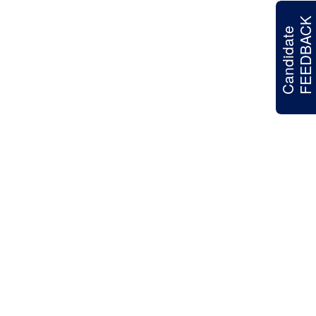
FEEDBACK
Candidate