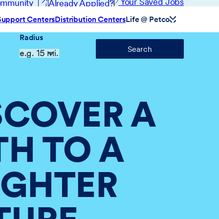
(opens in new window)
Your Saved Jobs
Community
Already Applied?
Support Centers
Distribution Centers
Life @ Petco
Radius
Search
SCOVER A
TH TO A
IGHTER