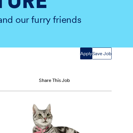
TURE
and our furry friends
Apply
Save Job
Share This Job