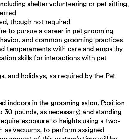
ncluding shelter volunteering or pet sitting,
ferred
ed, though not required
re to pursue a career in pet grooming
ehavior, and common grooming practices
 and temperaments with care and empathy
ion skills for interactions with pet
s, and holidays, as required by the Pet
ed indoors in the grooming salon. Position
 to 30 pounds, as necessary) and standing
 require exposure to heights using a two-
uch as vacuums, to perform assigned
ge amount of this partner’s time will be