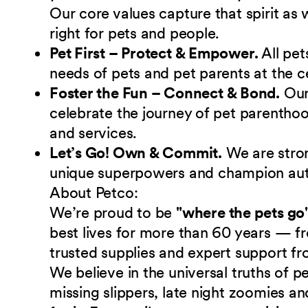
Our core values capture that spirit as
right for pets and people.
Pet First – Protect & Empower.
All pet
needs of pets and pet parents at the c
Foster the Fun – Connect & Bond.
Ou
celebrate the journey of pet parenthoo
and services.
Let’s Go! Own & Commit.
We are stro
unique superpowers and champion authe
About Petco:
We’re proud to be
"where the pets go
best lives for more than 60 years — fr
trusted supplies and expert support fr
We believe in the universal truths of
missing slippers, late night zoomies a