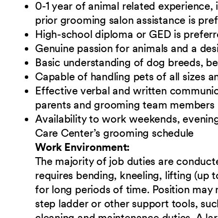
0-1 year of animal related experience, i
prior grooming salon assistance is pre
High-school diploma or GED is preferr
Genuine passion for animals and a desi
Basic understanding of dog breeds, b
Capable of handling pets of all sizes
Effective verbal and written communicat
parents and grooming team members
Availability to work weekends, evening
Care Center’s grooming schedule
Work Environment:
The majority of job duties are conduct
requires bending, kneeling, lifting (up
for long periods of time. Position may
step ladder or other support tools, s
cleaning and maintenance duties. A lar