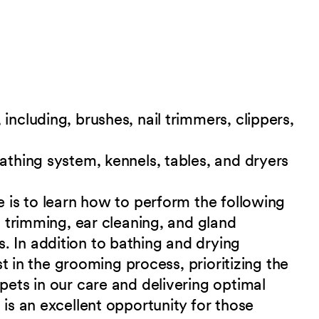
including, brushes, nail trimmers, clippers,
bathing system, kennels, tables, and dryers
e is to learn how to perform the following
il trimming, ear cleaning, and gland
. In addition to bathing and drying
ist in the grooming process, prioritizing the
pets in our care and delivering optimal
is an excellent opportunity for those