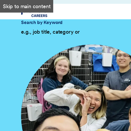
Skip to main content
Search by Keyword