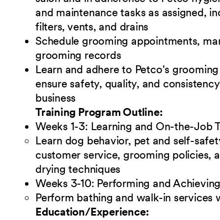
and maintenance tasks as assigned, incl
filters, vents, and drains
Schedule grooming appointments, man
grooming records
Learn and adhere to Petco's grooming p
ensure safety, quality, and consistency
business
Training Program Outline:
Weeks 1-3: Learning and On-the-Job T
Learn dog behavior, pet and self-safe
customer service, grooming policies, a
drying techniques
Weeks 3-10: Performing and Achieving
Perform bathing and walk-in services 
Education/Experience: