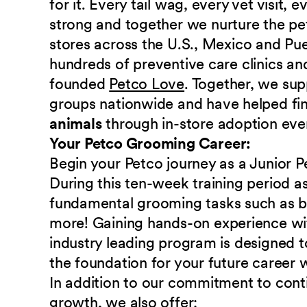
for it. Every tail wag, every vet visit,
strong and together we nurture the p
stores across the U.S., Mexico and Pu
hundreds of preventive care clinics and
founded
Petco Love
. Together, we sup
groups nationwide and have helped fi
animals
through in-store adoption eve
Your Petco Grooming Career:
Begin your Petco journey as a Junior Pe
During this ten-week training period as 
fundamental grooming tasks such as bru
more! Gaining hands-on experience w
industry leading program is designed t
the foundation for your future career
In addition to our commitment to cont
growth, we also offer: