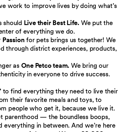
 we work to improve lives by doing what’s
s should
Live their Best Life.
We put the
enter of everything we do.
r
Passion
for pets brings us together! We
d through district experiences, products,
nger as
One Petco team.
We bring our
nticity in everyone to drive success.
"
to find everything they need to live their
om their favorite meals and toys, to
om people who get it, because we live it.
 pet parenthood — the boundless boops,
nd everything in between. And we’re here