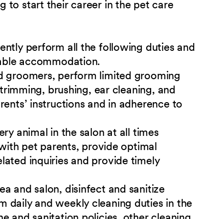
to start their career in the pet care
ntly perform all the following duties and
onable accommodation.
ed groomers, perform limited grooming
l trimming, brushing, ear cleaning, and
rents’ instructions and in adherence to
ry animal in the salon at all times
 with pet parents, provide optimal
ated inquiries and provide timely
a and salon, disinfect and sanitize
 daily and weekly cleaning duties in the
e and sanitation policies, other cleaning