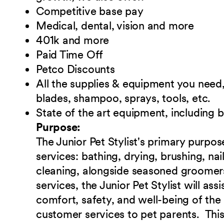
Competitive base pay
Medical, dental, vision and more
401k and more
Paid Time Off
Petco Discounts
All the supplies & equipment you need, 
blades, shampoo, sprays, tools, etc.
State of the art equipment, including 
Purpose:
The Junior Pet Stylist's primary purpos
services: bathing, drying, brushing, na
cleaning, alongside seasoned groomers
services, the Junior Pet Stylist will ass
comfort, safety, and well-being of the 
customer services to pet parents. This 