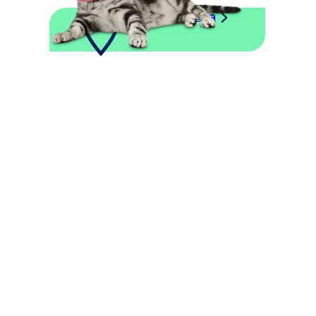
Explore This Area