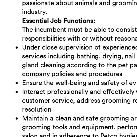
passionate about animals and grooming 
industry.
Essential Job Functions:
The incumbent must be able to consiste
responsibilities with or without reas
Under close supervision of experienc
services including bathing, drying, nai
gland cleaning according to the pet pa
company policies and procedures
Ensure the well-being and safety of eve
Interact professionally and effectively
customer service, address grooming rel
resolution
Maintain a clean and safe grooming are
grooming tools and equipment, perform
salon and in adherence to Petco hygien