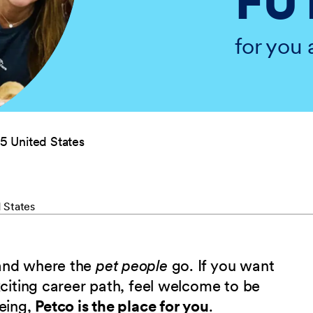
FU
for you 
5 United States
 States
 and where the
pet people
go. If you want
xciting career path, feel welcome to be
being,
Petco is the place for you
.