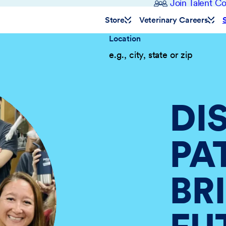
Join Talent 
Store
Veterinary Careers
Location
DI
PA
BR