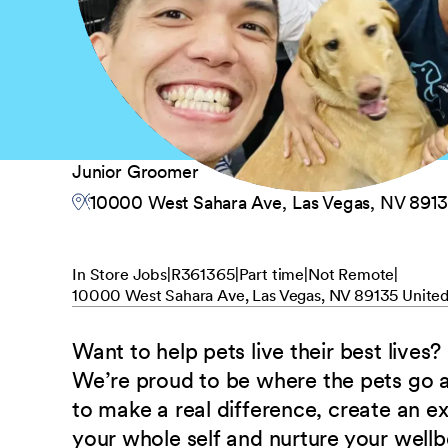
Junior Groomer
10000 West Sahara Ave, Las Vegas, NV 8913
In Store Jobs
R361365
Part time
Not Remote
10000 West Sahara Ave, Las Vegas, NV 89135 United
Want to help pets live their best lives?
We’re proud to be where the pets go
to make a real difference, create an e
your whole self and nurture your well