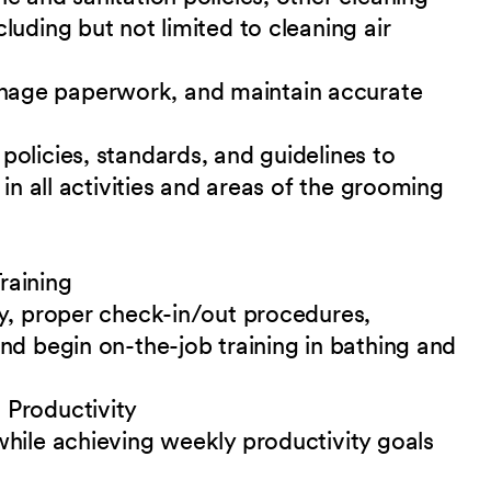
uding but not limited to cleaning air
age paperwork, and maintain accurate
olicies, standards, and guidelines to
 in all activities and areas of the grooming
raining
ty, proper check-in/out procedures,
nd begin on-the-job training in bathing and
 Productivity
while achieving weekly productivity goals