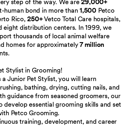
 every step of the way. We are
29,000+
et-human bond in more than
1,500
Petco
erto Rico,
250+
Vetco Total Care hospitals,
 eight distribution centers. In 1999, we
port thousands of local animal welfare
nd homes for approximately
7 million
nts.
t Stylist in Grooming!
a Junior Pet Stylist, you will learn
shing, bathing, drying, cutting nails, and
ith guidance from seasoned groomers, our
o develop essential grooming skills and set
 with Petco Grooming.
inuous training, development, and career