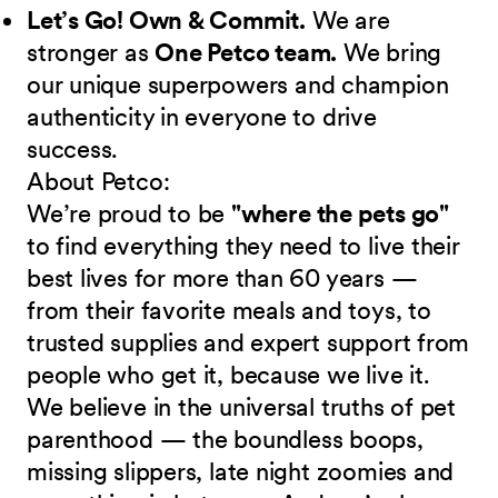
Let’s Go! Own & Commit.
We are
stronger as
One Petco team.
We bring
our unique superpowers and champion
authenticity in everyone to drive
success.
About Petco:
We’re proud to be
"where the pets go"
to find everything they need to live their
best lives for more than 60 years —
from their favorite meals and toys, to
trusted supplies and expert support from
people who get it, because we live it.
We believe in the universal truths of pet
parenthood — the boundless boops,
missing slippers, late night zoomies and