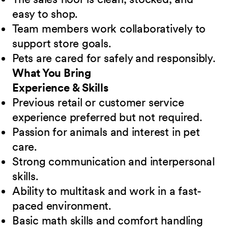
easy to shop.
Team members work collaboratively to
support store goals.
Pets are cared for safely and responsibly.
What You Bring
Experience & Skills
Previous retail or customer service
experience preferred but not required.
Passion for animals and interest in pet
care.
Strong communication and interpersonal
skills.
Ability to multitask and work in a fast-
paced environment.
Basic math skills and comfort handling