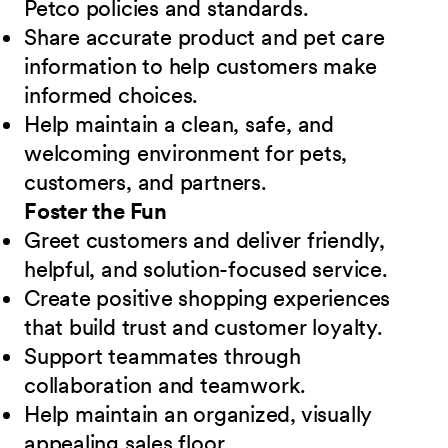
Petco policies and standards.
Share accurate product and pet care
information to help customers make
informed choices.
Help maintain a clean, safe, and
welcoming environment for pets,
customers, and partners.
Foster the Fun
Greet customers and deliver friendly,
helpful, and solution-focused service.
Create positive shopping experiences
that build trust and customer loyalty.
Support teammates through
collaboration and teamwork.
Help maintain an organized, visually
appealing sales floor.