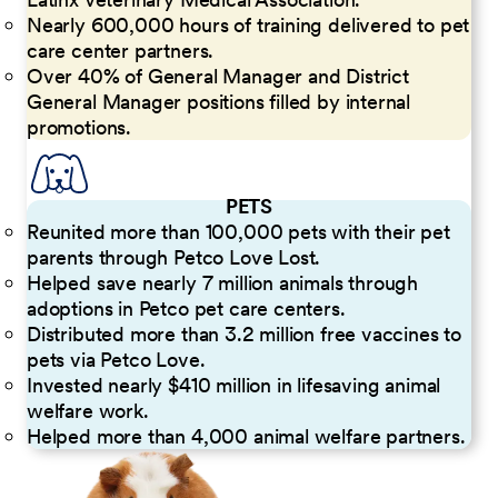
Nearly 600,000 hours of training delivered to pet
care center partners.
Over 40% of General Manager and District
General Manager positions filled by internal
promotions.
PETS
Reunited more than 100,000 pets with their pet
parents through Petco Love Lost.
Helped save nearly 7 million animals through
adoptions in Petco pet care centers.
Distributed more than 3.2 million free vaccines to
pets via Petco Love.
Invested nearly $410 million in lifesaving animal
welfare work.
Helped more than 4,000 animal welfare partners.