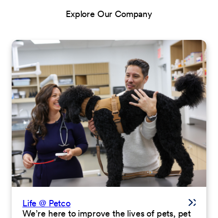
Explore Our Company
Life @ Petco
We’re here to improve the lives of pets, pet