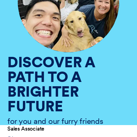
DISCOVER A
PATH TO A
BRIGHTER
FUTURE
for you and our furry friends
Sales Associate