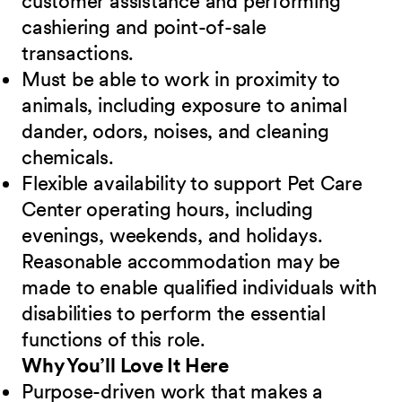
customer assistance and performing
cashiering and point-of-sale
transactions.
Must be able to work in proximity to
animals, including exposure to animal
dander, odors, noises, and cleaning
chemicals.
Flexible availability to support Pet Care
Center operating hours, including
evenings, weekends, and holidays.
Reasonable accommodation may be
made to enable qualified individuals with
disabilities to perform the essential
functions of this role.
Why You’ll Love It Here
Purpose-driven work that makes a