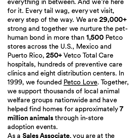
everything in between. And we’re here
for it. Every tail wag, every vet visit,
every step of the way. We are
29,000+
strong and together we nurture the pet-
human bond in more than
1,500
Petco
stores across the U.S., Mexico and
Puerto Rico,
250+
Vetco Total Care
hospitals, hundreds of preventive care
clinics and eight distribution centers. In
1999, we founded
Petco Love
. Together,
we support thousands of local animal
welfare groups nationwide and have
helped find homes for approximately
7
million animals
through in-store
adoption events.
As a
Sales Associate
, you are at the