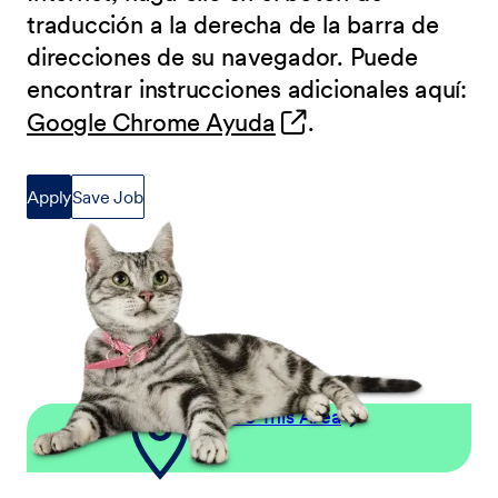
traducción a la derecha de la barra de
direcciones de su navegador. Puede
encontrar instrucciones adicionales aquí:
(opens in new wind
Google Chrome Ayuda
.
Apply
Save Job
Explore This Area