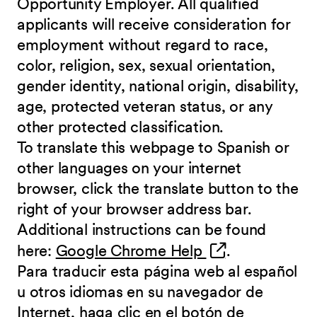
Opportunity Employer. All qualified
applicants will receive consideration for
employment without regard to race,
color, religion, sex, sexual orientation,
gender identity, national origin, disability,
age, protected veteran status, or any
other protected classification.
To translate this webpage to Spanish or
other languages on your internet
browser, click the translate button to the
right of your browser address bar.
Additional instructions can be found
(opens in new 
here:
Google Chrome Help
.
Para traducir esta página web al español
u otros idiomas en su navegador de
Internet, haga clic en el botón de