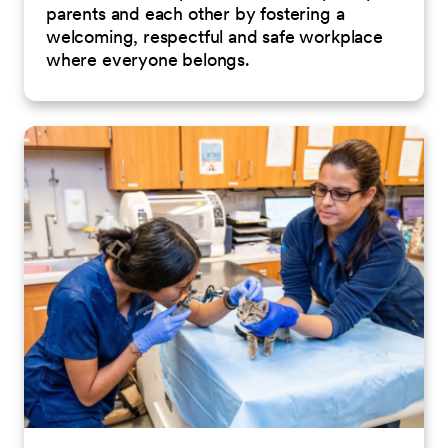
parents and each other by fostering a
welcoming, respectful and safe workplace
where everyone belongs.