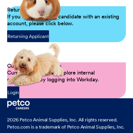
Returning Applicants
If you are a returning candidate with an existing
account, please click below.
Returning Applicant
Current Petco Partners
Current Partners can explore internal
opportunities by logging into Workday.
Login
2026
Petco Animal Supplies, Inc. All rights reserved.
Petco.com is a trademark of Petco Animal Supplies, Inc.