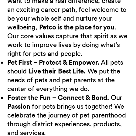
want to make a real difference, create
an exciting career path, feel welcome to
be your whole self and nurture your
wellbeing,
Petco is the place for you
.
Our core values capture that spirit as we
work to improve lives by doing what’s
right for pets and people.
Pet First – Protect & Empower.
All pets
should
Live their Best Life.
We put the
needs of pets and pet parents at the
center of everything we do.
Foster the Fun – Connect & Bond.
Our
Passion
for pets brings us together! We
celebrate the journey of pet parenthood
through district experiences, products,
and services.