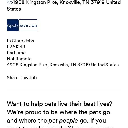
4908 Kingston Pike, Knoxville, TN 37919 United
States
Apply
Save Job
In Store Jobs
R361248
Part time
Not Remote
4908 Kingston Pike, Knoxville, TN 37919 United States
Share This Job
Want to help pets live their best lives?
We’re proud to be where the pets go
and where the
pet people
go. If you