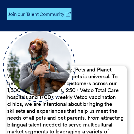
Join our Talent Community
Our Commitment to People, Pets and Planet
We believe the passion for pets is universal. To
better serve our diverse customers across our
1,500 Pet Care Centers, 250+ Vetco Total Care
hospitals and 1700+ weekly Vetco vaccination
clinics, we are intentional about bringing the
skillsets and experiences that help us meet the
needs of all pets and pet parents. From attracting
bilingual talent needed to serve multicultural
market segments to leveraging a variety of