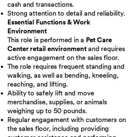
cash and transactions.
Strong attention to detail and reliability.
Essential Functions & Work
Environment
This role is performed in a
Pet Care
Center retail environment
and requires
active engagement on the sales floor.
The role requires frequent standing and
walking, as well as bending, kneeling,
reaching, and lifting.
Ability to safely lift and move
merchandise, supplies, or animals
weighing up to 50 pounds.
Regular engagement with customers on
the sales floor, including providing