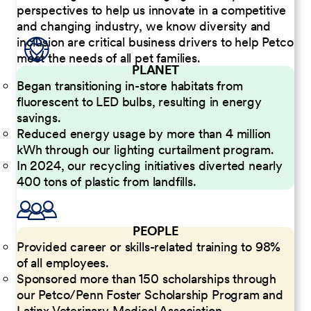
perspectives to help us innovate in a competitive
and changing industry, we know diversity and
inclusion are critical business drivers to help Petco
meet the needs of all pet families.
PLANET
Began transitioning in-store habitats from
fluorescent to LED bulbs, resulting in energy
savings.
Reduced energy usage by more than 4 million
kWh through our lighting curtailment program.
In 2024, our recycling initiatives diverted nearly
400 tons of plastic from landfills.
PEOPLE
Provided career or skills-related training to 98%
of all employees.
Sponsored more than 150 scholarships through
our Petco/Penn Foster Scholarship Program and
Latinx Veterinary Medical Association.