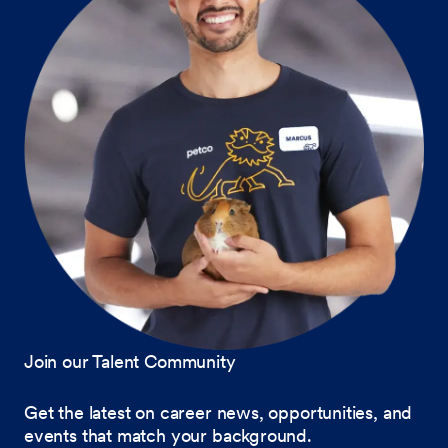
Join our Talent Community
Get the latest on career news, opportunities, and
events that match your background.