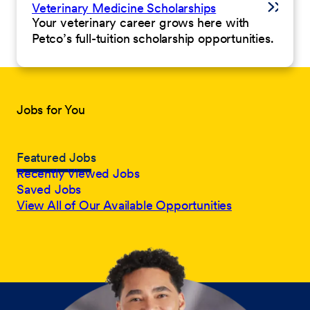
Veterinary Medicine Scholarships
Your veterinary career grows here with
Petco’s full-tuition scholarship opportunities.
Jobs for You
Featured Jobs
Recently Viewed Jobs
Saved Jobs
View All of Our Available Opportunities