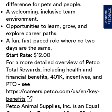
difference for pets and people.
A welcoming, inclusive team
environment.
Opportunities to learn, grow, and
explore career paths.
A fun, fast-paced role where no two
days are the same.
Start Rate:
$12.00
For a more detailed overview of Petco
Total Rewards, including health and
financial benefits, 401K, incentives, and
PTO - see
https://careers.petco.com/us/en/key-
(opens in new window)
benefits
Petco Animal Supplies, Inc. is an Equal