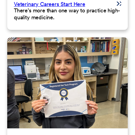
Veterinary Careers Start Here
There's more than one way to practice high-
quality medicine.