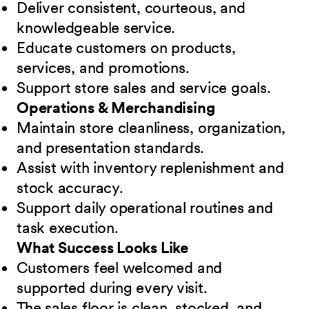
Deliver consistent, courteous, and
knowledgeable service.
Educate customers on products,
services, and promotions.
Support store sales and service goals.
Operations & Merchandising
Maintain store cleanliness, organization,
and presentation standards.
Assist with inventory replenishment and
stock accuracy.
Support daily operational routines and
task execution.
What Success Looks Like
Customers feel welcomed and
supported during every visit.
The sales floor is clean, stocked, and