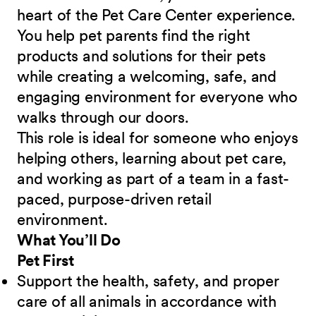
heart of the Pet Care Center experience.
You help pet parents find the right
products and solutions for their pets
while creating a welcoming, safe, and
engaging environment for everyone who
walks through our doors.
This role is ideal for someone who enjoys
helping others, learning about pet care,
and working as part of a team in a fast-
paced, purpose-driven retail
environment.
What You’ll Do
Pet First
Support the health, safety, and proper
care of all animals in accordance with