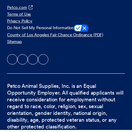
Petco.com
Terms of Use
Privacy Policy
Do Not Sell My Personal Information
County of Los Angeles Fair Chance Ordinance (PDF)
Sitemap
Petco Animal Supplies, Inc. is an Equal
Opportunity Employer. All qualified applicants will
receive consideration for employment without
regard to race, color, religion, sex, sexual
orientation, gender identity, national origin,
disability, age, protected veteran status, or any
other protected classification.