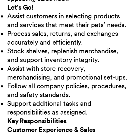
Let’s Go!
Assist customers in selecting products
and services that meet their pets’ needs.
Process sales, returns, and exchanges
accurately and efficiently.
Stock shelves, replenish merchandise,
and support inventory integrity.
Assist with store recovery,
merchandising, and promotional set-ups.
Follow all company policies, procedures,
and safety standards.
Support additional tasks and
responsibilities as assigned.
Key Responsibilities
Customer Experience & Sales