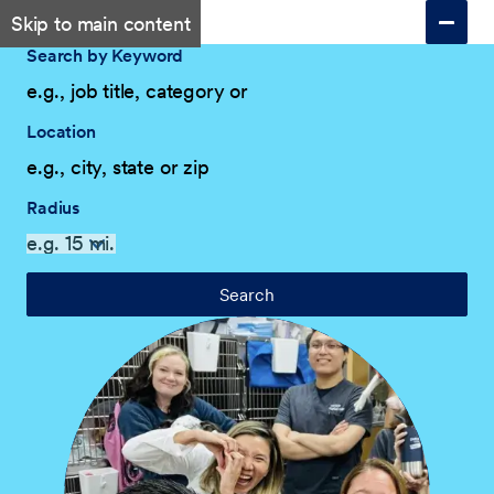
Skip to main content
Search by Keyword
Location
Radius
Search