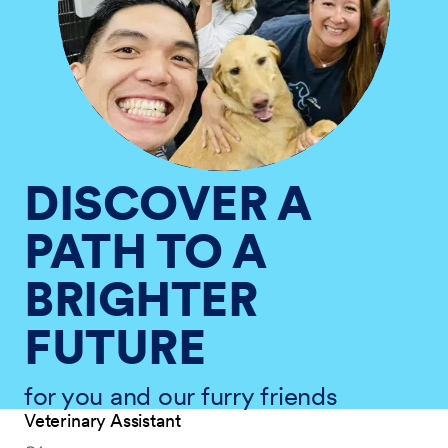
DISCOVER A
PATH TO A
BRIGHTER
FUTURE
for you and our furry friends
Veterinary Assistant