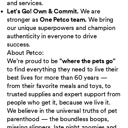
and services.
Let’s Go! Own & Commit.
We are
stronger as
One Petco team.
We bring
our unique superpowers and champion
authenticity in everyone to drive
success.
About Petco:
We’re proud to be
"where the pets go"
to find everything they need to live their
best lives for more than 60 years —
from their favorite meals and toys, to
trusted supplies and expert support from
people who get it, because we live it.
We believe in the universal truths of pet
parenthood — the boundless boops,
missing slippers, late night zoomies and