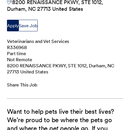
8200 RENAISSANCE PKWY, STE 1012,
Durham, NC 27713 United States
Apply
Save Job
Veterinarians and Vet Services
R336968
Part time
Not Remote
8200 RENAISSANCE PKWY, STE 1012, Durham, NC
27713 United States
Share This Job
Want to help pets live their best lives?
We’re proud to be where the pets go
and where the
pet people
go. If you