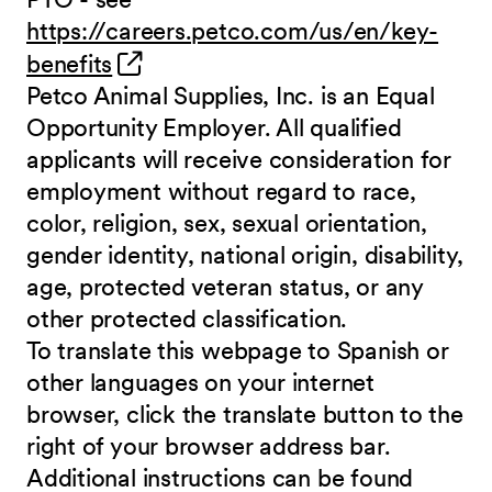
https://careers.petco.com/us/en/key-
(opens in new window)
benefits
Petco Animal Supplies, Inc. is an Equal
Opportunity Employer. All qualified
applicants will receive consideration for
employment without regard to race,
color, religion, sex, sexual orientation,
gender identity, national origin, disability,
age, protected veteran status, or any
other protected classification.
To translate this webpage to Spanish or
other languages on your internet
browser, click the translate button to the
right of your browser address bar.
Additional instructions can be found