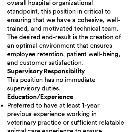
overall hospital organizational
standpoint, this position in critical to
ensuring that we have a cohesive, well-
trained, and motivated technical team.
The desired end-result is the creation of
an optimal environment that ensures
employee retention, patient well-being,
and customer satisfaction.
Supervisory Responsibility
This position has no immediate
supervisory duties.
Education/Experience
Preferred to have at least 1-year
previous experience working in
veterinary practice or sufficient relatable
animal care experience to ensure