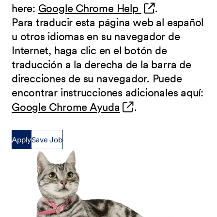
(opens in new 
here:
Google Chrome Help
.
Para traducir esta página web al español
u otros idiomas en su navegador de
Internet, haga clic en el botón de
traducción a la derecha de la barra de
direcciones de su navegador. Puede
encontrar instrucciones adicionales aquí:
(opens in new wind
Google Chrome Ayuda
.
Apply
Save Job