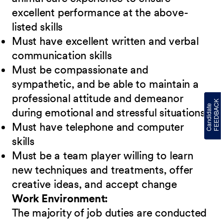
excellent performance at the above-
listed skills
Must have excellent written and verbal
communication skills
Must be compassionate and
sympathetic, and be able to maintain a
professional attitude and demeanor
during emotional and stressful situations
Must have telephone and computer
skills
Must be a team player willing to learn
new techniques and treatments, offer
creative ideas, and accept change
Work Environment:
The majority of job duties are conducted