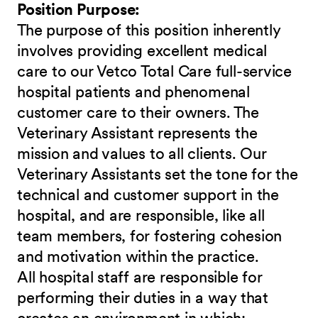
Position Purpose:
The purpose of this position inherently
involves providing excellent medical
care to our Vetco Total Care full-service
hospital patients and phenomenal
customer care to their owners. The
Veterinary Assistant represents the
mission and values to all clients. Our
Veterinary Assistants set the tone for the
technical and customer support in the
hospital, and are responsible, like all
team members, for fostering cohesion
and motivation within the practice.
All hospital staff are responsible for
performing their duties in a way that