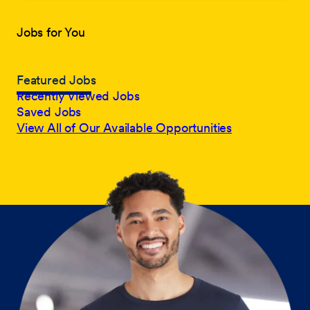
Jobs for You
Featured Jobs
Recently Viewed Jobs
Saved Jobs
View All of Our Available Opportunities