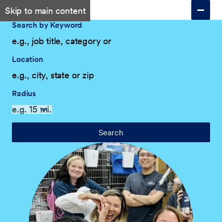
Skip to main content
Search by Keyword
Location
Radius
Search