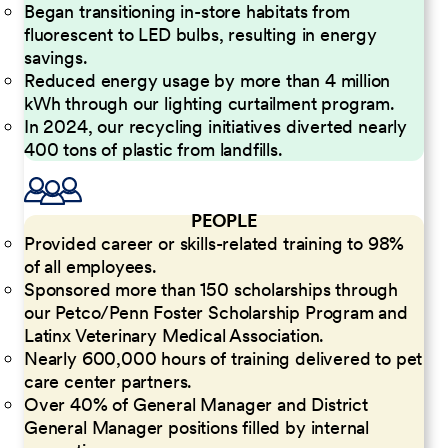
Began transitioning in-store habitats from
fluorescent to LED bulbs, resulting in energy
savings.
Reduced energy usage by more than 4 million
kWh through our lighting curtailment program.
In 2024, our recycling initiatives diverted nearly
400 tons of plastic from landfills.
PEOPLE
Provided career or skills-related training to 98%
of all employees.
Sponsored more than 150 scholarships through
our Petco/Penn Foster Scholarship Program and
Latinx Veterinary Medical Association.
Nearly 600,000 hours of training delivered to pet
care center partners.
Over 40% of General Manager and District
General Manager positions filled by internal