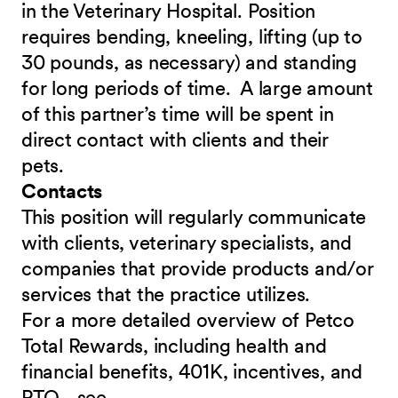
in the Veterinary Hospital. Position
requires bending, kneeling, lifting (up to
30 pounds, as necessary) and standing
for long periods of time. A large amount
of this partner’s time will be spent in
direct contact with clients and their
pets.
Contacts
This position will regularly communicate
with clients, veterinary specialists, and
companies that provide products and/or
services that the practice utilizes.
For a more detailed overview of Petco
Total Rewards, including health and
financial benefits, 401K, incentives, and
PTO - see