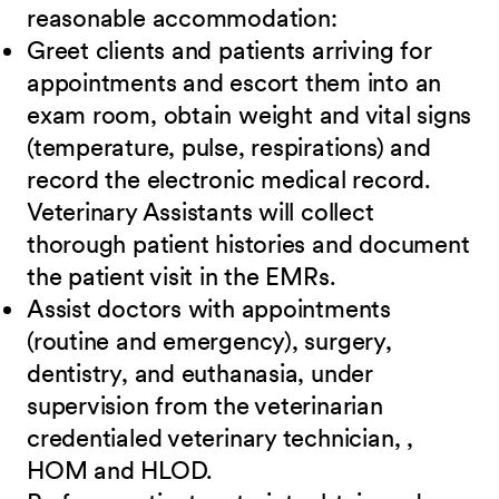
reasonable accommodation:
Greet clients and patients arriving for
appointments and escort them into an
exam room, obtain weight and vital signs
(temperature, pulse, respirations) and
record the electronic medical record.
Veterinary Assistants will collect
thorough patient histories and document
the patient visit in the EMRs.
Assist doctors with appointments
(routine and emergency), surgery,
dentistry, and euthanasia, under
supervision from the veterinarian
credentialed veterinary technician, ,
HOM and HLOD.