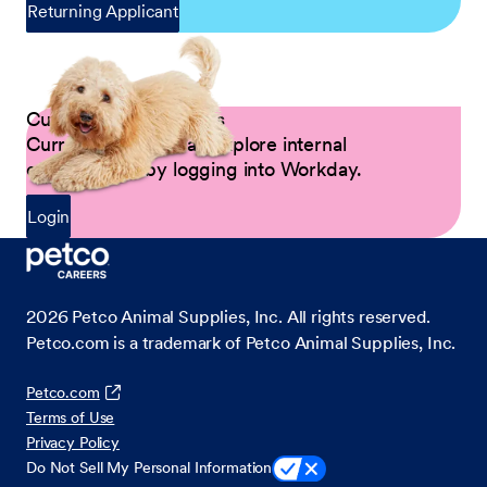
Returning Applicant
Current Petco Partners
Current Partners can explore internal
opportunities by logging into Workday.
Login
2026
Petco Animal Supplies, Inc. All rights reserved.
Petco.com is a trademark of Petco Animal Supplies, Inc.
Petco.com
Terms of Use
Privacy Policy
Do Not Sell My Personal Information