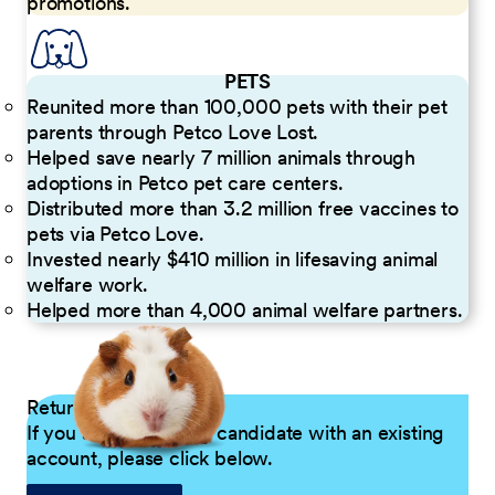
promotions.
PETS
Reunited more than 100,000 pets with their pet
parents through Petco Love Lost.
Helped save nearly 7 million animals through
adoptions in Petco pet care centers.
Distributed more than 3.2 million free vaccines to
pets via Petco Love.
Invested nearly $410 million in lifesaving animal
welfare work.
Helped more than 4,000 animal welfare partners.
Returning Applicants
If you are a returning candidate with an existing
account, please click below.