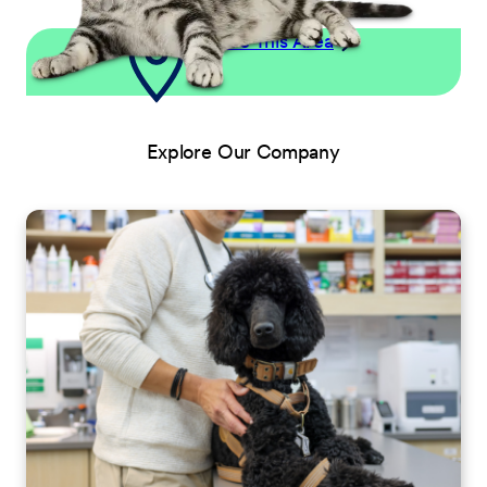
Explore This Area
Explore Our Company