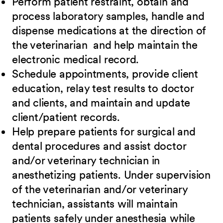
Perform patient restraint, obtain and
process laboratory samples, handle and
dispense medications at the direction of
the veterinarian and help maintain the
electronic medical record.
Schedule appointments, provide client
education, relay test results to doctor
and clients, and maintain and update
client/patient records.
Help prepare patients for surgical and
dental procedures and assist doctor
and/or veterinary technician in
anesthetizing patients. Under supervision
of the veterinarian and/or veterinary
technician, assistants will maintain
patients safely under anesthesia while