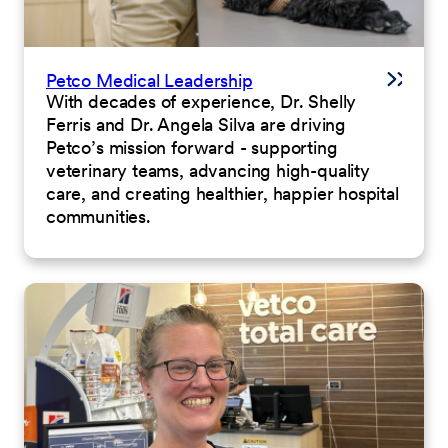
Petco Medical Leadership
With decades of experience, Dr. Shelly
Ferris and Dr. Angela Silva are driving
Petco’s mission forward - supporting
veterinary teams, advancing high-quality
care, and creating healthier, happier hospital
communities.