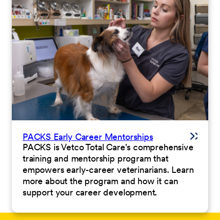
PACKS Early Career Mentorships
PACKS is Vetco Total Care's comprehensive
training and mentorship program that
empowers early-career veterinarians. Learn
more about the program and how it can
support your career development.