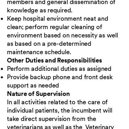
members and general dissemination of
knowledge as required.
Keep hospital environment neat and
clean; perform regular cleaning of
environment based on necessity as well
as based on a pre-determined
maintenance schedule.
Other Duties and Responsibilities
Perform additional duties as assigned
Provide backup phone and front desk
support as needed
Nature of Supervision
In all activities related to the care of
individual patients, the incumbent will
take direct supervision from the
veterinarians as well as the Veterinary