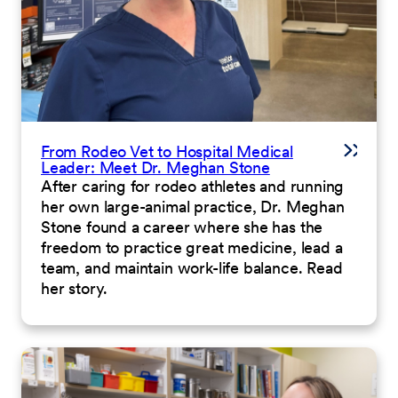
From Rodeo Vet to Hospital Medical
Leader: Meet Dr. Meghan Stone
After caring for rodeo athletes and running
her own large-animal practice, Dr. Meghan
Stone found a career where she has the
freedom to practice great medicine, lead a
team, and maintain work-life balance. Read
her story.