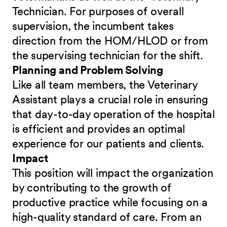
Technician. For purposes of overall
supervision, the incumbent takes
direction from the HOM/HLOD or from
the supervising technician for the shift.
Planning and Problem Solving
Like all team members, the Veterinary
Assistant plays a crucial role in ensuring
that day-to-day operation of the hospital
is efficient and provides an optimal
experience for our patients and clients.
Impact
This position will impact the organization
by contributing to the growth of
productive practice while focusing on a
high-quality standard of care. From an