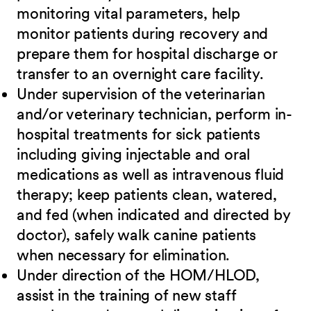
monitoring vital parameters, help
monitor patients during recovery and
prepare them for hospital discharge or
transfer to an overnight care facility.
Under supervision of the veterinarian
and/or veterinary technician, perform in-
hospital treatments for sick patients
including giving injectable and oral
medications as well as intravenous fluid
therapy; keep patients clean, watered,
and fed (when indicated and directed by
doctor), safely walk canine patients
when necessary for elimination.
Under direction of the HOM/HLOD,
assist in the training of new staff