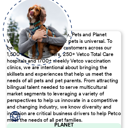
Our Commitment to People, Pets and Planet
We believe the passion for pets is universal. To
better serve our diverse customers across our
1,500 Pet Care Centers, 250+ Vetco Total Care
hospitals and 1700+ weekly Vetco vaccination
clinics, we are intentional about bringing the
skillsets and experiences that help us meet the
needs of all pets and pet parents. From attracting
bilingual talent needed to serve multicultural
market segments to leveraging a variety of
perspectives to help us innovate in a competitive
and changing industry, we know diversity and
inclusion are critical business drivers to help Petco
meet the needs of all pet families.
PLANET