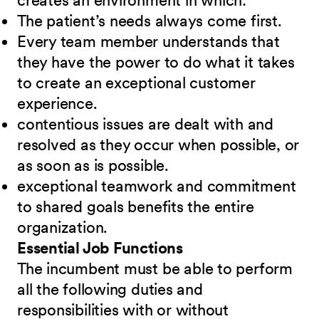
creates an environment in which:
The patient’s needs always come first.
Every team member understands that
they have the power to do what it takes
to create an exceptional customer
experience.
contentious issues are dealt with and
resolved as they occur when possible, or
as soon as is possible.
exceptional teamwork and commitment
to shared goals benefits the entire
organization.
Essential Job Functions
The incumbent must be able to perform
all the following duties and
responsibilities
w
ith or without