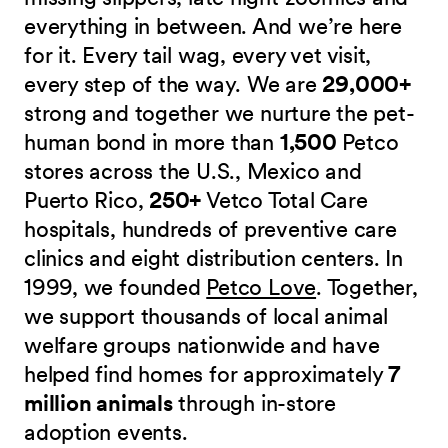
everything in between. And we’re here
for it. Every tail wag, every vet visit,
every step of the way. We are
29,000+
strong and together we nurture the pet-
human bond in more than
1,500
Petco
stores across the U.S., Mexico and
Puerto Rico,
250+
Vetco Total Care
hospitals, hundreds of preventive care
clinics and eight distribution centers. In
1999, we founded
Petco Love
. Together,
we support thousands of local animal
welfare groups nationwide and have
helped find homes for approximately
7
million animals
through in-store
adoption events.