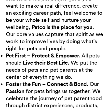
want to make a real difference, create
an exciting career path, feel welcome to
be your whole self and nurture your
wellbeing,
Petco is the place for you
.
Our core values capture that spirit as we
work to improve lives by doing what’s
right for pets and people.
Pet First – Protect & Empower.
All pets
should
Live their Best Life.
We put the
needs of pets and pet parents at the
center of everything we do.
Foster the Fun – Connect & Bond.
Our
Passion
for pets brings us together! We
celebrate the journey of pet parenthood
through district experiences, products,