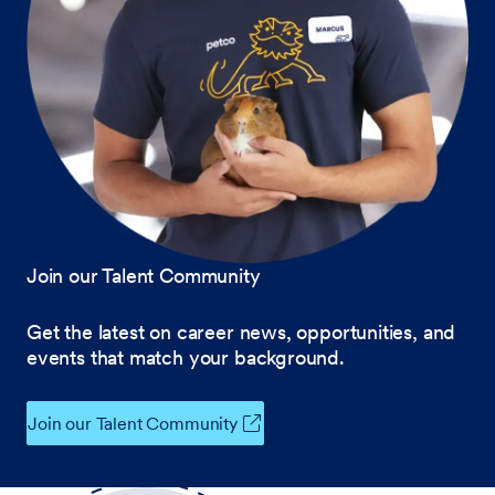
Join our Talent Community
Get the latest on career news, opportunities, and
events that match your background.
Join our Talent Community