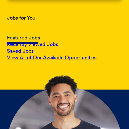
Jobs for You
Featured Jobs
Recently Viewed Jobs
Saved Jobs
View All of Our Available Opportunities