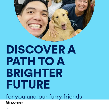
DISCOVER A
PATH TO A
BRIGHTER
FUTURE
for you and our furry friends
Groomer