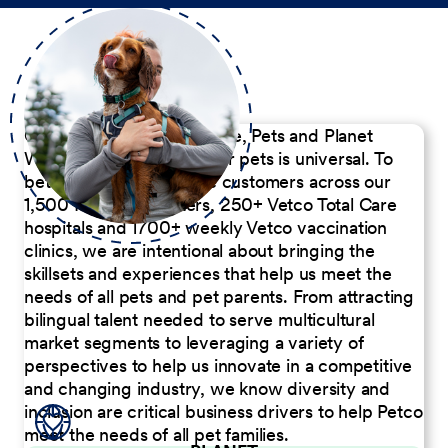
Our Commitment to People, Pets and Planet
We believe the passion for pets is universal. To
better serve our diverse customers across our
1,500 Pet Care Centers, 250+ Vetco Total Care
hospitals and 1700+ weekly Vetco vaccination
clinics, we are intentional about bringing the
skillsets and experiences that help us meet the
needs of all pets and pet parents. From attracting
bilingual talent needed to serve multicultural
market segments to leveraging a variety of
perspectives to help us innovate in a competitive
and changing industry, we know diversity and
inclusion are critical business drivers to help Petco
meet the needs of all pet families.