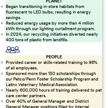
PLANET
Began transitioning in-store habitats from
fluorescent to LED bulbs, resulting in energy
savings.
Reduced energy usage by more than 4 million
kWh through our lighting curtailment program.
In 2024, our recycling initiatives diverted nearly
400 tons of plastic from landfills.
PEOPLE
Provided career or skills-related training to 98%
of all employees.
Sponsored more than 150 scholarships through
our Petco/Penn Foster Scholarship Program and
Latinx Veterinary Medical Association.
Nearly 600,000 hours of training delivered to pet
care center partners.
Over 40% of General Manager and District
General Manager positions filled by internal