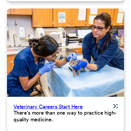
Veterinary Careers Start Here
There's more than one way to practice high-
quality medicine.