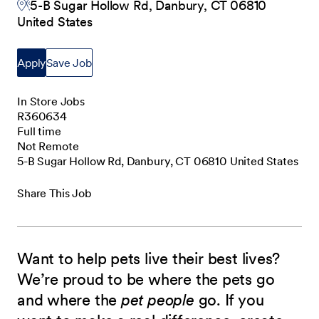
5-B Sugar Hollow Rd, Danbury, CT 06810
United States
Apply
Save Job
In Store Jobs
R360634
Full time
Not Remote
5-B Sugar Hollow Rd, Danbury, CT 06810 United States
Share This Job
Want to help pets live their best lives?
We’re proud to be where the pets go
and where the
pet people
go. If you