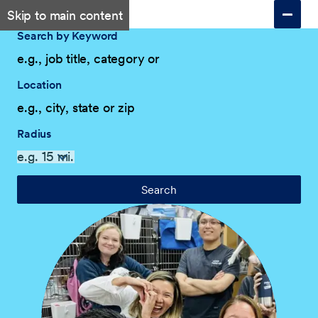
Skip to main content
Search by Keyword
Location
Radius
Search