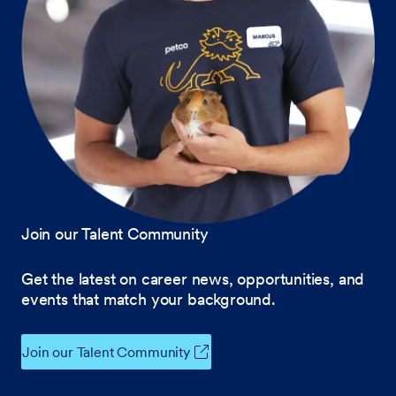
Join our Talent Community
Get the latest on career news, opportunities, and
events that match your background.
Join our Talent Community