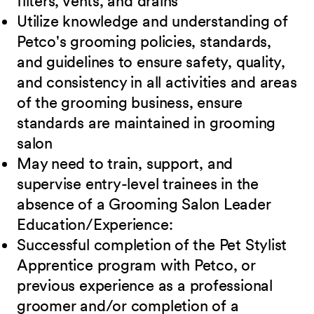
filters, vents, and drains
Utilize knowledge and understanding of
Petco's grooming policies, standards,
and guidelines to ensure safety, quality,
and consistency in all activities and areas
of the grooming business, ensure
standards are maintained in grooming
salon
May need to train, support, and
supervise entry-level trainees in the
absence of a Grooming Salon Leader
Education/Experience:
Successful completion of the Pet Stylist
Apprentice program with Petco, or
previous
experience as a professional
groomer and/or completion of a