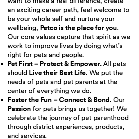
want to make a real difference, create
an exciting career path, feel welcome to
be your whole self and nurture your
wellbeing,
Petco is the place for you
.
Our core values capture that spirit as we
work to improve lives by doing what’s
right for pets and people.
Pet First – Protect & Empower.
All pets
should
Live their Best Life.
We put the
needs of pets and pet parents at the
center of everything we do.
Foster the Fun – Connect & Bond.
Our
Passion
for pets brings us together! We
celebrate the journey of pet parenthood
through district experiences, products,
and services.