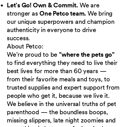
Let’s Go! Own & Commit.
We are
stronger as
One Petco team.
We bring
our unique superpowers and champion
authenticity in everyone to drive
success.
About Petco:
We’re proud to be
"where the pets go"
to find everything they need to live their
best lives for more than 60 years —
from their favorite meals and toys, to
trusted supplies and expert support from
people who get it, because we live it.
We believe in the universal truths of pet
parenthood — the boundless boops,
missing slippers, late night zoomies and