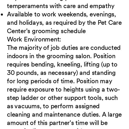
temperaments with care and
empathy
Available to work weekends, evenings,
and holidays, as required by the Pet Care
Center's grooming schedule
Work
Environment:
The majority of job duties are conducted
indoors in the grooming salon. Position
requires bending, kneeling, lifting (up to
30 pounds, as necessary) and standing
for long periods of time. Position may
require exposure to heights using a two-
step ladder or other support tools, such
as vacuums, to perform assigned
cleaning and maintenance duties. A large
amount of this partner's time will be