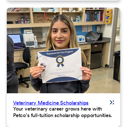
Veterinary Medicine Scholarships
Your veterinary career grows here with
Petco’s full-tuition scholarship opportunities.