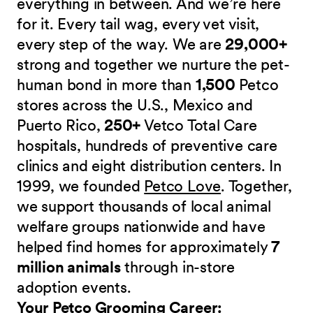
everything in between. And we’re here
for it. Every tail wag, every vet visit,
every step of the way. We are
29,000+
strong and together we nurture the pet-
human bond in more than
1,500
Petco
stores across the U.S., Mexico and
Puerto Rico,
250+
Vetco Total Care
hospitals, hundreds of preventive care
clinics and eight distribution centers. In
1999, we founded
Petco Love
. Together,
we support thousands of local animal
welfare groups nationwide and have
helped find homes for approximately
7
million animals
through in-store
adoption events.
Your Petco Grooming
Career: