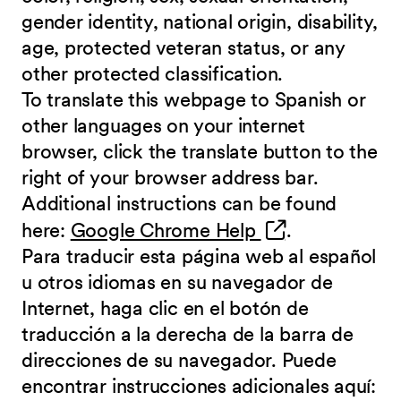
gender identity, national origin, disability,
age, protected veteran status, or any
other protected classification.
To translate this webpage to Spanish or
other languages on your internet
browser, click the translate button to the
right of your browser address bar.
Additional instructions can be found
(opens in new 
here:
Google Chrome Help
.
Para traducir esta página web al español
u otros idiomas en su navegador de
Internet, haga clic en el botón de
traducción a la derecha de la barra de
direcciones de su navegador. Puede
encontrar instrucciones adicionales aquí: