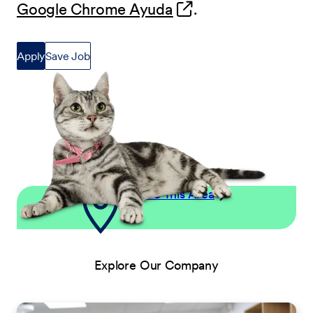
(opens in new wind
Google Chrome Ayuda
.
Apply
Save Job
Explore This Area
Explore Our Company