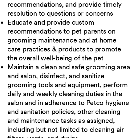
recommendations, and provide timely
resolution to questions or concerns
Educate and provide custom
recommendations to pet parents on
grooming maintenance and at home
care practices & products to promote
the overall well-being of the pet
Maintain a clean and safe grooming area
and salon, disinfect, and sanitize
grooming tools and equipment, perform
daily and weekly cleaning duties in the
salon and in adherence to Petco hygiene
and sanitation policies, other cleaning
and maintenance tasks as assigned,
including but not limited to cleaning air