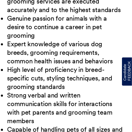
grooming services are executed
accurately and to
the highest standards
Genuine passion for animals with a
desire to continue a career in pet
grooming
Expert knowledge of various dog
breeds, grooming requirements,
common health issues
and behaviors
High level of proficiency in breed-
specific cuts, styling techniques, and
grooming
standards
Strong verbal and written
communication skills for interactions
with pet parents and
grooming team
members
Capable of handling pets of all sizes and