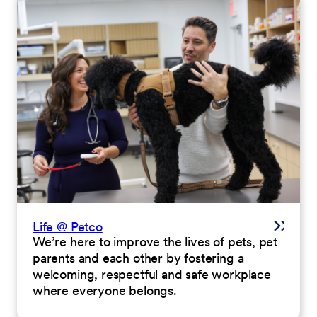
Life @ Petco
We’re here to improve the lives of pets, pet
parents and each other by fostering a
welcoming, respectful and safe workplace
where everyone belongs.