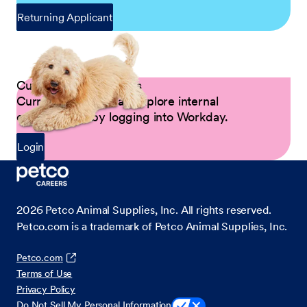
Returning Applicant
Current Petco Partners
Current Partners can explore internal
opportunities by logging into Workday.
Login
2026
Petco Animal Supplies, Inc. All rights reserved.
Petco.com is a trademark of Petco Animal Supplies, Inc.
Petco.com
Terms of Use
Privacy Policy
Do Not Sell My Personal Information