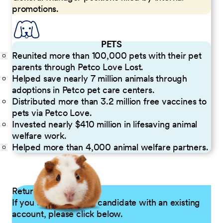
promotions.
PETS
Reunited more than 100,000 pets with their pet
parents through Petco Love Lost.
Helped save nearly 7 million animals through
adoptions in Petco pet care centers.
Distributed more than 3.2 million free vaccines to
pets via Petco Love.
Invested nearly $410 million in lifesaving animal
welfare work.
Helped more than 4,000 animal welfare partners.
Returning Applicants
If you are a returning candidate with an existing
account, please click below.