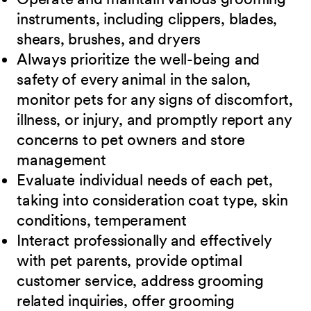
instruments, including clippers, blades,
shears,
brushes, and dryers
Always prioritize the well-being and
safety of every animal in the salon,
monitor pets for
any signs of discomfort,
illness, or injury, and promptly report any
concerns to pet owners and store
management
Evaluate individual needs of each pet,
taking into consideration coat type, skin
conditions, temperament
Interact professionally and effectively
with pet parents, provide optimal
customer service, address grooming
related inquiries, offer grooming