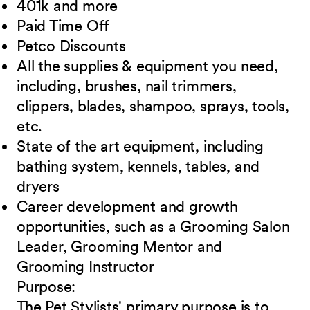
401k and
more
Paid Time
Off
Petco
Discounts
All the supplies & equipment you need,
including, brushes, nail trimmers,
clippers, blades, shampoo, sprays, tools,
etc.
State of the art equipment, including
bathing system, kennels, tables, and
dryers
Career development and growth
opportunities, such as a Grooming Salon
Leader,
Grooming Mentor and
Grooming Instructor
Purpose:
The Pet Stylists' primary purpose is to