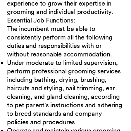
experience to grow their expertise in
grooming and individual productivity.
Essential Job
Functions:
The incumbent must be able to
consistently perform all the following
duties and responsibilities with or
without reasonable accommodation.
Under moderate to limited supervision,
perform professional grooming services
including bathing, drying, brushing,
haircuts and styling, nail trimming, ear
cleaning, and gland cleaning, according
to pet parent's instructions and adhering
to breed standards and company
policies and procedures
Operate and maintain various grooming