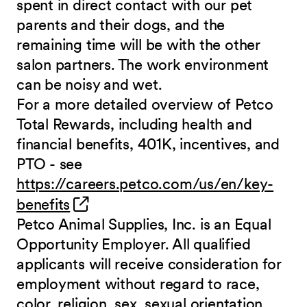
spent in direct contact with our pet
parents and their dogs, and the
remaining time will be with the other
salon partners. The work environment
can be noisy and
wet.
For a more detailed overview of Petco
Total Rewards, including health and
financial benefits, 401K, incentives, and
PTO - see
https://careers.petco.com/us/en/key-
(opens in new window)
benefits
Petco Animal Supplies, Inc. is an Equal
Opportunity Employer. All qualified
applicants will receive consideration for
employment without regard to race,
color, religion, sex, sexual orientation,