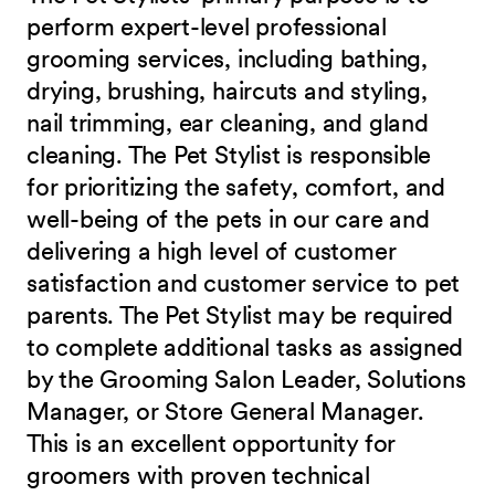
perform expert-level professional
grooming services, including bathing,
drying, brushing, haircuts and styling,
nail trimming, ear cleaning, and gland
cleaning. The Pet Stylist is responsible
for prioritizing the safety, comfort, and
well-being of the pets in our care and
delivering a high level of customer
satisfaction and customer service to pet
parents. The Pet Stylist may be required
to complete additional tasks as assigned
by the Grooming Salon Leader, Solutions
Manager, or Store General Manager.
This is an excellent opportunity for
groomers with proven technical