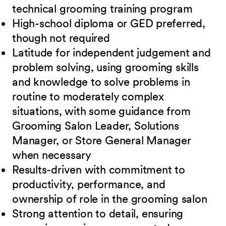
technical grooming training program
High-school diploma or GED preferred,
though not
required
Latitude for independent judgement and
problem solving, using grooming skills
and knowledge to solve problems in
routine to moderately complex
situations, with some guidance from
Grooming Salon Leader, Solutions
Manager, or Store General Manager
when necessary
Results-driven with commitment to
productivity, performance, and
ownership of role in
the grooming salon
Strong attention to detail, ensuring