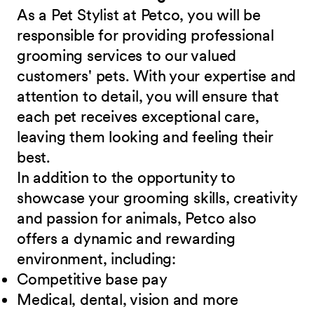
As a Pet Stylist at Petco, you will be
responsible for providing professional
grooming services to our valued
customers' pets. With your expertise and
attention to detail, you will ensure that
each pet receives exceptional care,
leaving them looking and feeling their
best.
In addition to the opportunity to
showcase your grooming skills, creativity
and passion for animals, Petco also
offers a dynamic and rewarding
environment, including:
Competitive base
pay
Medical, dental, vision and
more