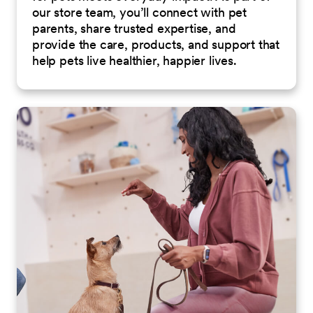
our store team, you’ll connect with pet
parents, share trusted expertise, and
provide the care, products, and support that
help pets live healthier, happier lives.