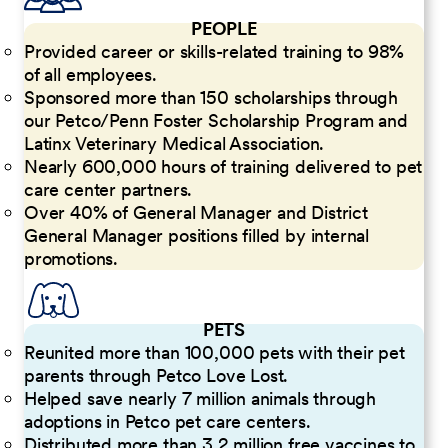
PEOPLE
Provided career or skills-related training to 98%
of all employees.
Sponsored more than 150 scholarships through
our Petco/Penn Foster Scholarship Program and
Latinx Veterinary Medical Association.
Nearly 600,000 hours of training delivered to pet
care center partners.
Over 40% of General Manager and District
General Manager positions filled by internal
promotions.
PETS
Reunited more than 100,000 pets with their pet
parents through Petco Love Lost.
Helped save nearly 7 million animals through
adoptions in Petco pet care centers.
Distributed more than 3.2 million free vaccines to