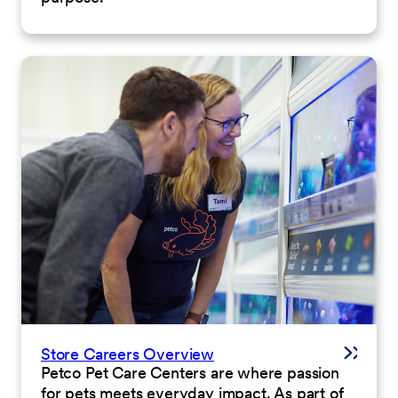
Store Careers Overview
Petco Pet Care Centers are where passion
for pets meets everyday impact. As part of