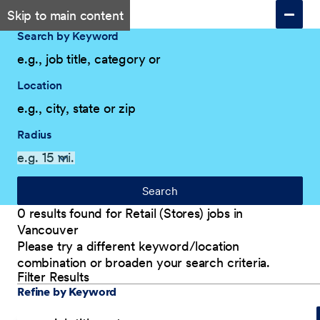
Skip to main content
Search by Keyword
Location
Radius
Search
0 results found for Retail (Stores) jobs in
Vancouver
Please try a different keyword/location
combination or broaden your search criteria.
Filter Results
Explore Our Company
Filter Results
Refine by Keyword