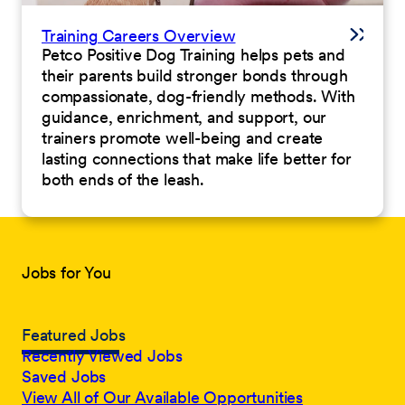
Training Careers Overview
Petco Positive Dog Training helps pets and
their parents build stronger bonds through
compassionate, dog-friendly methods. With
guidance, enrichment, and support, our
trainers promote well-being and create
lasting connections that make life better for
both ends of the leash.
Jobs for You
Featured Jobs
Recently Viewed Jobs
Saved Jobs
View All of Our Available Opportunities