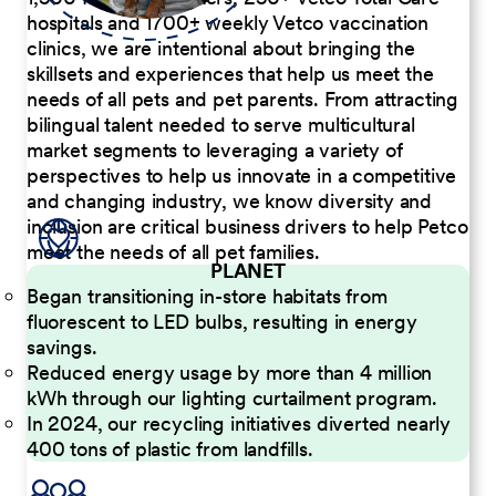
hospitals and 1700+ weekly Vetco vaccination
clinics, we are intentional about bringing the
skillsets and experiences that help us meet the
needs of all pets and pet parents. From attracting
bilingual talent needed to serve multicultural
market segments to leveraging a variety of
perspectives to help us innovate in a competitive
and changing industry, we know diversity and
inclusion are critical business drivers to help Petco
meet the needs of all pet families.
PLANET
Began transitioning in-store habitats from
fluorescent to LED bulbs, resulting in energy
savings.
Reduced energy usage by more than 4 million
kWh through our lighting curtailment program.
In 2024, our recycling initiatives diverted nearly
400 tons of plastic from landfills.