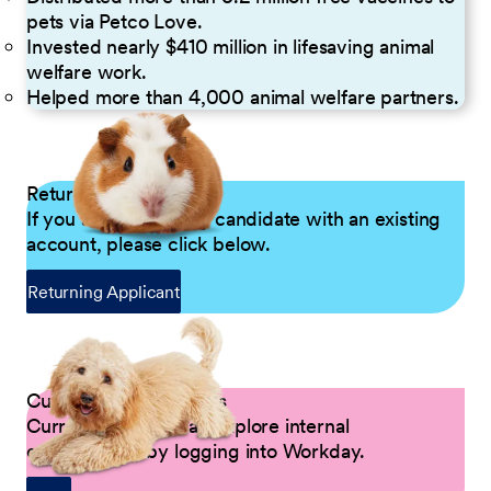
pets via Petco Love.
Invested nearly $410 million in lifesaving animal
welfare work.
Helped more than 4,000 animal welfare partners.
Returning Applicants
If you are a returning candidate with an existing
account, please click below.
Returning Applicant
Current Petco Partners
Current Partners can explore internal
opportunities by logging into Workday.