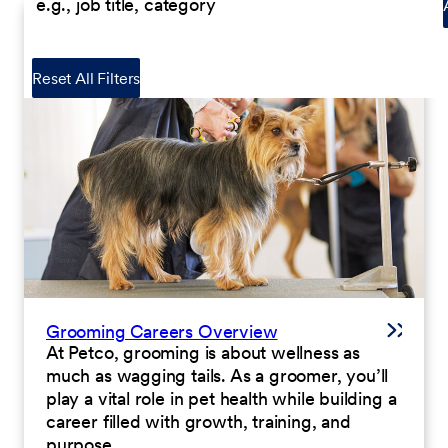
Reset All Filters
Grooming Careers Overview
At Petco, grooming is about wellness as
much as wagging tails. As a groomer, you’ll
play a vital role in pet health while building a
career filled with growth, training, and
purpose.