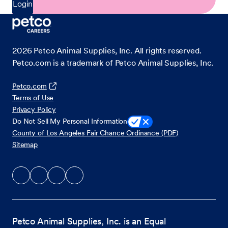
Login
2026
Petco Animal Supplies, Inc. All rights reserved.
Petco.com is a trademark of Petco Animal Supplies, Inc.
Petco.com
Terms of Use
Privacy Policy
Do Not Sell My Personal Information
County of Los Angeles Fair Chance Ordinance (PDF)
Sitemap
Petco Animal Supplies, Inc. is an Equal