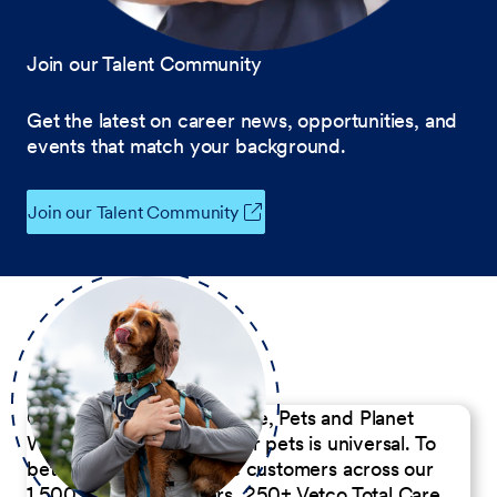
Join our Talent Community
Get the latest on career news, opportunities, and
events that match your background.
Join our Talent Community
Our Commitment to People, Pets and Planet
We believe the passion for pets is universal. To
better serve our diverse customers across our
1,500 Pet Care Centers, 250+ Vetco Total Care