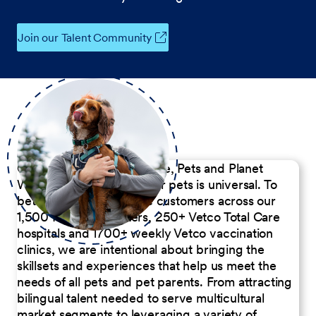
Join our Talent Community
Our Commitment to People, Pets and Planet
We believe the passion for pets is universal. To
better serve our diverse customers across our
1,500 Pet Care Centers, 250+ Vetco Total Care
hospitals and 1700+ weekly Vetco vaccination
clinics, we are intentional about bringing the
skillsets and experiences that help us meet the
needs of all pets and pet parents. From attracting
bilingual talent needed to serve multicultural
market segments to leveraging a variety of