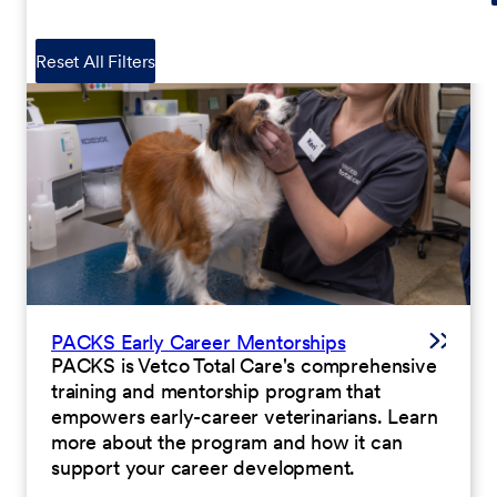
Reset All Filters
PACKS Early Career Mentorships
PACKS is Vetco Total Care's comprehensive
training and mentorship program that
empowers early-career veterinarians. Learn
more about the program and how it can
support your career development.