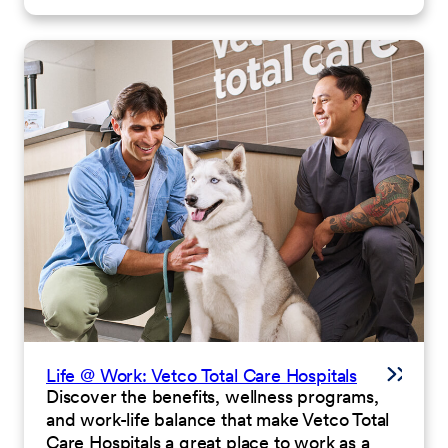
Life @ Work: Vetco Total Care Hospitals
Discover the benefits, wellness programs,
and work-life balance that make Vetco Total
Care Hospitals a great place to work as a