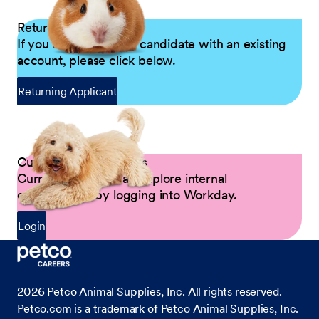
Returning Applicants
If you are a returning candidate with an existing
account, please click below.
Returning Applicant
Current Petco Partners
Current Partners can explore internal
opportunities by logging into Workday.
Login
2026
Petco Animal Supplies, Inc. All rights reserved.
Petco.com is a trademark of Petco Animal Supplies, Inc.