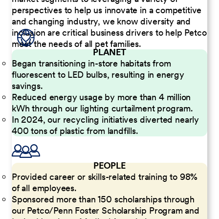
perspectives to help us innovate in a competitive
and changing industry, we know diversity and
inclusion are critical business drivers to help Petco
meet the needs of all pet families.
PLANET
Began transitioning in-store habitats from
fluorescent to LED bulbs, resulting in energy
savings.
Reduced energy usage by more than 4 million
kWh through our lighting curtailment program.
In 2024, our recycling initiatives diverted nearly
400 tons of plastic from landfills.
PEOPLE
Provided career or skills-related training to 98%
of all employees.
Sponsored more than 150 scholarships through
our Petco/Penn Foster Scholarship Program and