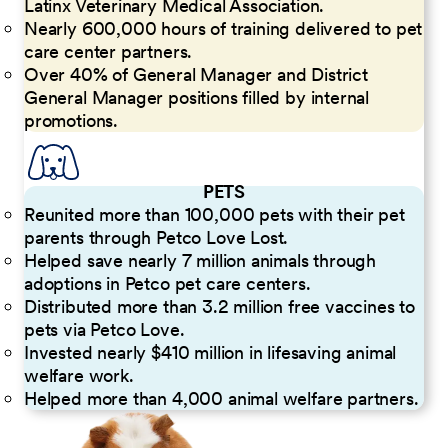
Latinx Veterinary Medical Association.
Nearly 600,000 hours of training delivered to pet
care center partners.
Over 40% of General Manager and District
General Manager positions filled by internal
promotions.
PETS
Reunited more than 100,000 pets with their pet
parents through Petco Love Lost.
Helped save nearly 7 million animals through
adoptions in Petco pet care centers.
Distributed more than 3.2 million free vaccines to
pets via Petco Love.
Invested nearly $410 million in lifesaving animal
welfare work.
Helped more than 4,000 animal welfare partners.