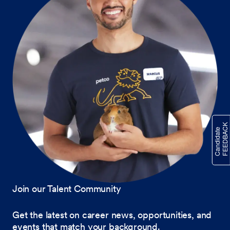
Join our Talent Community
Get the latest on career news, opportunities, and
events that match your background.