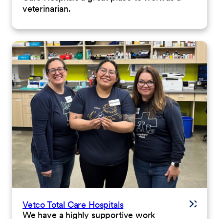
veterinarian.
Vetco Total Care Hospitals
We have a highly supportive work