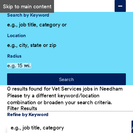
Skip to main content
Search by Keyword
Location
Radius
Search
0 results found for Vet Services jobs in Needham
Please try a different keyword/location
combination or broaden your search criteria.
Filter Results
Explore Our Company
Filter Results
Refine by Keyword