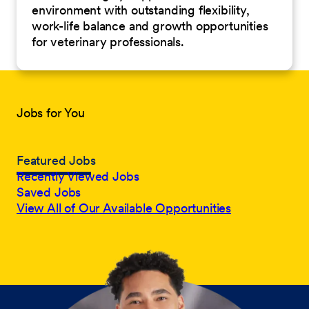
environment with outstanding flexibility,
work-life balance and growth opportunities
for veterinary professionals.
Jobs for You
Featured Jobs
Recently Viewed Jobs
Saved Jobs
View All of Our Available Opportunities